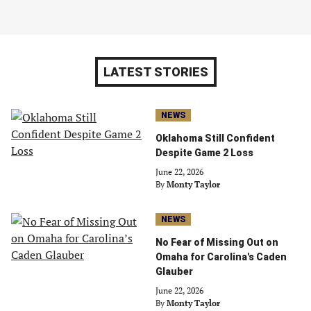
LATEST STORIES
NEWS
Oklahoma Still Confident
Despite Game 2 Loss
June 22, 2026
By
Monty Taylor
NEWS
No Fear of Missing Out on
Omaha for Carolina's Caden
Glauber
June 22, 2026
By
Monty Taylor