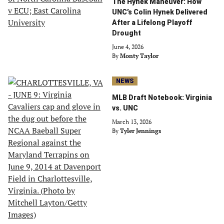
The Hynek Maneuver: How
UNC’s Colin Hynek Delivered
After a Lifelong Playoff
Drought
June 4, 2026
By
Monty Taylor
NEWS
MLB Draft Notebook: Virginia
vs. UNC
March 13, 2026
By
Tyler Jennings