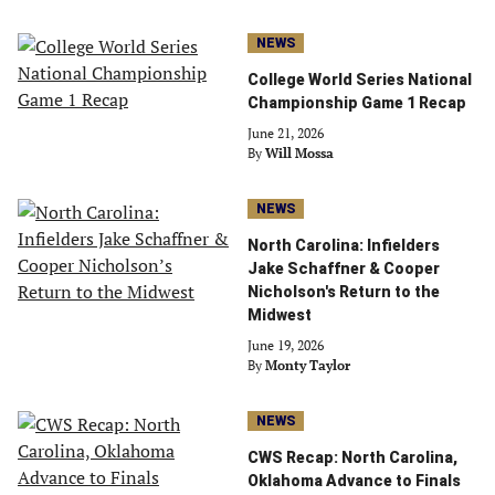
NEWS
College World Series National
Championship Game 1 Recap
June 21, 2026
By
Will Mossa
NEWS
North Carolina: Infielders
Jake Schaffner & Cooper
Nicholson's Return to the
Midwest
June 19, 2026
By
Monty Taylor
NEWS
CWS Recap: North Carolina,
Oklahoma Advance to Finals