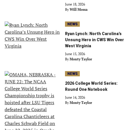
June 18, 2026
By
Will Mossa
NEWS
Ryan Lynch: North Carolina's
Unsung Hero in CWS Win Over
West Virginia
June 15, 2026
By
Monty Taylor
NEWS
2026 College World Series:
Round One Notebook
June 14, 2026
By
Monty Taylor