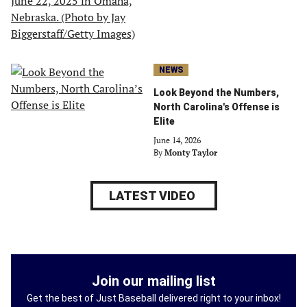
NEWS
Look Beyond the Numbers,
North Carolina's Offense is
Elite
June 14, 2026
By
Monty Taylor
LATEST VIDEO
Join our mailing list
Get the best of Just Baseball delivered right to your inbox!