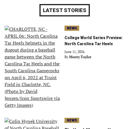
LATEST STORIES
NEWS
College World Series Preview:
North Carolina Tar Heels
June 11, 2026
By
Monty Taylor
NEWS