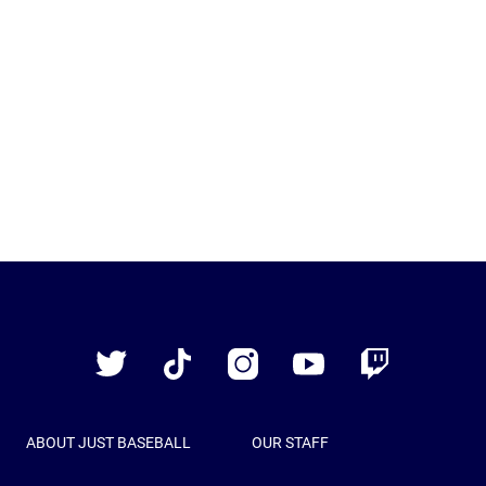
Just
Baseball
Twitter
TikTok
Instagram
YouTube
Twitch
ABOUT JUST BASEBALL
OUR STAFF