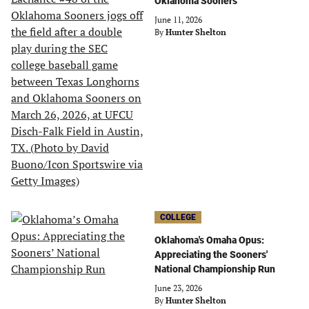
Oklahoma Sooners
June 11, 2026
By
Hunter Shelton
COLLEGE
Oklahoma's Omaha Opus:
Appreciating the Sooners'
National Championship Run
June 23, 2026
By
Hunter Shelton