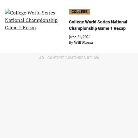
COLLEGE
College World Series National
Championship Game 1 Recap
June 21, 2026
By
Will Mossa
AD - CONTENT CONTINUES BELOW