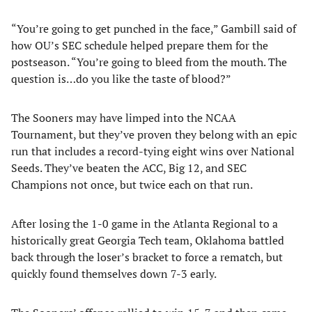
“You’re going to get punched in the face,” Gambill said of
how OU’s SEC schedule helped prepare them for the
postseason. “You’re going to bleed from the mouth. The
question is…do you like the taste of blood?”
The Sooners may have limped into the NCAA
Tournament, but they’ve proven they belong with an epic
run that includes a record-tying eight wins over National
Seeds. They’ve beaten the ACC, Big 12, and SEC
Champions not once, but twice each on that run.
After losing the 1-0 game in the Atlanta Regional to a
historically great Georgia Tech team, Oklahoma battled
back through the loser’s bracket to force a rematch, but
quickly found themselves down 7-3 early.