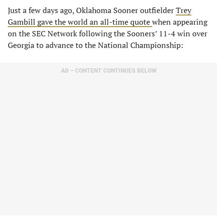
Just a few days ago, Oklahoma Sooner outfielder
Trey
Gambill gave the world an all-time quote
when appearing
on the SEC Network following the Sooners’ 11-4 win over
Georgia to advance to the National Championship:
AD – CONTENT CONTINUES BELOW