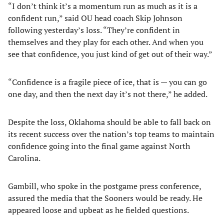
“I don’t think it’s a momentum run as much as it is a
confident run,” said OU head coach Skip Johnson
following yesterday’s loss. “They’re confident in
themselves and they play for each other. And when you
see that confidence, you just kind of get out of their way.”
“Confidence is a fragile piece of ice, that is — you can go
one day, and then the next day it’s not there,” he added.
Despite the loss, Oklahoma should be able to fall back on
its recent success over the nation’s top teams to maintain
confidence going into the final game against North
Carolina.
Gambill, who spoke in the postgame press conference,
assured the media that the Sooners would be ready. He
appeared loose and upbeat as he fielded questions.