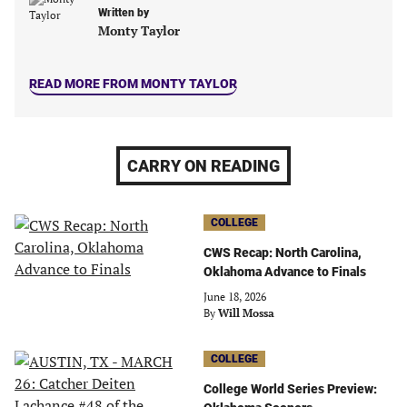
new
new
new
new
Written by
tab)
tab)
tab)
tab)
Monty Taylor
READ MORE FROM MONTY TAYLOR
CARRY ON READING
COLLEGE
CWS Recap: North Carolina,
Oklahoma Advance to Finals
June 18, 2026
By
Will Mossa
COLLEGE
College World Series Preview: