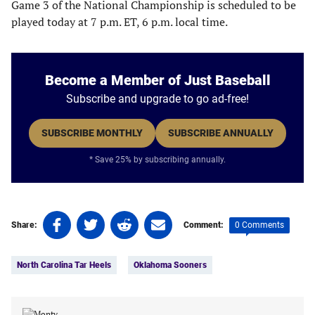
Game 3 of the National Championship is scheduled to be
played today at 7 p.m. ET, 6 p.m. local time.
Become a Member of Just Baseball
Subscribe and upgrade to go ad-free!
SUBSCRIBE MONTHLY
SUBSCRIBE ANNUALLY
* Save 25% by subscribing annually.
Share
Share
Share
Share
0 Comments
Share:
Comment:
on
on
on
on
Tags:
Facebook
Twitter
Linkedin
email
North Carolina Tar Heels
Oklahoma Sooners
(opens
(opens
(opens
(opens
in
in
in
in
a
a
a
a