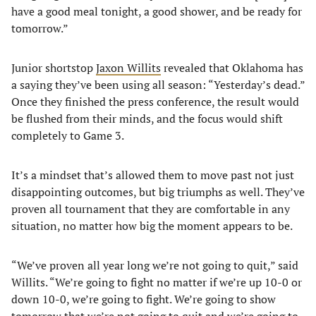
have a good meal tonight, a good shower, and be ready for
tomorrow.”
Junior shortstop
Jaxon Willits
revealed that Oklahoma has
a saying they’ve been using all season: “Yesterday’s dead.”
Once they finished the press conference, the result would
be flushed from their minds, and the focus would shift
completely to Game 3.
It’s a mindset that’s allowed them to move past not just
disappointing outcomes, but big triumphs as well. They’ve
proven all tournament that they are comfortable in any
situation, no matter how big the moment appears to be.
“We’ve proven all year long we’re not going to quit,” said
Willits. “We’re going to fight no matter if we’re up 10-0 or
down 10-0, we’re going to fight. We’re going to show