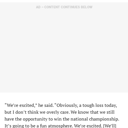
AD – CONTENT CONTINUES BELOW
“We’re excited,” he said. “Obviously, a tough loss today,
but I don’t think we overly care. We know that we still
have the opportunity to win the national championship.
It’s going to be a fun atmosphere. We’re excited. [We’ll]