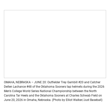
OMAHA, NEBRASKA – JUNE 20: Outfielder Trey Gambill #20 and Catcher
Deiten Lachance #48 of the Oklahoma Sooners tap helmets during the 2026
Men’s College World Series National Championship between the North
Carolina Tar Heels and the Oklahoma Sooners at Charles Schwab Field on
June 20, 2026 in Omaha, Nebraska. (Photo by Elliot Walker/Just Baseball)