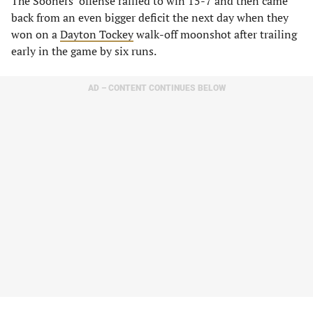
The Sooners’ offense rallied to win 15-7 and then came
back from an even bigger deficit the next day when they
won on a
Dayton Tockey
walk-off moonshot after trailing
early in the game by six runs.
AD – CONTENT CONTINUES BELOW