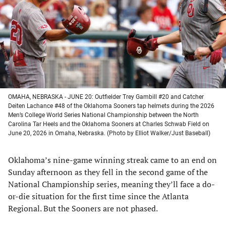
new
new
new
new
tab)
tab)
tab)
tab)
OMAHA, NEBRASKA - JUNE 20: Outfielder Trey Gambill #20 and Catcher
Deiten Lachance #48 of the Oklahoma Sooners tap helmets during the 2026
Men’s College World Series National Championship between the North
Carolina Tar Heels and the Oklahoma Sooners at Charles Schwab Field on
June 20, 2026 in Omaha, Nebraska. (Photo by Elliot Walker/Just Baseball)
Oklahoma’s nine-game winning streak came to an end on
Sunday afternoon as they fell in the second game of the
National Championship series, meaning they’ll face a do-
or-die situation for the first time since the Atlanta
Regional. But the Sooners are not phased.