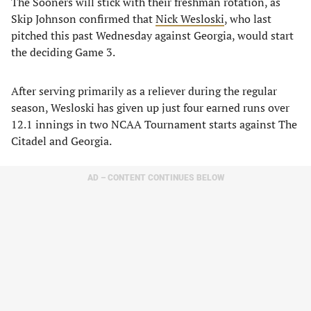
The Sooners will stick with their freshman rotation, as
Skip Johnson confirmed that
Nick Wesloski
, who last
pitched this past Wednesday against Georgia, would start
the deciding Game 3.
After serving primarily as a reliever during the regular
season, Wesloski has given up just four earned runs over
12.1 innings in two NCAA Tournament starts against The
Citadel and Georgia.
AD – CONTENT CONTINUES BELOW