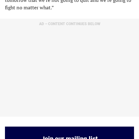
tomorrow that we’re not going to quit and we’re going to
fight no matter what.”
AD – CONTENT CONTINUES BELOW
Join our mailing list