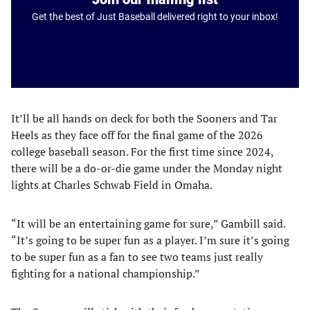
Get the best of Just Baseball delivered right to your inbox!
It’ll be all hands on deck for both the Sooners and Tar
Heels as they face off for the final game of the 2026
college baseball season. For the first time since 2024,
there will be a do-or-die game under the Monday night
lights at Charles Schwab Field in Omaha.
“It will be an entertaining game for sure,” Gambill said.
“It’s going to be super fun as a player. I’m sure it’s going
to be super fun as a fan to see two teams just really
fighting for a national championship.”