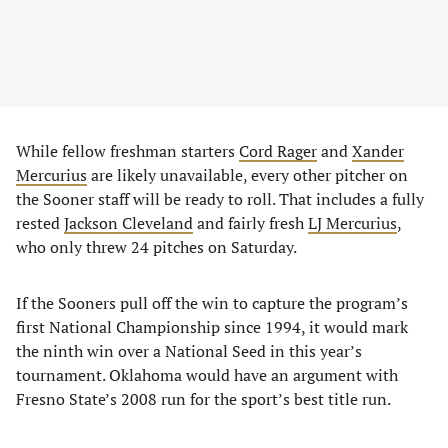
While fellow freshman starters
Cord Rager
and
Xander
Mercurius
are likely unavailable, every other pitcher on
the Sooner staff will be ready to roll. That includes a fully
rested
Jackson Cleveland
and fairly fresh
LJ Mercurius
,
who only threw 24 pitches on Saturday.
If the Sooners pull off the win to capture the program’s
first National Championship since 1994, it would mark
the ninth win over a National Seed in this year’s
tournament. Oklahoma would have an argument with
Fresno State’s 2008 run for the sport’s best title run.