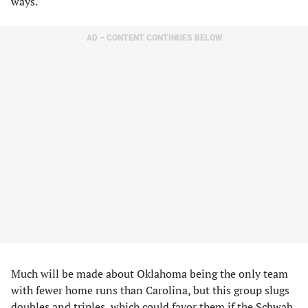
ways.
AD – CONTENT CONTINUES BELOW
Much will be made about Oklahoma being the only team
with fewer home runs than Carolina, but this group slugs
doubles and triples, which could favor them if the Schwab