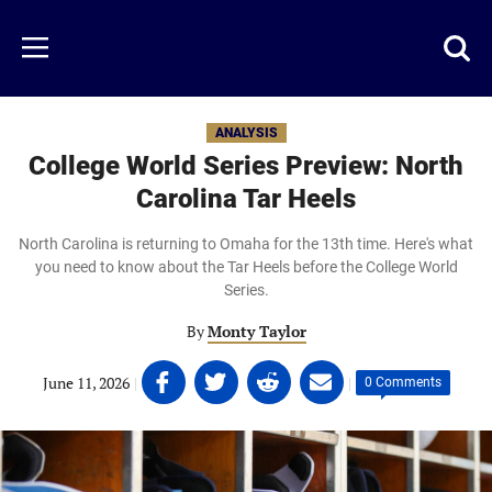
Skip
to
Just
Toggl
Menu
main
Baseball
searc
content
area
ANALYSIS
College World Series Preview: North
Carolina Tar Heels
North Carolina is returning to Omaha for the 13th time. Here's what
you need to know about the Tar Heels before the College World
Series.
By
Monty Taylor
Share
Share
Share
Share
June 11, 2026
|
|
0 Comments
on
on
on
on
Facebook
Twitter
Linkedin
email
(opens
(opens
(opens
(opens
in
in
in
in