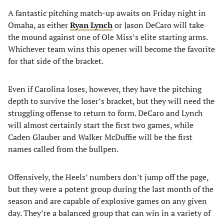
A fantastic pitching match-up awaits on Friday night in
Omaha, as either
Ryan Lynch
or Jason DeCaro will take
the mound against one of Ole Miss’s elite starting arms.
Whichever team wins this opener will become the favorite
for that side of the bracket.
Even if Carolina loses, however, they have the pitching
depth to survive the loser’s bracket, but they will need the
struggling offense to return to form. DeCaro and Lynch
will almost certainly start the first two games, while
Caden Glauber and Walker McDuffie will be the first
names called from the bullpen.
Offensively, the Heels’ numbers don’t jump off the page,
but they were a potent group during the last month of the
season and are capable of explosive games on any given
day. They’re a balanced group that can win in a variety of