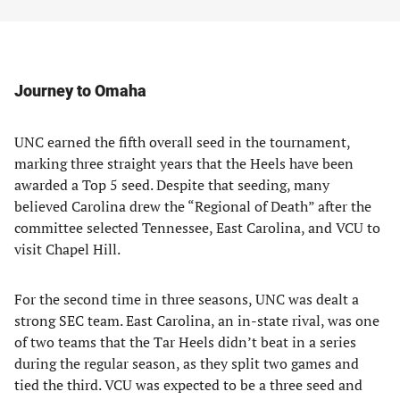
Journey to Omaha
UNC earned the fifth overall seed in the tournament,
marking three straight years that the Heels have been
awarded a Top 5 seed. Despite that seeding, many
believed Carolina drew the “Regional of Death” after the
committee selected Tennessee, East Carolina, and VCU to
visit Chapel Hill.
For the second time in three seasons, UNC was dealt a
strong SEC team. East Carolina, an in-state rival, was one
of two teams that the Tar Heels didn’t beat in a series
during the regular season, as they split two games and
tied the third. VCU was expected to be a three seed and