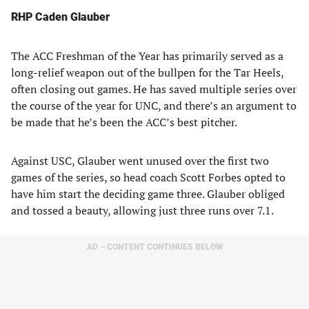
RHP Caden Glauber
The ACC Freshman of the Year has primarily served as a
long-relief weapon out of the bullpen for the Tar Heels,
often closing out games. He has saved multiple series over
the course of the year for UNC, and there’s an argument to
be made that he’s been the ACC’s best pitcher.
Against USC, Glauber went unused over the first two
games of the series, so head coach Scott Forbes opted to
have him start the deciding game three. Glauber obliged
and tossed a beauty, allowing just three runs over 7.1.
AD – CONTENT CONTINUES BELOW