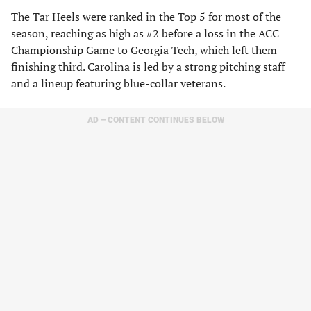
The Tar Heels were ranked in the Top 5 for most of the
season, reaching as high as #2 before a loss in the ACC
Championship Game to Georgia Tech, which left them
finishing third. Carolina is led by a strong pitching staff
and a lineup featuring blue-collar veterans.
AD – CONTENT CONTINUES BELOW