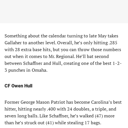
Something about the calendar turning to late May takes
Gallaher to another level. Overall, he’s only hitting .285
with 28 extra base hits, but you can throw those numbers
out when it comes to Mr. Regional. He’ll bat second
between Schaffner and Hull, creating one of the best 1-2-
3 punches in Omaha.
CF Owen Hull
Former George Mason Patriot has become Carolina’s best
hitter, hitting nearly .400 with 24 doubles, a triple, and
seven long balls. Like Schaffner, he’s walked (47) more
than he’s struck out (41) while stealing 17 bags.