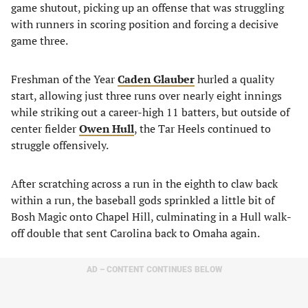
game shutout, picking up an offense that was struggling
with runners in scoring position and forcing a decisive
game three.
Freshman of the Year
Caden Glauber
hurled a quality
start, allowing just three runs over nearly eight innings
while striking out a career-high 11 batters, but outside of
center fielder
Owen Hull
, the Tar Heels continued to
struggle offensively.
After scratching across a run in the eighth to claw back
within a run, the baseball gods sprinkled a little bit of
Bosh Magic onto Chapel Hill, culminating in a Hull walk-
off double that sent Carolina back to Omaha again.
AD – CONTENT CONTINUES BELOW