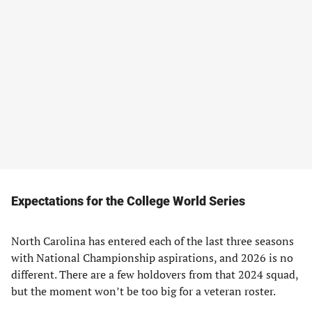
Expectations for the College World Series
North Carolina has entered each of the last three seasons
with National Championship aspirations, and 2026 is no
different. There are a few holdovers from that 2024 squad,
but the moment won’t be too big for a veteran roster.