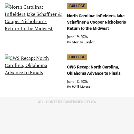
COLLEGE
North Carolina: Infielders Jake
Schaffner & Cooper Nicholson's
Return to the Midwest
June 19, 2026
By
Monty Taylor
COLLEGE
CWS Recap: North Carolina,
Oklahoma Advance to Finals
June 18, 2026
By
Will Mossa
AD - CONTENT CONTINUES BELOW