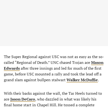
The Super Regional against USC was not as easy as the so-
called “Regional of Death.” UNC chased Trojan ace
Mason
Edwards
after three innings and led for much of the first
game, before USC mounted a rally and took the lead off a
grand slam against bullpen stalwart
Walker McDuffie
.
With their backs against the wall, the Tar Heels turned to
ace
Jason DeCaro
, who dazzled in what was likely his
final home start in Chapel Hill. He tossed a complete