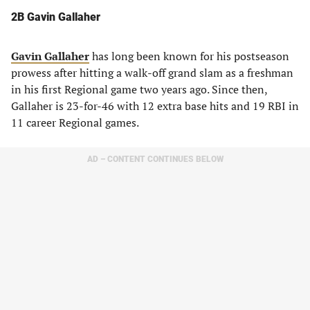
2B
Gavin Gallaher
Gavin Gallaher
has long been known for his postseason
prowess after hitting a walk-off grand slam as a freshman
in his first Regional game two years ago. Since then,
Gallaher is 23-for-46 with 12 extra base hits and 19 RBI in
11 career Regional games.
AD – CONTENT CONTINUES BELOW