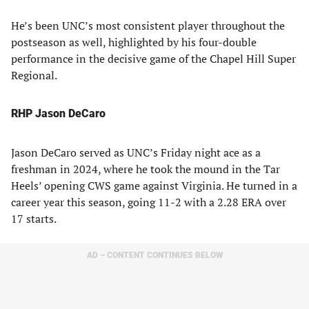
He’s been UNC’s most consistent player throughout the
postseason as well, highlighted by his four-double
performance in the decisive game of the Chapel Hill Super
Regional.
RHP Jason DeCaro
Jason DeCaro served as UNC’s Friday night ace as a
freshman in 2024, where he took the mound in the Tar
Heels’ opening CWS game against Virginia. He turned in a
career year this season, going 11-2 with a 2.28 ERA over
17 starts.
AD – CONTENT CONTINUES BELOW