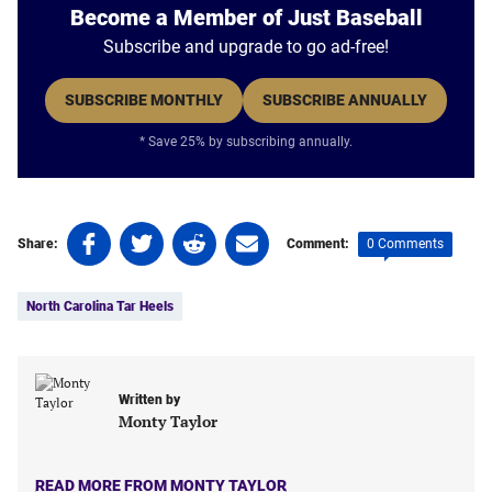
Become a Member of Just Baseball
Subscribe and upgrade to go ad-free!
SUBSCRIBE MONTHLY
SUBSCRIBE ANNUALLY
* Save 25% by subscribing annually.
Share
Share
Share
Share
0 Comments
Share:
Comment:
on
on
on
on
Tags:
Facebook
Twitter
Linkedin
email
North Carolina Tar Heels
(opens
(opens
(opens
(opens
in
in
in
in
a
a
a
a
new
new
new
new
Written by
tab)
tab)
tab)
tab)
Monty Taylor
READ MORE FROM MONTY TAYLOR