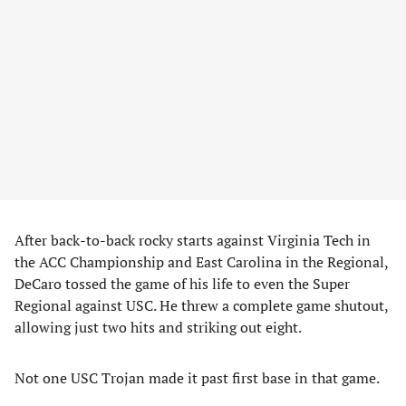
After back-to-back rocky starts against Virginia Tech in
the ACC Championship and East Carolina in the Regional,
DeCaro tossed the game of his life to even the Super
Regional against USC. He threw a complete game shutout,
allowing just two hits and striking out eight.
Not one USC Trojan made it past first base in that game.