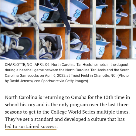
a
a
a
a
new
new
new
new
tab)
tab)
tab)
tab)
CHARLOTTE, NC - APRIL 06: North Carolina Tar Heels helmets in the dugout
during a baseball game between the North Carolina Tar Heels and the South
Carolina Gamecocks on April 6, 2022 at Truist Field in Charlotte, NC. (Photo
by David Jensen/Icon Sportswire via Getty Images)
North Carolina is returning to Omaha for the 13th time in
school history and is the only program over the last three
seasons to get to the College World Series multiple times.
They’ve
set a standard and developed a culture that has
led to sustained success
.