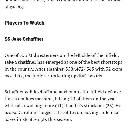
plays big.
Players To Watch
SS
Jake Schaffner
One of two Midwesterners on the left side of the infield,
Jake Schaffner
has emerged as one of the best shortstops
in the country. After slashing .358/.472/.565 with 32 extra
base hits, the junior is rocketing up draft boards.
Schaffner will lead off and anchor an elite infield defense.
He’s a doubles machine, hitting 19 of them on the year
while also walking more (41) than he’s struck out (28). He
is also Carolina’s biggest threat to run, having stolen 25
bases in 28 attempts this season.