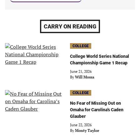
CARRY ON READING
COLLEGE
College World Series National
Championship Game 1 Recap
June 21, 2026
By
Will Mossa
COLLEGE
No Fear of Missing Out on
Omaha for Carolina's Caden
Glauber
June 22, 2026
By
Monty Taylor