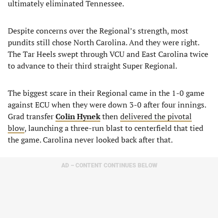
ultimately eliminated Tennessee.
Despite concerns over the Regional’s strength, most
pundits still chose North Carolina. And they were right.
The Tar Heels swept through VCU and East Carolina twice
to advance to their third straight Super Regional.
The biggest scare in their Regional came in the 1-0 game
against ECU when they were down 3-0 after four innings.
Grad transfer
Colin Hynek
then
delivered the pivotal
blow
, launching a three-run blast to centerfield that tied
the game. Carolina never looked back after that.
AD – CONTENT CONTINUES BELOW