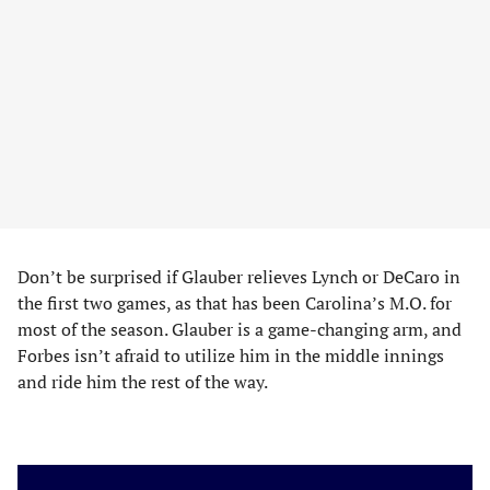
Don’t be surprised if Glauber relieves Lynch or DeCaro in
the first two games, as that has been Carolina’s M.O. for
most of the season. Glauber is a game-changing arm, and
Forbes isn’t afraid to utilize him in the middle innings
and ride him the rest of the way.