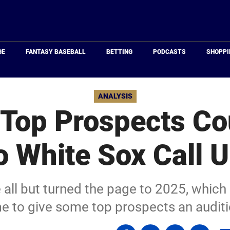
Just
Baseball
GE
FANTASY BASEBALL
BETTING
PODCASTS
SHOPPI
ANALYSIS
Top Prospects Co
 White Sox Call 
all but turned the page to 2025, which
me to give some top prospects an auditi