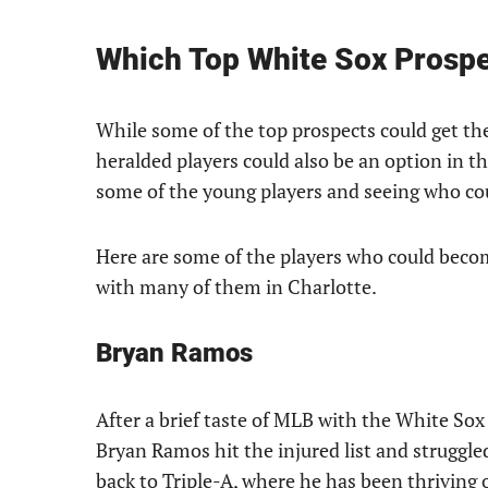
Which Top White Sox Prospec
While some of the top prospects could get their
heralded players could also be an option in the
some of the young players and seeing who coul
Here are some of the players who could becom
with many of them in Charlotte.
Bryan Ramos
After a brief taste of MLB with the White Sox 
Bryan Ramos hit the injured list and struggle
back to Triple-A, where he has been thriving