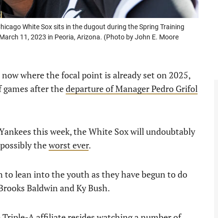
ago White Sox sits in the dugout during the Spring Training
March 11, 2023 in Peoria, Arizona. (Photo by John E. Moore
 now where the focal point is already set on 2025,
f games after the
departure of Manager Pedro Grifol
 Yankees this week, the White Sox will undoubtably
 possibly the
worst ever
.
n to lean into the youth as they have begun to do
 Brooks Baldwin and Ky Bush.
Triple-A affiliate resides watching a number of