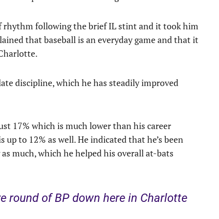
 rhythm following the brief IL stint and it took him
lained that baseball is an everyday game and that it
 Charlotte.
te discipline, which he has steadily improved
 just 17% which is much lower than his career
is up to 12% as well. He indicated that he’s been
g as much, which he helped his overall at-bats
e round of BP down here in Charlotte