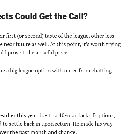
ts Could Get the Call?
 first (or second) taste of the league, other less
 near future as well. At this point, it’s worth trying
d prove to be a useful piece.
e a big league option with notes from chatting
earlier this year due to a 40-man lack of options,
d to settle back in upon return. He made his way
 over the past month and change.