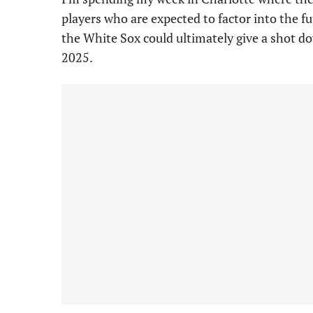
players who are expected to factor into the f
the White Sox could ultimately give a shot d
2025.