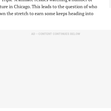
uture in Chicago. This leads to the question of who
own the stretch to earn some keeps heading into
AD – CONTENT CONTINUES BELOW