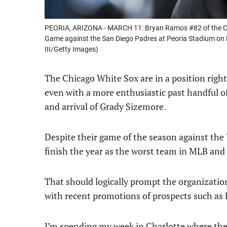
PEORIA, ARIZONA - MARCH 11: Bryan Ramos #82 of the Chic
Game against the San Diego Padres at Peoria Stadium on 
III/Getty Images)
The Chicago White Sox are in a position right
even with a more enthusiastic past handful o
and arrival of Grady Sizemore.
Despite their game of the season against the
finish the year as the worst team in MLB and
That should logically prompt the organizatio
with recent promotions of prospects such as
I’m spending my week in Charlotte where the 