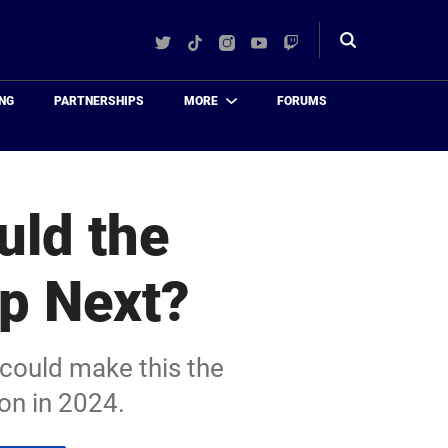
Twitter
TikTok
Instagram
YouTube
Twitch
Toggle
search
NG
PARTNERSHIPS
MORE
FORUMS
uld the
Up Next?
 could make this the
on in 2024.