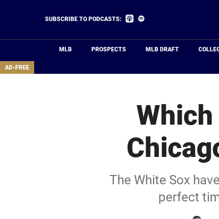
Skip
to
Listen
Listen
SUBSCRIBE TO PODCASTS:
on
on
main
Apple
Spotify
Podcasts
content
MLB
PROSPECTS
MLB DRAFT
COLLE
area
AD-FREE
Which 
Chicago
The White Sox have 
perfect ti