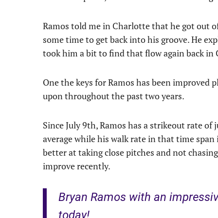
Ramos told me in Charlotte that he got out of
some time to get back into his groove. He exp
took him a bit to find that flow again back in
One the keys for Ramos has been improved pla
upon throughout the past two years.
Since July 9th, Ramos has a strikeout rate of
average while his walk rate in that time span 
better at taking close pitches and not chasin
improve recently.
Bryan Ramos with an impressiv
today!