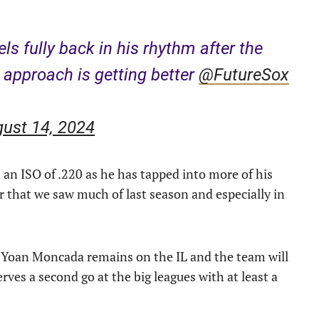
ls fully back in his rhythm after the
approach is getting better ⁦
@FutureSox
ust 14, 2024
an ISO of .220 as he has tapped into more of his
er that we saw much of last season and especially in
as Yoan Moncada remains on the IL and the team will
rves a second go at the big leagues with at least a