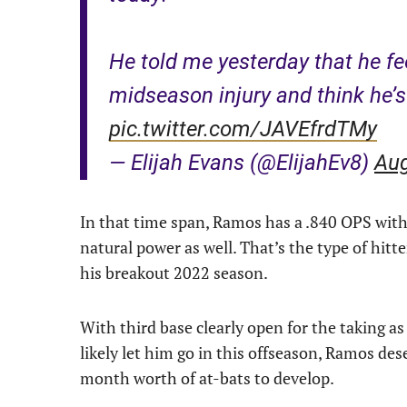
He told me yesterday that he fee
midseason injury and think he’s 
pic.twitter.com/JAVEfrdTMy
— Elijah Evans (@ElijahEv8)
Aug
In that time span, Ramos has a .840 OPS with 
natural power as well. That’s the type of hitt
his breakout 2022 season.
With third base clearly open for the taking 
likely let him go in this offseason, Ramos dese
month worth of at-bats to develop.