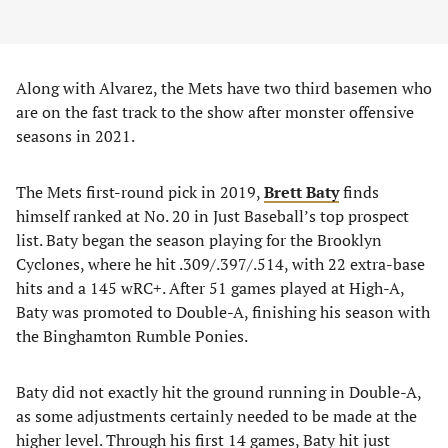
Along with Alvarez, the Mets have two third basemen who
are on the fast track to the show after monster offensive
seasons in 2021.
The Mets first-round pick in 2019,
Brett Baty
finds
himself ranked at No. 20 in Just Baseball’s top prospect
list. Baty began the season playing for the Brooklyn
Cyclones, where he hit .309/.397/.514, with 22 extra-base
hits and a 145 wRC+. After 51 games played at High-A,
Baty was promoted to Double-A, finishing his season with
the Binghamton Rumble Ponies.
Baty did not exactly hit the ground running in Double-A,
as some adjustments certainly needed to be made at the
higher level. Through his first 14 games, Baty hit just