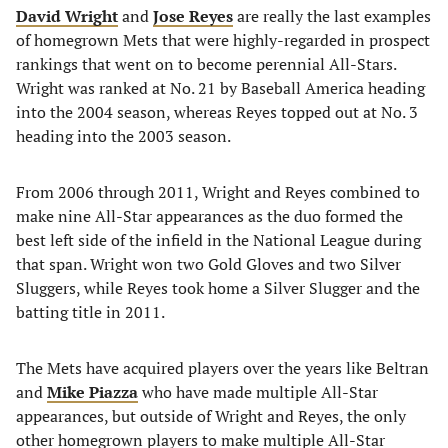
David Wright
and
Jose Reyes
are really the last examples
of homegrown Mets that were highly-regarded in prospect
rankings that went on to become perennial All-Stars.
Wright was ranked at No. 21 by Baseball America heading
into the 2004 season, whereas Reyes topped out at No. 3
heading into the 2003 season.
From 2006 through 2011, Wright and Reyes combined to
make nine All-Star appearances as the duo formed the
best left side of the infield in the National League during
that span. Wright won two Gold Gloves and two Silver
Sluggers, while Reyes took home a Silver Slugger and the
batting title in 2011.
The Mets have acquired players over the years like Beltran
and
Mike Piazza
who have made multiple All-Star
appearances, but outside of Wright and Reyes, the only
other homegrown players to make multiple All-Star