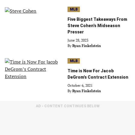
MLB
Five Biggest Takeaways From
Steve Cohen's Midseason
Presser
June 28, 2023
By
Ryan Finkelstein
MLB
Time is Now For Jacob
DeGrom's Contract Extension
October 6, 2021
By
Ryan Finkelstein
AD - CONTENT CONTINUES BELOW