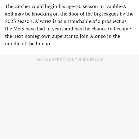
The catcher could begin his age-20 season in Double-A
and may be knocking on the door of the big leagues by the
2023 season. Alvarez is as untouchable of a prospect as
the Mets have had in years and has the chance to become
the next homegrown superstar to join Alonso in the
middle of the lineup.
AD – CONTENT CONTINUES BELOW