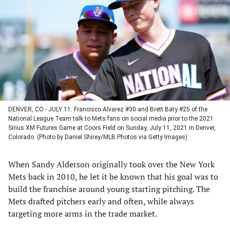
a
a
a
a
new
new
new
new
tab)
tab)
tab)
tab)
DENVER, CO - JULY 11: Francisco Alvarez #30 and Brett Baty #25 of the
National League Team talk to Mets fans on social media prior to the 2021
Sirius XM Futures Game at Coors Field on Sunday, July 11, 2021 in Denver,
Colorado. (Photo by Daniel Shirey/MLB Photos via Getty Images)
When Sandy Alderson originally took over the New York
Mets back in 2010, he let it be known that his goal was to
build the franchise around young starting pitching. The
Mets drafted pitchers early and often, while always
targeting more arms in the trade market.