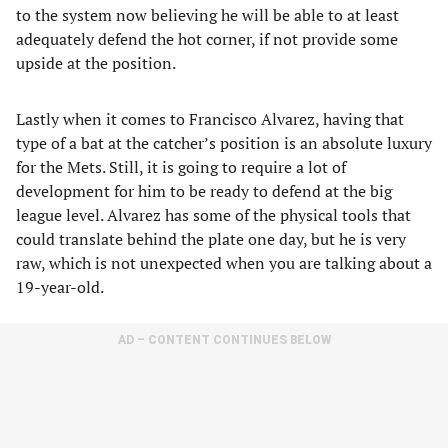
to the system now believing he will be able to at least
adequately defend the hot corner, if not provide some
upside at the position.
Lastly when it comes to Francisco Alvarez, having that
type of a bat at the catcher’s position is an absolute luxury
for the Mets. Still, it is going to require a lot of
development for him to be ready to defend at the big
league level. Alvarez has some of the physical tools that
could translate behind the plate one day, but he is very
raw, which is not unexpected when you are talking about a
19-year-old.
AD – CONTENT CONTINUES BELOW