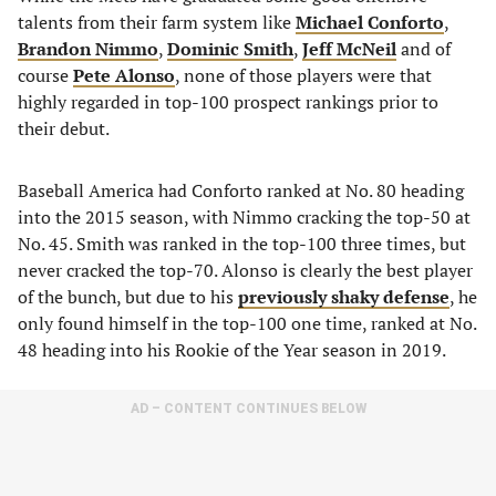
talents from their farm system like
Michael Conforto
,
Brandon Nimmo
,
Dominic Smith
,
Jeff McNeil
and of
course
Pete Alonso
, none of those players were that
highly regarded in top-100 prospect rankings prior to
their debut.
Baseball America had Conforto ranked at No. 80 heading
into the 2015 season, with Nimmo cracking the top-50 at
No. 45. Smith was ranked in the top-100 three times, but
never cracked the top-70. Alonso is clearly the best player
of the bunch, but due to his
previously shaky defense
, he
only found himself in the top-100 one time, ranked at No.
48 heading into his Rookie of the Year season in 2019.
AD – CONTENT CONTINUES BELOW