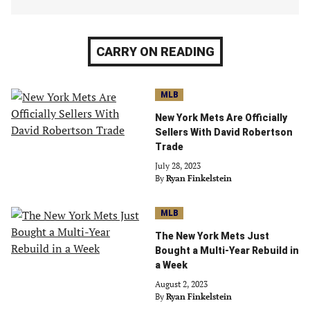
CARRY ON READING
MLB
New York Mets Are Officially
Sellers With David Robertson
Trade
July 28, 2023
By
Ryan Finkelstein
MLB
The New York Mets Just
Bought a Multi-Year Rebuild in
a Week
August 2, 2023
By
Ryan Finkelstein