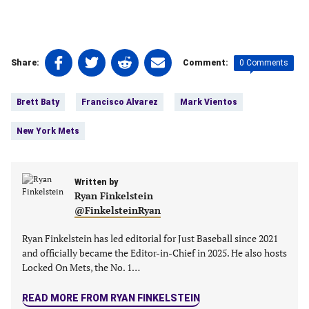
Share
Share
Share
Share
0 Comments
Share:
Comment:
on
on
on
on
Tags:
Facebook
Twitter
Linkedin
email
Brett Baty
Francisco Alvarez
Mark Vientos
(opens
(opens
(opens
(opens
in
in
in
in
New York Mets
a
a
a
a
new
new
new
new
tab)
tab)
tab)
tab)
Written by
Ryan Finkelstein
@FinkelsteinRyan
Ryan Finkelstein has led editorial for Just Baseball since 2021
and officially became the Editor-in-Chief in 2025. He also hosts
Locked On Mets, the No. 1…
READ MORE FROM RYAN FINKELSTEIN