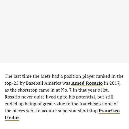
The last time the Mets had a position player ranked in the
top-25 by Baseball America was
Amed Rosario
in 2017,
as the shortstop came in at No. 7 in that year’s list.
Rosario never quite lived up to his potential, but still
ended up being of great value to the franchise as one of
the pieces sent to acquire superstar shortstop
Francisco
Lindor
.