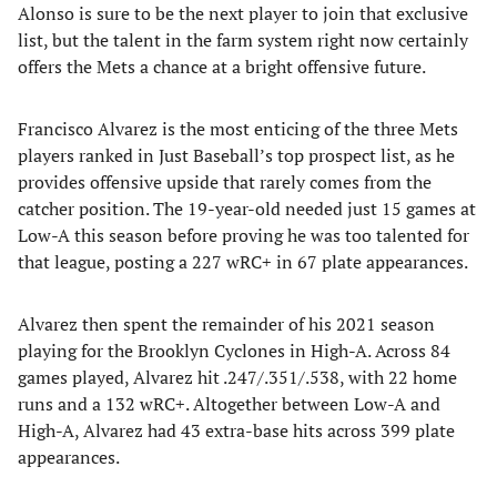
Alonso is sure to be the next player to join that exclusive
list, but the talent in the farm system right now certainly
offers the Mets a chance at a bright offensive future.
Francisco Alvarez is the most enticing of the three Mets
players ranked in Just Baseball’s top prospect list, as he
provides offensive upside that rarely comes from the
catcher position. The 19-year-old needed just 15 games at
Low-A this season before proving he was too talented for
that league, posting a 227 wRC+ in 67 plate appearances.
Alvarez then spent the remainder of his 2021 season
playing for the Brooklyn Cyclones in High-A. Across 84
games played, Alvarez hit .247/.351/.538, with 22 home
runs and a 132 wRC+. Altogether between Low-A and
High-A, Alvarez had 43 extra-base hits across 399 plate
appearances.