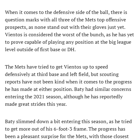
When it comes to the defensive side of the ball, there is
question marks with all three of the Mets top offensive
prospects, as none stand out with their gloves just yet.
Vientos is considered the worst of the bunch, as he has yet
to prove capable of playing any position at the big league
level outside of first base or DH.
The Mets have tried to get Vientos up to speed
defensively at third base and left field, but scouting
reports have not been kind when it comes to the progress
he has made at either position. Baty had similar concerns
entering the 2021 season, although he has reportedly
made great strides this year.
Baty slimmed down a bit entering this season, as he tried
to get more out of his 6-foot-3 frame. The progress has
been a pleasant surprise for the Mets, with those closest