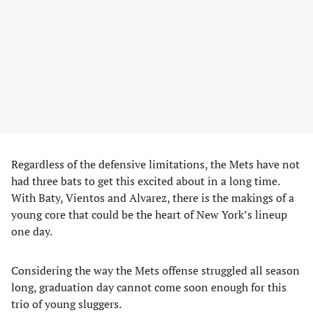
Regardless of the defensive limitations, the Mets have not
had three bats to get this excited about in a long time.
With Baty, Vientos and Alvarez, there is the makings of a
young core that could be the heart of New York’s lineup
one day.
Considering the way the Mets offense struggled all season
long, graduation day cannot come soon enough for this
trio of young sluggers.