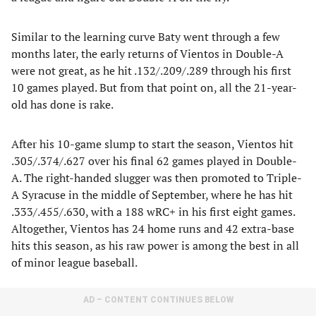
Similar to the learning curve Baty went through a few
months later, the early returns of Vientos in Double-A
were not great, as he hit .132/.209/.289 through his first
10 games played. But from that point on, all the 21-year-
old has done is rake.
After his 10-game slump to start the season, Vientos hit
.305/.374/.627 over his final 62 games played in Double-
A. The right-handed slugger was then promoted to Triple-
A Syracuse in the middle of September, where he has hit
.333/.455/.630, with a 188 wRC+ in his first eight games.
Altogether, Vientos has 24 home runs and 42 extra-base
hits this season, as his raw power is among the best in all
of minor league baseball.
AD – CONTENT CONTINUES BELOW