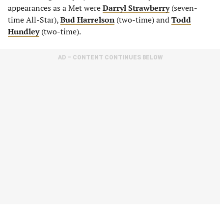
appearances as a Met were
Darryl Strawberry
(seven-
time All-Star),
Bud Harrelson
(two-time) and
Todd
Hundley
(two-time).
AD – CONTENT CONTINUES BELOW