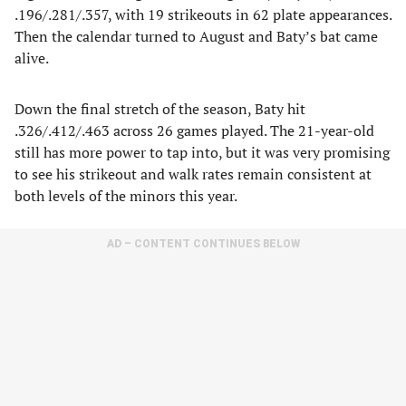
.196/.281/.357, with 19 strikeouts in 62 plate appearances.
Then the calendar turned to August and Baty’s bat came
alive.
Down the final stretch of the season, Baty hit
.326/.412/.463 across 26 games played. The 21-year-old
still has more power to tap into, but it was very promising
to see his strikeout and walk rates remain consistent at
both levels of the minors this year.
AD – CONTENT CONTINUES BELOW