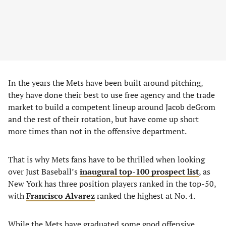
In the years the Mets have been built around pitching,
they have done their best to use free agency and the trade
market to build a competent lineup around Jacob deGrom
and the rest of their rotation, but have come up short
more times than not in the offensive department.
That is why Mets fans have to be thrilled when looking
over Just Baseball’s
inaugural top-100 prospect list
, as
New York has three position players ranked in the top-50,
with
Francisco Alvarez
ranked the highest at No. 4.
While the Mets have graduated some good offensive