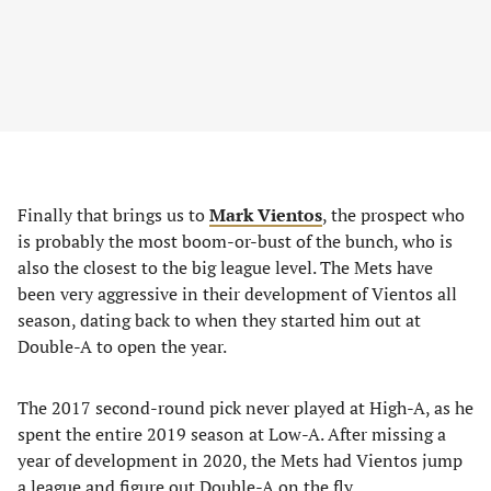
Finally that brings us to
Mark Vientos
, the prospect who
is probably the most boom-or-bust of the bunch, who is
also the closest to the big league level. The Mets have
been very aggressive in their development of Vientos all
season, dating back to when they started him out at
Double-A to open the year.
The 2017 second-round pick never played at High-A, as he
spent the entire 2019 season at Low-A. After missing a
year of development in 2020, the Mets had Vientos jump
a league and figure out Double-A on the fly.