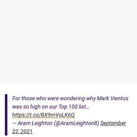
For those who were wondering why Mark Vientos
was so high on our Top 100 list…
https://t.co/BX9mVoLK6Q
— Aram Leighton (@AramLeighton8)
September
22, 2021