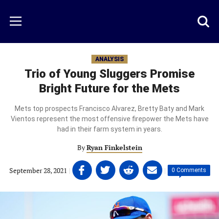
Skip
to
Just
Toggl
Menu
main
Baseball
searc
content
area
ANALYSIS
Trio of Young Sluggers Promise
Bright Future for the Mets
Mets top prospects Francisco Alvarez, Bretty Baty and Mark
Vientos represent the most offensive firepower the Mets have
had in their farm system in years.
By
Ryan Finkelstein
Share
Share
Share
Share
September 28, 2021
|
|
0 Comments
on
on
on
on
Facebook
Twitter
Linkedin
email
(opens
(opens
(opens
(opens
in
in
in
in