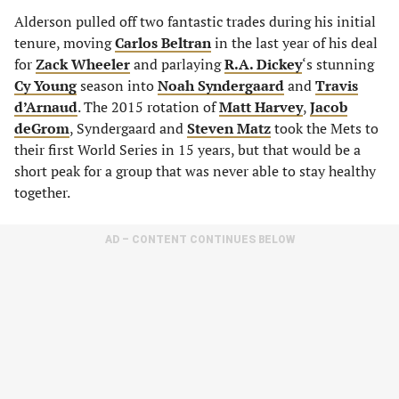
Alderson pulled off two fantastic trades during his initial
tenure, moving
Carlos Beltran
in the last year of his deal
for
Zack Wheeler
and parlaying
R.A. Dickey
‘s stunning
Cy Young
season into
Noah Syndergaard
and
Travis
d’Arnaud
. The 2015 rotation of
Matt Harvey
,
Jacob
deGrom
, Syndergaard and
Steven Matz
took the Mets to
their first World Series in 15 years, but that would be a
short peak for a group that was never able to stay healthy
together.
AD – CONTENT CONTINUES BELOW