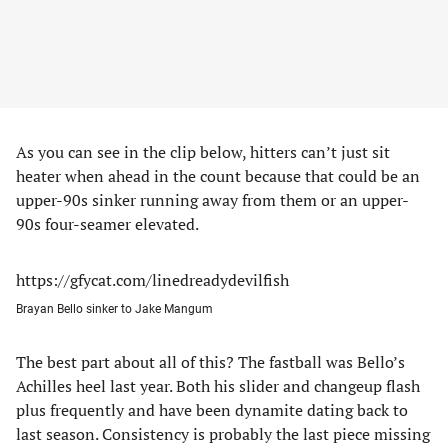
As you can see in the clip below, hitters can’t just sit
heater when ahead in the count because that could be an
upper-90s sinker running away from them or an upper-
90s four-seamer elevated.
https://gfycat.com/linedreadydevilfish
Brayan Bello sinker to Jake Mangum
The best part about all of this? The fastball was Bello’s
Achilles heel last year. Both his slider and changeup flash
plus frequently and have been dynamite dating back to
last season. Consistency is probably the last piece missing