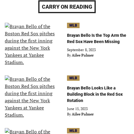
CARRY ON READING
MLB
Brayan Bello Is the Top Arm the
Red Sox Have Been Missing
September 8, 2023
By
Ailee Palmer
MLB
Brayan Bello Looks Like a
Building Block in the Red Sox
Rotation
June 15, 2023
By
Ailee Palmer
MLB