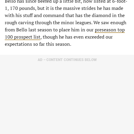
Bello has since beefed up a little bit, now listed at 6-foot-
1, 170 pounds, but it is the massive strides he has made
with his stuff and command that has the diamond in the
rough carving through the minor leagues. We saw enough
from Bello last season to place him in our
preseason top
100 prospect list
, though he has even exceeded our
expectations so far this season.
AD – CONTENT CONTINUES BELOW