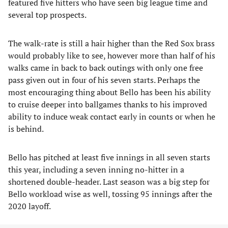
featured five hitters who have seen big league time and
several top prospects.
The walk-rate is still a hair higher than the Red Sox brass
would probably like to see, however more than half of his
walks came in back to back outings with only one free
pass given out in four of his seven starts. Perhaps the
most encouraging thing about Bello has been his ability
to cruise deeper into ballgames thanks to his improved
ability to induce weak contact early in counts or when he
is behind.
Bello has pitched at least five innings in all seven starts
this year, including a seven inning no-hitter in a
shortened double-header. Last season was a big step for
Bello workload wise as well, tossing 95 innings after the
2020 layoff.