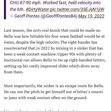
CHG 87-90 mph. Worked fast, held velocity into
the 6th.
#DirtyWater
pic.twitter.com/3SEJeN1jiW
— Geoff Pontes (@GeoffPontesBA)
May 19, 2022
Last season, the only real knock that could be made on
Bello was how hittable his four-seam fastball would be at
times, despite the high velocity. The right-hander has
counteracted that in 2022 by mixing in a sinker that has
been a weak contact machine. Upper 90s with plenty of
horizontal run allows Bello to tie up right-handed hitters,
setting up his vastly improved slider which dives away
from them.
Most importantly, the sinker is an escape route for Bello.
He can use the pitch to get himself out of hitter’s counts
or jams with weak contact often on the ground.