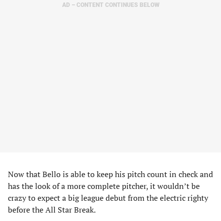
AD – CONTENT CONTINUES BELOW
Now that Bello is able to keep his pitch count in check and
has the look of a more complete pitcher, it wouldn’t be
crazy to expect a big league debut from the electric righty
before the All Star Break.