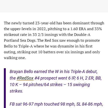
The newly turned 23-year-old has been dominant through
the upper-levels in 2022, pitching to a 1.60 ERA and 33%
strikeout rate in 33 2/3 innings with the Double-A
Portland Sea Dogs. The Red Sox saw enough to promote
Bello to Triple-A where he was dynamite in his first
outing, striking out 10 batters over six innings and only
walking one.
Brayan Bello earned the W in his Triple-A debut,
the
#RedSox
#4 prospect went 6 IP, 6 H, 2 ER, BB,
10 K – 94 pitches/64 strikes – 15 swinging
strikes.
FB sat 96-97 mph touched 98 mph, SL 84-86 mph,