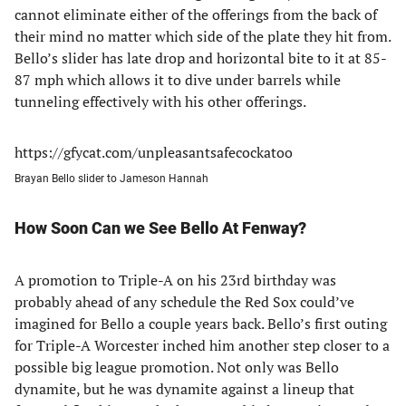
cannot eliminate either of the offerings from the back of
their mind no matter which side of the plate they hit from.
Bello’s slider has late drop and horizontal bite to it at 85-
87 mph which allows it to dive under barrels while
tunneling effectively with his other offerings.
https://gfycat.com/unpleasantsafecockatoo
Brayan Bello slider to Jameson Hannah
How Soon Can we See Bello At Fenway?
A promotion to Triple-A on his 23rd birthday was
probably ahead of any schedule the Red Sox could’ve
imagined for Bello a couple years back. Bello’s first outing
for Triple-A Worcester inched him another step closer to a
possible big league promotion. Not only was Bello
dynamite, but he was dynamite against a lineup that