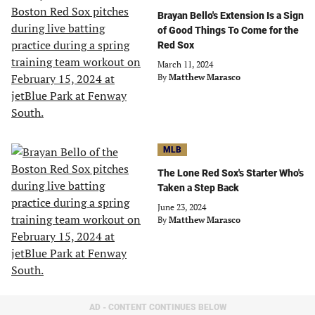
Brayan Bello's Extension Is a Sign
of Good Things To Come for the
Red Sox
March 11, 2024
By
Matthew Marasco
MLB
The Lone Red Sox's Starter Who's
Taken a Step Back
June 23, 2024
By
Matthew Marasco
AD - CONTENT CONTINUES BELOW