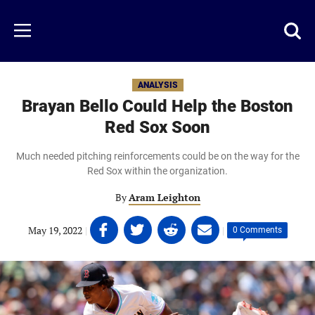
Skip
to
Just
Toggl
Menu
main
Baseball
searc
content
area
ANALYSIS
Brayan Bello Could Help the Boston
Red Sox Soon
Much needed pitching reinforcements could be on the way for the
Red Sox within the organization.
By
Aram Leighton
Share
Share
Share
Share
May 19, 2022
|
|
0 Comments
on
on
on
on
Facebook
Twitter
Linkedin
email
(opens
(opens
(opens
(opens
in
in
in
in
a
a
a
a