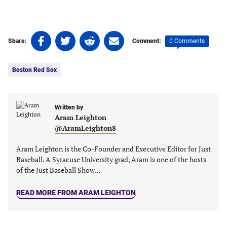
Share
Share
Share
Share
0 Comments
Share:
Comment:
on
on
on
on
Tags:
Facebook
Twitter
Linkedin
email
Boston Red Sox
(opens
(opens
(opens
(opens
in
in
in
in
a
a
a
a
new
new
Written by
new
new
Aram Leighton
tab)
tab)
tab)
tab)
@AramLeighton8
Aram Leighton is the Co-Founder and Executive Editor for Just
Baseball. A Syracuse University grad, Aram is one of the hosts
of the Just Baseball Show…
READ MORE FROM ARAM LEIGHTON