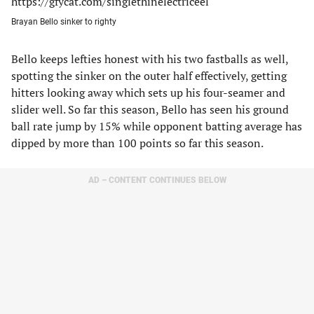
https://gfycat.com/singlethinelectriceel
Brayan Bello sinker to righty
Bello keeps lefties honest with his two fastballs as well,
spotting the sinker on the outer half effectively, getting
hitters looking away which sets up his four-seamer and
slider well. So far this season, Bello has seen his ground
ball rate jump by 15% while opponent batting average has
dipped by more than 100 points so far this season.
AD – CONTENT CONTINUES BELOW