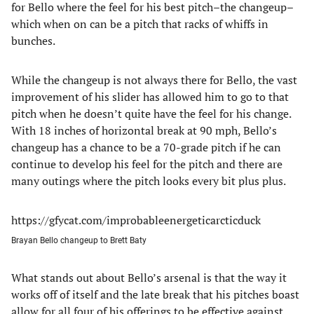
for Bello where the feel for his best pitch–the changeup–
which when on can be a pitch that racks of whiffs in
bunches.
While the changeup is not always there for Bello, the vast
improvement of his slider has allowed him to go to that
pitch when he doesn’t quite have the feel for his change.
With 18 inches of horizontal break at 90 mph, Bello’s
changeup has a chance to be a 70-grade pitch if he can
continue to develop his feel for the pitch and there are
many outings where the pitch looks every bit plus plus.
https://gfycat.com/improbableenergeticarcticduck
Brayan Bello changeup to Brett Baty
What stands out about Bello’s arsenal is that the way it
works off of itself and the late break that his pitches boast
allow for all four of his offerings to be effective against