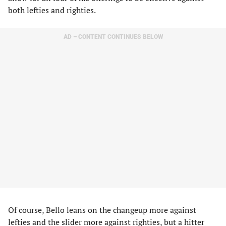
both lefties and righties.
AD – CONTENT CONTINUES BELOW
Of course, Bello leans on the changeup more against
lefties and the slider more against righties, but a hitter