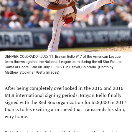
new
new
new
new
tab)
tab)
tab)
tab)
DENVER, COLORADO - JULY 11: Brayan Bello #17 of the American League
team throws against the National League team during the All-Star Futures
Game at Coors Field on July 11, 2021 in Denver, Colorado. (Photo by
Matthew Stockman/Getty Images)
After being completely overlooked in the 2015 and 2016
MLB international signing periods, Brayan Bello finally
signed with the Red Sox organization for $28,000 in 2017
thanks to his exciting arm speed that transcends his slim,
wiry frame.