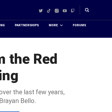
Twitter
TikTok
Instagram
YouTube
Twitch
Toggle
search
ING
PARTNERSHIPS
MORE
FORUMS
m the Red
ing
ver the last few years,
rayan Bello.