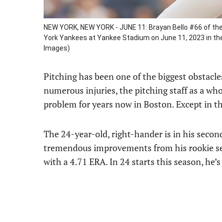
NEW YORK, NEW YORK - JUNE 11: Brayan Bello #66 of the 
York Yankees at Yankee Stadium on June 11, 2023 in th
Images)
Pitching has been one of the biggest obstacle
numerous injuries, the pitching staff as a who
problem for years now in Boston. Except in th
The 24-year-old, right-hander is in his seco
tremendous improvements from his rookie seas
with a 4.71 ERA. In 24 starts this season, he’