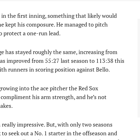
in the first inning, something that likely would
 he kept his composure. He managed to pitch
o protect a one-run lead.
ge has stayed roughly the same, increasing from
has improved from 55:27 last season to 113:38 this
ith runners in scoring position against Bello.
 growing into the ace pitcher the Red Sox
compliment his arm strength, and he’s not
takes.
 really impressive. But, with only two seasons
 to seek out a No. 1 starter in the offseason and