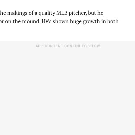
the makings of a quality MLB pitcher, but he
r on the mound. He’s shown huge growth in both
AD – CONTENT CONTINUES BELOW