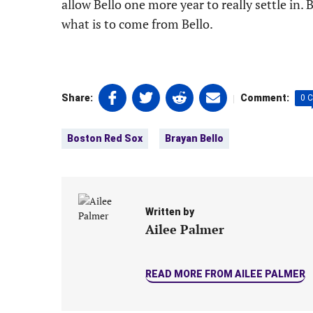
allow Bello one more year to really settle in. 
what is to come from Bello.
Share
Share
Share
Share
|
Share:
Comment:
0 
on
on
on
on
Tags:
Facebook
Twitter
Linkedin
email
Boston Red Sox
Brayan Bello
(opens
(opens
(opens
(opens
in
in
in
in
a
a
a
a
new
new
new
new
tab)
tab)
tab)
tab)
Written by
Ailee Palmer
READ MORE FROM AILEE PALMER