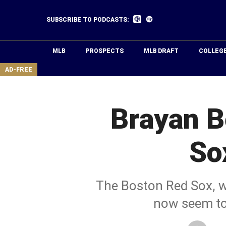
Skip
to
Listen
Listen
SUBSCRIBE TO PODCASTS:
on
on
main
Apple
Spotify
Podcasts
content
MLB
PROSPECTS
MLB DRAFT
COLLEG
area
AD-FREE
Brayan B
So
The Boston Red Sox, wh
now seem to