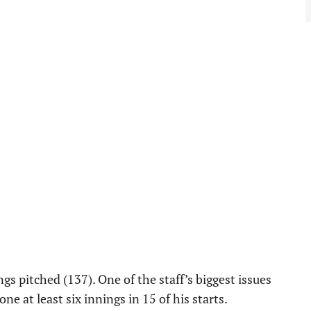
ngs pitched (137). One of the staff’s biggest issues
e at least six innings in 15 of his starts.