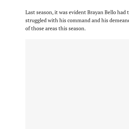
Last season, it was evident Brayan Bello had 
struggled with his command and his demeano
of those areas this season.