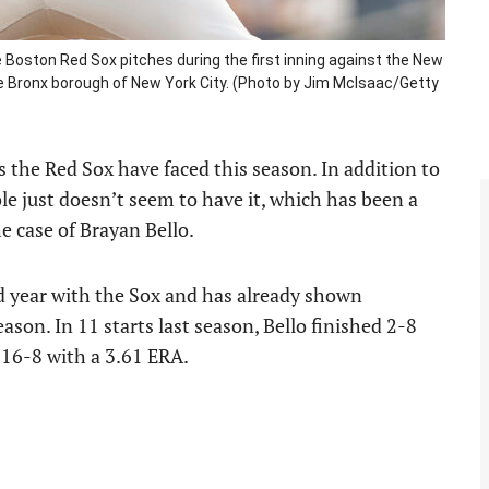
Boston Red Sox pitches during the first inning against the New
e Bronx borough of New York City. (Photo by Jim McIsaac/Getty
s the Red Sox have faced this season. In addition to
le just doesn’t seem to have it, which has been a
e case of Brayan Bello.
nd year with the Sox and has already shown
on. In 11 starts last season, Bello finished 2-8
s 16-8 with a 3.61 ERA.