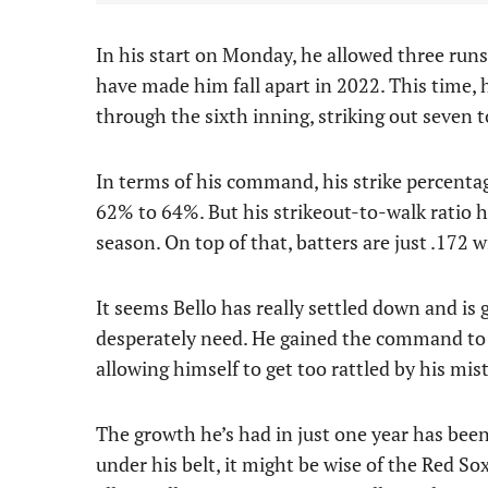
In his start on Monday, he allowed three runs 
have made him fall apart in 2022. This time,
through the sixth inning, striking out seven t
In terms of his command, his strike percenta
62% to 64%. But his strikeout-to-walk ratio 
season. On top of that, batters are just .172 w
It seems Bello has really settled down and is
desperately need. He gained the command to 
allowing himself to get too rattled by his mis
The growth he’s had in just one year has been
under his belt, it might be wise of the Red Sox