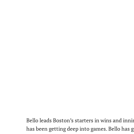
Bello leads Boston’s starters in wins and inni
has been getting deep into games. Bello has gon