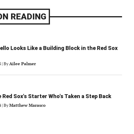
ON READING
ello Looks Like a Building Block in the Red Sox
3
|
By
Ailee Palmer
 Red Sox's Starter Who's Taken a Step Back
4
|
By
Matthew Marasco