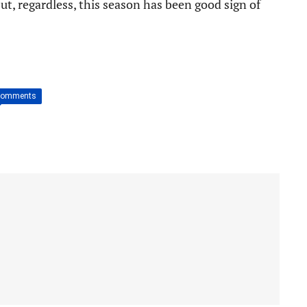
But, regardless, this season has been good sign of
Comments