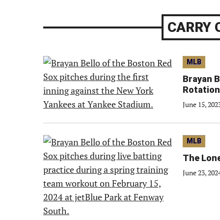
CARRY 
MLB
Brayan B
Rotation
June 15, 202
MLB
The Lone
June 23, 202