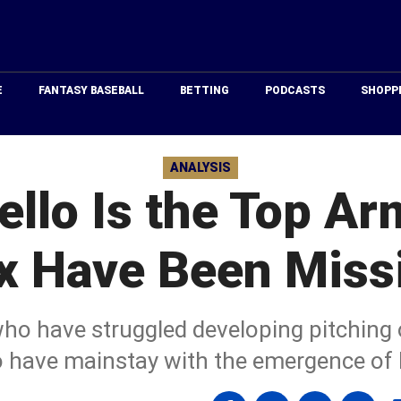
Just
Baseball
E
FANTASY BASEBALL
BETTING
PODCASTS
SHOPP
ANALYSIS
ello Is the Top Ar
x Have Been Miss
o have struggled developing pitching o
 have mainstay with the emergence of B