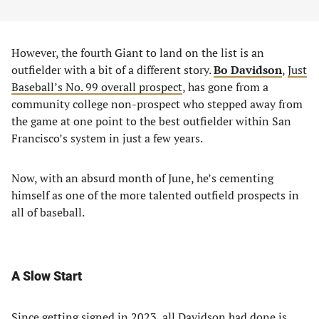
However, the fourth Giant to land on the list is an
outfielder with a bit of a different story.
Bo Davidson
,
Just
Baseball’s No. 99 overall prospect
, has gone from a
community college non-prospect who stepped away from
the game at one point to the best outfielder within San
Francisco’s system in just a few years.
Now, with an absurd month of June, he’s cementing
himself as one of the more talented outfield prospects in
all of baseball.
A Slow Start
Since getting signed in 2023, all Davidson had done is