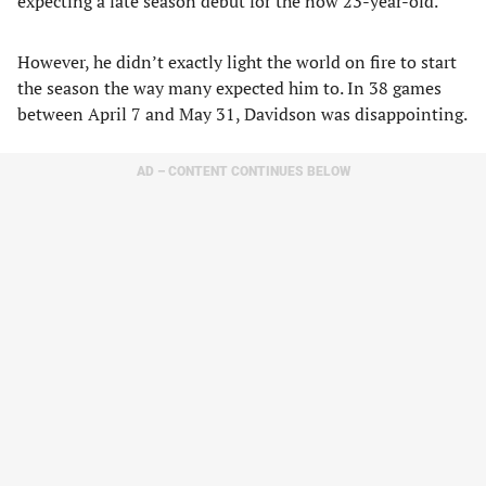
expecting a late season debut for the now 23-year-old.
However, he didn’t exactly light the world on fire to start
the season the way many expected him to. In 38 games
between April 7 and May 31, Davidson was disappointing.
AD – CONTENT CONTINUES BELOW