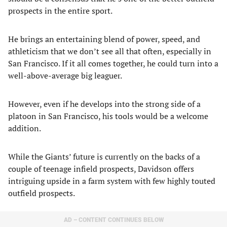
prospects in the entire sport.
He brings an entertaining blend of power, speed, and
athleticism that we don’t see all that often, especially in
San Francisco. If it all comes together, he could turn into a
well-above-average big leaguer.
However, even if he develops into the strong side of a
platoon in San Francisco, his tools would be a welcome
addition.
While the Giants’ future is currently on the backs of a
couple of teenage infield prospects, Davidson offers
intriguing upside in a farm system with few highly touted
outfield prospects.
AD – CONTENT CONTINUES BELOW