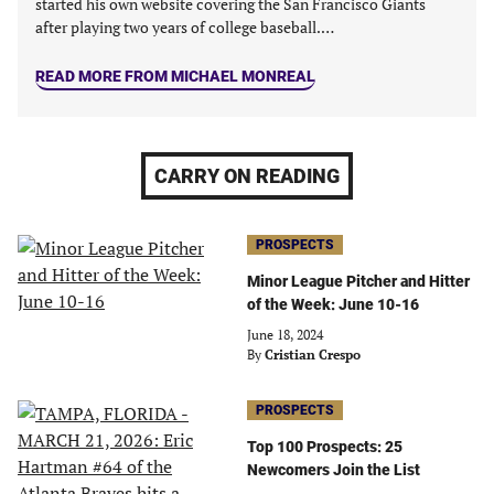
started his own website covering the San Francisco Giants
after playing two years of college baseball.…
READ MORE FROM MICHAEL MONREAL
CARRY ON READING
PROSPECTS
Minor League Pitcher and Hitter
of the Week: June 10-16
June 18, 2024
By
Cristian Crespo
PROSPECTS
Top 100 Prospects: 25
Newcomers Join the List