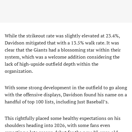
While the strikeout rate was slightly elevated at 23.4%,
Davidson mitigated that with a 13.5% walk rate. It was
clear that the Giants had a blossoming star within their
system, which was a welcome addition considering the
lack of high-upside outfield depth within the
organization.
With some strong development in the outfield to go along
with the offensive displays, Davidson found his name on a
handful of top 100 lists, including Just Baseball’s.
This rightfully placed some healthy expectations on his
shoulders heading into 2026, with some fans even