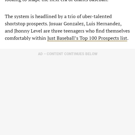
The system is headlined by a trio of uber-talented
shortstop prospects. Josuar Gonzalez, Luis Hernandez,
and Jhonny Level are three teenagers who find themselves
comfortably within
Just Baseball’s Top 100 Prospects list
.
AD – CONTENT CONTINUES BELOW