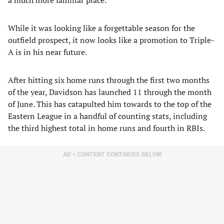
a much more familiar place.
While it was looking like a forgettable season for the
outfield prospect, it now looks like a promotion to Triple-
A is in his near future.
After hitting six home runs through the first two months
of the year, Davidson has launched 11 through the month
of June. This has catapulted him towards to the top of the
Eastern League in a handful of counting stats, including
the third highest total in home runs and fourth in RBIs.
AD – CONTENT CONTINUES BELOW