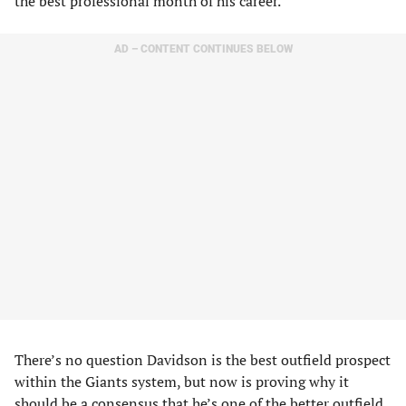
the best professional month of his career.
AD – CONTENT CONTINUES BELOW
There’s no question Davidson is the best outfield prospect
within the Giants system, but now is proving why it
should be a consensus that he’s one of the better outfield