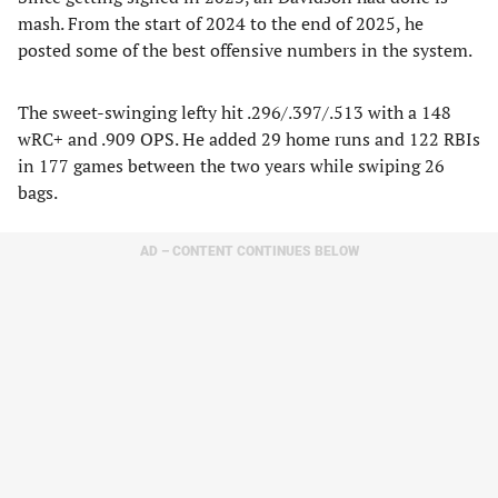
mash. From the start of 2024 to the end of 2025, he
posted some of the best offensive numbers in the system.
The sweet-swinging lefty hit .296/.397/.513 with a 148
wRC+ and .909 OPS. He added 29 home runs and 122 RBIs
in 177 games between the two years while swiping 26
bags.
AD – CONTENT CONTINUES BELOW