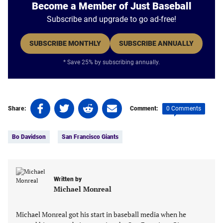
Become a Member of Just Baseball
Subscribe and upgrade to go ad-free!
SUBSCRIBE MONTHLY
SUBSCRIBE ANNUALLY
* Save 25% by subscribing annually.
Share
Share
Share
Share
0 Comments
Share:
Comment:
on
on
on
on
Tags:
Facebook
Twitter
Linkedin
email
Bo Davidson
San Francisco Giants
(opens
(opens
(opens
(opens
in
in
in
in
a
a
a
a
new
new
new
new
Written by
tab)
tab)
tab)
tab)
Michael Monreal
Michael Monreal got his start in baseball media when he