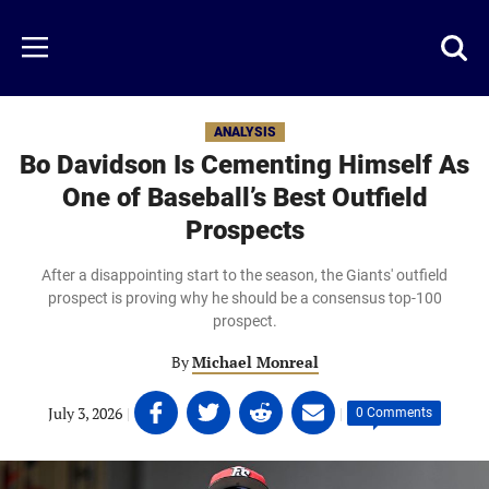
Skip
to
Just
Toggl
Menu
main
Baseball
searc
content
area
ANALYSIS
Bo Davidson Is Cementing Himself As
One of Baseball’s Best Outfield
Prospects
After a disappointing start to the season, the Giants' outfield
prospect is proving why he should be a consensus top-100
prospect.
By
Michael Monreal
Share
Share
Share
Share
July 3, 2026
|
|
0 Comments
on
on
on
on
Facebook
Twitter
Linkedin
email
(opens
(opens
(opens
(opens