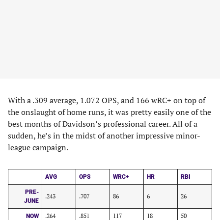
With a .309 average, 1.072 OPS, and 166 wRC+ on top of
the onslaught of home runs, it was pretty easily one of the
best months of Davidson’s professional career. All of a
sudden, he’s in the midst of another impressive minor-
league campaign.
AVG
OPS
WRC+
HR
RBI
PRE-
.243
.707
86
6
26
JUNE
.264
.851
117
18
50
NOW