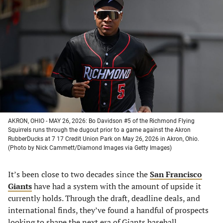
in
in
in
in
a
a
a
a
new
new
new
new
tab)
tab)
tab)
tab)
AKRON, OHIO - MAY 26, 2026: Bo Davidson #5 of the Richmond Flying
Squirrels runs through the dugout prior to a game against the Akron
RubberDucks at 7 17 Credit Union Park on May 26, 2026 in Akron, Ohio.
(Photo by Nick Cammett/Diamond Images via Getty Images)
It’s been close to two decades since the
San Francisco
Giants
have had a system with the amount of upside it
currently holds. Through the draft, deadline deals, and
international finds, they’ve found a handful of prospects
looking to shape the next era of Giants baseball.