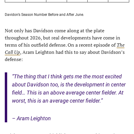
Davidon’s Season Number Before and After June.
Not only has Davidson come along at the plate
throughout 2026, but real developments have come in
terms of his outfield defense. On a recent episode of
The
Call Up
, Aram Leighton had this to say about Davidson’s
defense:
“The thing that I think gets me the most excited
about Davidson too, is the development in center
field… This is an above average center fielder. At
worst, this is an average center fielder.”
– Aram Leighton