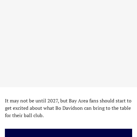
It may not be until 2027, but Bay Area fans should start to
get excited about what Bo Davidson can bring to the table
for their ball club.