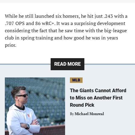
While he still launched six homers, he hit just .243 with a
.707 OPS and 86 wRC+. It was a surprising development
considering the fact that he saw time with the big-league
club in spring training and how good he was in years
prior.
READ MORE
MLB
The Giants Cannot Afford
to Miss on Another First
Round Pick
By
Michael Monreal