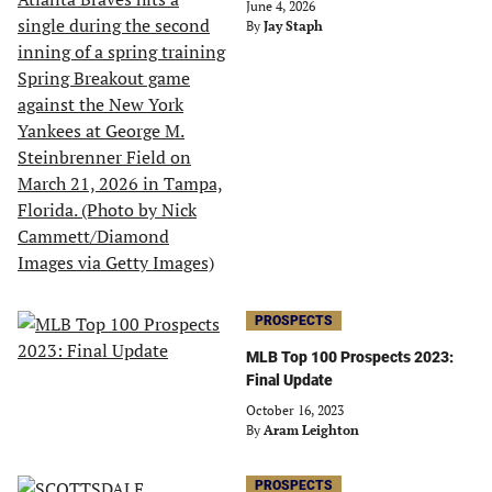
June 4, 2026
By
Jay Staph
PROSPECTS
MLB Top 100 Prospects 2023:
Final Update
October 16, 2023
By
Aram Leighton
PROSPECTS