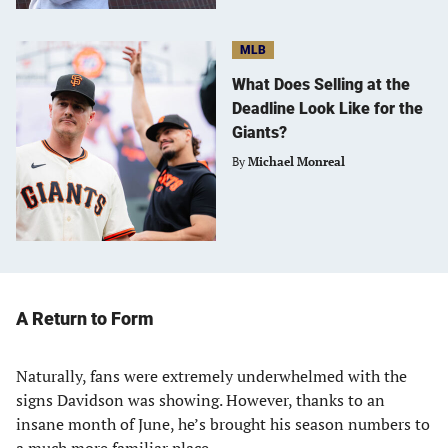
MLB
What Does Selling at the
Deadline Look Like for the
Giants?
By
Michael Monreal
A Return to Form
Naturally, fans were extremely underwhelmed with the
signs Davidson was showing. However, thanks to an
insane month of June, he’s brought his season numbers to