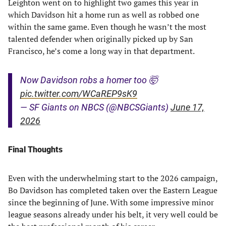
Leighton went on to highlight two games this year in
which Davidson hit a home run as well as robbed one
within the same game. Even though he wasn’t the most
talented defender when originally picked up by San
Francisco, he’s come a long way in that department.
Now Davidson robs a homer too 🤯
pic.twitter.com/WCaREP9sK9
— SF Giants on NBCS (@NBCSGiants)
June 17,
2026
Final Thoughts
Even with the underwhelming start to the 2026 campaign,
Bo Davidson has completed taken over the Eastern League
since the beginning of June. With some impressive minor
league seasons already under his belt, it very well could be