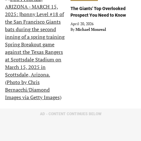
The Giants' Top Overlooked
Prospect You Need to Know
April 20, 2026
By
Michael Monreal
AD - CONTENT CONTINUES BELOW