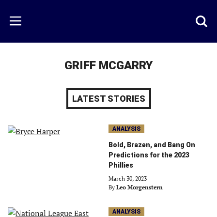
Skip
to
Just
Toggl
Menu
main
Baseball
searc
content
area
GRIFF MCGARRY
LATEST STORIES
ANALYSIS
Bold, Brazen, and Bang On
Predictions for the 2023
Phillies
March 30, 2023
By
Leo Morgenstern
ANALYSIS