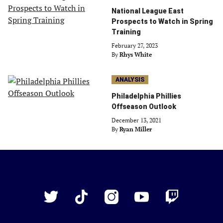
National League East
Prospects to Watch in Spring
Training
February 27, 2023
By
Rhys White
ANALYSIS
Philadelphia Phillies
Offseason Outlook
December 13, 2021
By
Ryan Miller
Just
Baseball
Twitter
TikTok
Instagram
YouTube
Twitch