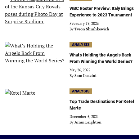
WBC Roster Preview: Italy Brings
Experience to 2023 Tournament
February 19, 2023
By
Tyson Shushkewich
ANALYSIS
What’s Holding the Angels Back
From Winning the World Series?
May 26, 2022
By
Sam Luckini
ANALYSIS
Top Trade Destinations For Ketel
Marte
December 6, 2021
By
Aram Leighton