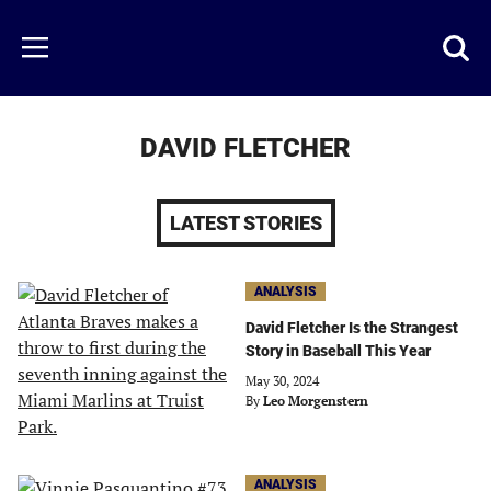
Skip
to
Just
Toggl
Menu
main
Baseball
searc
content
area
DAVID FLETCHER
LATEST STORIES
ANALYSIS
David Fletcher Is the Strangest
Story in Baseball This Year
May 30, 2024
By
Leo Morgenstern
ANALYSIS