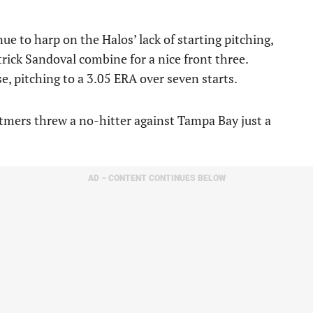
e to harp on the Halos’ lack of starting pitching,
atrick Sandoval combine for a nice front three.
e, pitching to a 3.05 ERA over seven starts.
etmers threw a no-hitter against Tampa Bay just a
AD – CONTENT CONTINUES BELOW