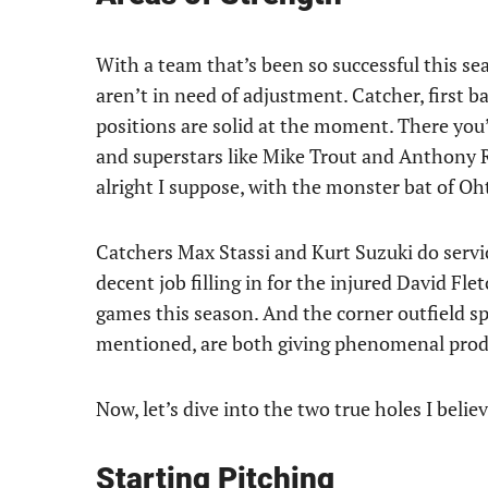
With a team that’s been so successful this sea
aren’t in need of adjustment. Catcher, first ba
positions are solid at the moment. There you’ll
and superstars like Mike Trout and Anthony R
alright I suppose, with the monster bat of Oh
Catchers Max Stassi and Kurt Suzuki do servic
decent job filling in for the injured David Fle
games this season. And the corner outfield s
mentioned, are both giving phenomenal prod
Now, let’s dive into the two true holes I belie
Starting Pitching