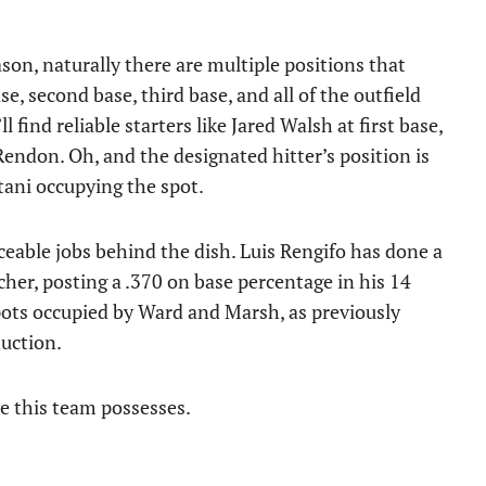
son, naturally there are multiple positions that
se, second base, third base, and all of the outfield
 find reliable starters like Jared Walsh at first base,
endon. Oh, and the designated hitter’s position is
tani occupying the spot.
eable jobs behind the dish. Luis Rengifo has done a
tcher, posting a .370 on base percentage in his 14
pots occupied by Ward and Marsh, as previously
uction.
ve this team possesses.