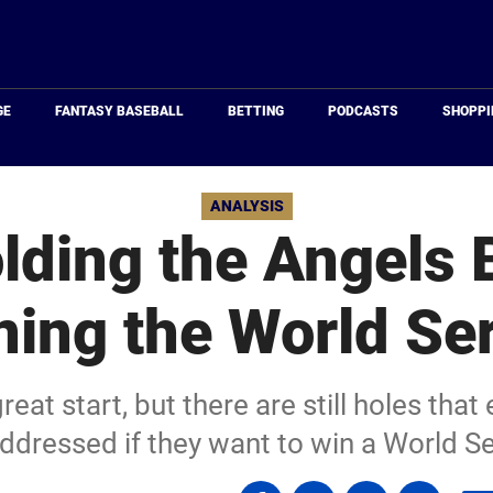
Just
Baseball
GE
FANTASY BASEBALL
BETTING
PODCASTS
SHOPPI
ANALYSIS
lding the Angels
ing the World Se
eat start, but there are still holes that 
ddressed if they want to win a World Se