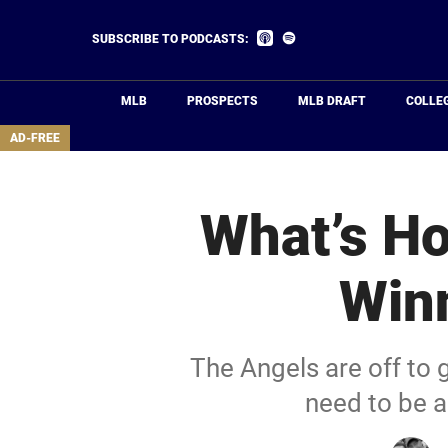
Skip
to
Listen
Listen
SUBSCRIBE TO PODCASTS:
on
on
main
Apple
Spotify
Podcasts
content
MLB
PROSPECTS
MLB DRAFT
COLLE
area
AD-FREE
What’s Ho
Winn
The Angels are off to gr
need to be a