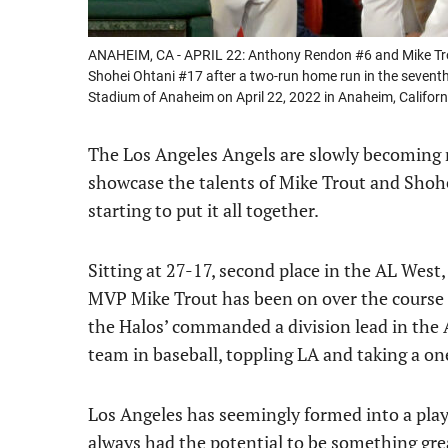
ANAHEIM, CA - APRIL 22: Anthony Rendon #6 and Mike Trou
Shohei Ohtani #17 after a two-run home run in the seventh
Stadium of Anaheim on April 22, 2022 in Anaheim, Califo
The Los Angeles Angels are slowly becoming m
showcase the talents of Mike Trout and Shohei
starting to put it all together.
Sitting at 27-17, second place in the AL West
MVP Mike Trout has been on over the course o
the Halos’ commanded a division lead in the 
team in baseball, toppling LA and taking a on
Los Angeles has seemingly formed into a play
always had the potential to be something gre