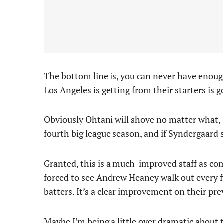
The bottom line is, you can never have enough
Los Angeles is getting from their starters is g
Obviously Ohtani will shove no matter what, S
fourth big league season, and if Syndergaard 
Granted, this is a much-improved staff as co
forced to see Andrew Heaney walk out every f
batters. It’s a clear improvement on their p
Maybe I’m being a little over dramatic about 