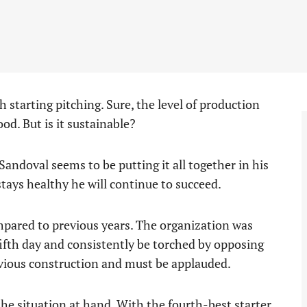
 starting pitching. Sure, the level of production
ood. But is it sustainable?
andoval seems to be putting it all together in his
stays healthy he will continue to succeed.
mpared to previous years. The organization was
ifth day and consistently be torched by opposing
revious construction and must be applauded.
the situation at hand. With the fourth-best starter