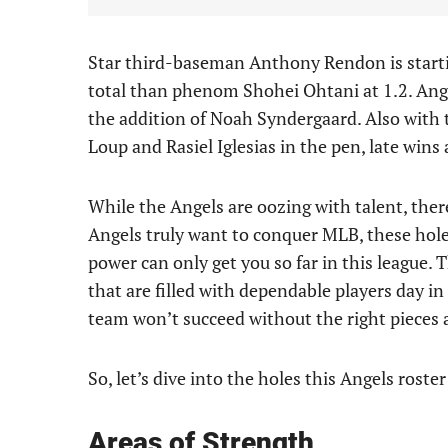
Star third-baseman Anthony Rendon is starti
total than phenom Shohei Ohtani at 1.2. Ange
the addition of Noah Syndergaard. Also with
Loup and Rasiel Iglesias in the pen, late wins
While the Angels are oozing with talent, there 
Angels truly want to conquer MLB, these holes
power can only get you so far in this league.
that are filled with dependable players day in
team won’t succeed without the right pieces 
So, let’s dive into the holes this Angels roste
Areas of Strength