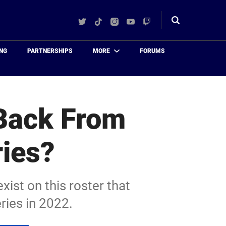
Twitter
TikTok
Instagram
YouTube
Twitch
Toggle
search
NG
PARTNERSHIPS
MORE
FORUMS
 Back From
ries?
exist on this roster that
ries in 2022.