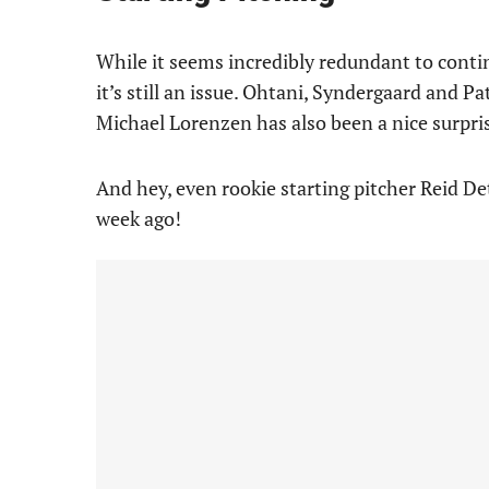
While it seems incredibly redundant to continu
it’s still an issue. Ohtani, Syndergaard and P
Michael Lorenzen has also been a nice surpris
And hey, even rookie starting pitcher Reid D
week ago!