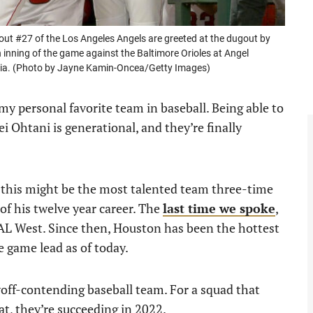
t #27 of the Los Angeles Angels are greeted at the dugout by
 inning of the game against the Baltimore Orioles at Angel
rnia. (Photo by Jayne Kamin-Oncea/Getty Images)
y personal favorite team in baseball. Being able to
 Ohtani is generational, and they’re finally
, this might be the most talented team three-time
f his twelve year career. The
last time we spoke
,
AL West. Since then, Houston has been the hottest
e game lead as of today.
off-contending baseball team. For a squad that
at, they’re succeeding in 2022.