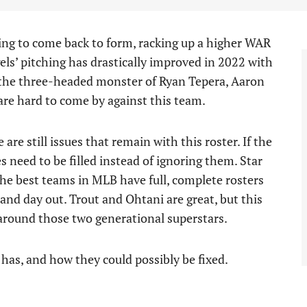
ng to come back to form, racking up a higher WAR
ls’ pitching has drastically improved in 2022 with
 the three-headed monster of Ryan Tepera, Aaron
 are hard to come by against this team.
are still issues that remain with this roster. If the
 need to be filled instead of ignoring them. Star
 The best teams in MLB have full, complete rosters
 and day out. Trout and Ohtani are great, but this
around those two generational superstars.
r has, and how they could possibly be fixed.