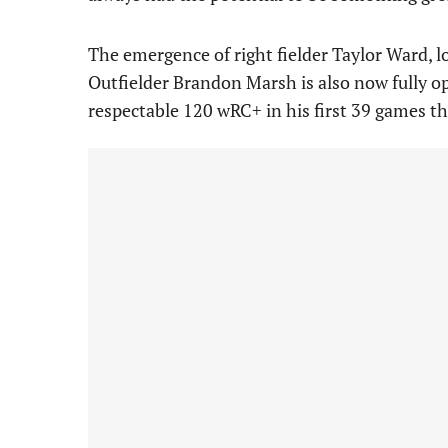
The emergence of right fielder Taylor Ward, l
Outfielder Brandon Marsh is also now fully ope
respectable 120 wRC+ in his first 39 games th