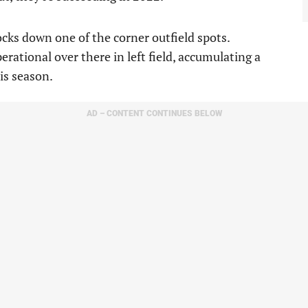
ocks down one of the corner outfield spots.
rational over there in left field, accumulating a
is season.
AD – CONTENT CONTINUES BELOW