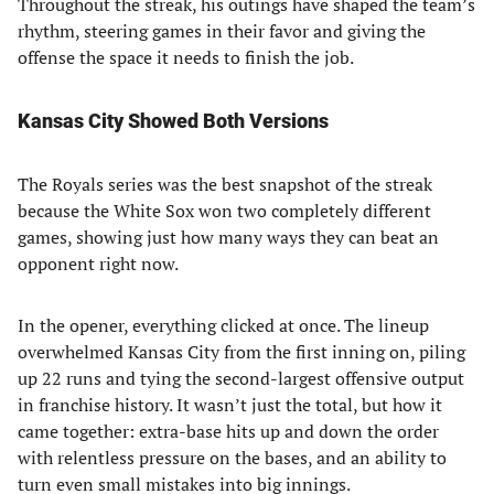
Throughout the streak, his outings have shaped the team’s
rhythm, steering games in their favor and giving the
offense the space it needs to finish the job.
Kansas City Showed Both Versions
The Royals series was the best snapshot of the streak
because the White Sox won two completely different
games, showing just how many ways they can beat an
opponent right now.
In the opener, everything clicked at once. The lineup
overwhelmed Kansas City from the first inning on, piling
up 22 runs and tying the second-largest offensive output
in franchise history. It wasn’t just the total, but how it
came together: extra-base hits up and down the order
with relentless pressure on the bases, and an ability to
turn even small mistakes into big innings.