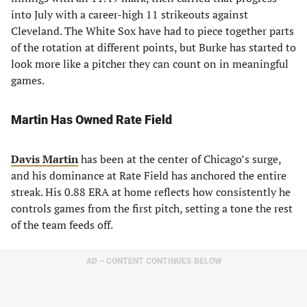
into July with a career-high 11 strikeouts against
Cleveland. The White Sox have had to piece together parts
of the rotation at different points, but Burke has started to
look more like a pitcher they can count on in meaningful
games.
Martin Has Owned Rate Field
Davis Martin
has been at the center of Chicago’s surge,
and his dominance at Rate Field has anchored the entire
streak. His 0.88 ERA at home reflects how consistently he
controls games from the first pitch, setting a tone the rest
of the team feeds off.
AD – CONTENT CONTINUES BELOW