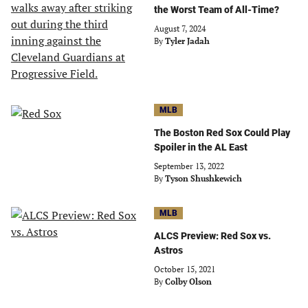
the Worst Team of All-Time?
August 7, 2024
By
Tyler Jadah
MLB
The Boston Red Sox Could Play
Spoiler in the AL East
September 13, 2022
By
Tyson Shushkewich
MLB
ALCS Preview: Red Sox vs.
Astros
October 15, 2021
By
Colby Olson