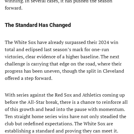
winning. In several cases, it has pushed the season
forward.
The Standard Has Changed
The White Sox have already surpassed their 2024 win
total and eclipsed last season’s mark for one-run
victories, clear evidence of a higher baseline. The next
challenge is carrying that edge on the road, where their
progress has been uneven, though the split in Cleveland
offered a step forward.
With series against the Red Sox and Athletics coming up
before the All-Star break, there is a chance to reinforce all
of this growth and head into the pause with momentum.
Ten straight home series wins have not only steadied the
club but redefined expectations. The White Sox are
establishing a standard and proving they can meet it.