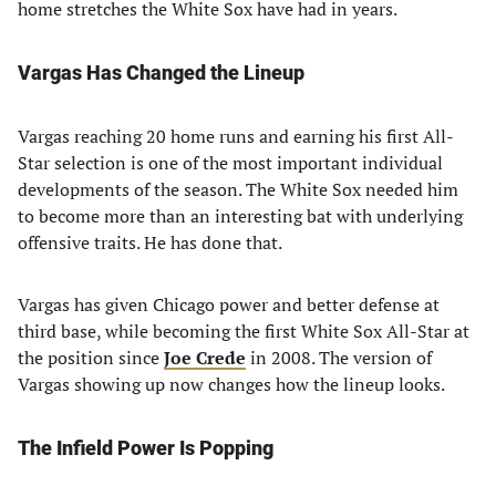
home stretches the White Sox have had in years.
Vargas Has Changed the Lineup
Vargas reaching 20 home runs and earning his first All-
Star selection is one of the most important individual
developments of the season. The White Sox needed him
to become more than an interesting bat with underlying
offensive traits. He has done that.
Vargas has given Chicago power and better defense at
third base, while becoming the first White Sox All-Star at
the position since
Joe Crede
in 2008. The version of
Vargas showing up now changes how the lineup looks.
The Infield Power Is Popping