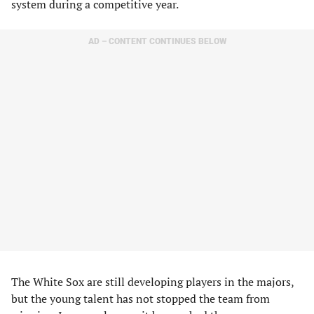
system during a competitive year.
AD – CONTENT CONTINUES BELOW
The White Sox are still developing players in the majors,
but the young talent has not stopped the team from