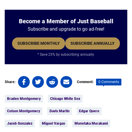
Become a Member of Just Baseball
Subscribe and upgrade to go ad-free!
SUBSCRIBE MONTHLY
SUBSCRIBE ANNUALLY
* Save 25% by subscribing annually.
Share
Share
Share
Share
0 Comments
Share:
Comment:
on
on
on
on
Tags:
Facebook
Twitter
Linkedin
email
Braden Montgomery
Chicago White Sox
(opens
(opens
(opens
(opens
in
in
in
in
Colson Montgomery
Davis Martin
Edgar Quero
a
a
a
a
new
new
new
new
Jacob Gonzalez
Miguel Vargas
Munetaka Murakami
tab)
tab)
tab)
tab)