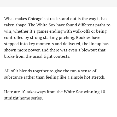
What makes Chicago’s streak stand out is the way it has
taken shape. The White Sox have found different paths to
win, whether it’s games ending with walk-offs or being
controlled by strong starting pitching. Rookies have
stepped into key moments and delivered, the lineup has
shown more power, and there was even a blowout that
broke from the usual tight contests.
All of it blends together to give the run a sense of
substance rather than feeling like a simple hot stretch.
Here are 10 takeaways from the White Sox winning 10
straight home series.