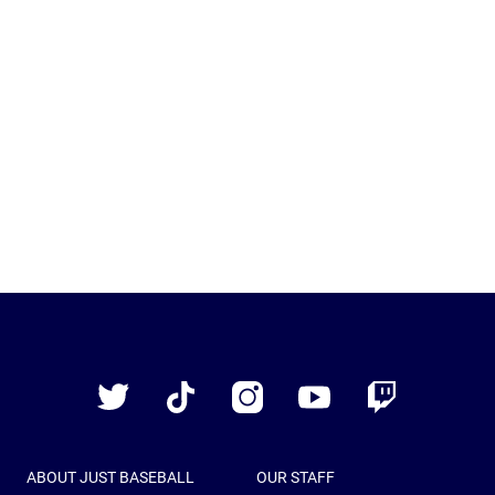
Just
Baseball
Twitter
TikTok
Instagram
YouTube
Twitch
ABOUT JUST BASEBALL
OUR STAFF