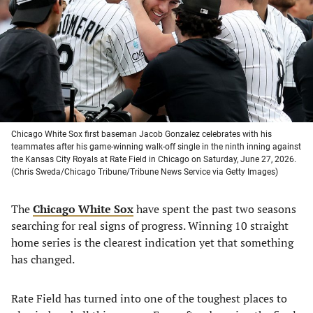
new
new
new
new
tab)
tab)
tab)
tab)
Chicago White Sox first baseman Jacob Gonzalez celebrates with his
teammates after his game-winning walk-off single in the ninth inning against
the Kansas City Royals at Rate Field in Chicago on Saturday, June 27, 2026.
(Chris Sweda/Chicago Tribune/Tribune News Service via Getty Images)
The
Chicago White Sox
have spent the past two seasons
searching for real signs of progress. Winning 10 straight
home series is the clearest indication yet that something
has changed.
Rate Field has turned into one of the toughest places to