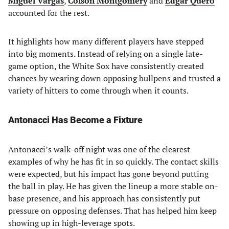
Miguel Vargas
,
Colson Montgomery
and
Edgar Quero
accounted for the rest.
It highlights how many different players have stepped
into big moments. Instead of relying on a single late-
game option, the White Sox have consistently created
chances by wearing down opposing bullpens and trusted a
variety of hitters to come through when it counts.
Antonacci Has Become a Fixture
Antonacci’s walk-off night was one of the clearest
examples of why he has fit in so quickly. The contact skills
were expected, but his impact has gone beyond putting
the ball in play. He has given the lineup a more stable on-
base presence, and his approach has consistently put
pressure on opposing defenses. That has helped him keep
showing up in high-leverage spots.