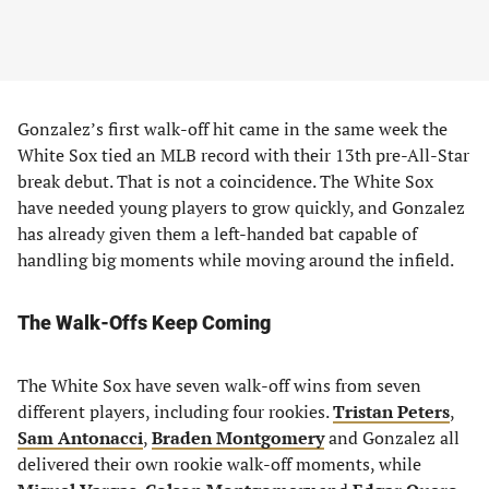
Gonzalez’s first walk-off hit came in the same week the
White Sox tied an MLB record with their 13th pre-All-Star
break debut. That is not a coincidence. The White Sox
have needed young players to grow quickly, and Gonzalez
has already given them a left-handed bat capable of
handling big moments while moving around the infield.
The Walk-Offs Keep Coming
The White Sox have seven walk-off wins from seven
different players, including four rookies.
Tristan Peters
,
Sam Antonacci
,
Braden Montgomery
and Gonzalez all
delivered their own rookie walk-off moments, while