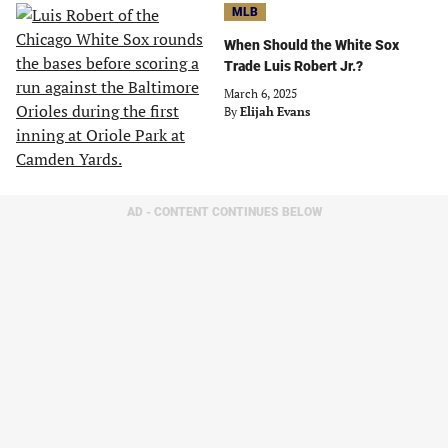
MLB
When Should the White Sox
Trade Luis Robert Jr.?
March 6, 2025
By
Elijah Evans
AD - CONTENT CONTINUES BELOW