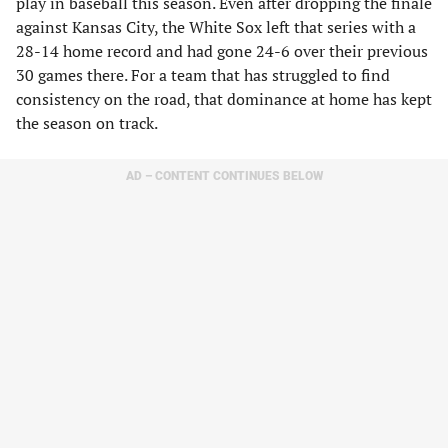
play in baseball this season. Even after dropping the finale
against Kansas City, the White Sox left that series with a
28-14 home record and had gone 24-6 over their previous
30 games there. For a team that has struggled to find
consistency on the road, that dominance at home has kept
the season on track.
AD – CONTENT CONTINUES BELOW