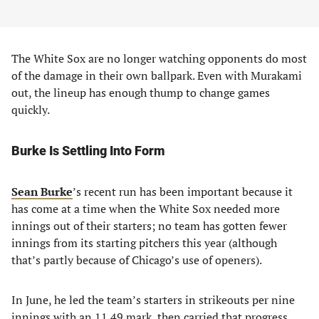
The White Sox are no longer watching opponents do most
of the damage in their own ballpark. Even with Murakami
out, the lineup has enough thump to change games
quickly.
Burke Is Settling Into Form
Sean Burke
’s recent run has been important because it
has come at a time when the White Sox needed more
innings out of their starters; no team has gotten fewer
innings from its starting pitchers this year (although
that’s partly because of Chicago’s use of openers).
In June, he led the team’s starters in strikeouts per nine
innings with an 11.49 mark, then carried that progress