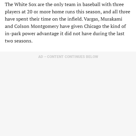
The White Sox are the only team in baseball with three
players at 20 or more home runs this season, and all three
have spent their time on the infield. Vargas, Murakami
and Colson Montgomery have given Chicago the kind of
in-park power advantage it did not have during the last
two seasons.
AD – CONTENT CONTINUES BELOW