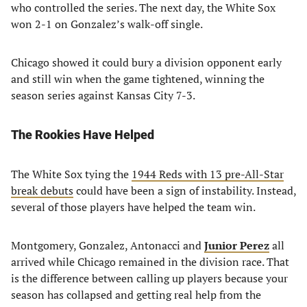
who controlled the series. The next day, the White Sox
won 2-1 on Gonzalez’s walk-off single.
Chicago showed it could bury a division opponent early
and still win when the game tightened, winning the
season series against Kansas City 7-3.
The Rookies Have Helped
The White Sox tying the
1944 Reds with 13 pre-All-Star
break debuts
could have been a sign of instability. Instead,
several of those players have helped the team win.
Montgomery, Gonzalez, Antonacci and
Junior Perez
all
arrived while Chicago remained in the division race. That
is the difference between calling up players because your
season has collapsed and getting real help from the