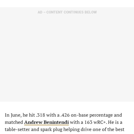
AD – CONTENT CONTINUES BELOW
In June, he hit .318 with a .426 on-base percentage and
matched
Andrew Benintendi
with a 163 wRC+. He is a
table-setter and spark plug helping drive one of the best