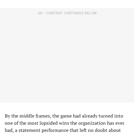
AD – CONTENT CONTINUES BELOW
By the middle frames, the game had already turned into
one of the most lopsided wins the organization has ever
had, a statement performance that left no doubt about