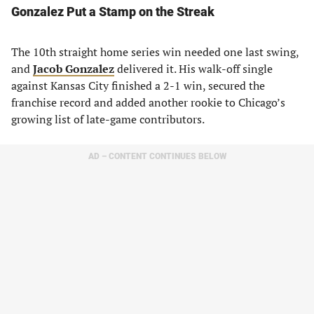
Gonzalez Put a Stamp on the Streak
The 10th straight home series win needed one last swing,
and
Jacob Gonzalez
delivered it. His walk-off single
against Kansas City finished a 2-1 win, secured the
franchise record and added another rookie to Chicago’s
growing list of late-game contributors.
AD – CONTENT CONTINUES BELOW