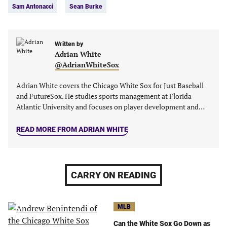
Sam Antonacci
Sean Burke
Written by
Adrian White
@AdrianWhiteSox
Adrian White covers the Chicago White Sox for Just Baseball
and FutureSox. He studies sports management at Florida
Atlantic University and focuses on player development and…
READ MORE FROM ADRIAN WHITE
CARRY ON READING
MLB
Can the White Sox Go Down as