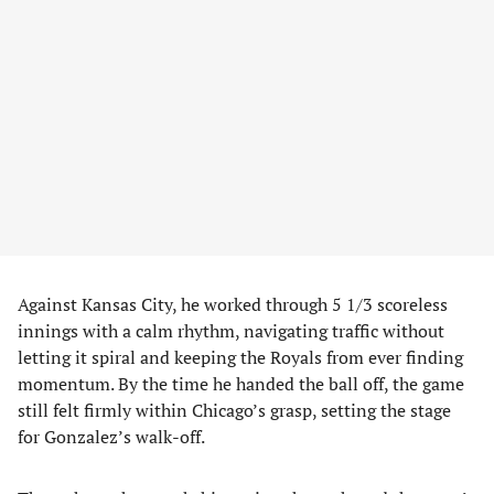
Against Kansas City, he worked through 5 1/3 scoreless
innings with a calm rhythm, navigating traffic without
letting it spiral and keeping the Royals from ever finding
momentum. By the time he handed the ball off, the game
still felt firmly within Chicago’s grasp, setting the stage
for Gonzalez’s walk-off.