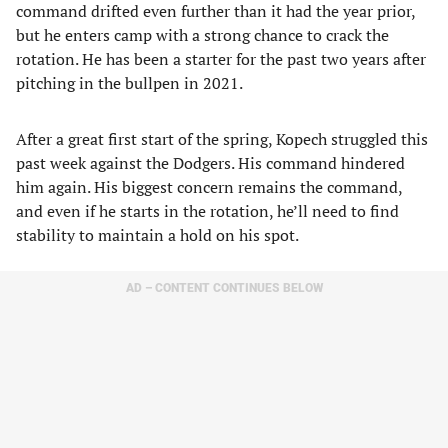
command drifted even further than it had the year prior,
but he enters camp with a strong chance to crack the
rotation. He has been a starter for the past two years after
pitching in the bullpen in 2021.
After a great first start of the spring, Kopech struggled this
past week against the Dodgers. His command hindered
him again. His biggest concern remains the command,
and even if he starts in the rotation, he’ll need to find
stability to maintain a hold on his spot.
AD – CONTENT CONTINUES BELOW