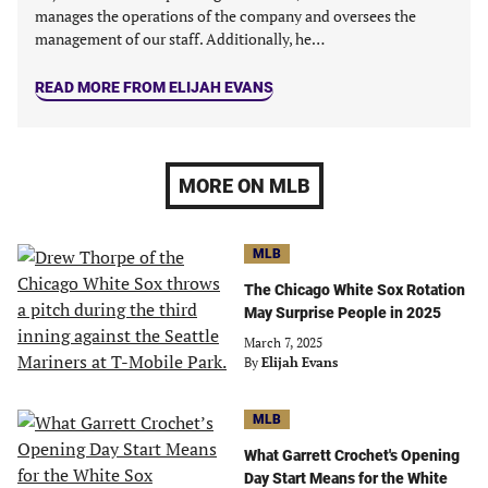
manages the operations of the company and oversees the
management of our staff. Additionally, he…
READ MORE FROM ELIJAH EVANS
MORE ON MLB
MLB
The Chicago White Sox Rotation
May Surprise People in 2025
March 7, 2025
By
Elijah Evans
MLB
What Garrett Crochet's Opening
Day Start Means for the White