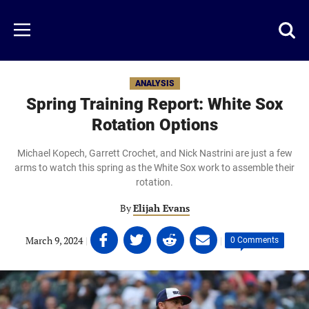
Skip
to
Just
Toggl
Menu
main
Baseball
searc
content
area
ANALYSIS
Spring Training Report: White Sox
Rotation Options
Michael Kopech, Garrett Crochet, and Nick Nastrini are just a few
arms to watch this spring as the White Sox work to assemble their
rotation.
By
Elijah Evans
Share
Share
Share
Share
March 9, 2024
|
|
0 Comments
on
on
on
on
Facebook
Twitter
Linkedin
email
(opens
(opens
(opens
(opens
in
in
in
in