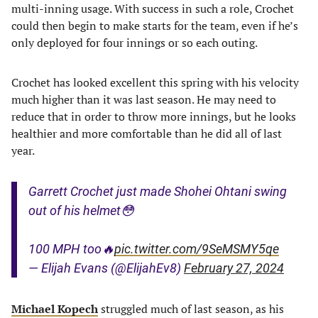
multi-inning usage. With success in such a role, Crochet
could then begin to make starts for the team, even if he’s
only deployed for four innings or so each outing.
Crochet has looked excellent this spring with his velocity
much higher than it was last season. He may need to
reduce that in order to throw more innings, but he looks
healthier and more comfortable than he did all of last
year.
Garrett Crochet just made Shohei Ohtani swing
out of his helmet😳
100 MPH too🔥
pic.twitter.com/9SeMSMY5qe
— Elijah Evans (@ElijahEv8)
February 27, 2024
Michael Kopech
struggled much of last season, as his