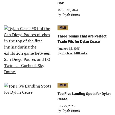
Sox
March 20, 2024
By
Elijah Evans
MLB
Three Teams That Are Perfect
Trade Fits for Dylan Cease
January 15, 2025
By
Rachael Millanta
MLB
Top Five Landing Spots for Dylan
Cease
July 25, 2023
By
Elijah Evans