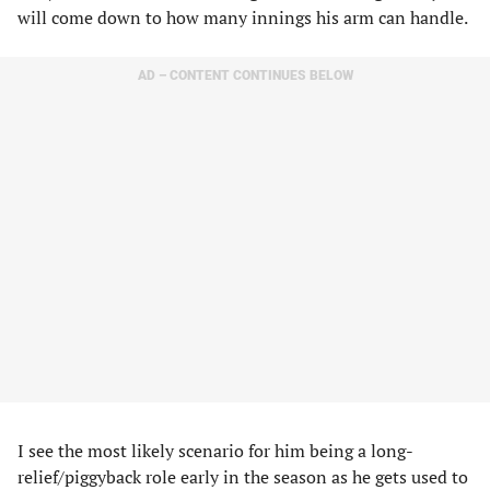
will come down to how many innings his arm can handle.
AD – CONTENT CONTINUES BELOW
I see the most likely scenario for him being a long-
relief/piggyback role early in the season as he gets used to