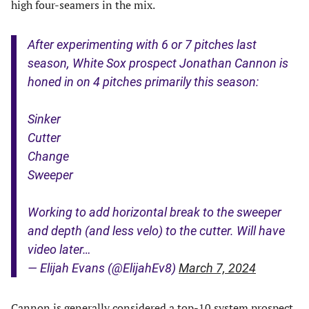
high four-seamers in the mix.
After experimenting with 6 or 7 pitches last
season, White Sox prospect Jonathan Cannon is
honed in on 4 pitches primarily this season:
Sinker
Cutter
Change
Sweeper
Working to add horizontal break to the sweeper
and depth (and less velo) to the cutter. Will have
video later…
— Elijah Evans (@ElijahEv8)
March 7, 2024
Cannon is generally considered a top-10 system prospect,