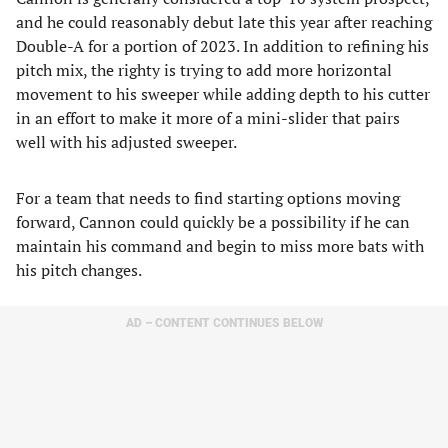
and he could reasonably debut late this year after reaching
Double-A for a portion of 2023. In addition to refining his
pitch mix, the righty is trying to add more horizontal
movement to his sweeper while adding depth to his cutter
in an effort to make it more of a mini-slider that pairs
well with his adjusted sweeper.
For a team that needs to find starting options moving
forward, Cannon could quickly be a possibility if he can
maintain his command and begin to miss more bats with
his pitch changes.
AD – CONTENT CONTINUES BELOW