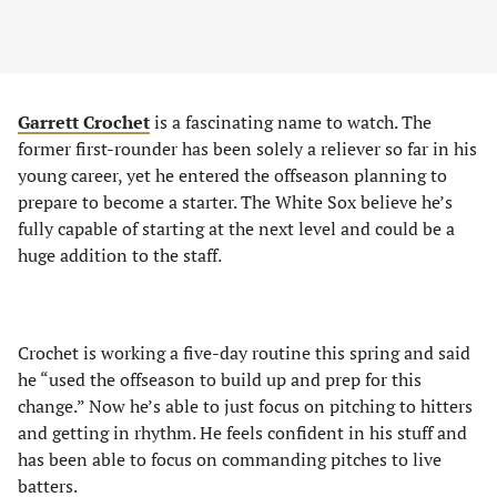
Garrett Crochet
is a fascinating name to watch. The
former first-rounder has been solely a reliever so far in his
young career, yet he entered the offseason planning to
prepare to become a starter. The White Sox believe he’s
fully capable of starting at the next level and could be a
huge addition to the staff.
Crochet is working a five-day routine this spring and said
he “used the offseason to build up and prep for this
change.” Now he’s able to just focus on pitching to hitters
and getting in rhythm. He feels confident in his stuff and
has been able to focus on commanding pitches to live
batters.