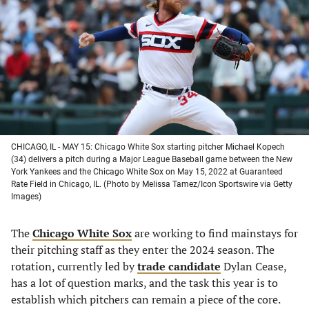
a
a
a
a
new
new
new
new
tab)
tab)
tab)
tab)
CHICAGO, IL - MAY 15: Chicago White Sox starting pitcher Michael Kopech
(34) delivers a pitch during a Major League Baseball game between the New
York Yankees and the Chicago White Sox on May 15, 2022 at Guaranteed
Rate Field in Chicago, IL. (Photo by Melissa Tamez/Icon Sportswire via Getty
Images)
The
Chicago White Sox
are working to find mainstays for
their pitching staff as they enter the 2024 season. The
rotation, currently led by
trade candidate
Dylan Cease,
has a lot of question marks, and the task this year is to
establish which pitchers can remain a piece of the core.