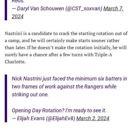
Reds.
— Daryl Van Schouwen (@CST_soxvan)
March 7,
2024
Nastrini is a candidate to crack the starting rotation out of
a camp, and he will certainly make starts sooner rather
than later. If he doesn’t make the rotation initially, he will
surely have a chance after a few turns with Triple-A
Charlotte.
Nick Nastrini just faced the minimum six batters in
two frames of work against the Rangers while
striking out one.
Opening Day Rotation? I'm ready to see it.
— Elijah Evans (@ElijahEv8)
March 2, 2024