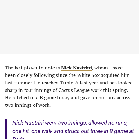
The last player to note is
Nick Nastrini
, whom I have
been closely following since the White Sox acquired him
last summer. He reached Triple-A last year and has looked
sharp in four innings of Cactus League work this spring.
He pitched in a B game today and gave up no runs across
two innings of work.
Nick Nastrini went two innings, allowed no runs,
one hit, one walk and struck out three in B game at