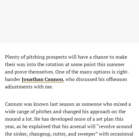
Plenty of pitching prospects will have a chance to make
their way into the rotation at some point this summer
and prove themselves. One of the many options is right-
hander
Jonathan Cannon
, who discussed his offseason
adjustments with me.
Cannon was known last season as someone who mixed a
wide range of pitches and changed his approach on the
mound a lot. He has developed more of a set plan this
year, as he explained that his arsenal will “revolve around
the sinker, changeup, cutter, and sweeper” with occasional