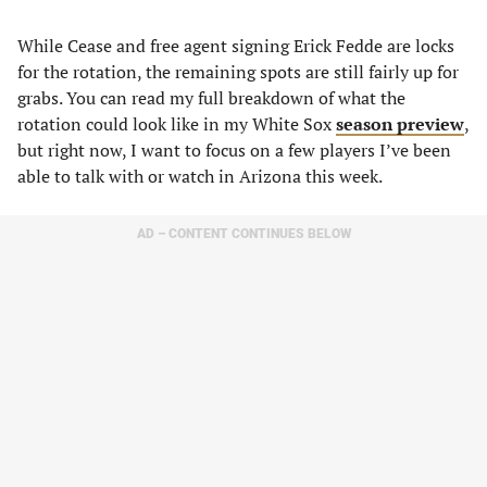
While Cease and free agent signing Erick Fedde are locks
for the rotation, the remaining spots are still fairly up for
grabs. You can read my full breakdown of what the
rotation could look like in my White Sox
season preview
,
but right now, I want to focus on a few players I’ve been
able to talk with or watch in Arizona this week.
AD – CONTENT CONTINUES BELOW