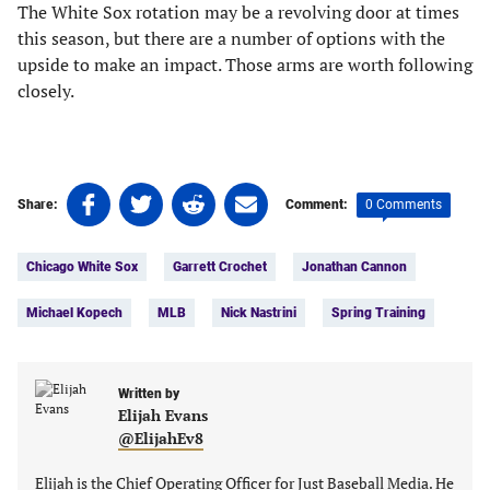
The White Sox rotation may be a revolving door at times
this season, but there are a number of options with the
upside to make an impact. Those arms are worth following
closely.
Share
Share
Share
Share
0 Comments
Share:
Comment:
on
on
on
on
Tags:
Facebook
Twitter
Linkedin
email
Chicago White Sox
Garrett Crochet
Jonathan Cannon
(opens
(opens
(opens
(opens
in
in
in
in
Michael Kopech
MLB
Nick Nastrini
Spring Training
a
a
a
a
new
new
new
new
tab)
tab)
tab)
tab)
Written by
Elijah Evans
@ElijahEv8
Elijah is the Chief Operating Officer for Just Baseball Media. He