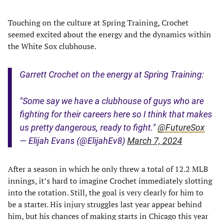
Touching on the culture at Spring Training, Crochet
seemed excited about the energy and the dynamics within
the White Sox clubhouse.
Garrett Crochet on the energy at Spring Training:
"Some say we have a clubhouse of guys who are
fighting for their careers here so I think that makes
us pretty dangerous, ready to fight."
@FutureSox
— Elijah Evans (@ElijahEv8)
March 7, 2024
After a season in which he only threw a total of 12.2 MLB
innings, it’s hard to imagine Crochet immediately slotting
into the rotation. Still, the goal is very clearly for him to
be a starter. His injury struggles last year appear behind
him, but his chances of making starts in Chicago this year