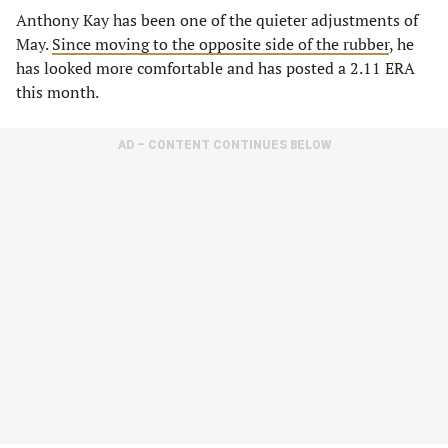
Anthony Kay has been one of the quieter adjustments of
May.
Since moving to the opposite side of the rubber
, he
has looked more comfortable and has posted a 2.11 ERA
this month.
AD – CONTENT CONTINUES BELOW