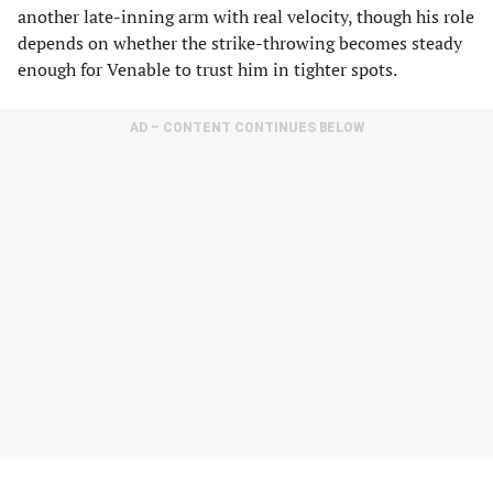
another late-inning arm with real velocity, though his role
depends on whether the strike-throwing becomes steady
enough for Venable to trust him in tighter spots.
AD – CONTENT CONTINUES BELOW