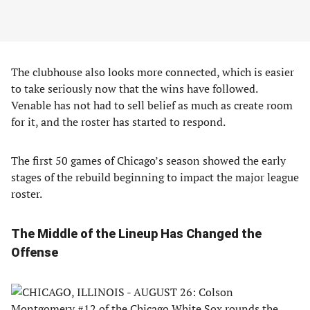
The clubhouse also looks more connected, which is easier
to take seriously now that the wins have followed.
Venable has not had to sell belief as much as create room
for it, and the roster has started to respond.
The first 50 games of Chicago’s season showed the early
stages of the rebuild beginning to impact the major league
roster.
The Middle of the Lineup Has Changed the
Offense