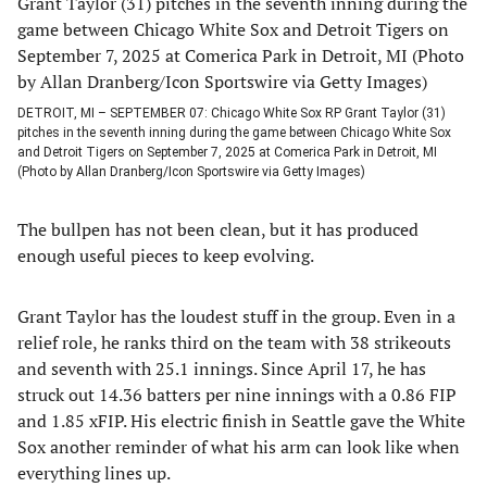
DETROIT, MI – SEPTEMBER 07: Chicago White Sox RP Grant Taylor (31)
pitches in the seventh inning during the game between Chicago White Sox
and Detroit Tigers on September 7, 2025 at Comerica Park in Detroit, MI
(Photo by Allan Dranberg/Icon Sportswire via Getty Images)
The bullpen has not been clean, but it has produced
enough useful pieces to keep evolving.
Grant Taylor has the loudest stuff in the group. Even in a
relief role, he ranks third on the team with 38 strikeouts
and seventh with 25.1 innings. Since April 17, he has
struck out 14.36 batters per nine innings with a 0.86 FIP
and 1.85 xFIP. His electric finish in Seattle gave the White
Sox another reminder of what his arm can look like when
everything lines up.