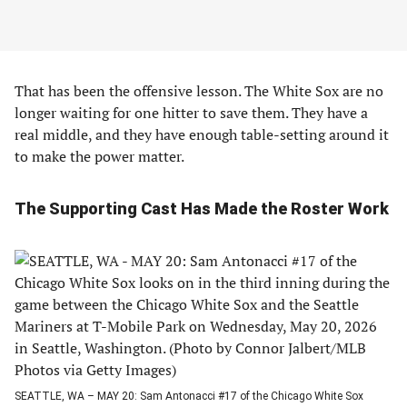
That has been the offensive lesson. The White Sox are no
longer waiting for one hitter to save them. They have a
real middle, and they have enough table-setting around it
to make the power matter.
The Supporting Cast Has Made the Roster Work
SEATTLE, WA – MAY 20: Sam Antonacci #17 of the Chicago White Sox