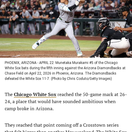
a
a
a
a
new
new
new
new
tab)
tab)
tab)
tab)
PHOENIX, ARIZONA - APRIL 22: Munetaka Murakami #5 of the Chicago
White Sox bats during the fifth inning against the Arizona Diamondbacks at
Chase Field on April 22, 2026 in Phoenix, Arizona. The Diamondbacks
defeated the White Sox 11-7. (Photo by Chris Coduto/Getty Images)
The
Chicago White Sox
reached the 50-game mark at 26-
24, a place that would have sounded ambitious when
camp broke in Arizona.
They reached that point coming off a Crosstown series