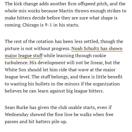
The kick change adds another firm offspeed pitch, and the
whole mix works because Martin throws enough strikes to
make hitters decide before they are sure what shape is
coming. Chicago is 9-1 in his starts.
The rest of the rotation has been less settled, though the
picture is not without progress.
Noah Schultz has shown
major league stuff
while learning through rookie
turbulence. His development will not be linear, but the
White Sox should let him ride that wave at the major
league level. The stuff belongs, and there is little benefit
to wasting his bullets in the minors if the organization
believes he can learn against big league hitters.
Sean Burke has given the club usable starts, even if
Wednesday showed the fine line he walks when free
passes and hit batters pile up.