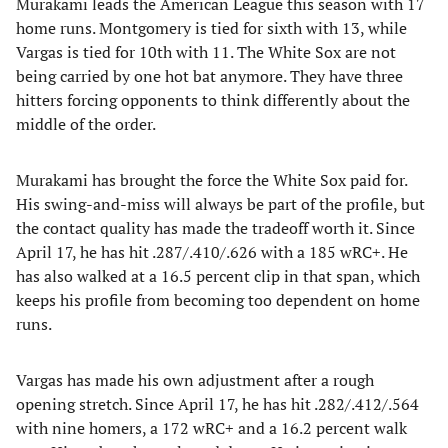
Murakami leads the American League this season with 17
home runs. Montgomery is tied for sixth with 13, while
Vargas is tied for 10th with 11. The White Sox are not
being carried by one hot bat anymore. They have three
hitters forcing opponents to think differently about the
middle of the order.
Murakami has brought the force the White Sox paid for.
His swing-and-miss will always be part of the profile, but
the contact quality has made the tradeoff worth it. Since
April 17, he has hit .287/.410/.626 with a 185 wRC+. He
has also walked at a 16.5 percent clip in that span, which
keeps his profile from becoming too dependent on home
runs.
Vargas has made his own adjustment after a rough
opening stretch. Since April 17, he has hit .282/.412/.564
with nine homers, a 172 wRC+ and a 16.2 percent walk