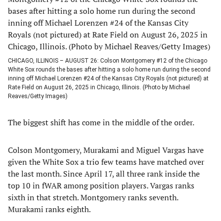
CHICAGO, ILLINOIS – AUGUST 26: Colson Montgomery #12 of the Chicago
White Sox rounds the bases after hitting a solo home run during the second
inning off Michael Lorenzen #24 of the Kansas City Royals (not pictured) at
Rate Field on August 26, 2025 in Chicago, Illinois. (Photo by Michael
Reaves/Getty Images)
The biggest shift has come in the middle of the order.
Colson Montgomery, Murakami and Miguel Vargas have
given the White Sox a trio few teams have matched over
the last month. Since April 17, all three rank inside the
top 10 in fWAR among position players. Vargas ranks
sixth in that stretch. Montgomery ranks seventh.
Murakami ranks eighth.