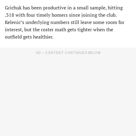
Grichuk has been productive in a small sample, hitting
.318 with four timely homers since joining the club.
Kelenic’s underlying numbers still leave some room for
interest, but the roster math gets tighter when the
outfield gets healthier.
AD – CONTENT CONTINUES BELOW