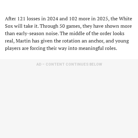
After 121 losses in 2024 and 102 more in 2025, the White
Sox will take it. Through 50 games, they have shown more
than early-season noise. The middle of the order looks
real, Martin has given the rotation an anchor, and young
players are forcing their way into meaningful roles.
AD – CONTENT CONTINUES BELOW