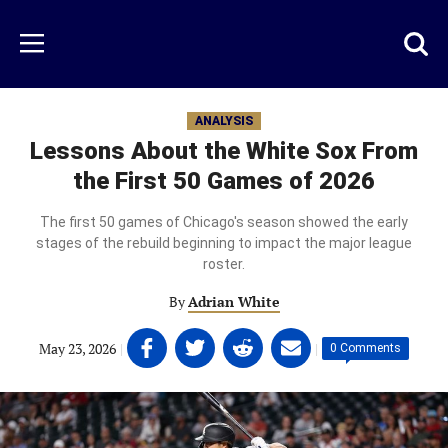
Skip
to
Just
Toggl
Menu
main
Baseball
searc
content
area
ANALYSIS
Lessons About the White Sox From
the First 50 Games of 2026
The first 50 games of Chicago's season showed the early
stages of the rebuild beginning to impact the major league
roster.
By
Adrian White
Share
Share
Share
Share
May 23, 2026
|
|
0 Comments
on
on
on
on
Facebook
Twitter
Linkedin
email
(opens
(opens
(opens
(opens
in
in
in
in