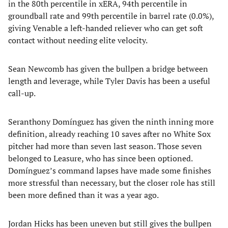
in the 80th percentile in xERA, 94th percentile in
groundball rate and 99th percentile in barrel rate (0.0%),
giving Venable a left-handed reliever who can get soft
contact without needing elite velocity.
Sean Newcomb has given the bullpen a bridge between
length and leverage, while Tyler Davis has been a useful
call-up.
Seranthony Domínguez has given the ninth inning more
definition, already reaching 10 saves after no White Sox
pitcher had more than seven last season. Those seven
belonged to Leasure, who has since been optioned.
Domínguez’s command lapses have made some finishes
more stressful than necessary, but the closer role has still
been more defined than it was a year ago.
Jordan Hicks has been uneven but still gives the bullpen