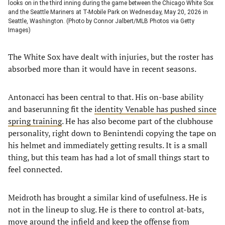
looks on in the third inning during the game between the Chicago White Sox
and the Seattle Mariners at T-Mobile Park on Wednesday, May 20, 2026 in
Seattle, Washington. (Photo by Connor Jalbert/MLB Photos via Getty
Images)
The White Sox have dealt with injuries, but the roster has
absorbed more than it would have in recent seasons.
Antonacci has been central to that. His on-base ability
and baserunning fit the
identity Venable has pushed since
spring training
. He has also become part of the clubhouse
personality, right down to Benintendi copying the tape on
his helmet and immediately getting results. It is a small
thing, but this team has had a lot of small things start to
feel connected.
Meidroth has brought a similar kind of usefulness. He is
not in the lineup to slug. He is there to control at-bats,
move around the infield and keep the offense from