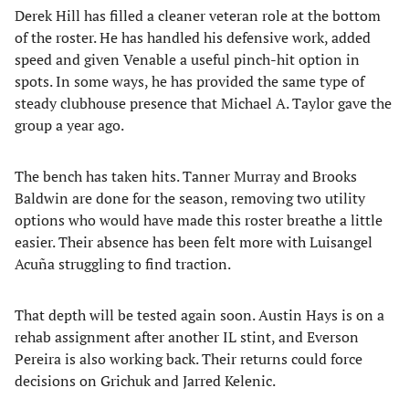
Derek Hill has filled a cleaner veteran role at the bottom
of the roster. He has handled his defensive work, added
speed and given Venable a useful pinch-hit option in
spots. In some ways, he has provided the same type of
steady clubhouse presence that Michael A. Taylor gave the
group a year ago.
The bench has taken hits. Tanner Murray and Brooks
Baldwin are done for the season, removing two utility
options who would have made this roster breathe a little
easier. Their absence has been felt more with Luisangel
Acuña struggling to find traction.
That depth will be tested again soon. Austin Hays is on a
rehab assignment after another IL stint, and Everson
Pereira is also working back. Their returns could force
decisions on Grichuk and Jarred Kelenic.