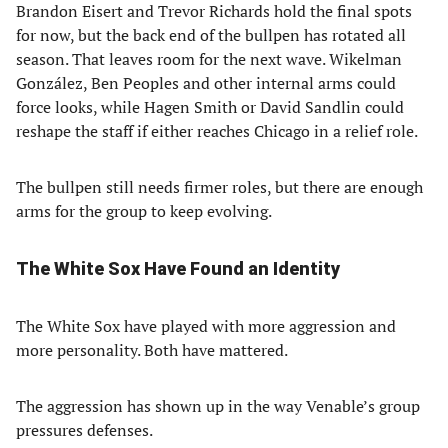
Brandon Eisert and Trevor Richards hold the final spots
for now, but the back end of the bullpen has rotated all
season. That leaves room for the next wave. Wikelman
González, Ben Peoples and other internal arms could
force looks, while Hagen Smith or David Sandlin could
reshape the staff if either reaches Chicago in a relief role.
The bullpen still needs firmer roles, but there are enough
arms for the group to keep evolving.
The White Sox Have Found an Identity
The White Sox have played with more aggression and
more personality. Both have mattered.
The aggression has shown up in the way Venable’s group
pressures defenses.