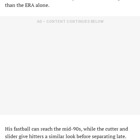
than the ERA alone.
AD – CONTENT CONTINUES BELOW
His fastball can reach the mid-90s, while the cutter and
slider give hitters a similar look before separating late.