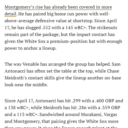
Montgomery’s rise has already been covered in more
detail
. He has paired big home run power with well-
above-average defensive value at shortstop. Since April
17, he has slugged .552 with a 145 wRC+. The strikeouts
remain part of the package, but the impact contact has
given the White Sox a premium-position bat with enough
power to anchor a lineup.
The way Venable has arranged the group has helped. Sam
Antonacci has often set the table at the top, while Chase
Meidroth’s contact skills give the lineup another on-base
look near the middle.
Since April 17, Antonacci has hit .299 with a .400 OBP and
a 138 wRC+, while Meidroth has hit .286 with a .359 OBP
and a 113 wRC+. Sandwiched around Murakami, Vargas
and Montgomery, that pairing gives the White Sox more