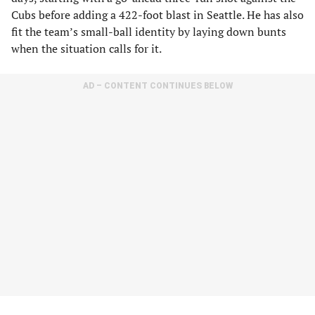
Cubs before adding a 422-foot blast in Seattle. He has also
fit the team’s small-ball identity by laying down bunts
when the situation calls for it.
AD – CONTENT CONTINUES BELOW