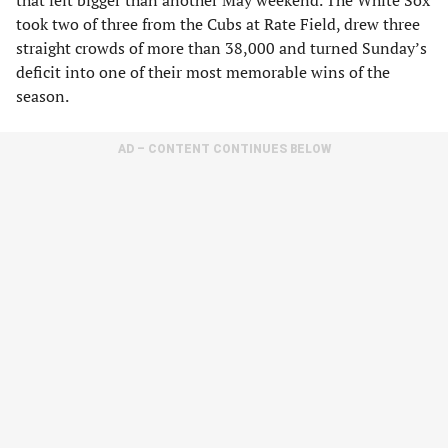
that felt bigger than another May weekend. The White Sox
took two of three from the Cubs at Rate Field, drew three
straight crowds of more than 38,000 and turned Sunday’s
deficit into one of their most memorable wins of the
season.
AD – CONTENT CONTINUES BELOW