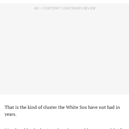
AD – CONTENT CONTINUES BELOW
That is the kind of cluster the White Sox have not had in
years.