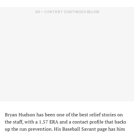
AD – CONTENT CONTINUES BELOW
Bryan Hudson has been one of the best relief stories on
the staff, with a 1.57 ERA and a contact profile that backs
up the run prevention. His Baseball Savant page has him