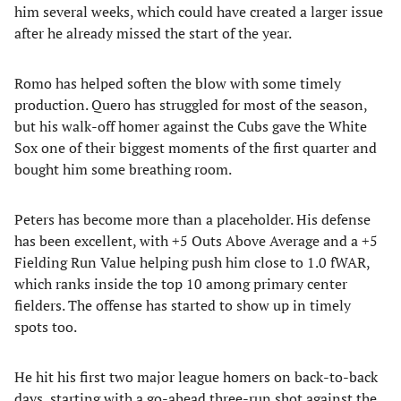
him several weeks, which could have created a larger issue
after he already missed the start of the year.
Romo has helped soften the blow with some timely
production. Quero has struggled for most of the season,
but his walk-off homer against the Cubs gave the White
Sox one of their biggest moments of the first quarter and
bought him some breathing room.
Peters has become more than a placeholder. His defense
has been excellent, with +5 Outs Above Average and a +5
Fielding Run Value helping push him close to 1.0 fWAR,
which ranks inside the top 10 among primary center
fielders. The offense has started to show up in timely
spots too.
He hit his first two major league homers on back-to-back
days, starting with a go-ahead three-run shot against the