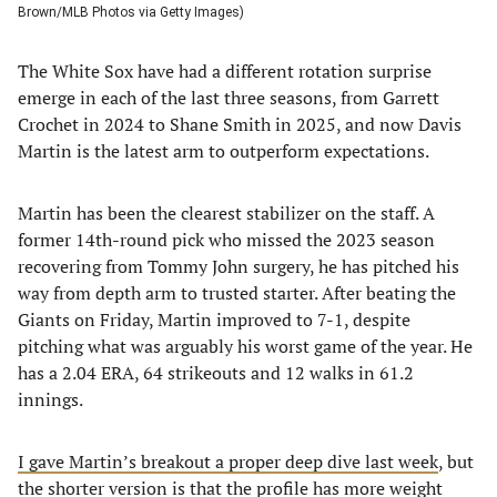
Brown/MLB Photos via Getty Images)
The White Sox have had a different rotation surprise
emerge in each of the last three seasons, from Garrett
Crochet in 2024 to Shane Smith in 2025, and now Davis
Martin is the latest arm to outperform expectations.
Martin has been the clearest stabilizer on the staff. A
former 14th-round pick who missed the 2023 season
recovering from Tommy John surgery, he has pitched his
way from depth arm to trusted starter. After beating the
Giants on Friday, Martin improved to 7-1, despite
pitching what was arguably his worst game of the year. He
has a 2.04 ERA, 64 strikeouts and 12 walks in 61.2
innings.
I gave Martin’s breakout a proper deep dive last week
, but
the shorter version is that the profile has more weight