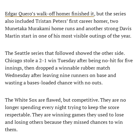
Edgar Quero’s walk-off homer finished it
, but the series
also included Tristan Peters’ first career homer, two
Munetaka Murakami home runs and another strong Davis
Martin start in one of his most visible outings of the year.
The Seattle series that followed showed the other side.
Chicago stole a 2-1 win Tuesday after being no-hit for five
innings, then dropped a winnable rubber match
Wednesday after leaving nine runners on base and
wasting a bases-loaded chance with no outs.
The White Sox are flawed, but competitive. They are no
longer spending every night trying to keep the score
respectable. They are winning games they used to lose
and losing others because they missed chances to win
them.