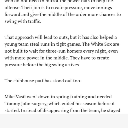
who do not need to mirror the power bats to help the
offense. Their job is to create pressure, move innings
forward and give the middle of the order more chances to
swing with traffic.
That approach will lead to outs, but it has also helped a
young team steal runs in tight games. The White Sox are
not built to wait for three-run homers every night, even
with more power in the middle. They have to create
pressure before the big swing arrives.
The clubhouse part has stood out too.
Mike Vasil went down in spring training and needed
Tommy John surgery, which ended his season before it
started. Instead of disappearing from the team, he stayed
with the club and has become one of the most visible
personalities in the dugout.
The wand Jordan Leasure