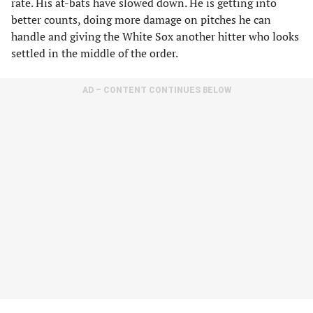
rate. His at-bats have slowed down. He is getting into
better counts, doing more damage on pitches he can
handle and giving the White Sox another hitter who looks
settled in the middle of the order.
AD – CONTENT CONTINUES BELOW