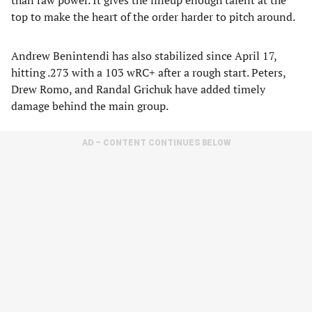
than raw power. It gives the lineup enough talent at the
top to make the heart of the order harder to pitch around.
Andrew Benintendi has also stabilized since April 17,
hitting .273 with a 103 wRC+ after a rough start. Peters,
Drew Romo, and Randal Grichuk have added timely
damage behind the main group.
AD – CONTENT CONTINUES BELOW