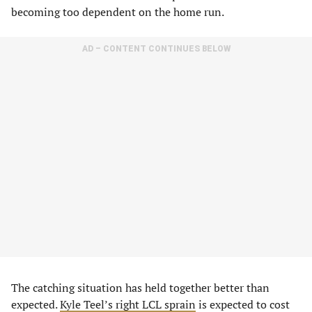
becoming too dependent on the home run.
AD – CONTENT CONTINUES BELOW
The catching situation has held together better than
expected.
Kyle Teel’s right LCL sprain
is expected to cost