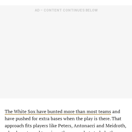
AD – CONTENT CONTINUES BELOW
The White Sox have bunted more than most teams
and
have pushed for extra bases when the play is there. That
approach fits players like Peters, Antonacci and Meidroth,