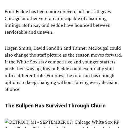
Erick Fedde has been more uneven, but he still gives
Chicago another veteran arm capable of absorbing
innings. Both Kay and Fedde have bounced between
serviceable and uneven.
Hagen Smith, David Sandlin and Tanner McDougal could
also change the staff picture as the season moves forward.
If the White Sox stay competitive and younger starters
push their way up, Kay or Fedde could eventually shift
into a different role. For now, the rotation has enough
options to keep changing without forcing every decision
at once.
The Bullpen Has Survived Through Churn