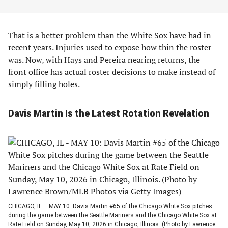
That is a better problem than the White Sox have had in
recent years. Injuries used to expose how thin the roster
was. Now, with Hays and Pereira nearing returns, the
front office has actual roster decisions to make instead of
simply filling holes.
Davis Martin Is the Latest Rotation Revelation
CHICAGO, IL – MAY 10: Davis Martin #65 of the Chicago White Sox pitches
during the game between the Seattle Mariners and the Chicago White Sox at
Rate Field on Sunday, May 10, 2026 in Chicago, Illinois. (Photo by Lawrence