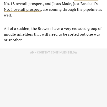
No. 18 overall prospect
, and Jesus Made,
Just Baseball’s
No. 4 overall prospect
, are coming through the pipeline as
well.
All of a sudden, the Brewers have a very crowded group of
middle infielders that will need to be sorted out one way
or another.
AD – CONTENT CONTINUES BELOW