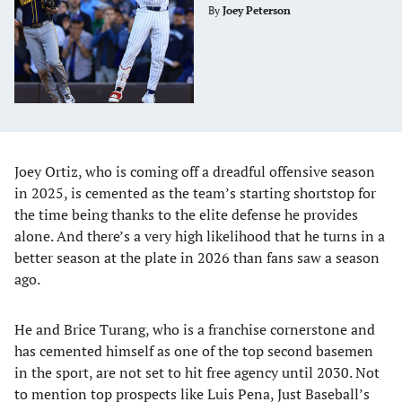
By
Joey Peterson
Joey Ortiz, who is coming off a dreadful offensive season
in 2025, is cemented as the team’s starting shortstop for
the time being thanks to the elite defense he provides
alone. And there’s a very high likelihood that he turns in a
better season at the plate in 2026 than fans saw a season
ago.
He and Brice Turang, who is a franchise cornerstone and
has cemented himself as one of the top second basemen
in the sport, are not set to hit free agency until 2030. Not
to mention top prospects like Luis Pena,
Just Baseball’s