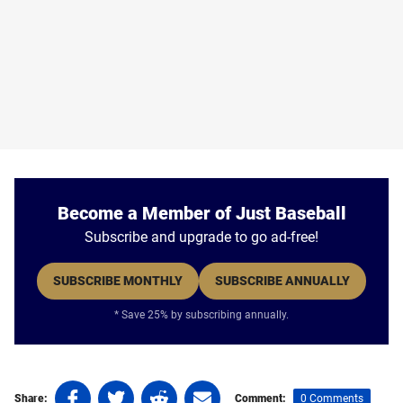
Become a Member of Just Baseball
Subscribe and upgrade to go ad-free!
SUBSCRIBE MONTHLY
SUBSCRIBE ANNUALLY
* Save 25% by subscribing annually.
Share
Share
Share
Share
0 Comments
Share:
Comment: