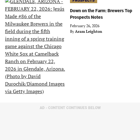
PROSPECTS
Down on the Farm: Brewers Top
Prospects Notes
February 26, 2026
By
Aram Leighton
AD - CONTENT CONTINUES BELOW