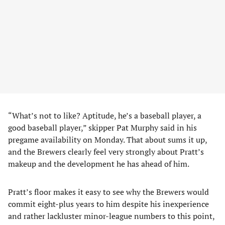
“What’s not to like? Aptitude, he’s a baseball player, a
good baseball player,” skipper Pat Murphy said in his
pregame availability on Monday. That about sums it up,
and the Brewers clearly feel very strongly about Pratt’s
makeup and the development he has ahead of him.
Pratt’s floor makes it easy to see why the Brewers would
commit eight-plus years to him despite his inexperience
and rather lackluster minor-league numbers to this point,