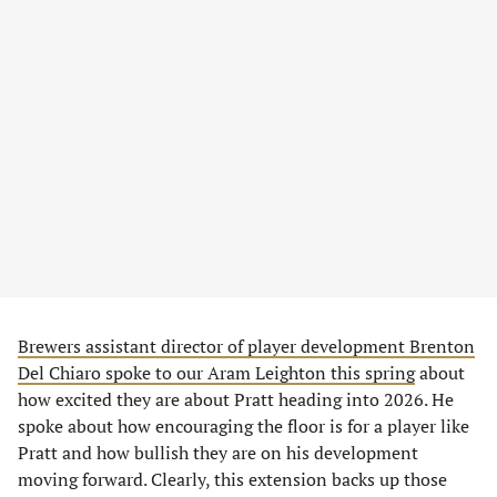
Brewers assistant director of player development Brenton
Del Chiaro spoke to our Aram Leighton this spring
about
how excited they are about Pratt heading into 2026. He
spoke about how encouraging the floor is for a player like
Pratt and how bullish they are on his development
moving forward. Clearly, this extension backs up those