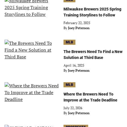
Milwaukee Brewers 2025 Spring
Training Storylines to Follow
February 22, 2025
By
Joey Peterson
MLB
The Brewers Need To Find a New
Solution at Third Base
April 16, 2025
By
Joey Peterson
MLB
Where the Brewers Need To
Improve at the Trade Deadline
July 22, 2026
By
Joey Peterson