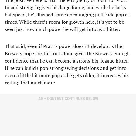
The positive here is that there is plenty of room for Pratt
to add strength given his large frame, and while he lacks
bat speed, he’s flashed some encouraging pull-side pop at
times. While there’s room for growth here, it’s yet to be
seen just how much power he will get into as a hitter.
That said, even if Pratt’s power doesn’t develop as the
Brewers hope, his hit tool alone gives the Brewers enough
confidence that he can become a strong big-league hitter.
If he can build upon strong swing decisions and get into
even a little bit more pop as he gets older, it increases his
ceiling that much more.
AD – CONTENT CONTINUES BELOW