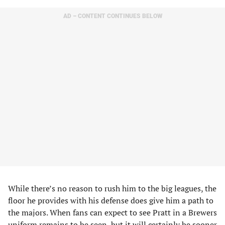
AD – CONTENT CONTINUES BELOW
While there’s no reason to rush him to the big leagues, the
floor he provides with his defense does give him a path to
the majors. When fans can expect to see Pratt in a Brewers
uniform remains to be seen, but it will certainly be sooner