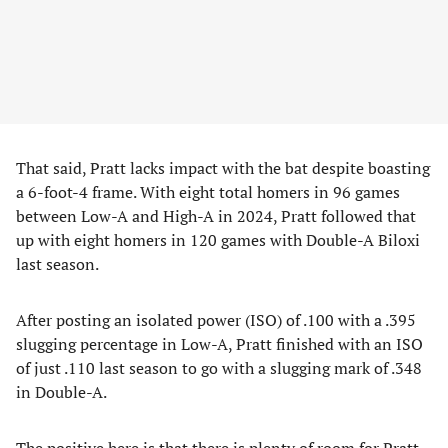
That said, Pratt lacks impact with the bat despite boasting
a 6-foot-4 frame. With eight total homers in 96 games
between Low-A and High-A in 2024, Pratt followed that
up with eight homers in 120 games with Double-A Biloxi
last season.
After posting an isolated power (ISO) of .100 with a .395
slugging percentage in Low-A, Pratt finished with an ISO
of just .110 last season to go with a slugging mark of .348
in Double-A.