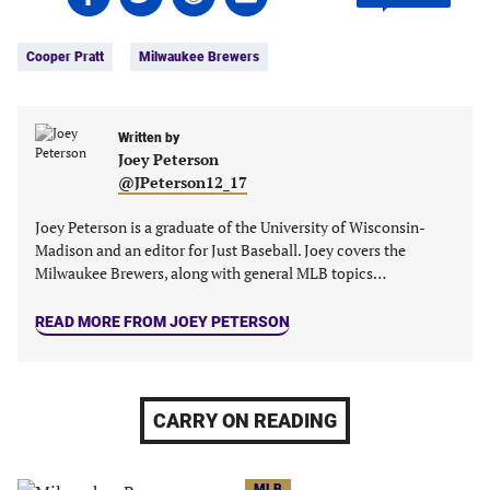
on
on
on
on
Tags:
Facebook
Twitter
Linkedin
email
Cooper Pratt
Milwaukee Brewers
(opens
(opens
(opens
(opens
in
in
in
in
a
a
a
a
new
new
Written by
new
new
Joey Peterson
tab)
tab)
tab)
tab)
@JPeterson12_17
Joey Peterson is a graduate of the University of Wisconsin-
Madison and an editor for Just Baseball. Joey covers the
Milwaukee Brewers, along with general MLB topics…
READ MORE FROM JOEY PETERSON
CARRY ON READING
MLB