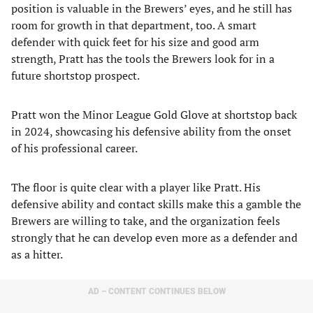
position is valuable in the Brewers’ eyes, and he still has
room for growth in that department, too. A smart
defender with quick feet for his size and good arm
strength, Pratt has the tools the Brewers look for in a
future shortstop prospect.
Pratt won the Minor League Gold Glove at shortstop back
in 2024, showcasing his defensive ability from the onset
of his professional career.
The floor is quite clear with a player like Pratt. His
defensive ability and contact skills make this a gamble the
Brewers are willing to take, and the organization feels
strongly that he can develop even more as a defender and
as a hitter.
AD – CONTENT CONTINUES BELOW