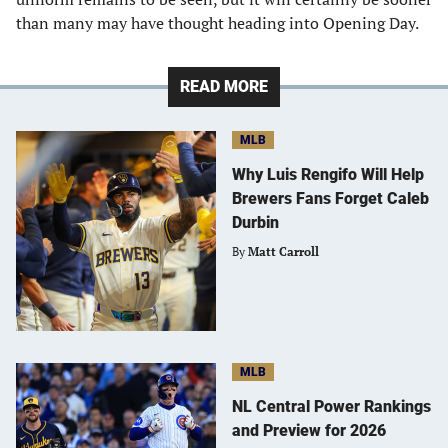
than many may have thought heading into Opening Day.
READ MORE
MLB
Why Luis Rengifo Will Help
Brewers Fans Forget Caleb
Durbin
By
Matt Carroll
MLB
NL Central Power Rankings
and Preview for 2026