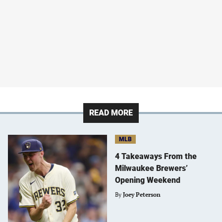
READ MORE
MLB
4 Takeaways From the
Milwaukee Brewers’
Opening Weekend
By
Joey Peterson