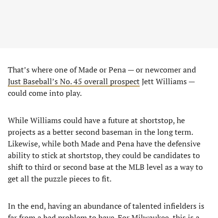
That’s where one of Made or Pena — or newcomer and
Just Baseball’s No. 45 overall prospect
Jett Williams —
could come into play.
While Williams could have a future at shortstop, he
projects as a better second baseman in the long term.
Likewise, while both Made and Pena have the defensive
ability to stick at shortstop, they could be candidates to
shift to third or second base at the MLB level as a way to
get all the puzzle pieces to fit.
In the end, having an abundance of talented infielders is
far from a bad problem to have. For Milwaukee, this is a