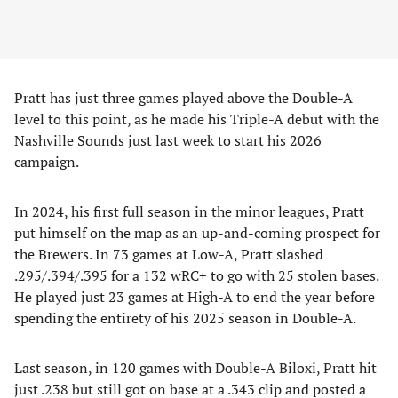
Pratt has just three games played above the Double-A
level to this point, as he made his Triple-A debut with the
Nashville Sounds just last week to start his 2026
campaign.
In 2024, his first full season in the minor leagues, Pratt
put himself on the map as an up-and-coming prospect for
the Brewers. In 73 games at Low-A, Pratt slashed
.295/.394/.395 for a 132 wRC+ to go with 25 stolen bases.
He played just 23 games at High-A to end the year before
spending the entirety of his 2025 season in Double-A.
Last season, in 120 games with Double-A Biloxi, Pratt hit
just .238 but still got on base at a .343 clip and posted a