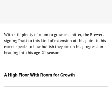
With still plenty of room to grow as a hitter, the Brewers
signing Pratt to this kind of extension at this point in his
career speaks to how bullish they are on his progression
heading into his age-21 season.
A High Floor With Room for Growth