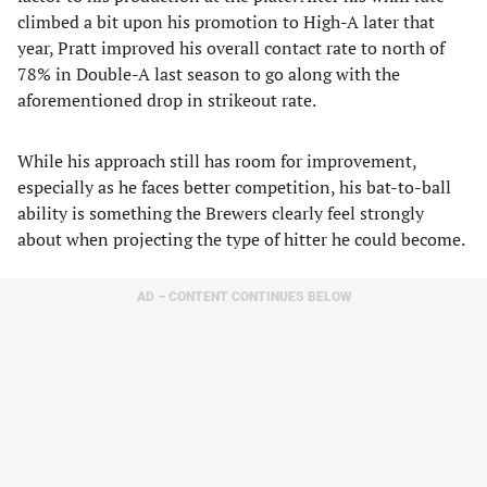
climbed a bit upon his promotion to High-A later that
year, Pratt improved his overall contact rate to north of
78% in Double-A last season to go along with the
aforementioned drop in strikeout rate.
While his approach still has room for improvement,
especially as he faces better competition, his bat-to-ball
ability is something the Brewers clearly feel strongly
about when projecting the type of hitter he could become.
AD – CONTENT CONTINUES BELOW