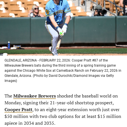
a
a
a
a
new
new
new
new
tab)
tab)
tab)
tab)
GLENDALE, ARIZONA - FEBRUARY 22, 2026: Cooper Pratt #87 of the
Milwaukee Brewers bats during the third inning of a spring training game
against the Chicago White Sox at Camelback Ranch on February 22, 2026 in
Glendale, Arizona. (Photo by David Durochik/Diamond Images via Getty
Images)
The
Milwaukee Brewers
shocked the baseball world on
Monday, signing their 21-year-old shortstop prospect,
Cooper Pratt
, to an eight-year extension worth just over
$50 million with two club options for at least $15 million
apiece in 2034 and 2035.