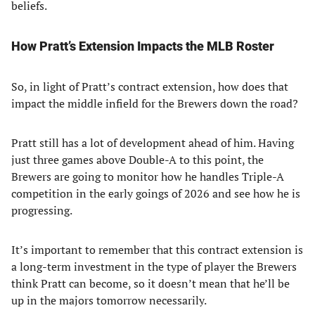
beliefs.
How Pratt’s Extension Impacts the MLB Roster
So, in light of Pratt’s contract extension, how does that
impact the middle infield for the Brewers down the road?
Pratt still has a lot of development ahead of him. Having
just three games above Double-A to this point, the
Brewers are going to monitor how he handles Triple-A
competition in the early goings of 2026 and see how he is
progressing.
It’s important to remember that this contract extension is
a long-term investment in the type of player the Brewers
think Pratt can become, so it doesn’t mean that he’ll be
up in the majors tomorrow necessarily.