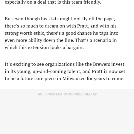
especially on a deal that is this team friendly.
But even though his stats might not fly off the page,
there’s so much to dream on with Pratt, and with his
strong worth ethic, there’s a good chance he taps into
even more ability down the line. That’s a scenario in
which this extension looks a bargain.
It’s exciting to see organizations like the Brewers invest
in its young, up-and-coming talent, and Pratt is now set
to be a future core piece in Milwaukee for years to come.
AD – CONTENT CONTINUES BELOW