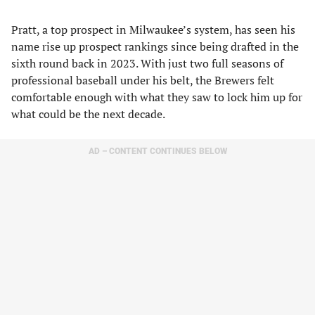
Pratt, a top prospect in Milwaukee’s system, has seen his
name rise up prospect rankings since being drafted in the
sixth round back in 2023. With just two full seasons of
professional baseball under his belt, the Brewers felt
comfortable enough with what they saw to lock him up for
what could be the next decade.
AD – CONTENT CONTINUES BELOW