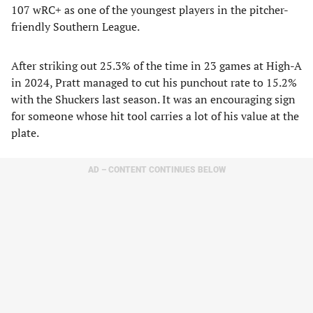
107 wRC+ as one of the youngest players in the pitcher-
friendly Southern League.
After striking out 25.3% of the time in 23 games at High-A
in 2024, Pratt managed to cut his punchout rate to 15.2%
with the Shuckers last season. It was an encouraging sign
for someone whose hit tool carries a lot of his value at the
plate.
AD – CONTENT CONTINUES BELOW