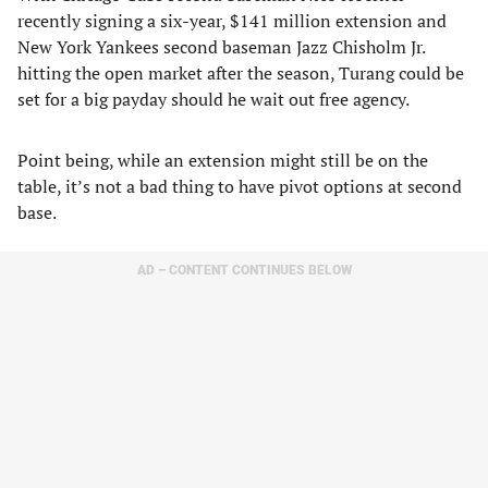
recently signing a six-year, $141 million extension and
New York Yankees second baseman Jazz Chisholm Jr.
hitting the open market after the season, Turang could be
set for a big payday should he wait out free agency.
Point being, while an extension might still be on the
table, it’s not a bad thing to have pivot options at second
base.
AD – CONTENT CONTINUES BELOW