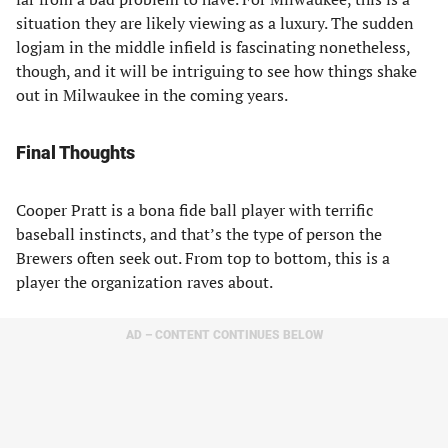
situation they are likely viewing as a luxury. The sudden
logjam in the middle infield is fascinating nonetheless,
though, and it will be intriguing to see how things shake
out in Milwaukee in the coming years.
Final Thoughts
Cooper Pratt is a bona fide ball player with terrific
baseball instincts, and that’s the type of person the
Brewers often seek out. From top to bottom, this is a
player the organization raves about.
AD – CONTENT CONTINUES BELOW