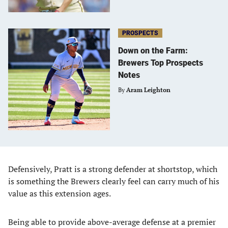
PROSPECTS
Down on the Farm:
Brewers Top Prospects
Notes
By
Aram Leighton
Defensively, Pratt is a strong defender at shortstop, which
is something the Brewers clearly feel can carry much of his
value as this extension ages.
Being able to provide above-average defense at a premier