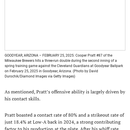
GOODYEAR, ARIZONA – FEBRUARY 25, 2025: Cooper Pratt #87 of the
Milwaukee Brewers hits a three-run double during the second inning of a
spring training game against the Cleveland Guardians at Goodyear Ballpark
on February 25, 2025 in Goodyear, Arizona. (Photo by David
Durochik/Diamond Images via Getty Images)
As mentioned, Pratt’s offensive ability is largely driven by
his contact skills.
Pratt boasted a contact rate of 80% and a strikeout rate of
just 18.4% at Low-A back in 2024, a strong contributing
factor to his production at the plate. After his whiff rate