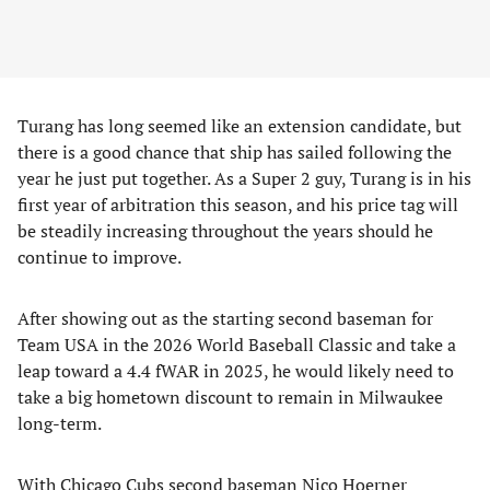
Turang has long seemed like an extension candidate, but
there is a good chance that ship has sailed following the
year he just put together. As a Super 2 guy, Turang is in his
first year of arbitration this season, and his price tag will
be steadily increasing throughout the years should he
continue to improve.
After showing out as the starting second baseman for
Team USA in the 2026 World Baseball Classic and take a
leap toward a 4.4 fWAR in 2025, he would likely need to
take a big hometown discount to remain in Milwaukee
long-term.
With Chicago Cubs second baseman Nico Hoerner