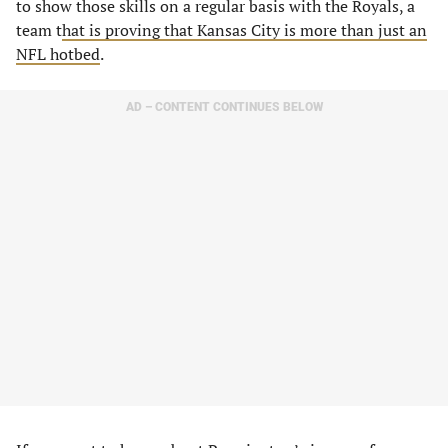
to show those skills on a regular basis with the Royals, a
team t
hat is proving that Kansas City is more than just an
NFL hotbed
.
AD – CONTENT CONTINUES BELOW