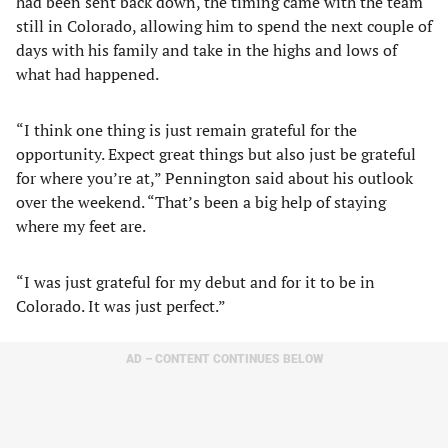
had been sent back down, the timing came with the team
still in Colorado, allowing him to spend the next couple of
days with his family and take in the highs and lows of
what had happened.
“I think one thing is just remain grateful for the
opportunity. Expect great things but also just be grateful
for where you’re at,” Pennington said about his outlook
over the weekend. “That’s been a big help of staying
where my feet are.
“I was just grateful for my debut and for it to be in
Colorado. It was just perfect.”
AD – CONTENT CONTINUES BELOW