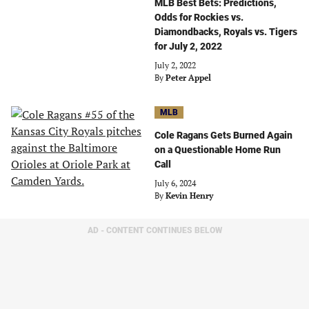
MLB Best Bets: Predictions,
Odds for Rockies vs.
Diamondbacks, Royals vs. Tigers
for July 2, 2022
July 2, 2022
By
Peter Appel
MLB
Cole Ragans Gets Burned Again
on a Questionable Home Run
Call
July 6, 2024
By
Kevin Henry
AD - CONTENT CONTINUES BELOW