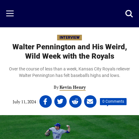
Skip
to
Just
Toggl
Menu
main
Baseball
searc
content
area
INTERVIEW
Walter Pennington and His Weird,
Wild Week with the Royals
Over the course of less than a week, Kansas City Royals reliever
Walter Pennington has felt baseball's highs and lows.
By
Kevin Henry
Share
Share
Share
Share
July 11, 2024
|
|
0 Comments
on
on
on
on
Facebook
Twitter
Linkedin
email
(opens
(opens
(opens
(opens
in
in
in
in
a
a
a
a