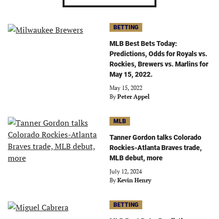
BETTING
MLB Best Bets Today:
Predictions, Odds for Royals vs.
Rockies, Brewers vs. Marlins for
May 15, 2022.
May 15, 2022
By
Peter Appel
MLB
Tanner Gordon talks Colorado
Rockies-Atlanta Braves trade,
MLB debut, more
July 12, 2024
By
Kevin Henry
BETTING