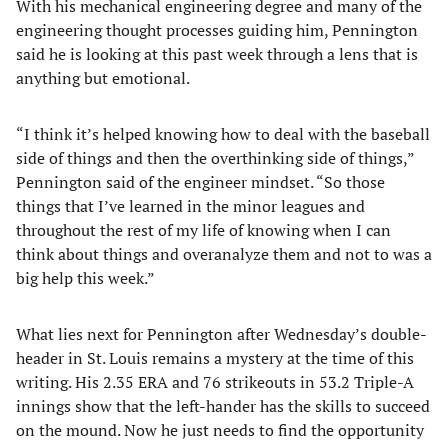
With his mechanical engineering degree and many of the
engineering thought processes guiding him, Pennington
said he is looking at this past week through a lens that is
anything but emotional.
“I think it’s helped knowing how to deal with the baseball
side of things and then the overthinking side of things,”
Pennington said of the engineer mindset. “So those
things that I’ve learned in the minor leagues and
throughout the rest of my life of knowing when I can
think about things and overanalyze them and not to was a
big help this week.”
What lies next for Pennington after Wednesday’s double-
header in St. Louis remains a mystery at the time of this
writing. His 2.35 ERA and 76 strikeouts in 53.2 Triple-A
innings show that the left-hander has the skills to succeed
on the mound. Now he just needs to find the opportunity