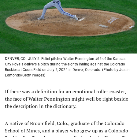
new
new
new
new
tab)
tab)
tab)
tab)
DENVER, CO - JULY 5: Relief pitcher Walter Pennington #65 of the Kansas
City Royals delivers a pitch during the eighth inning against the Colorado
Rockies at Coors Field on July 5, 2024 in Denver, Colorado. (Photo by Justin
Edmonds/Getty Images)
If there was a definition for an emotional roller coaster,
the face of Walter Pennington might well be right beside
the description in the dictionary.
A native of Broomfield, Colo., graduate of the Colorado
School of Mines, and a player who grew up as a Colorado