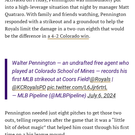
into a high-leverage situation that night by manager Matt
Quatraro. With family and friends watching, Pennington
responded with a strikeout and a groundout to help the
Royals limit the damage in a two-run eighth that would
be the difference in
a 4-2 Colorado win
.
Walter Pennington — an undrafted free agent who
played at Colorado School of Mines — records his
first MLB strikeout at Coors Field!
@Royals
|
@KCRoyalsPD
pic.twitter.com/L6Jjr6rtrL
— MLB Pipeline (@MLBPipeline)
July 6, 2024
Pennington needed just eight pitches to get those two
outs, telling reporters after the game that it was a “little
bit of debut magic” that helped him coast through his first
time on a big league mound.