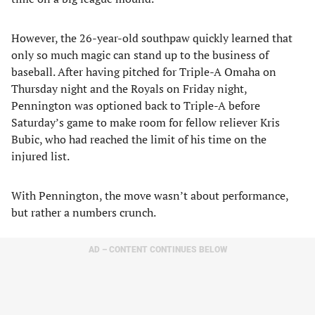
However, the 26-year-old southpaw quickly learned that
only so much magic can stand up to the business of
baseball. After having pitched for Triple-A Omaha on
Thursday night and the Royals on Friday night,
Pennington was optioned back to Triple-A before
Saturday’s game to make room for fellow reliever Kris
Bubic, who had reached the limit of his time on the
injured list.
With Pennington, the move wasn’t about performance,
but rather a numbers crunch.
AD – CONTENT CONTINUES BELOW