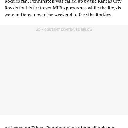
Rockies fan, Pennington was called up by the Kansas City
Royals for his first-ever MLB appearance while the Royals
were in Denver over the weekend to face the Rockies.
AD – CONTENT CONTINUES BELOW
Activated on Friday, Pennington was immediately put