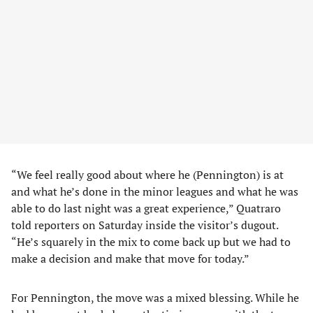
“We feel really good about where he (Pennington) is at
and what he’s done in the minor leagues and what he was
able to do last night was a great experience,” Quatraro
told reporters on Saturday inside the visitor’s dugout.
“He’s squarely in the mix to come back up but we had to
make a decision and make that move for today.”
For Pennington, the move was a mixed blessing. While he