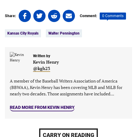
Share
Share
Share
Share
0 Comments
Share:
Comment:
on
on
on
on
Tags:
Facebook
Twitter
Linkedin
email
Kansas City Royals
Walter Pennington
(opens
(opens
(opens
(opens
in
in
in
in
a
a
a
a
new
new
Written by
new
new
Kevin Henry
tab)
tab)
tab)
tab)
@kgh23
A member of the Baseball Writers Association of America
(BBWAA), Kevin Henry has been covering MLB and MiLB for
nearly two decades. Those assignments have included…
READ MORE FROM KEVIN HENRY
CARRY ON READING