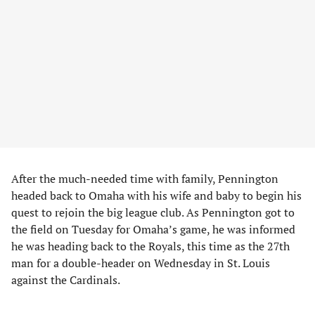
After the much-needed time with family, Pennington
headed back to Omaha with his wife and baby to begin his
quest to rejoin the big league club. As Pennington got to
the field on Tuesday for Omaha’s game, he was informed
he was heading back to the Royals, this time as the 27th
man for a double-header on Wednesday in St. Louis
against the Cardinals.