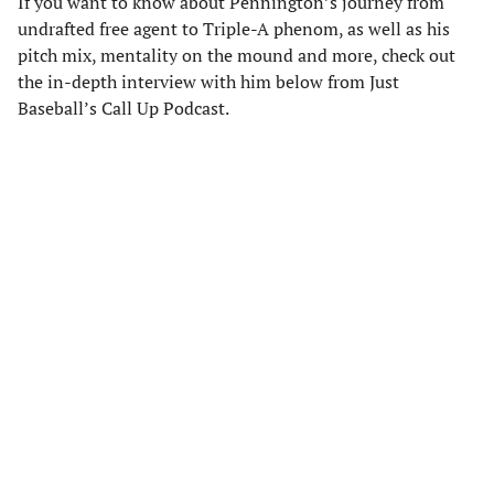
If you want to know about Pennington’s journey from
undrafted free agent to Triple-A phenom, as well as his
pitch mix, mentality on the mound and more, check out
the in-depth interview with him below from Just
Baseball’s Call Up Podcast.