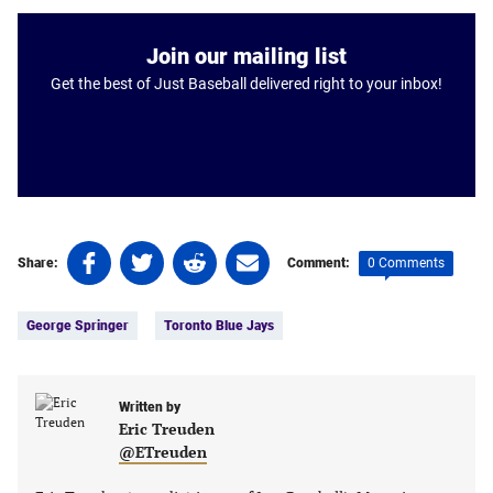
Join our mailing list
Get the best of Just Baseball delivered right to your inbox!
Share
Share
Share
Share
0 Comments
Share:
Comment:
on
on
on
on
Tags:
Facebook
Twitter
Linkedin
email
George Springer
Toronto Blue Jays
(opens
(opens
(opens
(opens
in
in
in
in
a
a
a
a
new
new
Written by
new
new
Eric Treuden
tab)
tab)
tab)
tab)
@ETreuden