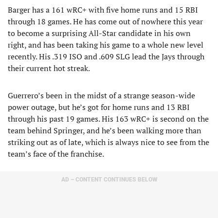
Barger has a 161 wRC+ with five home runs and 15 RBI
through 18 games. He has come out of nowhere this year
to become a surprising All-Star candidate in his own
right, and has been taking his game to a whole new level
recently. His .319 ISO and .609 SLG lead the Jays through
their current hot streak.
Guerrero’s been in the midst of a strange season-wide
power outage, but he’s got for home runs and 13 RBI
through his past 19 games. His 163 wRC+ is second on the
team behind Springer, and he’s been walking more than
striking out as of late, which is always nice to see from the
team’s face of the franchise.
AD – CONTENT CONTINUES BELOW