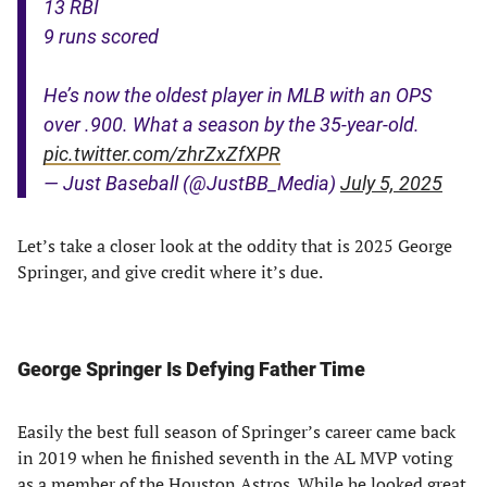
13 RBI
9 runs scored
He’s now the oldest player in MLB with an OPS
over .900. What a season by the 35-year-old.
pic.twitter.com/zhrZxZfXPR
— Just Baseball (@JustBB_Media)
July 5, 2025
Let’s take a closer look at the oddity that is 2025 George
Springer, and give credit where it’s due.
George Springer Is Defying Father Time
Easily the best full season of Springer’s career came back
in 2019 when he finished seventh in the AL MVP voting
as a member of the Houston Astros. While he looked great