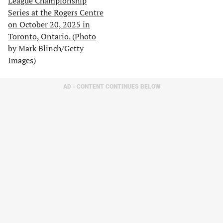
AD - CONTENT CONTINUES BELOW