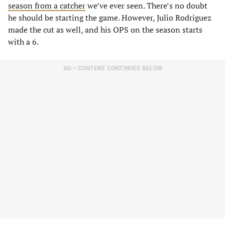
season from a catcher
we’ve ever seen. There’s no doubt
he should be starting the game. However, Julio Rodriguez
made the cut as well, and his OPS on the season starts
with a 6.
AD – CONTENT CONTINUES BELOW