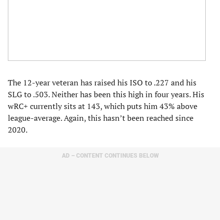
The 12-year veteran has raised his ISO to .227 and his
SLG to .503. Neither has been this high in four years. His
wRC+ currently sits at 143, which puts him 43% above
league-average. Again, this hasn’t been reached since
2020.
AD – CONTENT CONTINUES BELOW