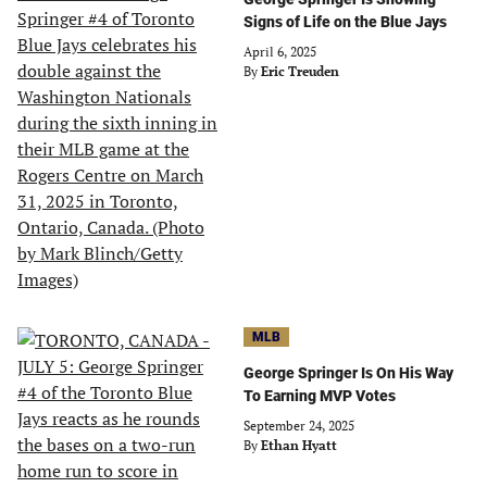
Signs of Life on the Blue Jays
April 6, 2025
By
Eric Treuden
MLB
George Springer Is On His Way
To Earning MVP Votes
September 24, 2025
By
Ethan Hyatt