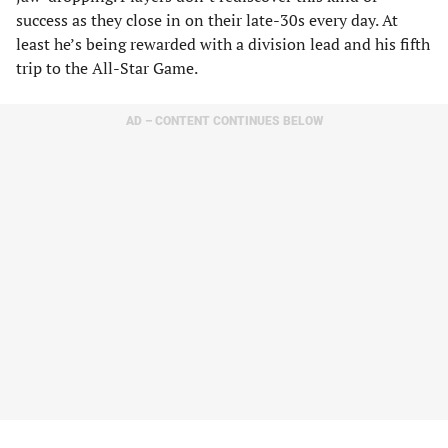
success as they close in on their late-30s every day. At
least he’s being rewarded with a division lead and his fifth
trip to the All-Star Game.
AD – CONTENT CONTINUES BELOW