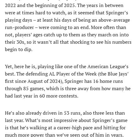
2022 and the beginning of 2025. The years in between
were at times hard to watch, as it seemed that Springer’s
playing days – at least his days of being an above-average
run-producer – were coming to an end. More often than
not, players’ ages catch up to them as they march on into
their 30s, so it wasn’t all that shocking to see his numbers
begin to dip.
Yet, here he is, playing like one of the American League’s
best. The defending AL Player of the Week (the Blue Jays’
first since August of 2024), Springer has 16 home runs
through 85 games, which is three away from how many he
had last year in 60 more contests.
He’s also already driven in 53 runs, also three less than
last year. What’s most impressive about Springer’s game
is that he’s walking at a career-high pace and hitting for
much more power than we’ve seen out of him in years.