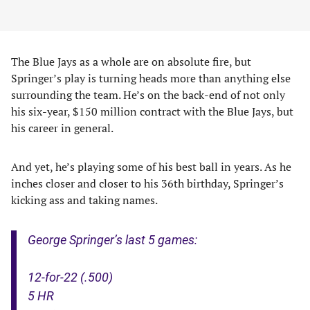
The Blue Jays as a whole are on absolute fire, but
Springer’s play is turning heads more than anything else
surrounding the team. He’s on the back-end of not only
his six-year, $150 million contract with the Blue Jays, but
his career in general.
And yet, he’s playing some of his best ball in years. As he
inches closer and closer to his 36th birthday, Springer’s
kicking ass and taking names.
George Springer’s last 5 games:
12-for-22 (.500)
5 HR