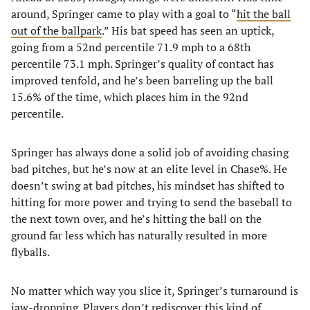
around, Springer came to play with a goal to “
hit the ball
out of the ballpark
.” His bat speed has seen an uptick,
going from a 52nd percentile 71.9 mph to a 68th
percentile 73.1 mph. Springer’s quality of contact has
improved tenfold, and he’s been barreling up the ball
15.6% of the time, which places him in the 92nd
percentile.
Springer has always done a solid job of avoiding chasing
bad pitches, but he’s now at an elite level in Chase%. He
doesn’t swing at bad pitches, his mindset has shifted to
hitting for more power and trying to send the baseball to
the next town over, and he’s hitting the ball on the
ground far less which has naturally resulted in more
flyballs.
No matter which way you slice it, Springer’s turnaround is
jaw-dropping. Players don’t rediscover this kind of