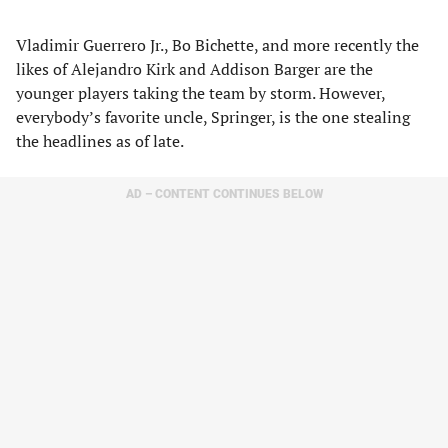
Vladimir Guerrero Jr., Bo Bichette, and more recently the
likes of Alejandro Kirk and Addison Barger are the
younger players taking the team by storm. However,
everybody’s favorite uncle, Springer, is the one stealing
the headlines as of late.
AD – CONTENT CONTINUES BELOW