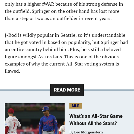
only has a higher fWAR because of his strong defense in
the outfield. Springer on the other hand has lost more
than a step or two as an outfielder in recent years.
J-Rod is wildly popular in Seattle, so it’s understandable
that he got voted in based on popularity, but Springer had
an entire country behind him. Plus, he’s still a beloved
figure amongst Astros fans. This is one of the obvious
examples of why the current All-Star voting system is
flawed.
READ MORE
MLB
What’s an All-Star Game
Without All the Stars?
By
Leo Morgenstern