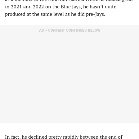
in 2021 and 2022 on the Blue Jays, he hasn’t quite
produced at the same level as he did pre-Jays.
AD – CONTENT CONTINUES BELOW
In fact, he declined pretty rapidly between the end of