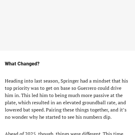
What Changed?
Heading into last season, Springer had a mindset that his
top priority was to get on base so Guerrero could drive
him in. This led him to being much more passive at the
plate, which resulted in an elevated groundball rate, and
lowered bat speed. Pairing these things together, and it’s
no wonder why he started to see his numbers dip.
Ahead of 2025, though, things were different. This time