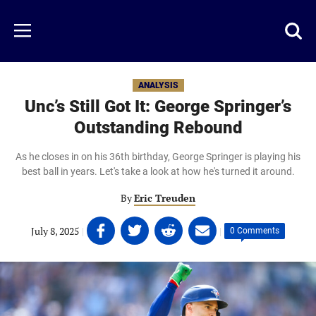
Skip
to
Just
Toggl
Menu
main
Baseball
searc
content
area
ANALYSIS
Unc’s Still Got It: George Springer’s
Outstanding Rebound
As he closes in on his 36th birthday, George Springer is playing his
best ball in years. Let's take a look at how he's turned it around.
By
Eric Treuden
Share
Share
Share
Share
July 8, 2025
|
|
0 Comments
on
on
on
on
Facebook
Twitter
Linkedin
email
(opens
(opens
(opens
(opens
in
in
in
in
a
a
a
a