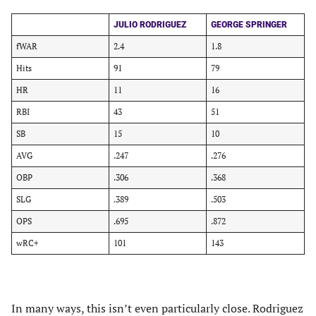
JULIO RODRIGUEZ
GEORGE SPRINGER
fWAR
2.4
1.8
Hits
91
79
HR
11
16
RBI
43
51
SB
15
10
AVG
.247
.276
OBP
.306
.368
SLG
.389
.503
OPS
.695
.872
wRC+
101
143
In many ways, this isn’t even particularly close. Rodriguez