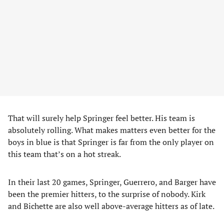
That will surely help Springer feel better. His team is
absolutely rolling. What makes matters even better for the
boys in blue is that Springer is far from the only player on
this team that’s on a hot streak.
In their last 20 games, Springer, Guerrero, and Barger have
been the premier hitters, to the surprise of nobody. Kirk
and Bichette are also well above-average hitters as of late.