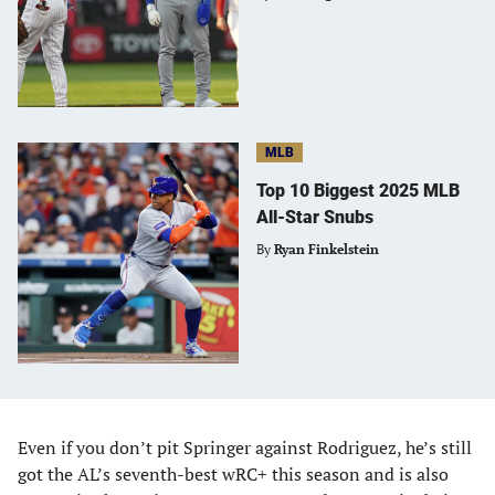
MLB
Top 10 Biggest 2025 MLB
All-Star Snubs
By
Ryan Finkelstein
Even if you don’t pit Springer against Rodriguez, he’s still
got the AL’s seventh-best wRC+ this season and is also