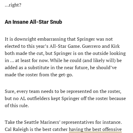
…right?
An Insane All-Star Snub
It is downright embarrassing that Springer was not
elected to this year’s All-Star Game. Guerrero and Kirk
both made the cut, but Springer is on the outside looking
in … at least for now. While he could (and likely will) be
added as a substitute in the near future, he should’ve
made the roster from the get-go.
Sure, every team needs to be represented on the roster,
but no AL outfielders kept Springer off the roster because
of this rule.
Take the Seattle Mariners’ representatives for instance.
Cal Raleigh is the best catcher
having the best offensive