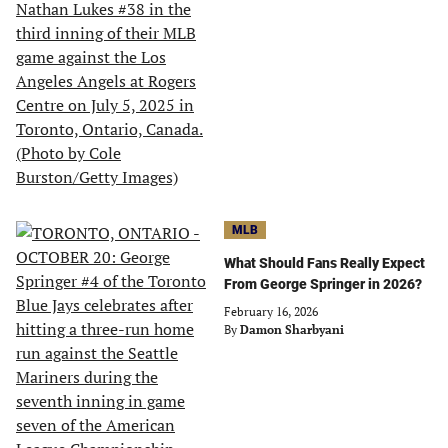
MLB
What Should Fans Really Expect
From George Springer in 2026?
February 16, 2026
By
Damon Sharbyani