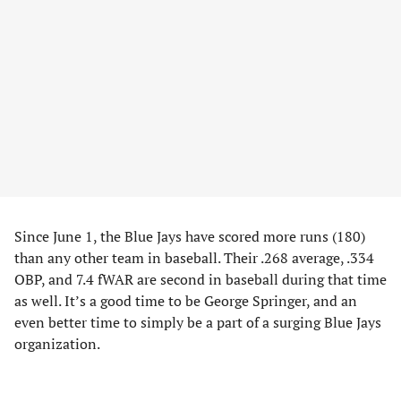
Since June 1, the Blue Jays have scored more runs (180)
than any other team in baseball. Their .268 average, .334
OBP, and 7.4 fWAR are second in baseball during that time
as well. It’s a good time to be George Springer, and an
even better time to simply be a part of a surging Blue Jays
organization.