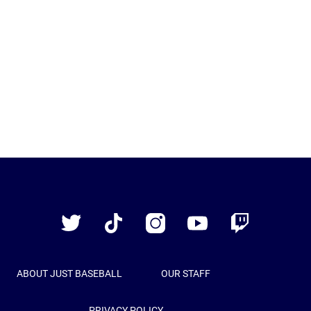
Just
Baseball
Twitter
TikTok
Instagram
YouTube
Twitch
ABOUT JUST BASEBALL
OUR STAFF
PRIVACY POLICY