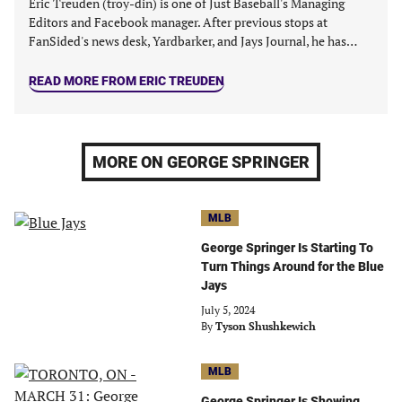
Eric Treuden (troy-din) is one of Just Baseball's Managing
Editors and Facebook manager. After previous stops at
FanSided's news desk, Yardbarker, and Jays Journal, he has…
READ MORE FROM ERIC TREUDEN
MORE ON GEORGE SPRINGER
MLB
George Springer Is Starting To
Turn Things Around for the Blue
Jays
July 5, 2024
By
Tyson Shushkewich
MLB
George Springer Is Showing