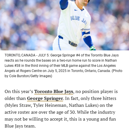
new
new
new
new
tab)
tab)
tab)
tab)
TORONTO, CANADA - JULY 5: George Springer #4 of the Toronto Blue Jays
reacts as he rounds the bases on a two-run home run to score in Nathan
Lukes #38 in the third inning of their MLB game against the Los Angeles
Angels at Rogers Centre on July 5, 2025 in Toronto, Ontario, Canada. (Photo
by Cole Burston/Getty Images)
On this year’s
Toronto Blue Jays
, no position player is
older than
George Springer
. In fact, only three hitters
(Myles Straw, Tyler Heineman, Nathan Lukes) on the
active roster are over the age of 30. While the industry
may not be willing to accept it, this is a young and fun
Blue Jays team.