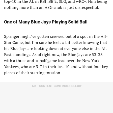
top-10 in the AL in RBI, BB%, SLG, and wRC+. Him being
nothing more than an ASG snub is just disrespectful.
One of Many Blue Jays Playing Solid Ball
Springer might’ve gotten screwed out of a spot in the All-
Star Game, but I’m sure he feels a bit better knowing that
his Blue Jays are looking down at everyone else in the AL
East standings. As of right now, the Blue Jays are 53-38
with a three-and-a-half game lead over the New York
Yankees, who are 3-7 in their last 10 and without four key
pieces of their starting rotation.
AD – CONTENT CONTINUES BELOW