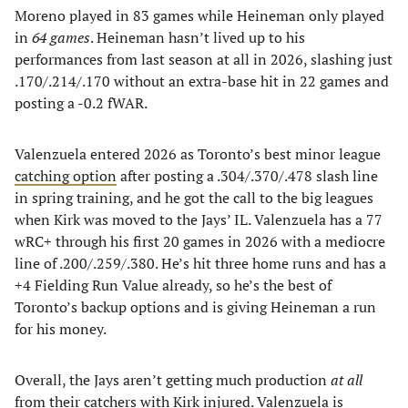
Moreno played in 83 games while Heineman only played
in
64 games
. Heineman hasn’t lived up to his
performances from last season at all in 2026, slashing just
.170/.214/.170 without an extra-base hit in 22 games and
posting a -0.2 fWAR.
Valenzuela entered 2026 as Toronto’s best minor league
catching option
after posting a .304/.370/.478 slash line
in spring training, and he got the call to the big leagues
when Kirk was moved to the Jays’ IL. Valenzuela has a 77
wRC+ through his first 20 games in 2026 with a mediocre
line of .200/.259/.380. He’s hit three home runs and has a
+4 Fielding Run Value already, so he’s the best of
Toronto’s backup options and is giving Heineman a run
for his money.
Overall, the Jays aren’t getting much production
at all
from their catchers with Kirk injured. Valenzuela is