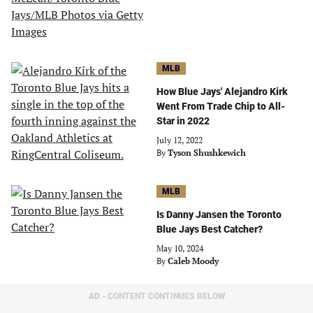
MLB
How Blue Jays' Alejandro Kirk
Went From Trade Chip to All-
Star in 2022
July 12, 2022
By
Tyson Shushkewich
MLB
Is Danny Jansen the Toronto
Blue Jays Best Catcher?
May 10, 2024
By
Caleb Moody
AD - CONTENT CONTINUES BELOW