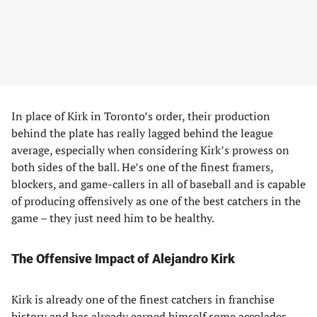
In place of Kirk in Toronto’s order, their production
behind the plate has really lagged behind the league
average, especially when considering Kirk’s prowess on
both sides of the ball. He’s one of the finest framers,
blockers, and game-callers in all of baseball and is capable
of producing offensively as one of the best catchers in the
game – they just need him to be healthy.
The Offensive Impact of Alejandro Kirk
Kirk is already one of the finest catchers in franchise
history and has already earned himself some accolades