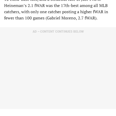
Heineman’s 2.1 fWAR was the 17th-best among all MLB
catchers, with only one catcher posting a higher fWAR in
fewer than 100 games (Gabriel Moreno, 2.7 fWAR).
AD – CONTENT CONTINUES BELOW