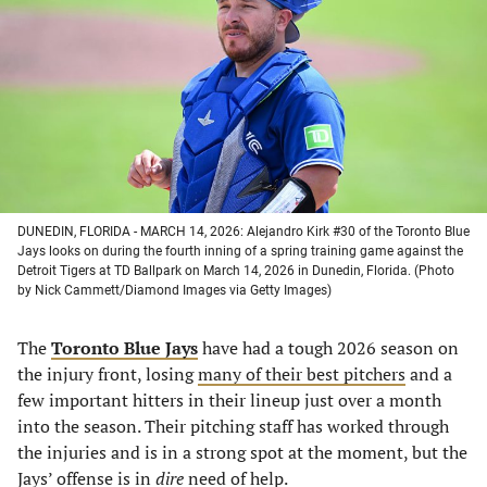
a
a
a
a
new
new
new
new
tab)
tab)
tab)
tab)
DUNEDIN, FLORIDA - MARCH 14, 2026: Alejandro Kirk #30 of the Toronto Blue
Jays looks on during the fourth inning of a spring training game against the
Detroit Tigers at TD Ballpark on March 14, 2026 in Dunedin, Florida. (Photo
by Nick Cammett/Diamond Images via Getty Images)
The
Toronto Blue Jays
have had a tough 2026 season on
the injury front, losing
many of their best pitchers
and a
few important hitters in their lineup just over a month
into the season. Their pitching staff has worked through
the injuries and is in a strong spot at the moment, but the
Jays’ offense is in
dire
need of help.