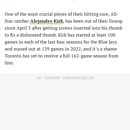
One of the most crucial pieces of their hitting core, All-
Star catcher
Alejandro Kirk
, has been out of their lineup
since April 3 after getting screws inserted into his thumb
to fix a dislocated thumb. Kirk has started at least 100
games in each of the last four seasons for the Blue Jays
and maxed out at 139 games in 2022, and it’s a shame
Toronto has yet to receive a full 162-game season from
him.
AD – CONTENT CONTINUES BELOW