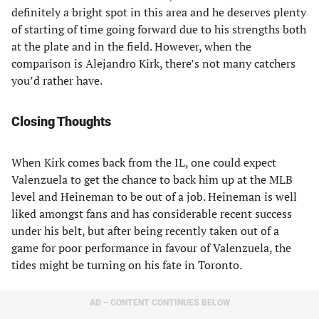
definitely a bright spot in this area and he deserves plenty
of starting of time going forward due to his strengths both
at the plate and in the field. However, when the
comparison is Alejandro Kirk, there’s not many catchers
you’d rather have.
Closing Thoughts
When Kirk comes back from the IL, one could expect
Valenzuela to get the chance to back him up at the MLB
level and Heineman to be out of a job. Heineman is well
liked amongst fans and has considerable recent success
under his belt, but after being recently taken out of a
game for poor performance in favour of Valenzuela, the
tides might be turning on his fate in Toronto.
AD – CONTENT CONTINUES BELOW