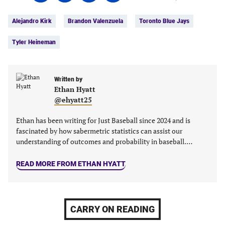
on
on
on
on
Tags:
Facebook
Twitter
Linkedin
email
Alejandro Kirk
Brandon Valenzuela
Toronto Blue Jays
(opens
(opens
(opens
(opens
in
in
in
in
Tyler Heineman
a
a
a
a
new
new
new
new
tab)
tab)
tab)
tab)
Written by
Ethan Hyatt
@ehyatt25
Ethan has been writing for Just Baseball since 2024 and is
fascinated by how sabermetric statistics can assist our
understanding of outcomes and probability in baseball.…
READ MORE FROM ETHAN HYATT
CARRY ON READING