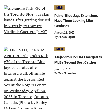
MLB
Pair of Blue Jays Extensions
Have Them Looking Like
Geniuses
August 21, 2025
By
Ethan Hyatt
MLB
Alejandro Kirk Has Emerged as
MLB's Second Best Catcher
June 12, 2025
By
Eric Treuden