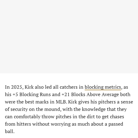
In 2025, Kirk also led all catchers in
blocking metrics
, as
his +5 Blocking Runs and +21 Blocks Above Average both
were the best marks in MLB. Kirk gives his pitchers a sense
of security on the mound, with the knowledge that they
can comfortably throw pitches in the dirt to get chases
from hitters without worrying as much about a passed
ball.