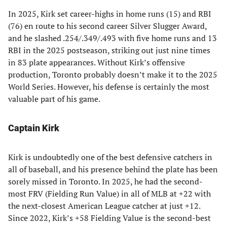
In 2025, Kirk set career-highs in home runs (15) and RBI
(76) en route to his second career Silver Slugger Award,
and he slashed .254/.349/.493 with five home runs and 13
RBI in the 2025 postseason, striking out just nine times
in 83 plate appearances. Without Kirk’s offensive
production, Toronto probably doesn’t make it to the 2025
World Series. However, his defense is certainly the most
valuable part of his game.
Captain Kirk
Kirk is undoubtedly one of the best defensive catchers in
all of baseball, and his presence behind the plate has been
sorely missed in Toronto. In 2025, he had the second-
most FRV (Fielding Run Value) in all of MLB at +22 with
the next-closest American League catcher at just +12.
Since 2022, Kirk’s +58 Fielding Value is the second-best