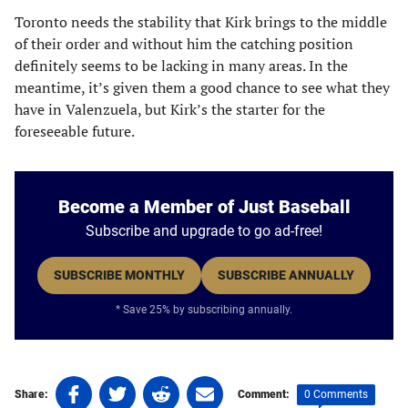
Toronto needs the stability that Kirk brings to the middle
of their order and without him the catching position
definitely seems to be lacking in many areas. In the
meantime, it’s given them a good chance to see what they
have in Valenzuela, but Kirk’s the starter for the
foreseeable future.
Become a Member of Just Baseball
Subscribe and upgrade to go ad-free!
SUBSCRIBE MONTHLY
SUBSCRIBE ANNUALLY
* Save 25% by subscribing annually.
Share
Share
Share
Share
0 Comments
Share:
Comment: