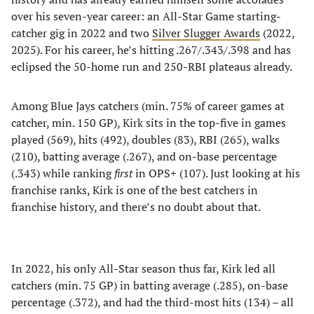
over his seven-year career: an All-Star Game starting-
catcher gig in 2022 and two
Silver Slugger Awards
(2022,
2025). For his career, he’s hitting .267/.343/.398 and has
eclipsed the 50-home run and 250-RBI plateaus already.
Among Blue Jays catchers (min. 75% of career games at
catcher, min. 150 GP), Kirk sits in the top-five in games
played (569), hits (492), doubles (83), RBI (265), walks
(210), batting average (.267), and on-base percentage
(.343) while ranking
first
in OPS+ (107). Just looking at his
franchise ranks, Kirk is one of the best catchers in
franchise history, and there’s no doubt about that.
In 2022, his only All-Star season thus far, Kirk led all
catchers (min. 75 GP) in batting average (.285), on-base
percentage (.372), and had the third-most hits (134) – all