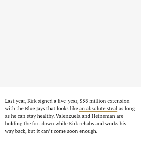
Last year, Kirk signed a five-year, $58 million extension
with the Blue Jays that looks like
an absolute steal
as long
as he can stay healthy. Valenzuela and Heineman are
holding the fort down while Kirk rehabs and works his
way back, but it can’t come soon enough.