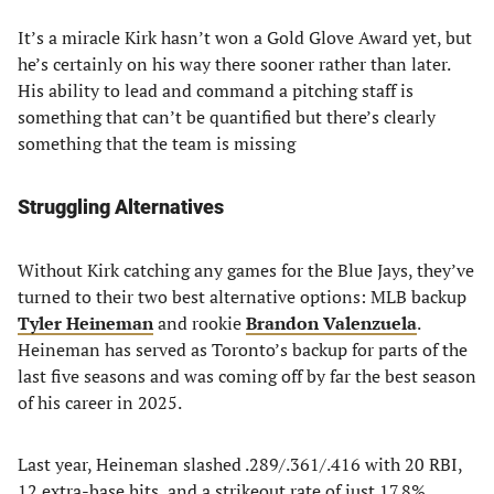
It’s a miracle Kirk hasn’t won a Gold Glove Award yet, but
he’s certainly on his way there sooner rather than later.
His ability to lead and command a pitching staff is
something that can’t be quantified but there’s clearly
something that the team is missing
Struggling Alternatives
Without Kirk catching any games for the Blue Jays, they’ve
turned to their two best alternative options: MLB backup
Tyler Heineman
and rookie
Brandon Valenzuela
.
Heineman has served as Toronto’s backup for parts of the
last five seasons and was coming off by far the best season
of his career in 2025.
Last year, Heineman slashed .289/.361/.416 with 20 RBI,
12 extra-base hits, and a strikeout rate of just 17.8%.