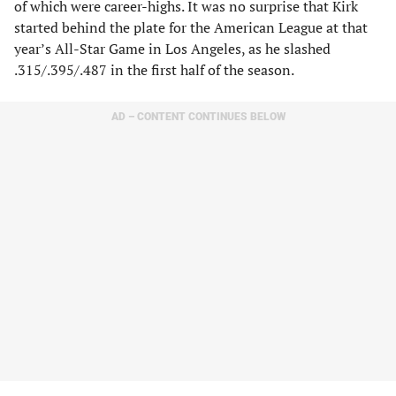
of which were career-highs. It was no surprise that Kirk
started behind the plate for the American League at that
year’s All-Star Game in Los Angeles, as he slashed
.315/.395/.487 in the first half of the season.
AD – CONTENT CONTINUES BELOW