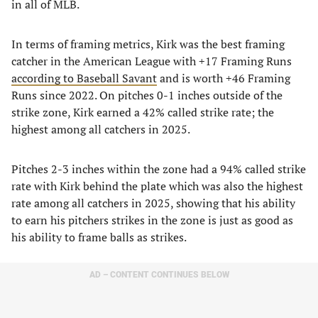
in all of MLB.
In terms of framing metrics, Kirk was the best framing
catcher in the American League with +17 Framing Runs
according to Baseball Savant
and is worth +46 Framing
Runs since 2022. On pitches 0-1 inches outside of the
strike zone, Kirk earned a 42% called strike rate; the
highest among all catchers in 2025.
Pitches 2-3 inches within the zone had a 94% called strike
rate with Kirk behind the plate which was also the highest
rate among all catchers in 2025, showing that his ability
to earn his pitchers strikes in the zone is just as good as
his ability to frame balls as strikes.
AD – CONTENT CONTINUES BELOW