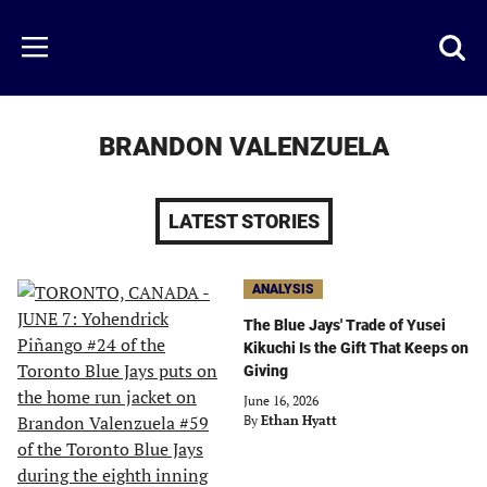
Skip
to
Just
Toggl
Menu
main
Baseball
searc
content
area
BRANDON VALENZUELA
LATEST STORIES
ANALYSIS
The Blue Jays' Trade of Yusei
Kikuchi Is the Gift That Keeps on
Giving
June 16, 2026
By
Ethan Hyatt