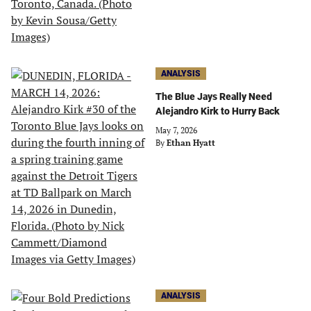
ANALYSIS
The Blue Jays Really Need
Alejandro Kirk to Hurry Back
May 7, 2026
By
Ethan Hyatt
ANALYSIS