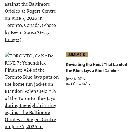
ANALYSIS
Revisiting the Heist That Landed
the Blue Jays a Stud Catcher
June 8, 2026
By
Ethan Miller