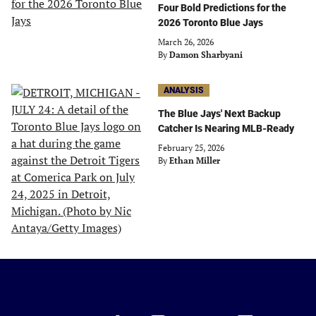
Four Bold Predictions for the
2026 Toronto Blue Jays
March 26, 2026
By
Damon Sharbyani
ANALYSIS
The Blue Jays' Next Backup
Catcher Is Nearing MLB-Ready
February 25, 2026
By
Ethan Miller
Just
Baseball