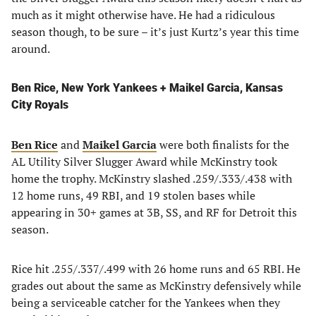
much as it might otherwise have. He had a ridiculous
season though, to be sure – it’s just Kurtz’s year this time
around.
Ben Rice, New York Yankees + Maikel Garcia, Kansas
City Royals
Ben Rice
and
Maikel Garcia
were both finalists for the
AL Utility Silver Slugger Award while McKinstry took
home the trophy. McKinstry slashed .259/.333/.438 with
12 home runs, 49 RBI, and 19 stolen bases while
appearing in 30+ games at 3B, SS, and RF for Detroit this
season.
Rice hit .255/.337/.499 with 26 home runs and 65 RBI. He
grades out about the same as McKinstry defensively while
being a serviceable catcher for the Yankees when they