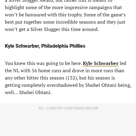
a Silver Slugger Award, but rather this is meant to
highlight some of the more impressive campaigns that
won’t be honoured with this trophy. Some of the game’s
best put together some incredible seasons and they just
won’t get a Silver Slugger this time around.
Kyle Schwarber, Philadelphia Phillies
You knew this was going to be here.
Kyle Schwarber
led
the NL with 56 home runs and drove in more runs than
any other hitter this season (132), but his season is
getting completely overshadowed by Shohei Ohtani being,
well… Shohei Ohtani.
AD – CONTENT CONTINUES BELOW