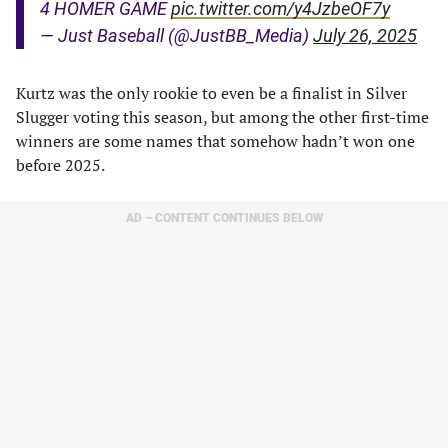
4 HOMER GAME
pic.twitter.com/y4JzbeOF7y
— Just Baseball (@JustBB_Media)
July 26, 2025
Kurtz was the only rookie to even be a finalist in Silver
Slugger voting this season, but among the other first-time
winners are some names that somehow hadn’t won one
before 2025.
AD – CONTENT CONTINUES BELOW