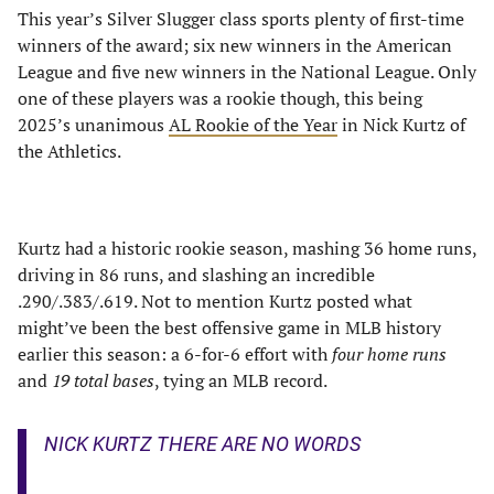
This year’s Silver Slugger class sports plenty of first-time
winners of the award; six new winners in the American
League and five new winners in the National League. Only
one of these players was a rookie though, this being
2025’s unanimous
AL Rookie of the Year
in Nick Kurtz of
the Athletics.
Kurtz had a historic rookie season, mashing 36 home runs,
driving in 86 runs, and slashing an incredible
.290/.383/.619. Not to mention Kurtz posted what
might’ve been the best offensive game in MLB history
earlier this season: a 6-for-6 effort with
four home runs
and
19 total bases
, tying an MLB record.
NICK KURTZ THERE ARE NO WORDS