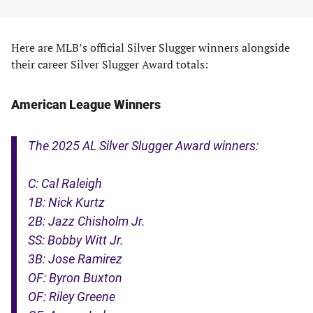
Here are MLB’s official Silver Slugger winners alongside
their career Silver Slugger Award totals:
American League Winners
The 2025 AL Silver Slugger Award winners:
C: Cal Raleigh
1B: Nick Kurtz
2B: Jazz Chisholm Jr.
SS: Bobby Witt Jr.
3B: Jose Ramirez
OF: Byron Buxton
OF: Riley Greene