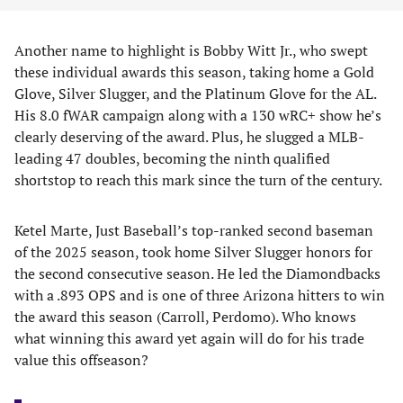
Another name to highlight is Bobby Witt Jr., who swept
these individual awards this season, taking home a Gold
Glove, Silver Slugger, and the Platinum Glove for the AL.
His 8.0 fWAR campaign along with a 130 wRC+ show he’s
clearly deserving of the award. Plus, he slugged a MLB-
leading 47 doubles, becoming the ninth qualified
shortstop to reach this mark since the turn of the century.
Ketel Marte, Just Baseball’s top-ranked second baseman
of the 2025 season, took home Silver Slugger honors for
the second consecutive season. He led the Diamondbacks
with a .893 OPS and is one of three Arizona hitters to win
the award this season (Carroll, Perdomo). Who knows
what winning this award yet again will do for his trade
value this offseason?