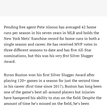
Pending free agent Pete Alonso has averaged 42 home
runs per season in his seven years in MLB and holds the
New York Mets’ franchise record for home runs in both a
single season and career. He has received MVP votes in
three different seasons to date and has five All-Star
nominations, but this was his
very first
Silver Slugger
Award.
Byron Buxton won his first Silver Slugger Award after
playing 120+ games in a season for just the second time
in his career (first time since 2017). Buxton has long been
one of the game’s best all-around players but injuries
have hampered his ability to stay on the field. Despite the
amount of time he’s missed on the field, he’s been