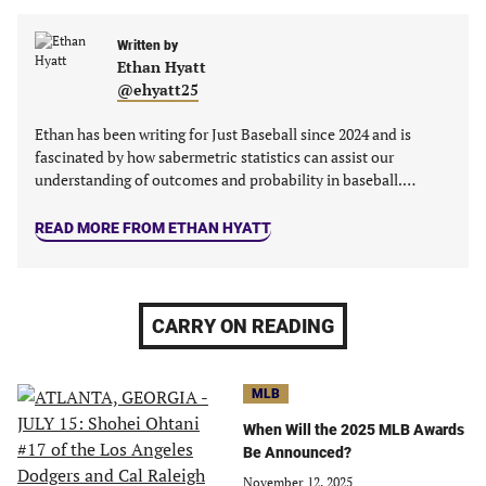
Facebook
Twitter
Linkedin
email
(opens
(opens
(opens
(opens
Written by
in
in
in
in
Ethan Hyatt
a
a
a
a
@ehyatt25
new
new
new
new
tab)
tab)
tab)
tab)
Ethan has been writing for Just Baseball since 2024 and is
fascinated by how sabermetric statistics can assist our
understanding of outcomes and probability in baseball.…
READ MORE FROM ETHAN HYATT
CARRY ON READING
MLB
When Will the 2025 MLB Awards
Be Announced?
November 12, 2025