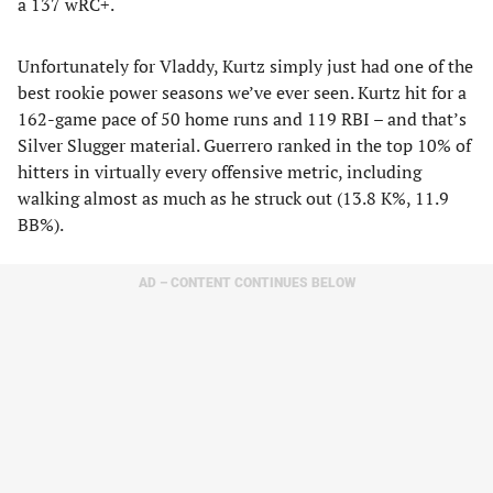
a 137 wRC+.
Unfortunately for Vladdy, Kurtz simply just had one of the
best rookie power seasons we’ve ever seen. Kurtz hit for a
162-game pace of 50 home runs and 119 RBI – and that’s
Silver Slugger material. Guerrero ranked in the top 10% of
hitters in virtually every offensive metric, including
walking almost as much as he struck out (13.8 K%, 11.9
BB%).
AD – CONTENT CONTINUES BELOW