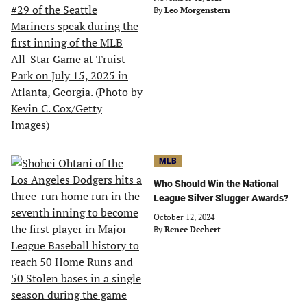
By
Leo Morgenstern
MLB
Who Should Win the National
League Silver Slugger Awards?
October 12, 2024
By
Renee Dechert