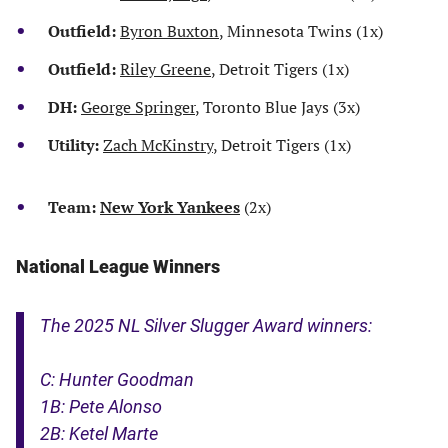
Outfield:
Byron Buxton
, Minnesota Twins (1x)
Outfield:
Riley Greene
, Detroit Tigers (1x)
DH:
George Springer
, Toronto Blue Jays (3x)
Utility:
Zach McKinstry
, Detroit Tigers (1x)
Team:
New York Yankees
(2x)
National League Winners
The 2025 NL Silver Slugger Award winners:
C: Hunter Goodman
1B: Pete Alonso
2B: Ketel Marte