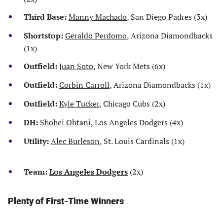
Third Base:
Manny Machado
, San Diego Padres (3x)
Shortstop:
Geraldo Perdomo
, Arizona Diamondbacks
(1x)
Outfield:
Juan Soto
, New York Mets (6x)
Outfield:
Corbin Carroll
, Arizona Diamondbacks (1x)
Outfield:
Kyle Tucker
, Chicago Cubs (2x)
DH:
Shohei Ohtani
, Los Angeles Dodgers (4x)
Utility:
Alec Burleson
, St. Louis Cardinals (1x)
Team:
Los Angeles Dodgers
(2x)
Plenty of First-Time Winners