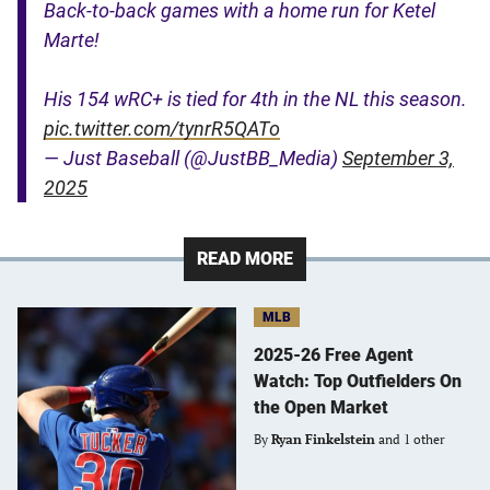
Back-to-back games with a home run for Ketel
Marte!
His 154 wRC+ is tied for 4th in the NL this season.
pic.twitter.com/tynrR5QATo
— Just Baseball (@JustBB_Media)
September 3,
2025
READ MORE
MLB
2025-26 Free Agent
Watch: Top Outfielders On
the Open Market
By
Ryan Finkelstein
and 1 other