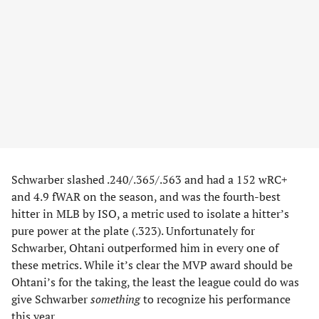
Schwarber slashed .240/.365/.563 and had a 152 wRC+
and 4.9 fWAR on the season, and was the fourth-best
hitter in MLB by ISO, a metric used to isolate a hitter’s
pure power at the plate (.323). Unfortunately for
Schwarber, Ohtani outperformed him in every one of
these metrics. While it’s clear the MVP award should be
Ohtani’s for the taking, the least the league could do was
give Schwarber
something
to recognize his performance
this year.