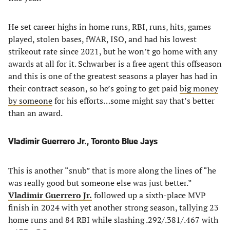
He set career highs in home runs, RBI, runs, hits, games
played, stolen bases, fWAR, ISO, and had his lowest
strikeout rate since 2021, but he won’t go home with any
awards at all for it. Schwarber is a free agent this offseason
and this is one of the greatest seasons a player has had in
their contract season, so he’s going to get paid
big money
by someone
for his efforts…some might say that’s better
than an award.
Vladimir Guerrero Jr., Toronto Blue Jays
This is another “snub” that is more along the lines of “he
was really good but someone else was just better.”
Vladimir Guerrero Jr.
followed up a sixth-place MVP
finish in 2024 with yet another strong season, tallying 23
home runs and 84 RBI while slashing .292/.381/.467 with