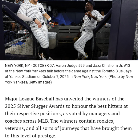
a
a
a
a
new
new
new
new
tab)
tab)
tab)
tab)
NEW YORK, NY - OCTOBER 07: Aaron Judge #99 and Jazz Chisholm Jr. #13
of the New York Yankees talk before the game against the Toronto Blue Jays
at Yankee Stadium on October 7, 2025 in New York, New York. (Photo by New
York Yankees/Getty Images)
Major League Baseball has unveiled the winners of the
2025 Silver Slugger Awards
to honour the best hitters at
their respective positions, as voted by managers and
coaches across MLB. The winners contain rookies,
veterans, and all sorts of journeys that have brought them
to this level of prestige.