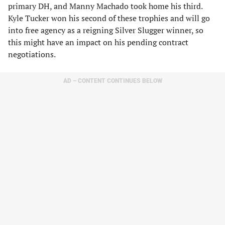
primary DH, and Manny Machado took home his third.
Kyle Tucker won his second of these trophies and will go
into free agency as a reigning Silver Slugger winner, so
this might have an impact on his pending contract
negotiations.
AD – CONTENT CONTINUES BELOW