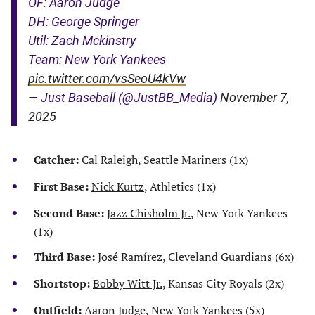
OF: Aaron Judge
DH: George Springer
Util: Zach Mckinstry
Team: New York Yankees
pic.twitter.com/vsSeoU4kVw
— Just Baseball (@JustBB_Media)
November 7,
2025
Catcher:
Cal Raleigh
, Seattle Mariners (1x)
First Base:
Nick Kurtz
, Athletics (1x)
Second Base:
Jazz Chisholm Jr.
, New York Yankees
(1x)
Third Base:
José Ramírez
, Cleveland Guardians (6x)
Shortstop:
Bobby Witt Jr.
, Kansas City Royals (2x)
Outfield:
Aaron Judge
, New York Yankees (5x)