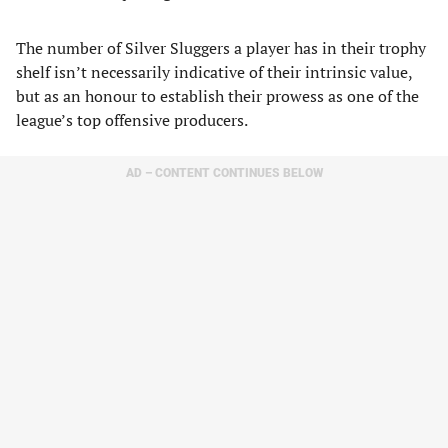
The number of Silver Sluggers a player has in their trophy
shelf isn’t necessarily indicative of their intrinsic value,
but as an honour to establish their prowess as one of the
league’s top offensive producers.
AD – CONTENT CONTINUES BELOW