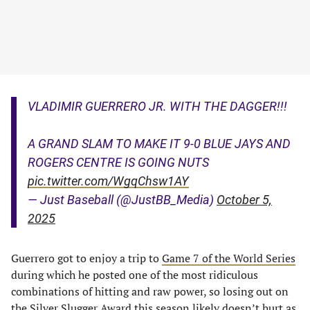
VLADIMIR GUERRERO JR. WITH THE DAGGER!!!
A GRAND SLAM TO MAKE IT 9-0 BLUE JAYS AND
ROGERS CENTRE IS GOING NUTS
pic.twitter.com/WgqChsw1AY
— Just Baseball (@JustBB_Media)
October 5,
2025
Guerrero got to enjoy a trip to
Game 7 of the World Series
during which he posted one of the most ridiculous
combinations of hitting and raw power, so losing out on
the Silver Slugger Award this season likely doesn’t hurt as