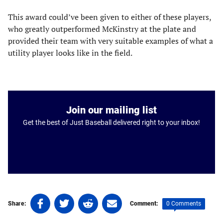
This award could’ve been given to either of these players,
who greatly outperformed McKinstry at the plate and
provided their team with very suitable examples of what a
utility player looks like in the field.
Join our mailing list
Get the best of Just Baseball delivered right to your inbox!
Share
Share
Share
Share
0 Comments
Share:
Comment:
on
on
on
on