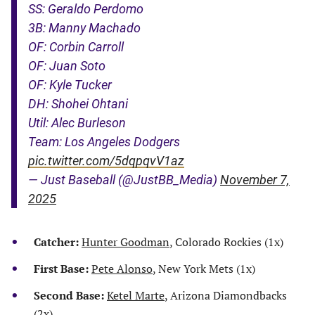
SS: Geraldo Perdomo
3B: Manny Machado
OF: Corbin Carroll
OF: Juan Soto
OF: Kyle Tucker
DH: Shohei Ohtani
Util: Alec Burleson
Team: Los Angeles Dodgers
pic.twitter.com/5dqpqvV1az
— Just Baseball (@JustBB_Media)
November 7,
2025
Catcher:
Hunter Goodman
, Colorado Rockies (1x)
First Base:
Pete Alonso
, New York Mets (1x)
Second Base:
Ketel Marte
, Arizona Diamondbacks
(2x)