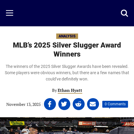
Skip
to
Just
Toggl
Menu
main
Baseball
searc
content
area
ANALYSIS
MLB’s 2025 Silver Slugger Award
Winners
The winners of the 2025 Silver Slugger Awards have been revealed.
Some players were obvious winners, but there are a few names that
could've definitely won.
By
Ethan Hyatt
Share
Share
Share
Share
November 13, 2025
|
|
0 Comments
on
on
on
on
Facebook
Twitter
Linkedin
email
(opens
(opens
(opens
(opens
in
in
in
in