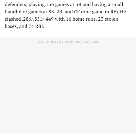
defenders, playing 136 games at 3B and having a small
handful of games at SS, 2B, and CF (one game in RF). He
slashed .286/.351/.449 with 16 home runs, 23 stolen
bases, and 74 RBI.
AD – CONTENT CONTINUES BELOW