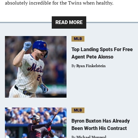
absolutely incredible for the Twins when healthy.
READ MORE
MLB
Top Landing Spots For Free
Agent Pete Alonso
By
Ryan Finkelstein
MLB
Byron Buxton Has Already
Been Worth His Contract
By
Michael Monreal