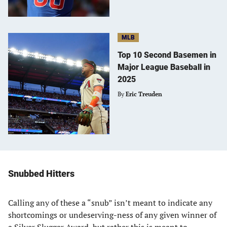
MLB
Top 10 Second Basemen in
Major League Baseball in
2025
By
Eric Treuden
Snubbed Hitters
Calling any of these a “snub” isn’t meant to indicate any
shortcomings or undeserving-ness of any given winner of