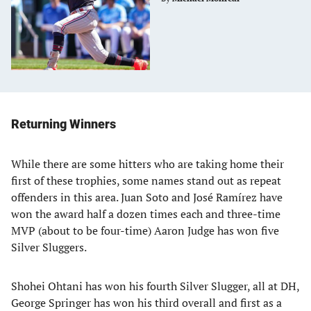
Returning Winners
While there are some hitters who are taking home their
first of these trophies, some names stand out as repeat
offenders in this area. Juan Soto and José Ramírez have
won the award half a dozen times each and three-time
MVP (about to be four-time) Aaron Judge has won five
Silver Sluggers.
Shohei Ohtani has won his fourth Silver Slugger, all at DH,
George Springer has won his third overall and first as a