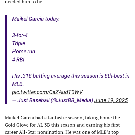
needed him to be.
Maikel Garcia today:
3-for-4
Triple
Home run
4 RBI
His .318 batting average this season is 8th-best in
MLB.
pic.twitter.com/CaZAudT0WV
— Just Baseball (@JustBB_Media)
June 19, 2025
Maikel Garcia had a fantastic season, taking home the
Gold Glove for AL 3B this season and earning his first
career All-Star nomination. He was one of MLB’s top