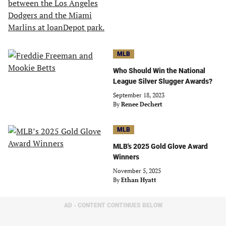
MLB
Who Should Win the National
League Silver Slugger Awards?
September 18, 2023
By
Renee Dechert
MLB
MLB's 2025 Gold Glove Award
Winners
November 5, 2025
By
Ethan Hyatt
AD - CONTENT CONTINUES BELOW