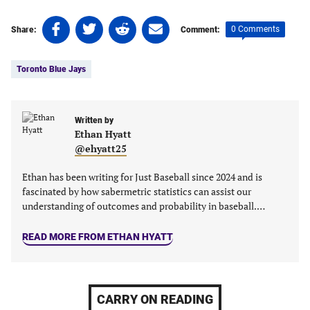
Share
Share
Share
Share
0 Comments
Share:
Comment:
on
on
on
on
Tags:
Facebook
Twitter
Linkedin
email
Toronto Blue Jays
(opens
(opens
(opens
(opens
in
in
in
in
a
a
a
a
new
new
Written by
new
new
Ethan Hyatt
tab)
tab)
tab)
tab)
@ehyatt25
Ethan has been writing for Just Baseball since 2024 and is
fascinated by how sabermetric statistics can assist our
understanding of outcomes and probability in baseball.…
READ MORE FROM ETHAN HYATT
CARRY ON READING