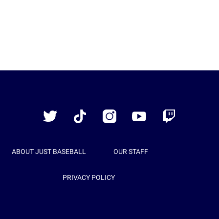
Just
Baseball
Twitter
TikTok
Instagram
YouTube
Twitch
ABOUT JUST BASEBALL
OUR STAFF
PRIVACY POLICY