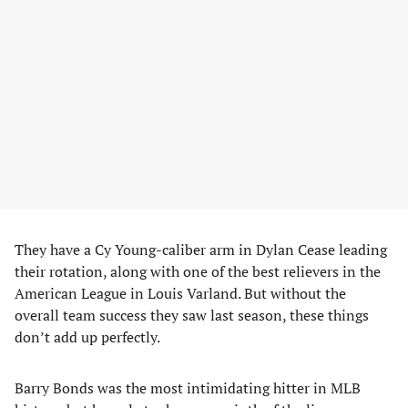
They have a Cy Young-caliber arm in Dylan Cease leading
their rotation, along with one of the best relievers in the
American League in Louis Varland. But without the
overall team success they saw last season, these things
don’t add up perfectly.
Barry Bonds was the most intimidating hitter in MLB