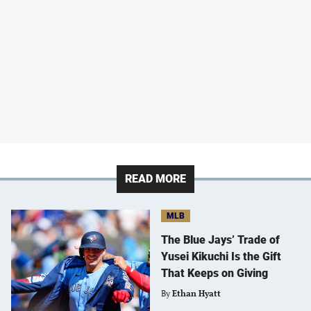
READ MORE
MLB
The Blue Jays’ Trade of
Yusei Kikuchi Is the Gift
That Keeps on Giving
By
Ethan Hyatt