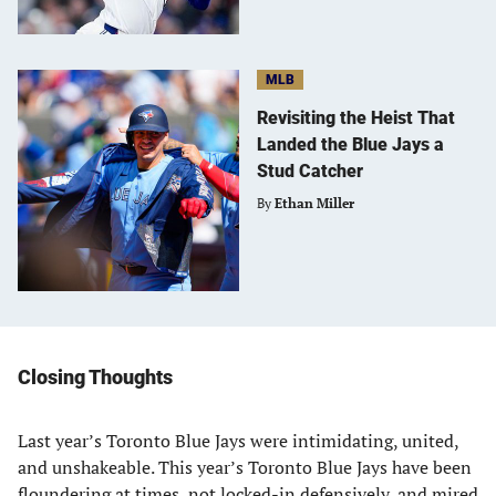
MLB
Revisiting the Heist That
Landed the Blue Jays a
Stud Catcher
By
Ethan Miller
Closing Thoughts
Last year’s Toronto Blue Jays were intimidating, united,
and unshakeable. This year’s Toronto Blue Jays have been
floundering at times, not locked-in defensively, and mired