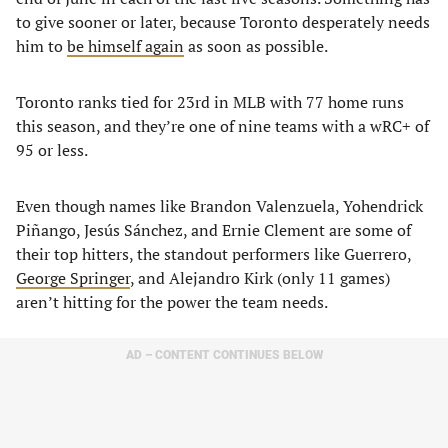
to give sooner or later, because Toronto desperately needs
him to
be himself again
as soon as possible.
Toronto ranks tied for 23rd in MLB with 77 home runs
this season, and they’re one of nine teams with a wRC+ of
95 or less.
Even though names like Brandon Valenzuela, Yohendrick
Piñango, Jesús Sánchez, and Ernie Clement are some of
their top hitters, the standout performers like Guerrero,
George Springer
, and Alejandro Kirk (only 11 games)
aren’t hitting for the power the team needs.
AD – CONTENT CONTINUES BELOW