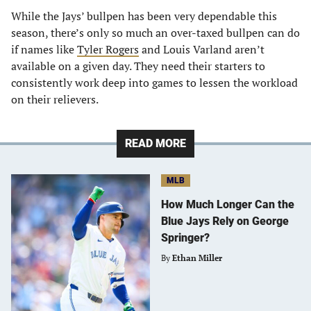
While the Jays’ bullpen has been very dependable this
season, there’s only so much an over-taxed bullpen can do
if names like
Tyler Rogers
and Louis Varland aren’t
available on a given day. They need their starters to
consistently work deep into games to lessen the workload
on their relievers.
READ MORE
MLB
How Much Longer Can the
Blue Jays Rely on George
Springer?
By
Ethan Miller