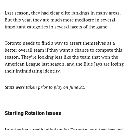
Last season, they had clear elite rankings in many areas.
But this year, they are much more mediocre in several
important categories in several facets of the game.
Toronto needs to find a way to assert themselves as a
better overall team if they want a chance to compete this
season. They’re looking less like the team that won the
American League last season, and the Blue Jays are losing
their intimidating identity.
Stats were taken prior to play on June 22.
Starting Rotation Issues
Injuries have really
piled up for Toronto
, and that has led