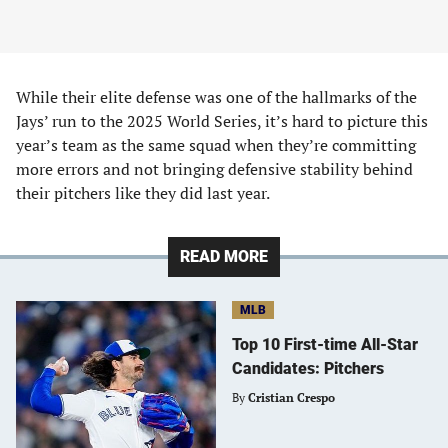
While their elite defense was one of the hallmarks of the
Jays’ run to the 2025 World Series, it’s hard to picture this
year’s team as the same squad when they’re committing
more errors and not bringing defensive stability behind
their pitchers like they did last year.
READ MORE
MLB
Top 10 First-time All-Star
Candidates: Pitchers
By
Cristian Crespo