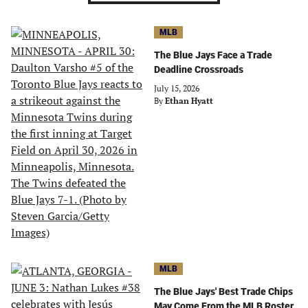
MLB
The Blue Jays Face a Trade
Deadline Crossroads
July 15, 2026
By
Ethan Hyatt
MLB
The Blue Jays' Best Trade Chips
May Come From the MLB Roster