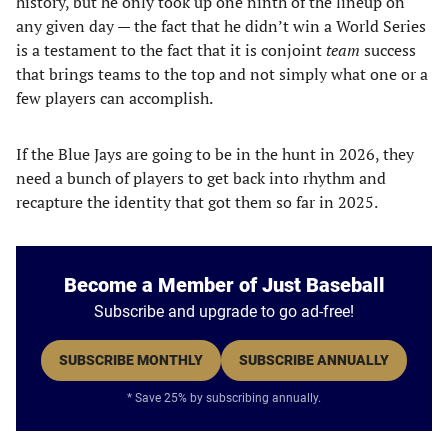
history, but he only took up one ninth of the lineup on
any given day — the fact that he didn’t win a World Series
is a testament to the fact that it is conjoint
team
success
that brings teams to the top and not simply what one or a
few players can accomplish.
If the Blue Jays are going to be in the hunt in 2026, they
need a bunch of players to get back into rhythm and
recapture the identity that got them so far in 2025.
Become a Member of Just Baseball
Subscribe and upgrade to go ad-free!
SUBSCRIBE MONTHLY
SUBSCRIBE ANNUALLY
* Save 25% by subscribing annually.