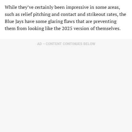
While they’ve certainly been impressive in some areas,
such as relief pitching and contact and strikeout rates, the
Blue Jays have some glaring flaws that are preventing
them from looking like the 2025 version of themselves.
AD – CONTENT CONTINUES BELOW