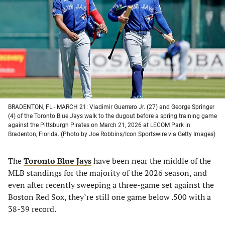
a
a
a
a
new
new
new
new
tab)
tab)
tab)
tab)
BRADENTON, FL - MARCH 21: Vladimir Guerrero Jr. (27) and George Springer
(4) of the Toronto Blue Jays walk to the dugout before a spring training game
against the Pittsburgh Pirates on March 21, 2026 at LECOM Park in
Bradenton, Florida. (Photo by Joe Robbins/Icon Sportswire via Getty Images)
The
Toronto Blue Jays
have been near the middle of the
MLB standings for the majority of the 2026 season, and
even after recently sweeping a three-game set against the
Boston Red Sox, they’re still one game below .500 with a
38-39 record.