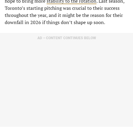
hope to bring more
stability to the rotation
. Last season,
Toronto’s starting pitching was crucial to their success
throughout the year, and it might be the reason for their
downfall in 2026 if things don’t shape up soon.
AD – CONTENT CONTINUES BELOW