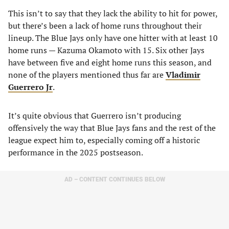
This isn’t to say that they lack the ability to hit for power,
but there’s been a lack of home runs throughout their
lineup. The Blue Jays only have one hitter with at least 10
home runs — Kazuma Okamoto with 15. Six other Jays
have between five and eight home runs this season, and
none of the players mentioned thus far are
Vladimir
Guerrero Jr
.
It’s quite obvious that Guerrero isn’t producing
offensively the way that Blue Jays fans and the rest of the
league expect him to, especially coming off a historic
performance in the 2025 postseason.
AD – CONTENT CONTINUES BELOW