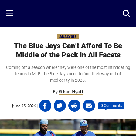
Skip
to
Just
Toggl
Menu
main
Baseball
searc
content
area
ANALYSIS
The Blue Jays Can’t Afford To Be
Middle of the Pack in All Facets
Coming off a season where they were one of the most intimidating
teams in MLB, the Blue Jays need to find their way out of
mediocrity in 2026.
By
Ethan Hyatt
Share
Share
Share
Share
June 23, 2026
|
|
0 Comments
on
on
on
on
Facebook
Twitter
Linkedin
email
(opens
(opens
(opens
(opens
in
in
in
in