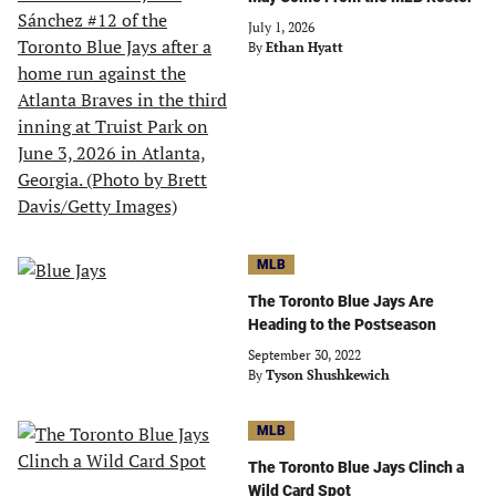
July 1, 2026
By
Ethan Hyatt
MLB
The Toronto Blue Jays Are
Heading to the Postseason
September 30, 2022
By
Tyson Shushkewich
MLB
The Toronto Blue Jays Clinch a
Wild Card Spot