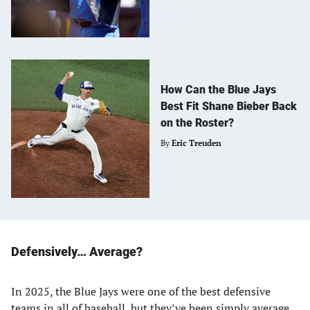
How Can the Blue Jays
Best Fit Shane Bieber Back
on the Roster?
By
Eric Treuden
Defensively… Average?
In 2025, the Blue Jays were one of the best defensive
teams in all of baseball, but they’ve been simply average