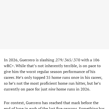
In 2026, Guerrero is slashing .279/.365/.370 with a 106
wRC+. While that’s not inherently terrible, is on pace to
give him the worst regular season performance of his
career. He’s only topped 35 home runs once in his career,
so he’s not the most proficient home run hitter, but he’s
currently on pace for just
nine
home runs in 2026.
For context, Guerrero has reached that mark before the
end of June in each of the last five seasons. Something has