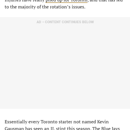
to the majority of the rotation’s issues.
AD – CONTENT CONTINUES BELOW
Essentially every Toronto starter not named Kevin
Gausman has seen an IL stint this season. The Blue Jays