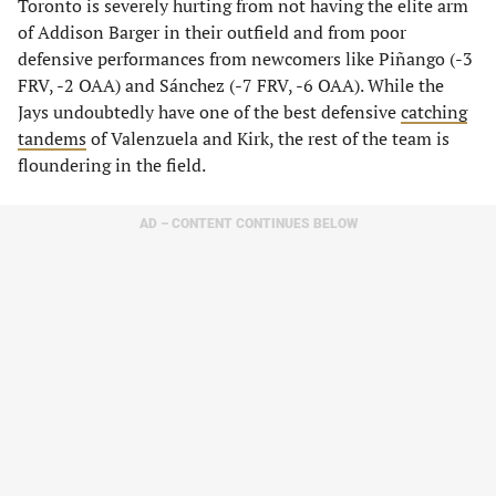
Toronto is severely hurting from not having the elite arm
of Addison Barger in their outfield and from poor
defensive performances from newcomers like Piñango (-3
FRV, -2 OAA) and Sánchez (-7 FRV, -6 OAA). While the
Jays undoubtedly have one of the best defensive
catching
tandems
of Valenzuela and Kirk, the rest of the team is
floundering in the field.
AD – CONTENT CONTINUES BELOW