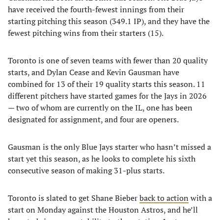
have received the fourth-fewest innings from their
starting pitching this season (349.1 IP), and they have the
fewest pitching wins from their starters (15).
Toronto is one of seven teams with fewer than 20 quality
starts, and Dylan Cease and Kevin Gausman have
combined for 13 of their 19 quality starts this season. 11
different pitchers have started games for the Jays in 2026
— two of whom are currently on the IL, one has been
designated for assignment, and four are openers.
Gausman is the only Blue Jays starter who hasn’t missed a
start yet this season, as he looks to complete his sixth
consecutive season of making 31-plus starts.
Toronto is slated to get Shane Bieber
back to action
with a
start on Monday against the Houston Astros, and he’ll