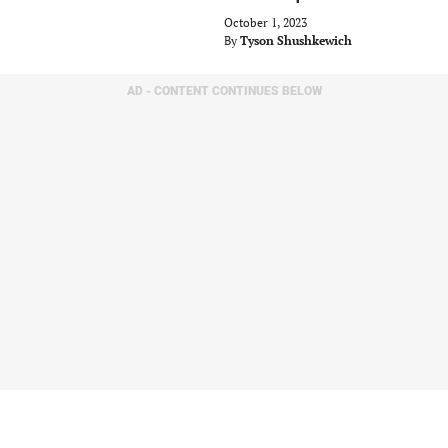
October 1, 2023
By
Tyson Shushkewich
AD - CONTENT CONTINUES BELOW