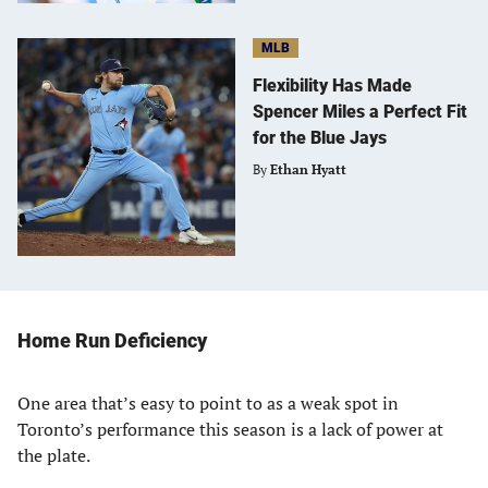
MLB
Flexibility Has Made
Spencer Miles a Perfect Fit
for the Blue Jays
By
Ethan Hyatt
Home Run Deficiency
One area that’s easy to point to as a weak spot in
Toronto’s performance this season is a lack of power at
the plate.