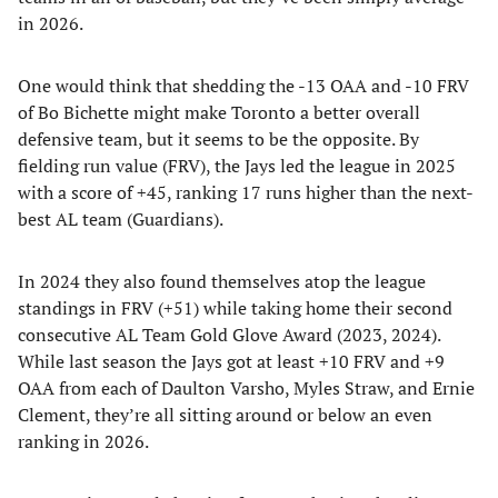
in 2026.
One would think that shedding the -13 OAA and -10 FRV
of Bo Bichette might make Toronto a better overall
defensive team, but it seems to be the opposite. By
fielding run value (FRV), the Jays led the league in 2025
with a score of +45, ranking 17 runs higher than the next-
best AL team (Guardians).
In 2024 they also found themselves atop the league
standings in FRV (+51) while taking home their second
consecutive AL Team Gold Glove Award (2023, 2024).
While last season the Jays got at least +10 FRV and +9
OAA from each of Daulton Varsho, Myles Straw, and Ernie
Clement, they’re all sitting around or below an even
ranking in 2026.