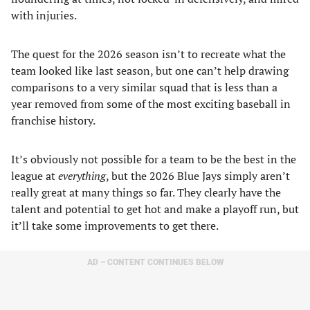
with injuries.
The quest for the 2026 season isn’t to recreate what the
team looked like last season, but one can’t help drawing
comparisons to a very similar squad that is less than a
year removed from some of the most exciting baseball in
franchise history.
It’s obviously not possible for a team to be the best in the
league at
everything
, but the 2026 Blue Jays simply aren’t
really great at many things so far. They clearly have the
talent and potential to get hot and make a playoff run, but
it’ll take some improvements to get there.
AD – CONTENT CONTINUES BELOW