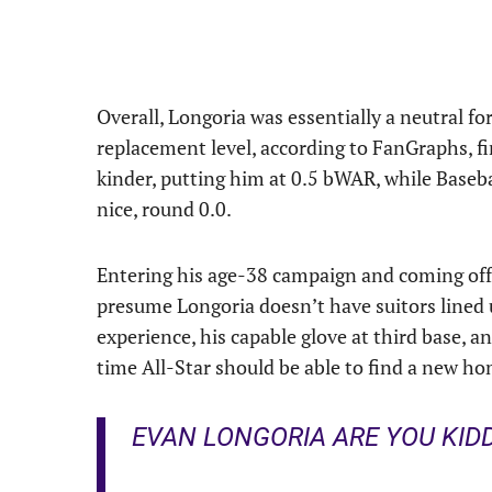
Overall, Longoria was essentially a neutral fo
replacement level, according to FanGraphs, fi
kinder, putting him at 0.5 bWAR, while Basebal
nice, round 0.0.
Entering his age-38 campaign and coming off 
presume Longoria doesn’t have suitors lined up
experience, his capable glove at third base, a
time All-Star should be able to find a new h
EVAN LONGORIA ARE YOU KIDD