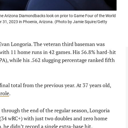
 Arizona Diamondbacks look on prior to Game Four of the World
r 31, 2023 in Phoenix, Arizona. (Photo by Jamie Squire/Getty
 Evan Longoria. The veteran third baseman was
 with 11 home runs in 42 games. His 56.8% hard-hit
PA), while his .562 slugging percentage ranked fifth
inal total from the previous year. At 37 years old,
 role
.
 1 through the end of the regular season, Longoria
 (34 wRC+) with just two doubles and zero home
 he didn’t record a single extra-base hit.