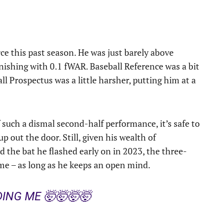
rce this past season. He was just barely above
nishing with 0.1 fWAR. Baseball Reference was a bit
l Prospectus was a little harsher, putting him at a
such a dismal second-half performance, it’s safe to
 out the door. Still, given his wealth of
nd the bat he flashed early on in 2023, the three-
ome – as long as he keeps an open mind.
ING ME 🤯🤯🤯🤯