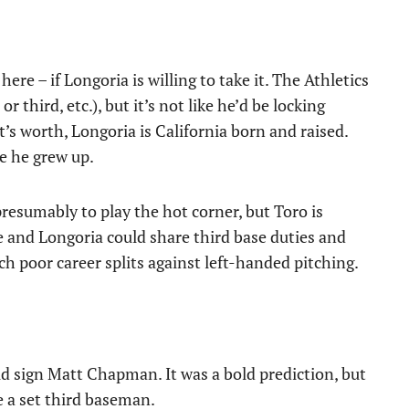
here – if Longoria is willing to take it. The Athletics
r third, etc.), but it’s not like he’d be locking
t’s worth, Longoria is California born and raised.
e he grew up.
presumably to play the hot corner, but Toro is
e and Longoria could share third base duties and
ch poor career splits against left-handed pitching.
uld sign Matt Chapman. It was a bold prediction, but
e a set third baseman.