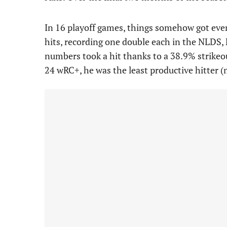
In 16 playoff games, things somehow got even
hits, recording one double each in the NLDS, 
numbers took a hit thanks to a 38.9% strikeo
24 wRC+, he was the least productive hitter (