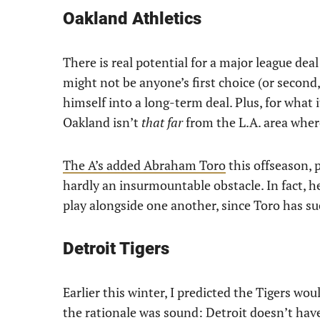
Oakland Athletics
There is real potential for a major league deal 
might not be anyone’s first choice (or second, o
himself into a long-term deal. Plus, for what i
Oakland isn’t
that
far
from the L.A. area wher
The A’s added Abraham Toro
this offseason, 
hardly an insurmountable obstacle. In fact, h
play alongside one another, since Toro has su
Detroit Tigers
Earlier this winter, I predicted the Tigers wo
the rationale was sound: Detroit doesn’t hav