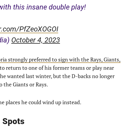
ith this insane double play!
ter.com/PfZeoXOGOI
dia)
October 4, 2023
ia strongly preferred to sign with the Rays, Giants,
to return to one of his former teams or play near
 he wanted last winter, but the D-backs no longer
do the Giants or Rays.
ome places he could wind up instead.
g Spots