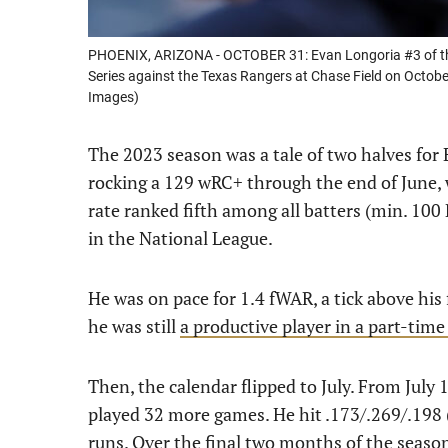
PHOENIX, ARIZONA - OCTOBER 31: Evan Longoria #3 of the
Series against the Texas Rangers at Chase Field on Octobe
Images)
The 2023 season was a tale of two halves for
rocking a 129 wRC+ through the end of June,
rate ranked fifth among all batters (min. 100 
in the National League.
He was on pace for 1.4 fWAR, a tick above his f
he was still
a productive player in a part-time
Then, the calendar flipped to July. From July
played 32 more games. He hit .173/.269/.198
runs. Over the final two months of the season,