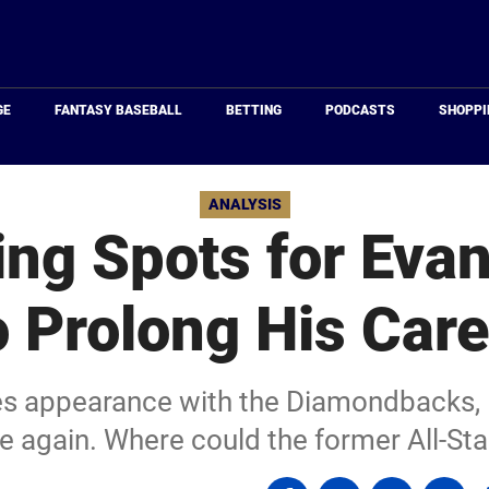
Just
Baseball
GE
FANTASY BASEBALL
BETTING
PODCASTS
SHOPPI
ANALYSIS
ng Spots for Eva
o Prolong His Care
ies appearance with the Diamondbacks, E
e again. Where could the former All-Sta