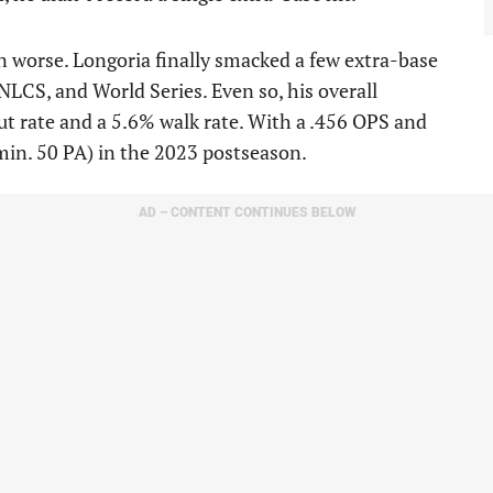
 worse. Longoria finally smacked a few extra-base
NLCS, and World Series. Even so, his overall
ut rate and a 5.6% walk rate. With a .456 OPS and
min. 50 PA) in the 2023 postseason.
AD – CONTENT CONTINUES BELOW