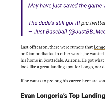
May have just saved the game w
The dude’s still got it!
pic.twit
— Just Baseball (@JustBB_Me
Last offseason, there were rumors that
Longor
or Diamondbacks
. In other words, he wanted 
his home in Scottsdale, Arizona. He got what
look like a great landing spot for Longo, nor 
If he wants to prolong his career, here are s
Evan Longoria’s Top Landin