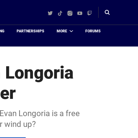
Twitter
TikTok
Instagram
YouTube
Twitch
Toggle
search
NG
PARTNERSHIPS
MORE
FORUMS
n Longoria
er
van Longoria is a free
r wind up?