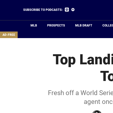
Skip
to
Listen
Listen
SUBSCRIBE TO PODCASTS:
on
on
main
Apple
Spotify
Podcasts
content
MLB
PROSPECTS
MLB DRAFT
COLLE
area
AD-FREE
Top Landi
T
Fresh off a World Ser
agent onc