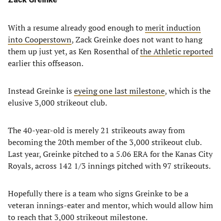
With a resume already good enough to
merit induction
into Cooperstown
, Zack Greinke does not want to hang
them up just yet, as Ken Rosenthal of
the Athletic reported
earlier this offseason.
Instead Greinke is
eyeing one last milestone
, which is the
elusive 3,000 strikeout club.
The 40-year-old is merely 21 strikeouts away from
becoming the 20th member of the 3,000 strikeout club.
Last year, Greinke pitched to a 5.06 ERA for the Kanas City
Royals, across 142 1/3 innings pitched with 97 strikeouts.
Hopefully there is a team who signs Greinke to be a
veteran innings-eater and mentor, which would allow him
to reach that 3,000 strikeout milestone.