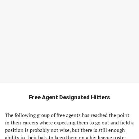
Free Agent Designated Hitters
The following group of free agents has reached the point
in their careers where expecting them to go out and field a
position is probably not wise, but there is still enough
ability in their bats to keep them on a big league roster.