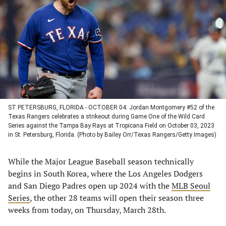
a
a
a
a
new
new
new
new
tab)
tab)
tab)
tab)
ST PETERSBURG, FLORIDA - OCTOBER 04: Jordan Montgomery #52 of the
Texas Rangers celebrates a strikeout during Game One of the Wild Card
Series against the Tampa Bay Rays at Tropicana Field on October 03, 2023
in St. Petersburg, Florida. (Photo by Bailey Orr/Texas Rangers/Getty Images)
While the Major League Baseball season technically
begins in South Korea, where the Los Angeles Dodgers
and San Diego Padres open up 2024 with the
MLB Seoul
Series
, the other 28 teams will open their season three
weeks from today, on Thursday, March 28th.