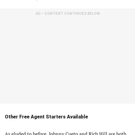
AD – CONTENT CONTINUES BELOW
Other Free Agent Starters Available
As eluded to before, Johnny Cueto and Rich Hill are both