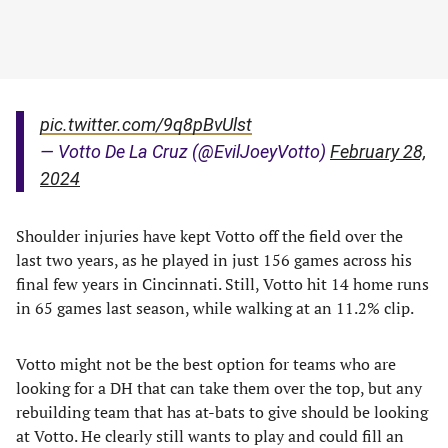
pic.twitter.com/9q8pBvUlst
— Votto De La Cruz (@EvilJoeyVotto)
February 28,
2024
Shoulder injuries have kept Votto off the field over the
last two years, as he played in just 156 games across his
final few years in Cincinnati. Still, Votto hit 14 home runs
in 65 games last season, while walking at an 11.2% clip.
Votto might not be the best option for teams who are
looking for a DH that can take them over the top, but any
rebuilding team that has at-bats to give should be looking
at Votto. He clearly still wants to play and could fill an