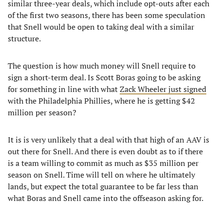
similar three-year deals, which include opt-outs after each
of the first two seasons, there has been some speculation
that Snell would be open to taking deal with a similar
structure.
The question is how much money will Snell require to
sign a short-term deal. Is Scott Boras going to be asking
for something in line with what
Zack Wheeler just signed
with the Philadelphia Phillies, where he is getting $42
million per season?
It is is very unlikely that a deal with that high of an AAV is
out there for Snell. And there is even doubt as to if there
is a team willing to commit as much as $35 million per
season on Snell. Time will tell on where he ultimately
lands, but expect the total guarantee to be far less than
what Boras and Snell came into the offseason asking for.