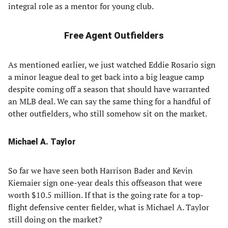
integral role as a mentor for young club.
Free Agent Outfielders
As mentioned earlier, we just watched Eddie Rosario sign
a minor league deal to get back into a big league camp
despite coming off a season that should have warranted
an MLB deal. We can say the same thing for a handful of
other outfielders, who still somehow sit on the market.
Michael A. Taylor
So far we have seen both Harrison Bader and Kevin
Kiemaier sign one-year deals this offseason that were
worth $10.5 million. If that is the going rate for a top-
flight defensive center fielder, what is Michael A. Taylor
still doing on the market?