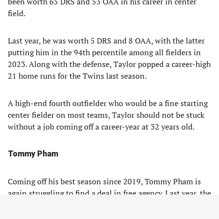
been worth 65 DRS and 53 OAA in his career in center
field.
Last year, he was worth 5 DRS and 8 OAA, with the latter
putting him in the 94th percentile among all fielders in
2023. Along with the defense, Taylor popped a career-high
21 home runs for the Twins last season.
A high-end fourth outfielder who would be a fine starting
center fielder on most teams, Taylor should not be stuck
without a job coming off a career-year at 32 years old.
Tommy Pham
Coming off his best season since 2019, Tommy Pham is
again struggling to find a deal in free agency. Last year, the
soon-to-be 36-year-old hit .256/.328/.446, with 16 home
runs and a 110 wRC+ split between the New York Mets