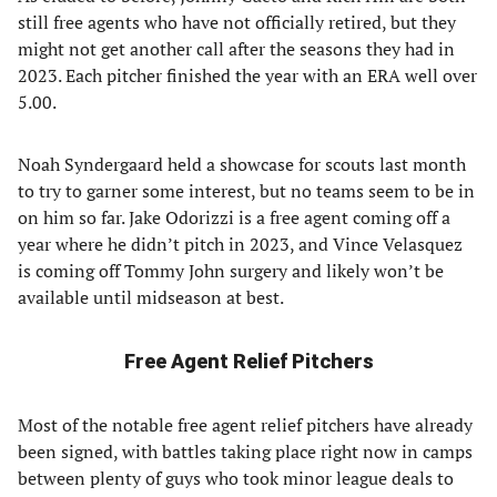
still free agents who have not officially retired, but they
might not get another call after the seasons they had in
2023. Each pitcher finished the year with an ERA well over
5.00.
Noah Syndergaard held a showcase for scouts last month
to try to garner some interest, but no teams seem to be in
on him so far. Jake Odorizzi is a free agent coming off a
year where he didn’t pitch in 2023, and Vince Velasquez
is coming off Tommy John surgery and likely won’t be
available until midseason at best.
Free Agent Relief Pitchers
Most of the notable free agent relief pitchers have already
been signed, with battles taking place right now in camps
between plenty of guys who took minor league deals to