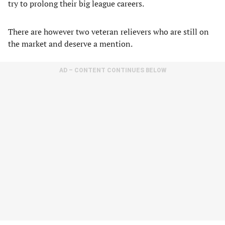
try to prolong their big league careers.
There are however two veteran relievers who are still on
the market and deserve a mention.
AD – CONTENT CONTINUES BELOW