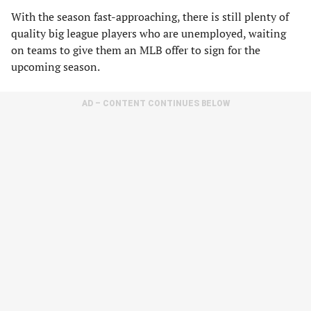
With the season fast-approaching, there is still plenty of
quality big league players who are unemployed, waiting
on teams to give them an MLB offer to sign for the
upcoming season.
AD – CONTENT CONTINUES BELOW