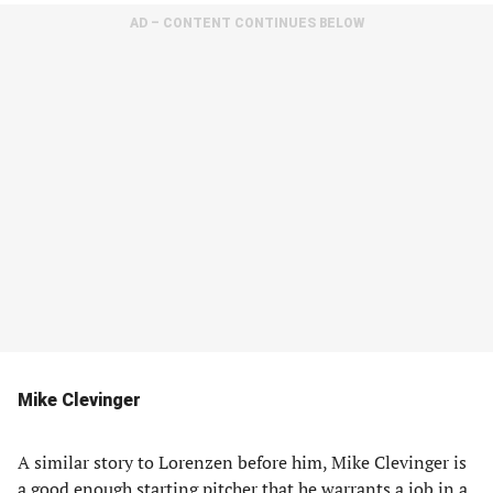
AD – CONTENT CONTINUES BELOW
Mike Clevinger
A similar story to Lorenzen before him, Mike Clevinger is
a good enough starting pitcher that he warrants a job in a