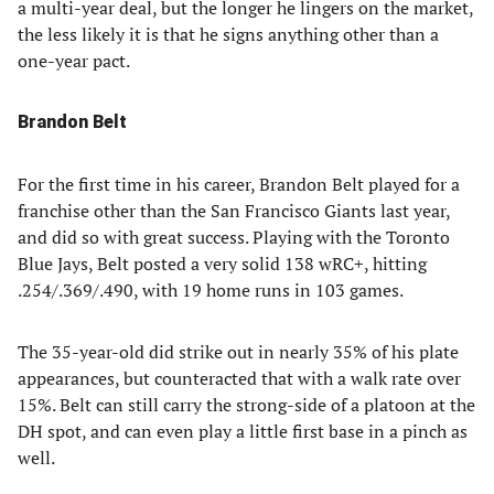
a multi-year deal, but the longer he lingers on the market,
the less likely it is that he signs anything other than a
one-year pact.
Brandon Belt
For the first time in his career, Brandon Belt played for a
franchise other than the San Francisco Giants last year,
and did so with great success. Playing with the Toronto
Blue Jays, Belt posted a very solid 138 wRC+, hitting
.254/.369/.490, with 19 home runs in 103 games.
The 35-year-old did strike out in nearly 35% of his plate
appearances, but counteracted that with a walk rate over
15%. Belt can still carry the strong-side of a platoon at the
DH spot, and can even play a little first base in a pinch as
well.