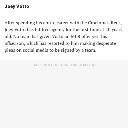
Joey Votto
After spending his entire career with the Cincinnati Reds,
Joey Votto has hit free agency for the first time at 40 years
old. No team has given Votto an MLB offer yet this
offseason, which has resorted to him making desperate
pleas on social media to be signed by a team.
AD – CONTENT CONTINUES BELOW