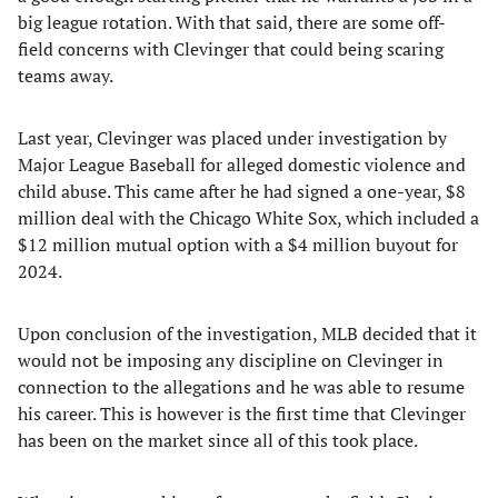
big league rotation. With that said, there are some off-
field concerns with Clevinger that could being scaring
teams away.
Last year, Clevinger was placed under investigation by
Major League Baseball for alleged domestic violence and
child abuse. This came after he had signed a one-year, $8
million deal with the Chicago White Sox, which included a
$12 million mutual option with a $4 million buyout for
2024.
Upon conclusion of the investigation, MLB decided that it
would not be imposing any discipline on Clevinger in
connection to the allegations and he was able to resume
his career. This is however is the first time that Clevinger
has been on the market since all of this took place.