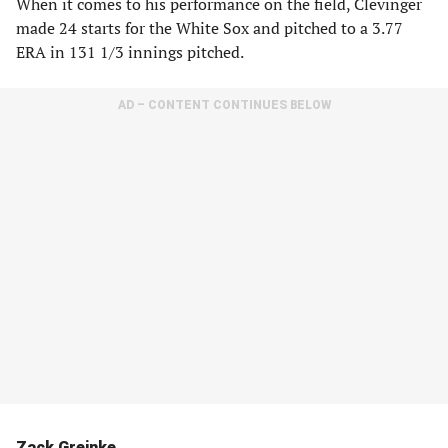
When it comes to his performance on the field, Clevinger
made 24 starts for the White Sox and pitched to a 3.77
ERA in 131 1/3 innings pitched.
AD – CONTENT CONTINUES BELOW
Zack Greinke