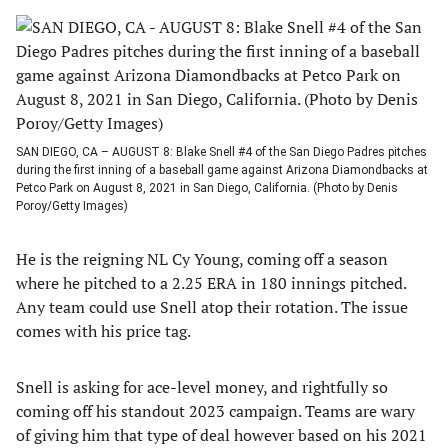
SAN DIEGO, CA – AUGUST 8: Blake Snell #4 of the San Diego Padres pitches
during the first inning of a baseball game against Arizona Diamondbacks at
Petco Park on August 8, 2021 in San Diego, California. (Photo by Denis
Poroy/Getty Images)
He is the reigning NL Cy Young, coming off a season
where he pitched to a 2.25 ERA in 180 innings pitched.
Any team could use Snell atop their rotation. The issue
comes with his price tag.
Snell is asking for ace-level money, and rightfully so
coming off his standout 2023 campaign. Teams are wary
of giving him that type of deal however based on his 2021