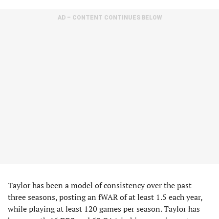
AD – CONTENT CONTINUES BELOW
Taylor has been a model of consistency over the past
three seasons, posting an fWAR of at least 1.5 each year,
while playing at least 120 games per season. Taylor has