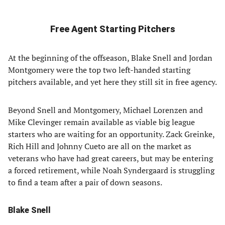
Free Agent Starting Pitchers
At the beginning of the offseason, Blake Snell and Jordan
Montgomery were the top two left-handed starting
pitchers available, and yet here they still sit in free agency.
Beyond Snell and Montgomery, Michael Lorenzen and
Mike Clevinger remain available as viable big league
starters who are waiting for an opportunity. Zack Greinke,
Rich Hill and Johnny Cueto are all on the market as
veterans who have had great careers, but may be entering
a forced retirement, while Noah Syndergaard is struggling
to find a team after a pair of down seasons.
Blake Snell