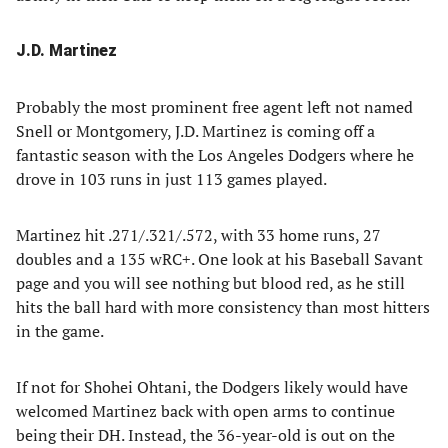
J.D. Martinez
Probably the most prominent free agent left not named
Snell or Montgomery, J.D. Martinez is coming off a
fantastic season with the Los Angeles Dodgers where he
drove in 103 runs in just 113 games played.
Martinez hit .271/.321/.572, with 33 home runs, 27
doubles and a 135 wRC+. One look at his Baseball Savant
page and you will see nothing but blood red, as he still
hits the ball hard with more consistency than most hitters
in the game.
If not for Shohei Ohtani, the Dodgers likely would have
welcomed Martinez back with open arms to continue
being their DH. Instead, the 36-year-old is out on the