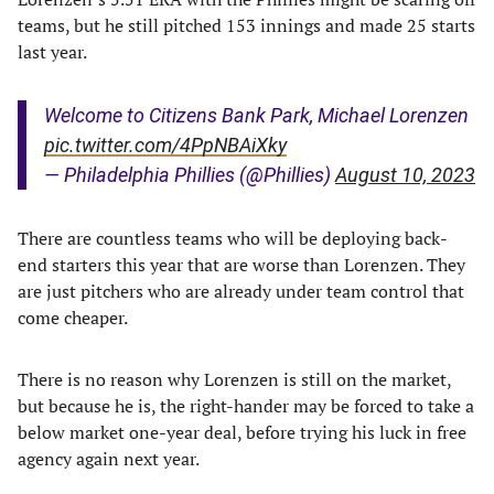
teams, but he still pitched 153 innings and made 25 starts
last year.
Welcome to Citizens Bank Park, Michael Lorenzen
pic.twitter.com/4PpNBAiXky
— Philadelphia Phillies (@Phillies)
August 10, 2023
There are countless teams who will be deploying back-
end starters this year that are worse than Lorenzen. They
are just pitchers who are already under team control that
come cheaper.
There is no reason why Lorenzen is still on the market,
but because he is, the right-hander may be forced to take a
below market one-year deal, before trying his luck in free
agency again next year.