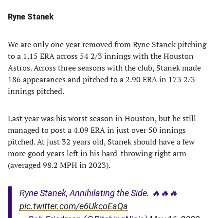
Ryne Stanek
We are only one year removed from Ryne Stanek pitching
to a 1.15 ERA across 54 2/3 innings with the Houston
Astros. Across three seasons with the club, Stanek made
186 appearances and pitched to a 2.90 ERA in 173 2/3
innings pitched.
Last year was his worst season in Houston, but he still
managed to post a 4.09 ERA in just over 50 innings
pitched. At just 32 years old, Stanek should have a few
more good years left in his hard-throwing right arm
(averaged 98.2 MPH in 2023).
Ryne Stanek, Annihilating the Side. 🔥🔥🔥
pic.twitter.com/e6UkcoEaQa