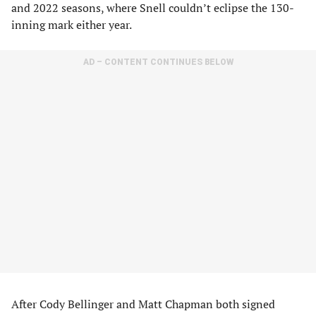
and 2022 seasons, where Snell couldn’t eclipse the 130-
inning mark either year.
AD – CONTENT CONTINUES BELOW
After Cody Bellinger and Matt Chapman both signed