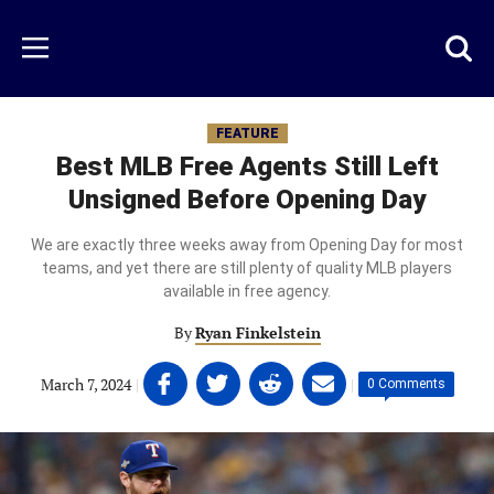
Skip
to
Just
Toggl
Menu
main
Baseball
searc
content
area
FEATURE
Best MLB Free Agents Still Left
Unsigned Before Opening Day
We are exactly three weeks away from Opening Day for most
teams, and yet there are still plenty of quality MLB players
available in free agency.
By
Ryan Finkelstein
Share
Share
Share
Share
March 7, 2024
|
|
0 Comments
on
on
on
on
Facebook
Twitter
Linkedin
email
(opens
(opens
(opens
(opens
in
in
in
in