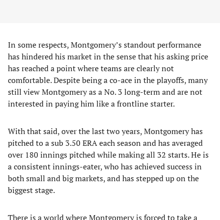
In some respects, Montgomery’s standout performance
has hindered his market in the sense that his asking price
has reached a point where teams are clearly not
comfortable. Despite being a co-ace in the playoffs, many
still view Montgomery as a No. 3 long-term and are not
interested in paying him like a frontline starter.
With that said, over the last two years, Montgomery has
pitched to a sub 3.50 ERA each season and has averaged
over 180 innings pitched while making all 32 starts. He is
a consistent innings-eater, who has achieved success in
both small and big markets, and has stepped up on the
biggest stage.
There is a world where Montgomery is forced to take a