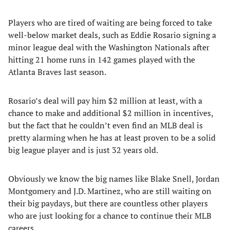
Players who are tired of waiting are being forced to take
well-below market deals, such as Eddie Rosario signing a
minor league deal with the Washington Nationals after
hitting 21 home runs in 142 games played with the
Atlanta Braves last season.
Rosario’s deal will pay him $2 million at least, with a
chance to make and additional $2 million in incentives,
but the fact that he couldn’t even find an MLB deal is
pretty alarming when he has at least proven to be a solid
big league player and is just 32 years old.
Obviously we know the big names like Blake Snell, Jordan
Montgomery and J.D. Martinez, who are still waiting on
their big paydays, but there are countless other players
who are just looking for a chance to continue their MLB
careers.