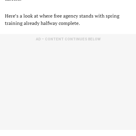
Here’s a look at where free agency stands with spring
training already halfway complete.
AD – CONTENT CONTINUES BELOW