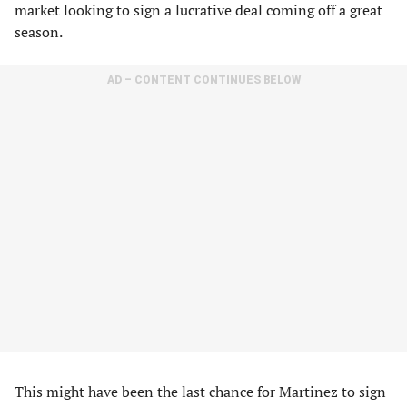
market looking to sign a lucrative deal coming off a great
season.
AD – CONTENT CONTINUES BELOW
This might have been the last chance for Martinez to sign