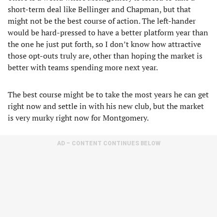
short-term deal like Bellinger and Chapman, but that
might not be the best course of action. The left-hander
would be hard-pressed to have a better platform year than
the one he just put forth, so I don’t know how attractive
those opt-outs truly are, other than hoping the market is
better with teams spending more next year.
The best course might be to take the most years he can get
right now and settle in with his new club, but the market
is very murky right now for Montgomery.
AD – CONTENT CONTINUES BELOW