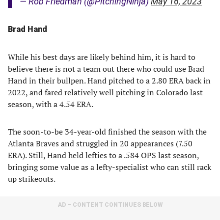
— Rob Friedman (@PitchingNinja)
May 16, 2023
Brad Hand
While his best days are likely behind him, it is hard to
believe there is not a team out there who could use Brad
Hand in their bullpen. Hand pitched to a 2.80 ERA back in
2022, and fared relatively well pitching in Colorado last
season, with a 4.54 ERA.
The soon-to-be 34-year-old finished the season with the
Atlanta Braves and struggled in 20 appearances (7.50
ERA). Still, Hand held lefties to a .584 OPS last season,
bringing some value as a lefty-specialist who can still rack
up strikeouts.
AD – CONTENT CONTINUES BELOW