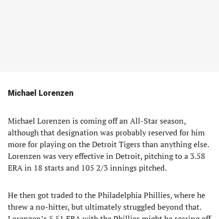
Michael Lorenzen
Michael Lorenzen is coming off an All-Star season,
although that designation was probably reserved for him
more for playing on the Detroit Tigers than anything else.
Lorenzen was very effective in Detroit, pitching to a 3.58
ERA in 18 starts and 105 2/3 innings pitched.
He then got traded to the Philadelphia Phillies, where he
threw a no-hitter, but ultimately struggled beyond that.
Lorenzen’s 5.51 ERA with the Phillies might be scaring off