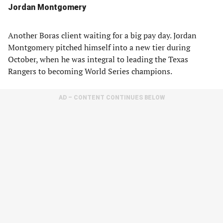
Jordan Montgomery
Another Boras client waiting for a big pay day. Jordan
Montgomery pitched himself into a new tier during
October, when he was integral to leading the Texas
Rangers to becoming World Series champions.
AD – CONTENT CONTINUES BELOW