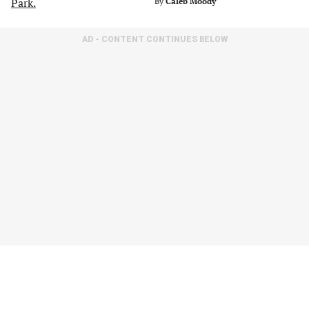
By
Caleb Moody
AD - CONTENT CONTINUES BELOW