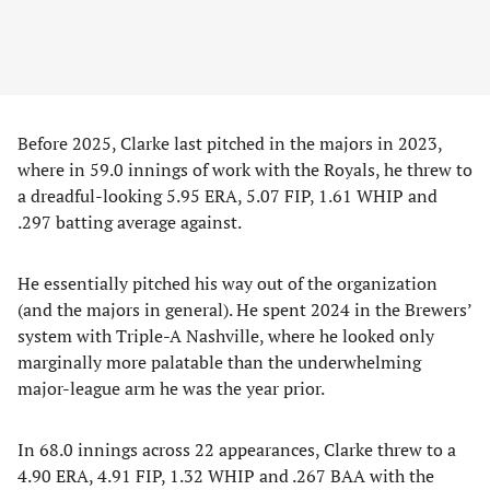
Before 2025, Clarke last pitched in the majors in 2023,
where in 59.0 innings of work with the Royals, he threw to
a dreadful-looking 5.95 ERA, 5.07 FIP, 1.61 WHIP and
.297 batting average against.
He essentially pitched his way out of the organization
(and the majors in general). He spent 2024 in the Brewers’
system with Triple-A Nashville, where he looked only
marginally more palatable than the underwhelming
major-league arm he was the year prior.
In 68.0 innings across 22 appearances, Clarke threw to a
4.90 ERA, 4.91 FIP, 1.32 WHIP and .267 BAA with the