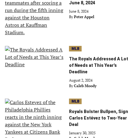
June 8, 2024
June 8, 2024
By
Peter Appel
MLB
The Royals Addressed A Lot
of Needs at This Year's
Deadline
August 2, 2024
By
Caleb Moody
MLB
Royals Bolster Bullpen, Sign
Carlos Estévez to Two-Year
Deal
January 30, 2025