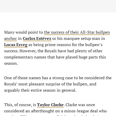
Many would point to
the success of their All-Star bullpen
anchor
in
Carlos Estévez
or his marquee setup man in
Lucas Erceg
as being prime reasons for the bullpen’s
success. However, the Royals have had plenty of other
complementary names that have played huge parts this
season.
One of those names has a strong case to be considered the
Royals’ most pleasant surprise of the bullpen, and
arguably their entire season in general.
This, of course, is
Taylor Clarke
. Clarke was once
considered an afterthought on a minor-league deal who