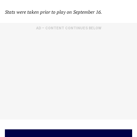
Stats were taken prior to play on September 16.
AD – CONTENT CONTINUES BELOW