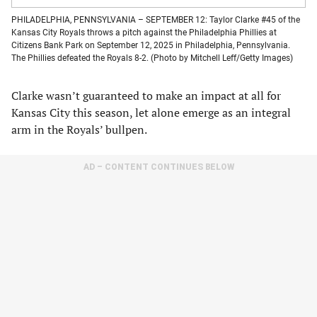
PHILADELPHIA, PENNSYLVANIA – SEPTEMBER 12: Taylor Clarke #45 of the
Kansas City Royals throws a pitch against the Philadelphia Phillies at
Citizens Bank Park on September 12, 2025 in Philadelphia, Pennsylvania.
The Phillies defeated the Royals 8-2. (Photo by Mitchell Leff/Getty Images)
Clarke wasn’t guaranteed to make an impact at all for
Kansas City this season, let alone emerge as an integral
arm in the Royals’ bullpen.
AD – CONTENT CONTINUES BELOW