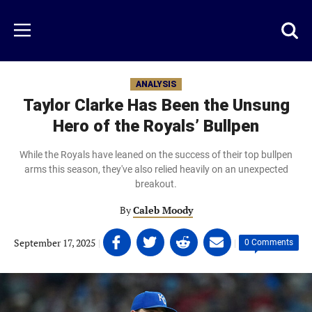
Skip
to
Just
Toggl
Menu
main
Baseball
searc
content
area
ANALYSIS
Taylor Clarke Has Been the Unsung
Hero of the Royals’ Bullpen
While the Royals have leaned on the success of their top bullpen
arms this season, they've also relied heavily on an unexpected
breakout.
By
Caleb Moody
Share
Share
Share
Share
September 17, 2025
|
|
0 Comments
on
on
on
on
Facebook
Twitter
Linkedin
email
(opens
(opens
(opens
(opens
in
in
in
in