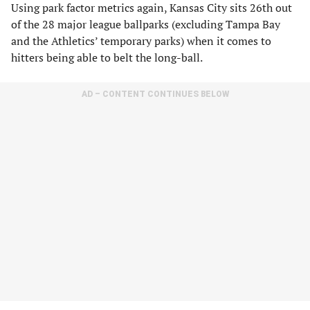
Using park factor metrics again, Kansas City sits 26th out
of the 28 major league ballparks (excluding Tampa Bay
and the Athletics’ temporary parks) when it comes to
hitters being able to belt the long-ball.
AD – CONTENT CONTINUES BELOW