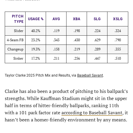
PITCH
USAGE %
AVG
XBA
SLG
XSLG
TYPE
Slider
40.2%
.119
.198
.224
.324
4-Seam FB
23.2%
.343
.430
.629
.790
Changeup
19.3%
.158
.219
.289
.355
Sinker
17.2%
.211
.256
.447
.510
Taylor Clarke 2025 Pitch Mix and Results, via
Baseball Savant
.
Clarke has also been a product of pitching to his ballpark’s
strengths. While Kauffman Stadium might sit in the upper
half in terms of hitter-friendly ballparks, ranking 11th
with a 101 park factor rate
according to Baseball Savant
, it
hasn’t been a homer-friendly environment by any means.