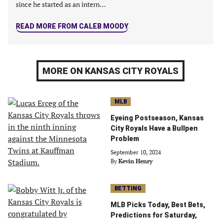
since he started as an intern…
READ MORE FROM CALEB MOODY
MORE ON KANSAS CITY ROYALS
MLB
Eyeing Postseason, Kansas
City Royals Have a Bullpen
Problem
September 10, 2024
By
Kevin Henry
BETTING
MLB Picks Today, Best Bets,
Predictions for Saturday,