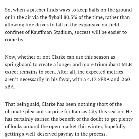
So, when a pitcher finds ways to keep balls on the ground
or in the air via the flyball 80.3% of the time, rather than
allowing line drives to fall in the expansive outfield
confines of Kauffman Stadium, success will be easier to
come by.
Now, whether or not Clarke can use this season as
springboard to create a longer and more triumphant MLB
career remains to seen. After all, the expected metrics
aren’t necessarily in his favor, with a 4.12 xERA and .260
xBA.
That being said, Clarke has been nothing short of the
ultimate pleasant surprise for Kansas City this season. He
has certainly earned the benefit of the doubt to get plenty
of looks around the open market this winter, hopefully
getting a well-deserved payday in the process.