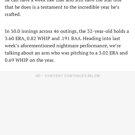
that he does is a testament to the incredible year he’s
crafted.
In 50.0 innings across 46 outings, the 32-year-old holds a
3.60 ERA, 0.82 WHIP and .191 BAA. Heading into last
week’s aforementioned nightmare performance, we’re
talking about an arm who was pitching to a 3.02 ERA and
0.69 WHIP on the year.
AD – CONTENT CONTINUES BELOW