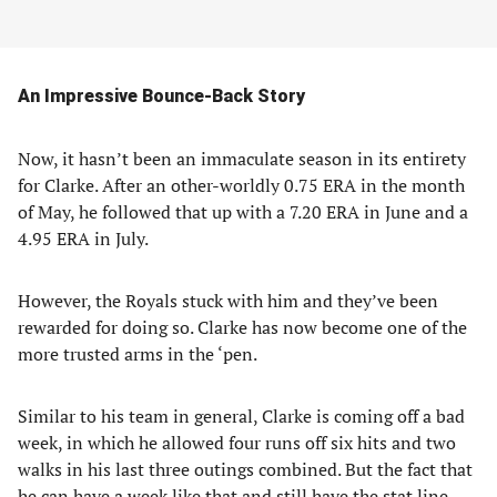
An Impressive Bounce-Back Story
Now, it hasn’t been an immaculate season in its entirety
for Clarke. After an other-worldly 0.75 ERA in the month
of May, he followed that up with a 7.20 ERA in June and a
4.95 ERA in July.
However, the Royals stuck with him and they’ve been
rewarded for doing so. Clarke has now become one of the
more trusted arms in the ‘pen.
Similar to his team in general, Clarke is coming off a bad
week, in which he allowed four runs off six hits and two
walks in his last three outings combined. But the fact that
he can have a week like that and still have the stat line