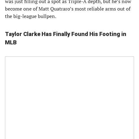
was just filling out a spot as Triple-A depth, but he’s now
become one of Matt Quatraro’s most reliable arms out of
the big-league bullpen.
Taylor Clarke Has Finally Found His Footing in
MLB