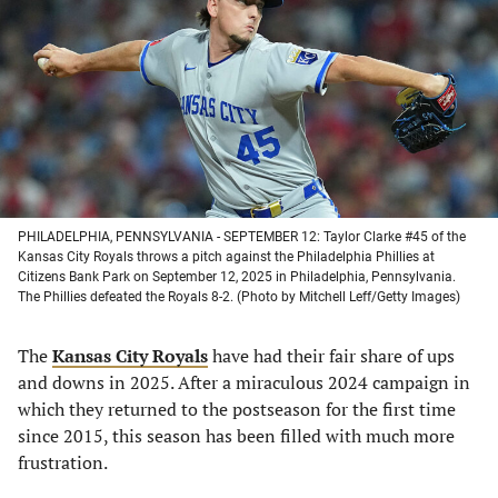
a
a
a
a
new
new
new
new
tab)
tab)
tab)
tab)
PHILADELPHIA, PENNSYLVANIA - SEPTEMBER 12: Taylor Clarke #45 of the
Kansas City Royals throws a pitch against the Philadelphia Phillies at
Citizens Bank Park on September 12, 2025 in Philadelphia, Pennsylvania.
The Phillies defeated the Royals 8-2. (Photo by Mitchell Leff/Getty Images)
The
Kansas City Royals
have had their fair share of ups
and downs in 2025. After a miraculous 2024 campaign in
which they returned to the postseason for the first time
since 2015, this season has been filled with much more
frustration.