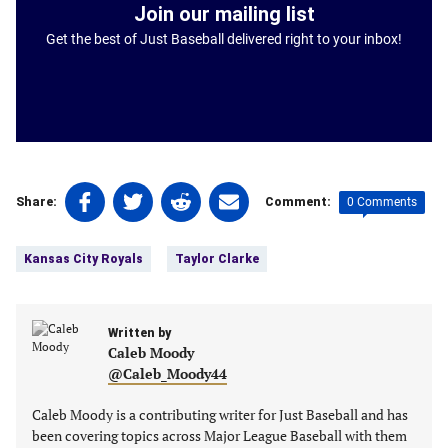
Join our mailing list
Get the best of Just Baseball delivered right to your inbox!
Share
Share
Share
Share
0 Comments
Share:
Comment:
on
on
on
on
Tags:
Facebook
Twitter
Linkedin
email
Kansas City Royals
Taylor Clarke
(opens
(opens
(opens
(opens
in
in
in
in
a
a
a
a
new
Written by
new
new
new
Caleb Moody
tab)
tab)
tab)
tab)
@Caleb_Moody44
Caleb Moody is a contributing writer for Just Baseball and has
been covering topics across Major League Baseball with them