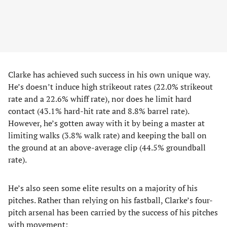
Clarke has achieved such success in his own unique way.
He’s doesn’t induce high strikeout rates (22.0% strikeout
rate and a 22.6% whiff rate), nor does he limit hard
contact (43.1% hard-hit rate and 8.8% barrel rate).
However, he’s gotten away with it by being a master at
limiting walks (3.8% walk rate) and keeping the ball on
the ground at an above-average clip (44.5% groundball
rate).
He’s also seen some elite results on a majority of his
pitches. Rather than relying on his fastball, Clarke’s four-
pitch arsenal has been carried by the success of his pitches
with movement: