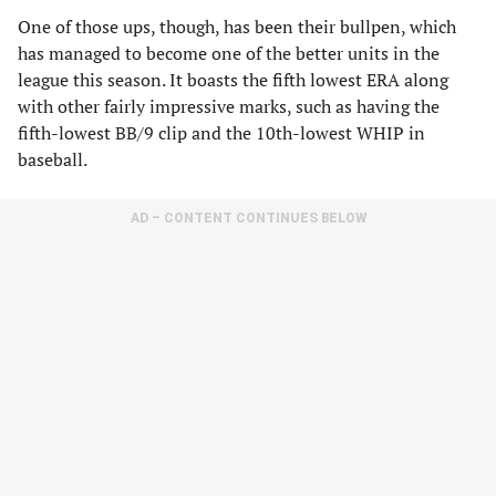
One of those ups, though, has been their bullpen, which
has managed to become one of the better units in the
league this season. It boasts the fifth lowest ERA along
with other fairly impressive marks, such as having the
fifth-lowest BB/9 clip and the 10th-lowest WHIP in
baseball.
AD – CONTENT CONTINUES BELOW