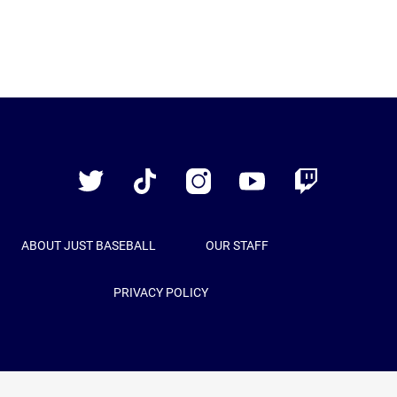
Just
Baseball
Twitter
TikTok
Instagram
YouTube
Twitch
ABOUT JUST BASEBALL
OUR STAFF
PRIVACY POLICY