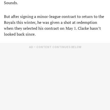
Sounds.
But after signing a minor-league contract to return to the
Royals this winter, he was given a shot at redemption
when they selected his contract on May 1. Clarke hasn’t
looked back since.
AD – CONTENT CONTINUES BELOW