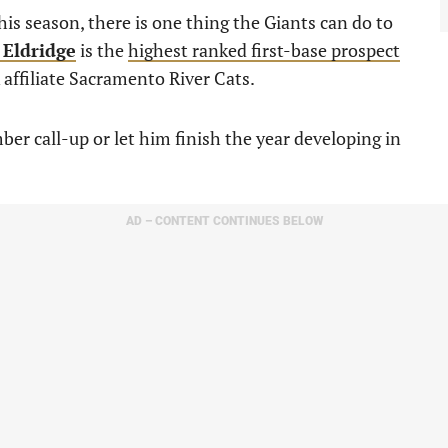
his season, there is one thing the Giants can do to
 Eldridge
is the
highest ranked first-base prospect
A affiliate Sacramento River Cats.
er call-up or let him finish the year developing in
AD – CONTENT CONTINUES BELOW