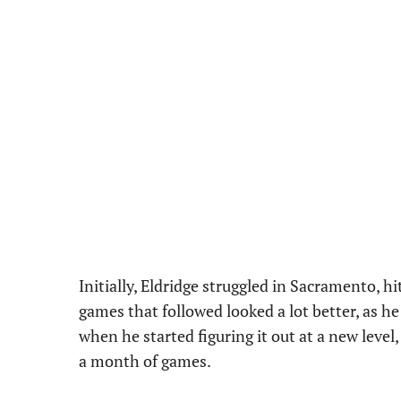
Initially, Eldridge struggled in Sacramento, hi
games that followed looked a lot better, as h
when he started figuring it out at a new leve
a month of games.