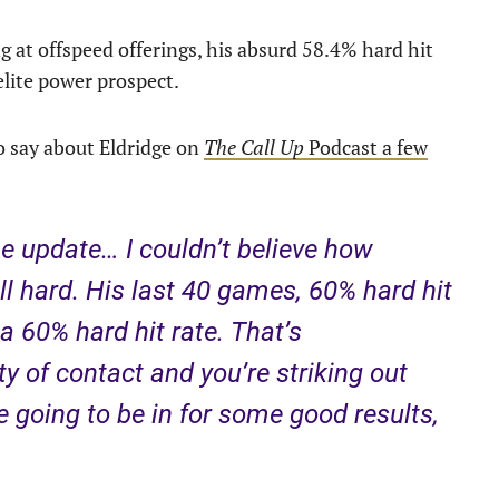
ng at offspeed offerings, his absurd 58.4% hard hit
elite power prospect.
o say about Eldridge on
The Call Up
Podcast a few
he update… I couldn’t believe how
ll hard. His last 40 games, 60% hard hit
a 60% hard hit rate. That’s
ty of contact and you’re striking out
e going to be in for some good results,