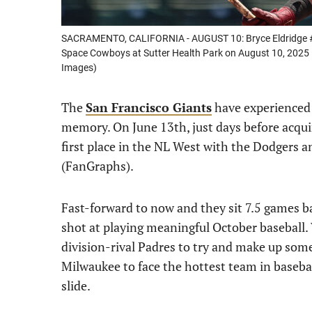
SACRAMENTO, CALIFORNIA - AUGUST 10: Bryce Eldridge #1
Space Cowboys at Sutter Health Park on August 10, 2025 i
Images)
The
San Francisco Giants
have experienced 
memory. On June 13th, just days before acquir
first place in the NL West with the Dodgers 
(FanGraphs).
Fast-forward to now and they sit 7.5 games b
shot at playing meaningful October baseball.
division-rival Padres to try and make up some
Milwaukee to face the hottest team in baseball
slide.