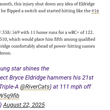
month, this injury shut down any idea of Eldridge
he flipped a switch and started hitting like the
#16
9/.338/.569 with 11 home runs for a wRC+ of 122.
.310, which would place him fifth among qualified
Eldridge comfortably ahead of power-hitting names
lonso.
ung star shines the
ect Bryce Eldridge hammers his 21st
Triple-A
@RiverCats
) at 111 mph off
vW5q9fib
e)
August 22, 2025