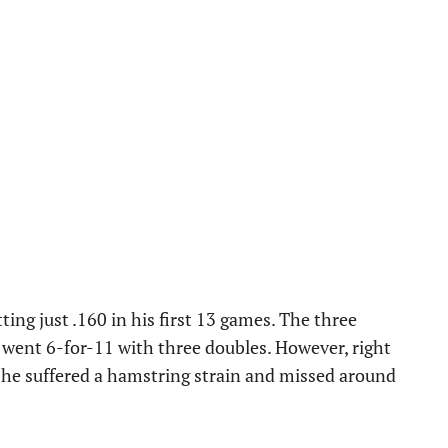
tting just .160 in his first 13 games. The three
e went 6-for-11 with three doubles. However, right
l, he suffered a hamstring strain and missed around