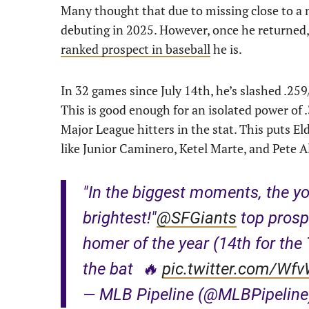
Many thought that due to missing close to a 
debuting in 2025. However, once he returned, 
ranked prospect in baseball
he is.
In 32 games since July 14th, he’s slashed .25
This is good enough for an isolated power of 
Major League hitters in the stat. This puts 
like Junior Caminero, Ketel Marte, and Pete A
"In the biggest moments, the yo
brightest!"
@SFGiants
top prosp
homer of the year (14th for the 
the bat 🔥
pic.twitter.com/Wf
— MLB Pipeline (@MLBPipelin