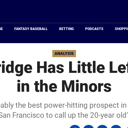
Just
Baseball
GE
FANTASY BASEBALL
BETTING
PODCASTS
SHOPPI
ANALYSIS
idge Has Little Le
in the Minors
ably the best power-hitting prospect in b
San Francisco to call up the 20-year old