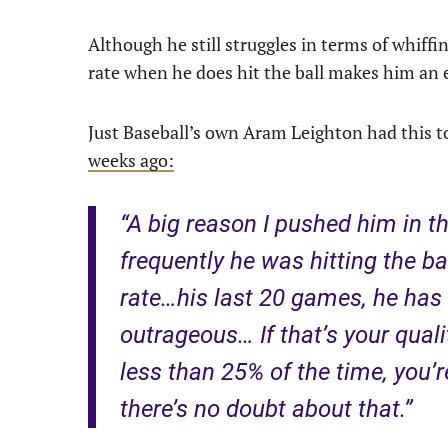
Although he still struggles in terms of whiffi
rate when he does hit the ball makes him an 
Just Baseball’s own Aram Leighton had this t
weeks ago:
“A big reason I pushed him in t
frequently he was hitting the ba
rate…his last 20 games, he has 
outrageous… If that’s your quali
less than 25% of the time, you’r
there’s no doubt about that.”