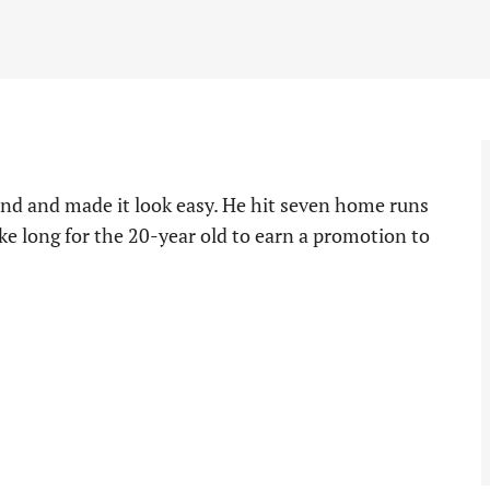
nd and made it look easy. He hit seven home runs
ake long for the 20-year old to earn a promotion to