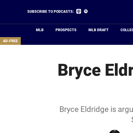
Skip
to
Listen
Listen
SUBSCRIBE TO PODCASTS:
on
on
main
Apple
Spotify
Podcasts
content
MLB
PROSPECTS
MLB DRAFT
COLLE
area
AD-FREE
Bryce Eldr
Bryce Eldridge is argu