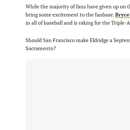
While the majority of fans have given up on t
bring some excitement to the fanbase.
Bryce
in all of baseball and is raking for the Triple-
Should San Francisco make Eldridge a Septemb
Sacramento?