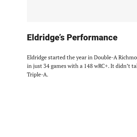
Eldridge’s Performance
Eldridge started the year in Double-A Richmo
in just 34 games with a 148 wRC+. It didn’t t
Triple-A.