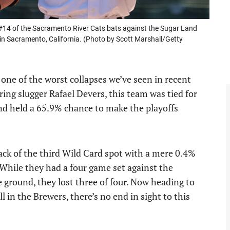
4 of the Sacramento River Cats bats against the Sugar Land
n Sacramento, California. (Photo by Scott Marshall/Getty
one of the worst collapses we’ve seen in recent
ing slugger Rafael Devers, this team was tied for
and held a 65.9% chance to make the playoffs
ack of the third Wild Card spot with a mere 0.4%
 While they had a four game set against the
 ground, they lost three of four. Now heading to
 in the Brewers, there’s no end in sight to this