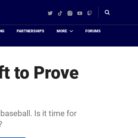
Twitter
TikTok
Instagram
YouTube
Twitch
Toggle
search
NG
PARTNERSHIPS
MORE
FORUMS
ft to Prove
aseball. Is it time for
?