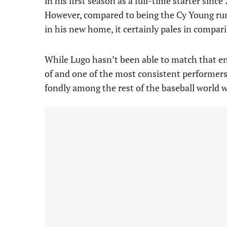
in his first season as a full-time starter sinc
However, compared to being the Cy Young runn
in his new home, it certainly pales in compar
While Lugo hasn’t been able to match that ene
of and one of the most consistent performers 
fondly among the rest of the baseball world w