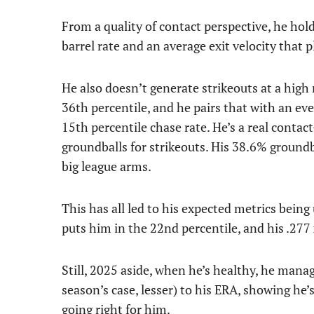
From a quality of contact perspective, he hold
barrel rate and an average exit velocity that 
He also doesn’t generate strikeouts at a high 
36th percentile, and he pairs that with an eve
15th percentile chase rate. He’s a real contact
groundballs for strikeouts. His 38.6% groundbal
big league arms.
This has all led to his expected metrics being 
puts him in the 22nd percentile, and his .277
Still, 2025 aside, when he’s healthy, he manag
season’s case, lesser) to his ERA, showing he’
going right for him.