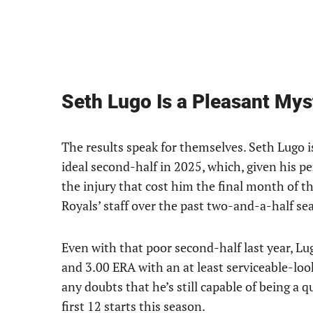
Seth Lugo Is a Pleasant Mys
The results speak for themselves. Seth Lugo i
ideal second-half in 2025, which, given his p
the injury that cost him the final month of th
Royals’ staff over the past two-and-a-half se
Even with that poor second-half last year, Lug
and 3.00 ERA with an at least serviceable-lo
any doubts that he’s still capable of being a 
first 12 starts this season.