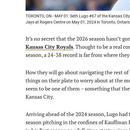
TORONTO, ON - MAY 01: Seth Lugo #67 of the Kansas City R
Jays at Rogers Centre on May 01, 2024 in Toronto, Ontar
It’s no secret that the 2026 season hasn’t g
Kansas City Royals
. Thought to be a real c
season, a 24-38 record is far from where they
How they will go about navigating the rest of
things on their plate to worry about at the
seem to be one of them – something that they’
Kansas City.
Arriving ahead of the 2024 season, Lugo had th
season pitching in the confines of Kauffman 