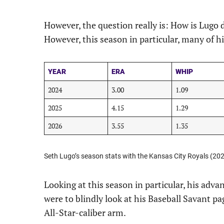
However, the question really is: How is Lugo 
However, this season in particular, many of hi
YEAR
ERA
WHIP
2024
3.00
1.09
2025
4.15
1.29
2026
3.55
1.35
Seth Lugo’s season stats with the Kansas City Royals (20
Looking at this season in particular, his advan
were to blindly look at his Baseball Savant pa
All-Star-caliber arm.