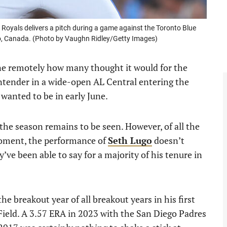
oyals delivers a pitch during a game against the Toronto Blue
io, Canada. (Photo by Vaughn Ridley/Getty Images)
one remotely how many thought it would for the
ontender in a wide-open AL Central entering the
 wanted to be in early June.
 the season remains to be seen. However, of all the
 moment, the performance of
Seth Lugo
doesn’t
ve been able to say for a majority of his tenure in
e breakout year of all breakout years in his first
Field. A 3.57 ERA in 2023 with the San Diego Padres