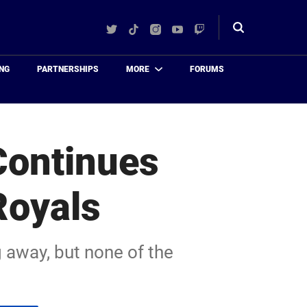
Twitter
TikTok
Instagram
YouTube
Twitch
Toggle
search
NG
PARTNERSHIPS
MORE
FORUMS
Continues
Royals
 away, but none of the