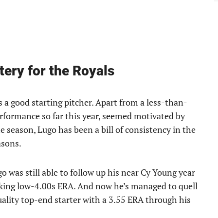
tery for the Royals
s a good starting pitcher. Apart from a less-than-
erformance so far this year, seemed motivated by
e season, Lugo has been a bill of consistency in the
asons.
o was still able to follow up his near Cy Young year
oking low-4.00s ERA. And now he’s managed to quell
quality top-end starter with a 3.55 ERA through his