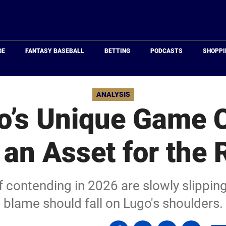
Just
Baseball
GE
FANTASY BASEBALL
BETTING
PODCASTS
SHOPPI
ANALYSIS
o’s Unique Game 
 an Asset for the 
f contending in 2026 are slowly slipping
blame should fall on Lugo's shoulders.