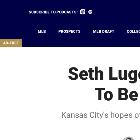
Skip
to
Listen
Listen
SUBSCRIBE TO PODCASTS:
on
on
main
Apple
Spotify
Podcasts
content
MLB
PROSPECTS
MLB DRAFT
COLLE
area
AD-FREE
Seth Lug
To Be
Kansas City's hopes o