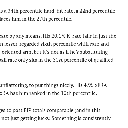
s a 34th percentile hard-hit rate, a 22nd percentile
places him in the 27th percentile.
rate by any means. His 20.1% K-rate falls in just the
n lesser-regarded sixth percentile whiff rate and
-oriented arm, but it’s not as if he’s substituting
l rate only sits in the 31st percentile of qualified
unflattering, to put things nicely. His 4.95 xERA
 xBA has him ranked in the 13th percentile.
es to post FIP totals comparable (and in this
s not just getting lucky. Something is consistently