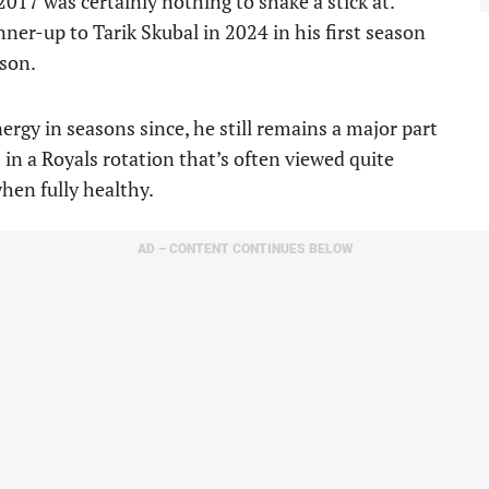
e 2017 was certainly nothing to shake a stick at.
er-up to Tarik Skubal in 2024 in his first season
ison.
rgy in seasons since, he still remains a major part
in a Royals rotation that’s often viewed quite
hen fully healthy.
AD – CONTENT CONTINUES BELOW