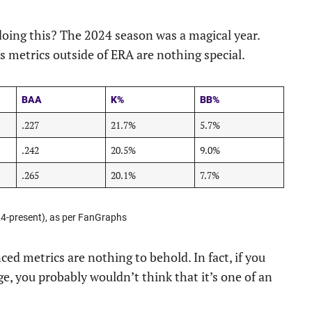
doing this? The 2024 season was a magical year.
s metrics outside of ERA are nothing special.
BAA
K%
BB%
.227
21.7%
5.7%
.242
20.5%
9.0%
.265
20.1%
7.7%
24-present), as per FanGraphs
ced metrics are nothing to behold. In fact, if you
ge, you probably wouldn’t think that it’s one of an