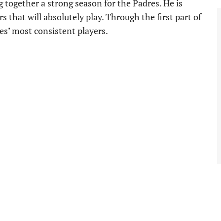
g together a strong season for the Padres. He is
 that will absolutely play. Through the first part of
es’ most consistent players.