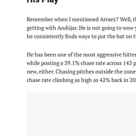
Remember when I mentioned Arraez? Well, that
getting with Andújar. He is not going to wow y
he consistently finds ways to put the bat on t
He has been one of the most aggressive hitter
while posting a 39.1% chase rate across 143 
new, either. Chasing pitches outside the zone 
chase rate climbing as high as 42% back in 20