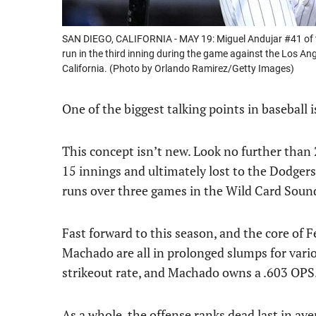
SAN DIEGO, CALIFORNIA - MAY 19: Miguel Andujar #41 of th
run in the third inning during the game against the Los A
California. (Photo by Orlando Ramirez/Getty Images)
One of the biggest talking points in baseball 
This concept isn’t new. Look no further than
15 innings and ultimately lost to the Dodgers
runs over three games in the Wild Card Sound
Fast forward to this season, and the core of F
Machado are all in prolonged slumps for vario
strikeout rate, and Machado owns a .603 OPS
As a whole, the offense ranks dead last in aver