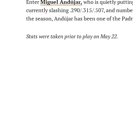
Enter
Miguel Andújar,
who is quietly puttin
currently slashing .290/.315/.507, and numbers
the season, Andújar has been one of the Padr
Stats were taken prior to play on May 22.