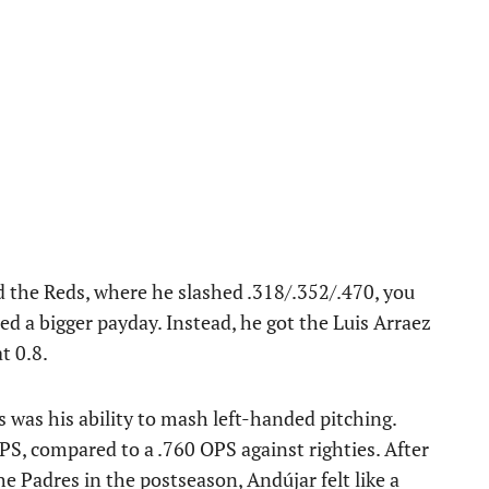
d the Reds, where he slashed .318/.352/.470, you
 a bigger payday. Instead, he got the Luis Arraez
t 0.8.
 was his ability to mash left-handed pitching.
OPS, compared to a .760 OPS against righties. After
 Padres in the postseason, Andújar felt like a