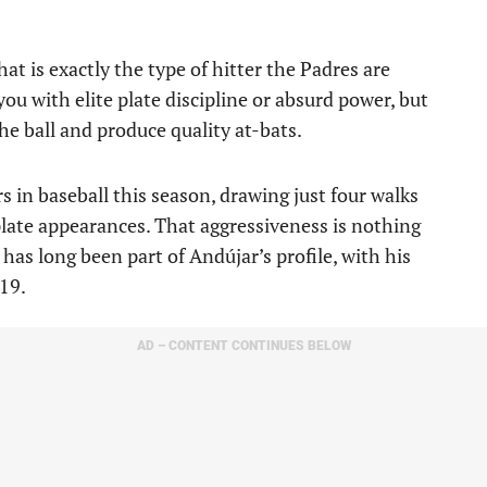
 is exactly the type of hitter the Padres are
ou with elite plate discipline or absurd power, but
he ball and produce quality at-bats.
s in baseball this season, drawing just four walks
plate appearances. That aggressiveness is nothing
has long been part of Andújar’s profile, with his
19.
AD – CONTENT CONTINUES BELOW