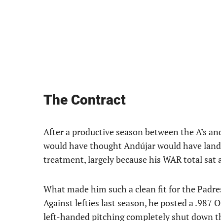
The Contract
After a productive season between the A’s an
would have thought Andújar would have landed
treatment, largely because his WAR total sat a
What made him such a clean fit for the Padres
Against lefties last season, he posted a .987 
left-handed pitching completely shut down the