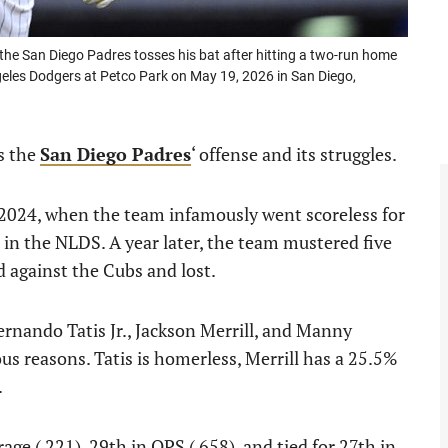
e San Diego Padres tosses his bat after hitting a two-run home
ngeles Dodgers at Petco Park on May 19, 2026 in San Diego,
is the
San Diego Padres
‘ offense and its struggles.
 2024, when the team infamously went scoreless for
 in the NLDS. A year later, the team mustered five
 against the Cubs and lost.
ernando Tatis Jr., Jackson Merrill, and Manny
us reasons. Tatis is homerless, Merrill has a 25.5%
.
age (.221), 29th in OPS (.658), and tied for 27th in