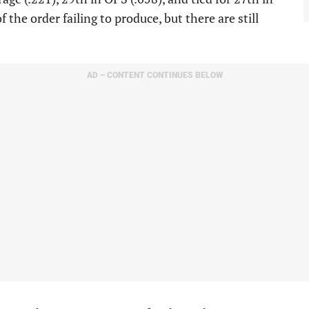
the order failing to produce, but there are still
AD – CONTENT CONTINUES BELOW