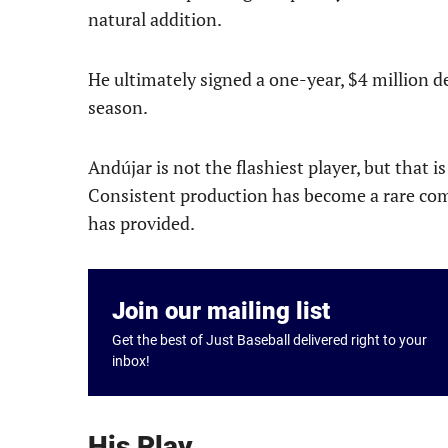
natural addition.
He ultimately signed a one-year, $4 million d
season.
Andújar is not the flashiest player, but that i
Consistent production has become a rare comm
has provided.
Join our mailing list
Get the best of Just Baseball delivered right to your
inbox!
His Play