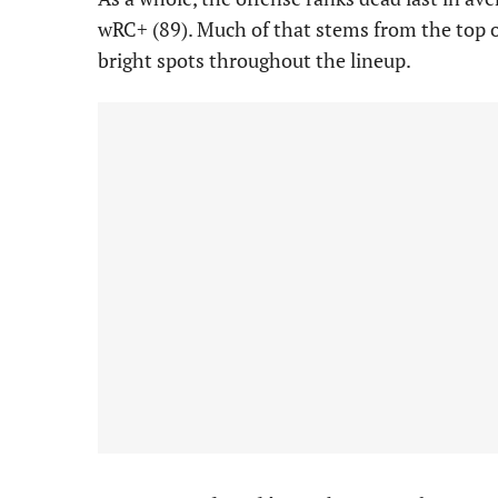
wRC+ (89). Much of that stems from the top of 
bright spots throughout the lineup.