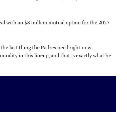
eal with an $8 million mutual option for the 2027
s the last thing the Padres need right now.
odity in this lineup, and that is exactly what he