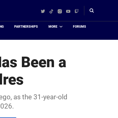
Twitter
TikTok
Instagram
YouTube
Twitch
Toggle
search
NG
PARTNERSHIPS
MORE
FORUMS
Has Been a
dres
ego, as the 31-year-old
2026.