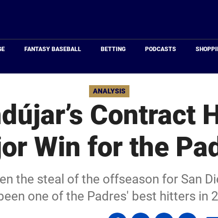
Just
Baseball
GE
FANTASY BASEBALL
BETTING
PODCASTS
SHOPPI
ANALYSIS
dújar’s Contract 
or Win for the Pa
n the steal of the offseason for San Di
been one of the Padres' best hitters in 