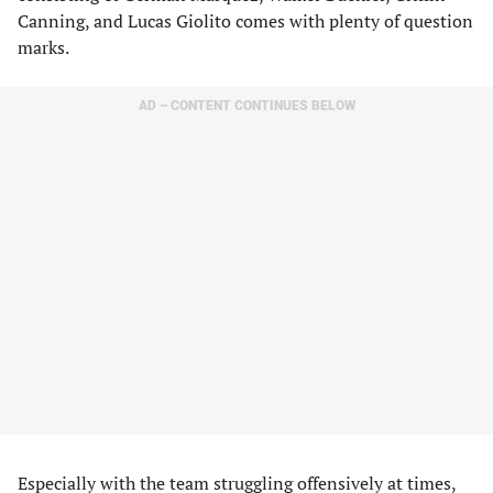
Canning, and Lucas Giolito comes with plenty of question
marks.
AD – CONTENT CONTINUES BELOW
Especially with the team struggling offensively at times,