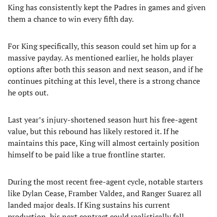
King has consistently kept the Padres in games and given
them a chance to win every fifth day.
For King specifically, this season could set him up for a
massive payday. As mentioned earlier, he holds player
options after both this season and next season, and if he
continues pitching at this level, there is a strong chance
he opts out.
Last year’s injury-shortened season hurt his free-agent
value, but this rebound has likely restored it. If he
maintains this pace, King will almost certainly position
himself to be paid like a true frontline starter.
During the most recent free-agent cycle, notable starters
like Dylan Cease, Framber Valdez, and Ranger Suarez all
landed major deals. If King sustains his current
production, his next contract could realistically fall