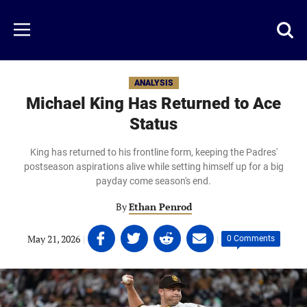
Skip
to
Just
Toggl
Menu
main
Baseball
searc
content
area
ANALYSIS
Michael King Has Returned to Ace
Status
King has returned to his frontline form, keeping the Padres'
postseason aspirations alive while setting himself up for a big
payday come season's end.
By
Ethan Penrod
Share
Share
Share
Share
May 21, 2026
|
|
0 Comments
on
on
on
on
Facebook
Twitter
Linkedin
email
(opens
(opens
(opens
(opens
in
in
in
in