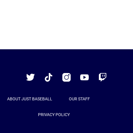
Just
Baseball
Twitter
TikTok
Instagram
YouTube
Twitch
ABOUT JUST BASEBALL
OUR STAFF
PRIVACY POLICY