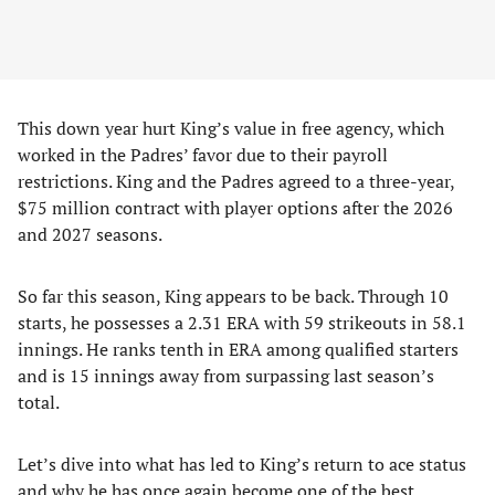
This down year hurt King’s value in free agency, which
worked in the Padres’ favor due to their payroll
restrictions. King and the Padres agreed to a three-year,
$75 million contract with player options after the 2026
and 2027 seasons.
So far this season, King appears to be back. Through 10
starts, he possesses a 2.31 ERA with 59 strikeouts in 58.1
innings. He ranks tenth in ERA among qualified starters
and is 15 innings away from surpassing last season’s
total.
Let’s dive into what has led to King’s return to ace status
and why he has once again become one of the best