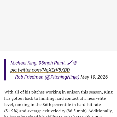
Michael King, 95mph Paint. 🖌️🎨
pic.twitter.com/NqXErV5XBD
— Rob Friedman (@PitchingNinja)
May 19, 2026
With all of his pitches working in unison this season, King
has gotten back to limiting hard contact at a near-elite
level, ranking in the 86th percentile in hard-hit rate
(31.9%) and average exit velocity (86.5 mph). Additionally,