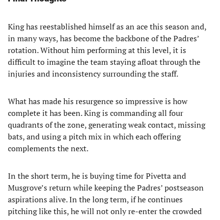
King has reestablished himself as an ace this season and,
in many ways, has become the backbone of the Padres’
rotation. Without him performing at this level, it is
difficult to imagine the team staying afloat through the
injuries and inconsistency surrounding the staff.
What has made his resurgence so impressive is how
complete it has been. King is commanding all four
quadrants of the zone, generating weak contact, missing
bats, and using a pitch mix in which each offering
complements the next.
In the short term, he is buying time for Pivetta and
Musgrove’s return while keeping the Padres’ postseason
aspirations alive. In the long term, if he continues
pitching like this, he will not only re-enter the crowded