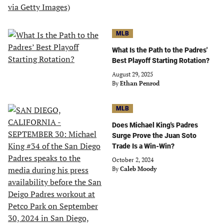
MLB
What Is the Path to the Padres'
Best Playoff Starting Rotation?
August 29, 2025
By
Ethan Penrod
MLB
Does Michael King's Padres
Surge Prove the Juan Soto
Trade Is a Win-Win?
October 2, 2024
By
Caleb Moody