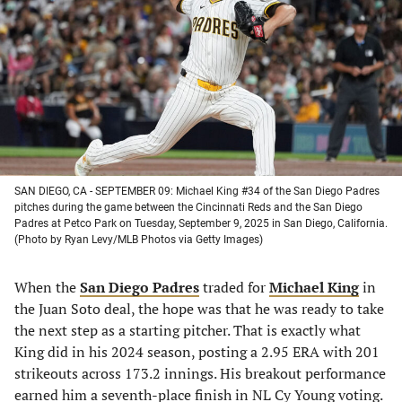
a
a
a
a
new
new
new
new
tab)
tab)
tab)
tab)
SAN DIEGO, CA - SEPTEMBER 09: Michael King #34 of the San Diego Padres
pitches during the game between the Cincinnati Reds and the San Diego
Padres at Petco Park on Tuesday, September 9, 2025 in San Diego, California.
(Photo by Ryan Levy/MLB Photos via Getty Images)
When the
San Diego Padres
traded for
Michael King
in
the Juan Soto deal, the hope was that he was ready to take
the next step as a starting pitcher. That is exactly what
King did in his 2024 season, posting a 2.95 ERA with 201
strikeouts across 173.2 innings. His breakout performance
earned him a seventh-place finish in NL Cy Young voting.