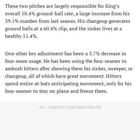
These two pitches are largely responsible for King’s
overall 50.4% ground-ball rate, a large increase from his
39.1% number from last season. His changeup generates
ground balls at a 60.4% clip, and the sinker lives at a
healthy 51.4%.
One other key adjustment has been a 3.7% decrease in
four-seam usage. He has been using the four-seamer to
ambush hitters after showing them his sinker, sweeper, or
changeup, all of which have great movement. Hitters
spend entire at-bats anticipating movement, only for his
four-seamer to stay on plane and freeze them.
AD – CONTENT CONTINUES BELOW