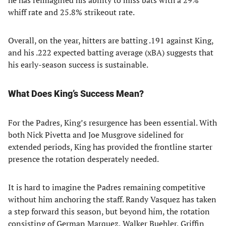
he has reimagined his ability to miss bats with a 29%
whiff rate and 25.8% strikeout rate.
Overall, on the year, hitters are batting .191 against King,
and his .222 expected batting average (xBA) suggests that
his early-season success is sustainable.
What Does King’s Success Mean?
For the Padres, King’s resurgence has been essential. With
both Nick Pivetta and Joe Musgrove sidelined for
extended periods, King has provided the frontline starter
presence the rotation desperately needed.
It is hard to imagine the Padres remaining competitive
without him anchoring the staff. Randy Vasquez has taken
a step forward this season, but beyond him, the rotation
consisting of German Marquez, Walker Buehler, Griffin