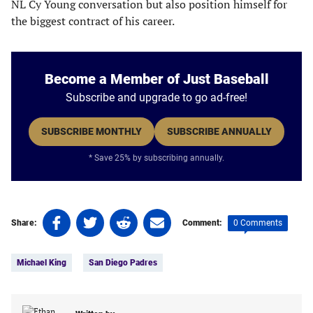
NL Cy Young conversation but also position himself for
the biggest contract of his career.
Become a Member of Just Baseball
Subscribe and upgrade to go ad-free!
SUBSCRIBE MONTHLY
SUBSCRIBE ANNUALLY
* Save 25% by subscribing annually.
Share
Share
Share
Share
0 Comments
Share:
Comment:
on
on
on
on
Tags:
Facebook
Twitter
Linkedin
email
Michael King
San Diego Padres
(opens
(opens
(opens
(opens
in
in
in
in
a
a
a
a