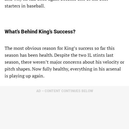
starters in baseball.
What’s Behind King’s Success?
The most obvious reason for King’s success so far this
season has been health. Despite the two IL stints last
season, there weren’t major concerns about his velocity or
pitch shapes. Now fully healthy, everything in his arsenal
is playing up again.
AD – CONTENT CONTINUES BELOW