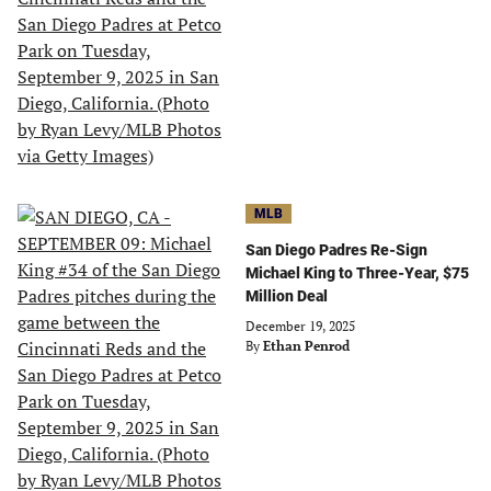
MLB
San Diego Padres Re-Sign
Michael King to Three-Year, $75
Million Deal
December 19, 2025
By
Ethan Penrod