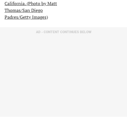
AD - CONTENT CONTINUES BELOW