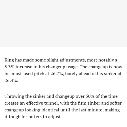
King has made some slight adjustments, most notably a
5.3% increase in his changeup usage. The changeup is now
his most-used pitch at 26.7%, barely ahead of his sinker at
26.4%.
Throwing the sinker and changeup over 50% of the time
creates an effective tunnel, with the firm sinker and softer
changeup looking identical until the last minute, making
it tough for hitters to adjust.