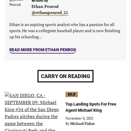
new
new
Written by
new
new
Ethan Penrod
tab)
tab)
tab)
tab)
@ethanpenrod_21
Ethan is an aspiring sports analyst who has a passion for all
sports. He was a collegiate baseball player and is now finishing
up his schooling…
READ MORE FROM ETHAN PENROD
CARRY ON READING
MLB
Top Landing Spots For Free
Agent Michael King
November 8, 2025
By
Michael Fisher