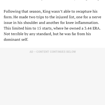
Following that season, King wasn’t able to recapture his
form. He made two trips to the injured list, one for a nerve
issue in his shoulder and another for knee inflammation.
This limited him to 15 starts, where he owned a 3.44 ERA.
Not terrible by any standard, but he was far from his
dominant self.
AD – CONTENT CONTINUES BELOW