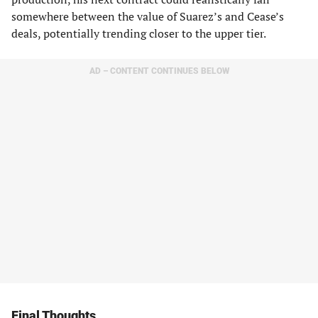
somewhere between the value of Suarez’s and Cease’s
deals, potentially trending closer to the upper tier.
AD – CONTENT CONTINUES BELOW
Final Thoughts