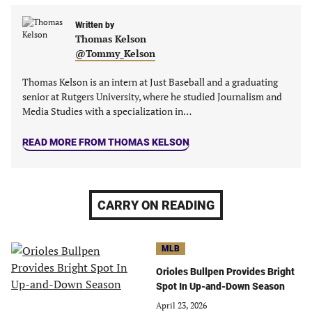
a
a
a
a
new
new
Written by
new
new
Thomas Kelson
tab)
tab)
tab)
tab)
@Tommy_Kelson
Thomas Kelson is an intern at Just Baseball and a graduating
senior at Rutgers University, where he studied Journalism and
Media Studies with a specialization in…
READ MORE FROM THOMAS KELSON
CARRY ON READING
MLB
Orioles Bullpen Provides Bright
Spot In Up-and-Down Season
April 23, 2026