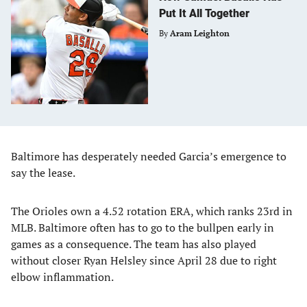
Put It All Together
By
Aram Leighton
Baltimore has desperately needed Garcia’s emergence to
say the lease.
The Orioles own a 4.52 rotation ERA, which ranks 23rd in
MLB. Baltimore often has to go to the bullpen early in
games as a consequence. The team has also played
without closer Ryan Helsley since April 28 due to right
elbow inflammation.