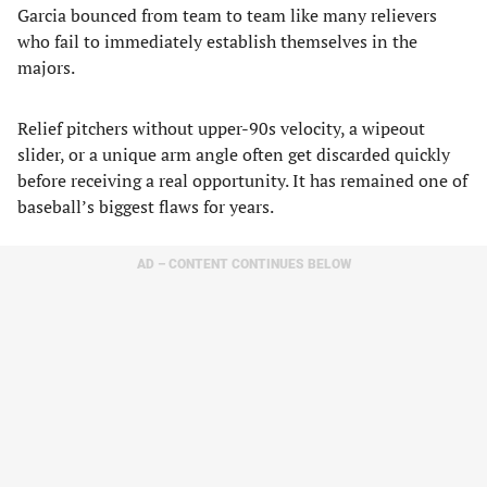
Garcia bounced from team to team like many relievers
who fail to immediately establish themselves in the
majors.
Relief pitchers without upper-90s velocity, a wipeout
slider, or a unique arm angle often get discarded quickly
before receiving a real opportunity. It has remained one of
baseball’s biggest flaws for years.
AD – CONTENT CONTINUES BELOW