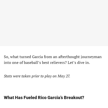
So, what turned Garcia from an afterthought journeyman
into one of baseball’s best relievers? Let’s dive in.
Stats were taken prior to play on May 27.
What Has Fueled Rico Garcia’s Breakout?