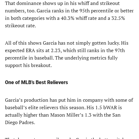
That dominance shows up in his whiff and strikeout
numbers, too. Garcia ranks in the 95th percentile or better
in both categories with a 40.3% whiff rate and a 32.5%
strikeout rate.
All of this shows Garcia has not simply gotten lucky. His
expected ERA sits at 2.23, which still ranks in the 97th
percentile in baseball. The underlying metrics fully
support his breakout.
One of MLB’s Best Relievers
Garcia’s production has put him in company with some of
baseball’s elite relievers this season. His 1.5 bWAR is
actually higher than Mason Miller’s 1.3 with the San
Diego Padres.