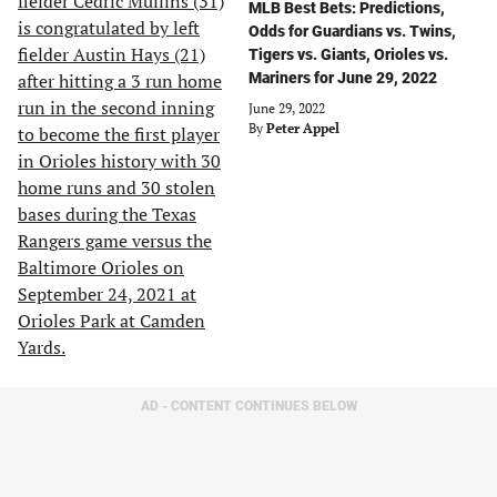
MLB Best Bets: Predictions,
Odds for Guardians vs. Twins,
Tigers vs. Giants, Orioles vs.
Mariners for June 29, 2022
June 29, 2022
By
Peter Appel
AD - CONTENT CONTINUES BELOW