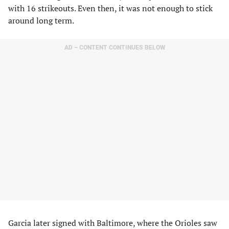
with 16 strikeouts. Even then, it was not enough to stick
around long term.
AD – CONTENT CONTINUES BELOW
Garcia later signed with Baltimore, where the Orioles saw