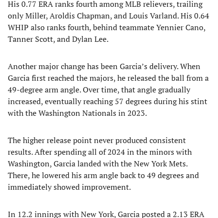
His 0.77 ERA ranks fourth among MLB relievers, trailing
only Miller, Aroldis Chapman, and Louis Varland. His 0.64
WHIP also ranks fourth, behind teammate Yennier Cano,
Tanner Scott, and Dylan Lee.
Another major change has been Garcia’s delivery. When
Garcia first reached the majors, he released the ball from a
49-degree arm angle. Over time, that angle gradually
increased, eventually reaching 57 degrees during his stint
with the Washington Nationals in 2023.
The higher release point never produced consistent
results. After spending all of 2024 in the minors with
Washington, Garcia landed with the New York Mets.
There, he lowered his arm angle back to 49 degrees and
immediately showed improvement.
In 12.2 innings with New York, Garcia posted a 2.13 ERA