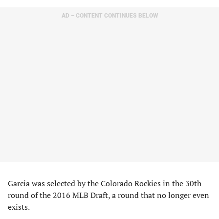
AD – CONTENT CONTINUES BELOW
Garcia was selected by the Colorado Rockies in the 30th
round of the 2016 MLB Draft, a round that no longer even
exists.