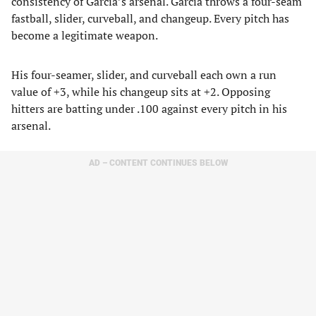
consistency of Garcia’s arsenal. Garcia throws a four-seam
fastball, slider, curveball, and changeup. Every pitch has
become a legitimate weapon.
His four-seamer, slider, and curveball each own a run
value of +3, while his changeup sits at +2. Opposing
hitters are batting under .100 against every pitch in his
arsenal.
AD – CONTENT CONTINUES BELOW