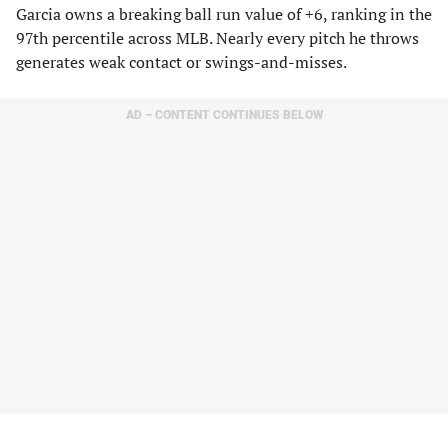
Garcia owns a breaking ball run value of +6, ranking in the
97th percentile across MLB. Nearly every pitch he throws
generates weak contact or swings-and-misses.
AD – CONTENT CONTINUES BELOW