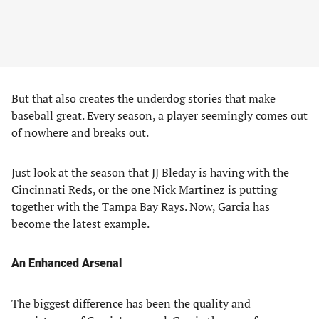
But that also creates the underdog stories that make
baseball great. Every season, a player seemingly comes out
of nowhere and breaks out.
Just look at the season that JJ Bleday is having with the
Cincinnati Reds, or the one Nick Martinez is putting
together with the Tampa Bay Rays. Now, Garcia has
become the latest example.
An Enhanced Arsenal
The biggest difference has been the quality and