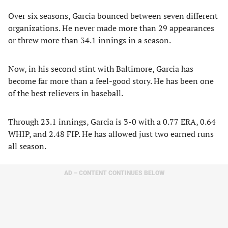
Over six seasons, Garcia bounced between seven different
organizations. He never made more than 29 appearances
or threw more than 34.1 innings in a season.
Now, in his second stint with Baltimore, Garcia has
become far more than a feel-good story. He has been one
of the best relievers in baseball.
Through 23.1 innings, Garcia is 3-0 with a 0.77 ERA, 0.64
WHIP, and 2.48 FIP. He has allowed just two earned runs
all season.
AD – CONTENT CONTINUES BELOW