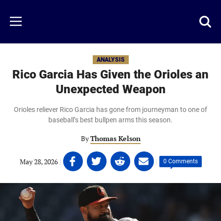
Skip
to
Just
Toggl
Menu
main
Baseball
searc
content
area
ANALYSIS
Rico Garcia Has Given the Orioles an
Unexpected Weapon
Orioles reliever Rico Garcia has gone from journeyman to one of
baseball’s best bullpen arms this season.
By
Thomas Kelson
Share
Share
Share
Share
May 28, 2026
|
|
0 Comments
on
on
on
on
Facebook
Twitter
Linkedin
email
(opens
(opens
(opens
(opens
in
in
in
in
a
a
a
a