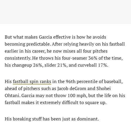
But what makes Garcia effective is how he avoids
becoming predictable. After relying heavily on his fastball
earlier in his career, he now mixes all four pitches
consistently. He throws his four-seamer 36% of the time,
his changeup 26%, slider 21%, and curveball 17%.
His
fastball spin ranks
in the 96th percentile of baseball,
ahead of pitchers such as Jacob deGrom and Shohei
Ohtani. Garcia may not throw 100 mph, but the life on his
fastball makes it extremely difficult to square up.
His breaking stuff has been just as dominant.