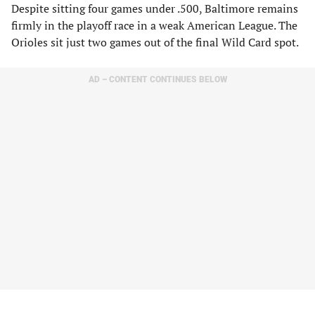
Despite sitting four games under .500, Baltimore remains
firmly in the playoff race in a weak American League. The
Orioles sit just two games out of the final Wild Card spot.
AD – CONTENT CONTINUES BELOW