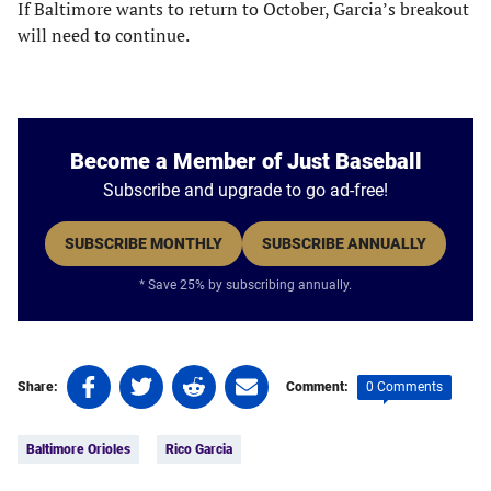
If Baltimore wants to return to October, Garcia’s breakout
will need to continue.
Become a Member of Just Baseball
Subscribe and upgrade to go ad-free!
SUBSCRIBE MONTHLY
SUBSCRIBE ANNUALLY
* Save 25% by subscribing annually.
Share
Share
Share
Share
0 Comments
Share:
Comment:
on
on
on
on
Tags:
Facebook
Twitter
Linkedin
email
Baltimore Orioles
Rico Garcia
(opens
(opens
(opens
(opens
in
in
in
in