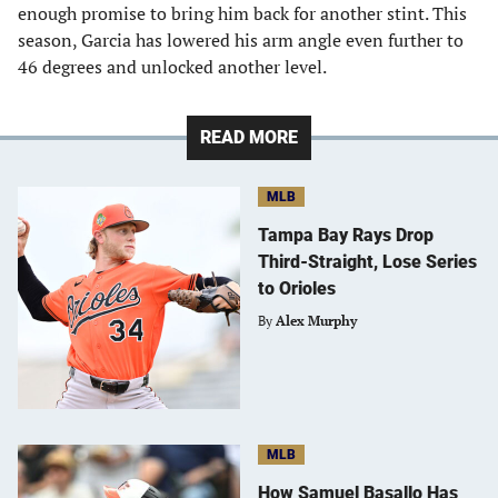
enough promise to bring him back for another stint. This
season, Garcia has lowered his arm angle even further to
46 degrees and unlocked another level.
READ MORE
MLB
Tampa Bay Rays Drop
Third-Straight, Lose Series
to Orioles
By
Alex Murphy
MLB
How Samuel Basallo Has