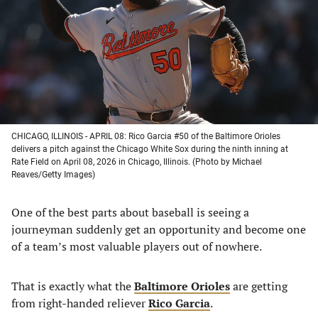
new
new
new
new
tab)
tab)
tab)
tab)
CHICAGO, ILLINOIS - APRIL 08: Rico Garcia #50 of the Baltimore Orioles
delivers a pitch against the Chicago White Sox during the ninth inning at
Rate Field on April 08, 2026 in Chicago, Illinois. (Photo by Michael
Reaves/Getty Images)
One of the best parts about baseball is seeing a
journeyman suddenly get an opportunity and become one
of a team’s most valuable players out of nowhere.
That is exactly what the
Baltimore Orioles
are getting
from right-handed reliever
Rico Garcia
.