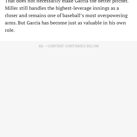
That does not necessarily make Garcia the better pitcher.
Miller still handles the highest-leverage innings as a
closer and remains one of baseball’s most overpowering
arms. But Garcia has become just as valuable in his own
role.
AD – CONTENT CONTINUES BELOW