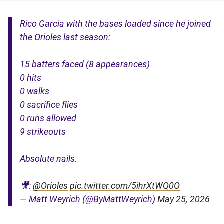
Rico Garcia with the bases loaded since he joined
the Orioles last season:
15 batters faced (8 appearances)
0 hits
0 walks
0 sacrifice flies
0 runs allowed
9 strikeouts
Absolute nails.
🎥:
@Orioles
pic.twitter.com/5ihrXtWQ0O
— Matt Weyrich (@ByMattWeyrich)
May 25, 2026