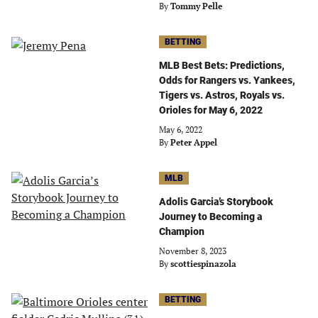
By
Tommy Pelle
BETTING
MLB Best Bets: Predictions,
Odds for Rangers vs. Yankees,
Tigers vs. Astros, Royals vs.
Orioles for May 6, 2022
May 6, 2022
By
Peter Appel
MLB
Adolis Garcia’s Storybook
Journey to Becoming a
Champion
November 8, 2023
By
scottiespinazola
BETTING