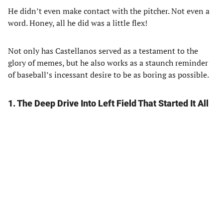
He didn’t even make contact with the pitcher. Not even a
word. Honey, all he did was a little flex!
Not only has Castellanos served as a testament to the
glory of memes, but he also works as a staunch reminder
of baseball’s incessant desire to be as boring as possible.
1. The Deep Drive Into Left Field That Started It All