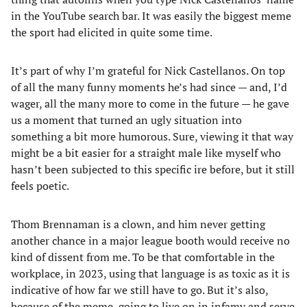
in the YouTube search bar. It was easily the biggest meme
the sport had elicited in quite some time.
It’s part of why I’m grateful for Nick Castellanos. On top
of all the many funny moments he’s had since — and, I’d
wager, all the many more to come in the future — he gave
us a moment that turned an ugly situation into
something a bit more humorous. Sure, viewing it that way
might be a bit easier for a straight male like myself who
hasn’t been subjected to this specific ire before, but it still
feels poetic.
Thom Brennaman is a clown, and him never getting
another chance in a major league booth would receive no
kind of dissent from me. To be that comfortable in the
workplace, in 2023, using that language is as toxic as it is
indicative of how far we still have to go. But it’s also,
because of the meme, going to live on in infamy and serve