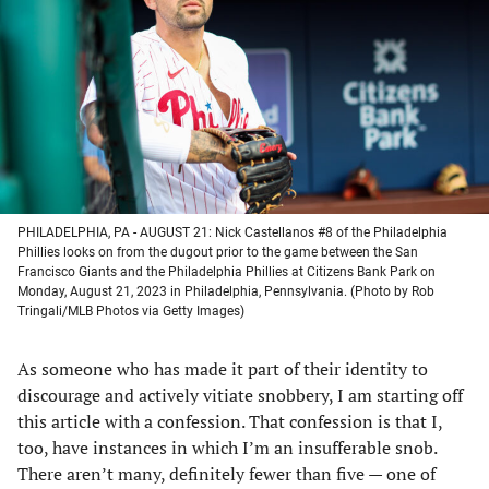
a
a
a
a
new
new
new
new
tab)
tab)
tab)
tab)
PHILADELPHIA, PA - AUGUST 21: Nick Castellanos #8 of the Philadelphia
Phillies looks on from the dugout prior to the game between the San
Francisco Giants and the Philadelphia Phillies at Citizens Bank Park on
Monday, August 21, 2023 in Philadelphia, Pennsylvania. (Photo by Rob
Tringali/MLB Photos via Getty Images)
As someone who has made it part of their identity to
discourage and actively vitiate snobbery, I am starting off
this article with a confession. That confession is that I,
too, have instances in which I’m an insufferable snob.
There aren’t many, definitely fewer than five — one of