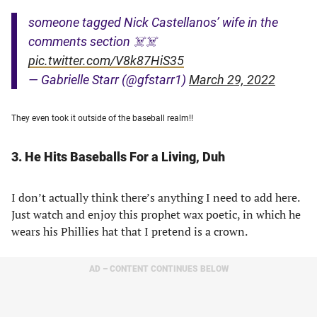
someone tagged Nick Castellanos’ wife in the
comments section ☠️☠️
pic.twitter.com/V8k87HiS35
— Gabrielle Starr (@gfstarr1)
March 29, 2022
They even took it outside of the baseball realm!!
3. He Hits Baseballs For a Living, Duh
I don’t actually think there’s anything I need to add here.
Just watch and enjoy this prophet wax poetic, in which he
wears his Phillies hat that I pretend is a crown.
AD – CONTENT CONTINUES BELOW