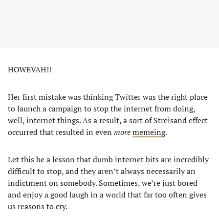
HOWEVAH!!
Her first mistake was thinking Twitter was the right place
to launch a campaign to stop the internet from doing,
well, internet things. As a result, a sort of Streisand effect
occurred that resulted in even
more
memeing
.
Let this be a lesson that dumb internet bits are incredibly
difficult to stop, and they aren’t always necessarily an
indictment on somebody. Sometimes, we’re just bored
and enjoy a good laugh in a world that far too often gives
us reasons to cry.