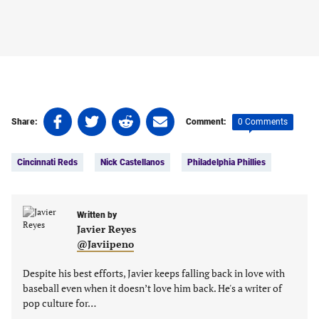
Share
Share
Share
Share
0 Comments
Share:
Comment:
on
on
on
on
Tags:
Facebook
Twitter
Linkedin
email
Cincinnati Reds
Nick Castellanos
Philadelphia Phillies
(opens
(opens
(opens
(opens
in
in
in
in
a
a
a
a
new
new
Written by
new
new
Javier Reyes
tab)
tab)
tab)
tab)
@Javiipeno
Despite his best efforts, Javier keeps falling back in love with
baseball even when it doesn’t love him back. He's a writer of
pop culture for…