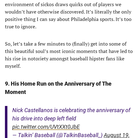
environment of sickos draws quirks out of players we
wouldn’t have otherwise discovered. It’s literally the only
positive thing I can say about Philadelphia sports. It’s too
true to ignore.
So, let’s take a few minutes to (finally) get into some of
this beautiful soul’s most iconic moments that have led to
his rise in notoriety amongst baseball hipster fans like
myself.
9. His Home Run on the Anniversary of The
Moment
Nick Castellanos is celebrating the anniversary of
his drive into deep left field
pic.twitter.com/UVtXXt0JbE
— Talkin’ Baseball (@TalkinBaseball_)
August 19,