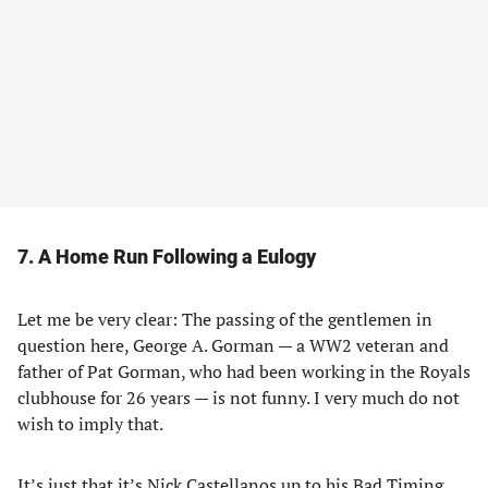
7. A Home Run Following a Eulogy
Let me be very clear: The passing of the gentlemen in
question here, George A. Gorman — a WW2 veteran and
father of Pat Gorman, who had been working in the Royals
clubhouse for 26 years — is not funny. I very much do not
wish to imply that.
It’s just that it’s Nick Castellanos up to his Bad Timing