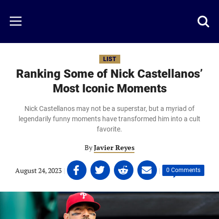
Skip
to
Just
Toggl
Menu
main
Baseball
searc
content
area
LIST
Ranking Some of Nick Castellanos’
Most Iconic Moments
Nick Castellanos may not be a superstar, but a myriad of
legendarily funny moments have transformed him into a cult
favorite.
By
Javier Reyes
Share
Share
Share
Share
August 24, 2023
|
|
0 Comments
on
on
on
on
Facebook
Twitter
Linkedin
email
(opens
(opens
(opens
(opens
in
in
in
in