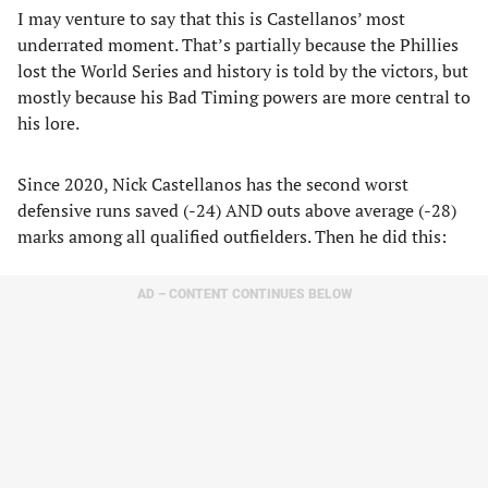
I may venture to say that this is Castellanos’ most
underrated moment. That’s partially because the Phillies
lost the World Series and history is told by the victors, but
mostly because his Bad Timing powers are more central to
his lore.
Since 2020, Nick Castellanos has the second worst
defensive runs saved (-24) AND outs above average (-28)
marks among all qualified outfielders. Then he did this:
AD – CONTENT CONTINUES BELOW