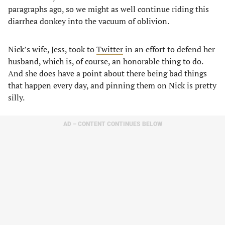
paragraphs ago, so we might as well continue riding this
diarrhea donkey into the vacuum of oblivion.
Nick’s wife, Jess, took to
Twitter
in an effort to defend her
husband, which is, of course, an honorable thing to do.
And she does have a point about there being bad things
that happen every day, and pinning them on Nick is pretty
silly.
AD – CONTENT CONTINUES BELOW