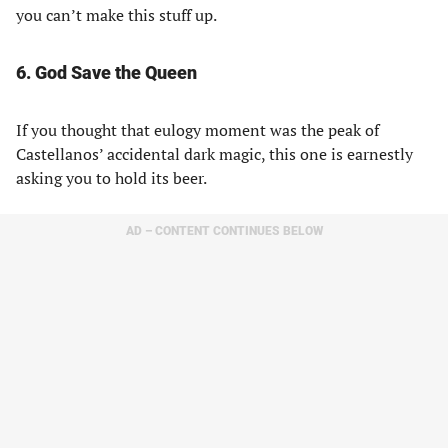
you can’t make this stuff up.
6. God Save the Queen
If you thought that eulogy moment was the peak of
Castellanos’ accidental dark magic, this one is earnestly
asking you to hold its beer.
AD – CONTENT CONTINUES BELOW