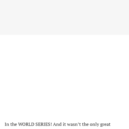
In the WORLD SERIES! And it wasn’t the only great