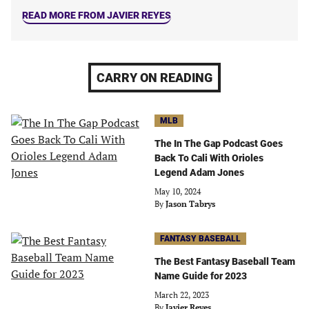
READ MORE FROM JAVIER REYES
CARRY ON READING
MLB
The In The Gap Podcast Goes
Back To Cali With Orioles
Legend Adam Jones
May 10, 2024
By
Jason Tabrys
FANTASY BASEBALL
The Best Fantasy Baseball Team
Name Guide for 2023
March 22, 2023
By
Javier Reyes