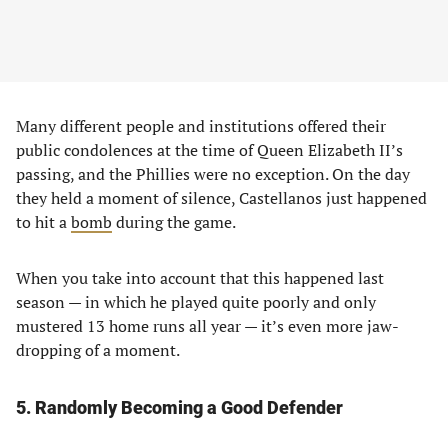
Many different people and institutions offered their
public condolences at the time of Queen Elizabeth II’s
passing, and the Phillies were no exception. On the day
they held a moment of silence, Castellanos just happened
to hit a
bomb
during the game.
When you take into account that this happened last
season — in which he played quite poorly and only
mustered 13 home runs all year — it’s even more jaw-
dropping of a moment.
5. Randomly Becoming a Good Defender