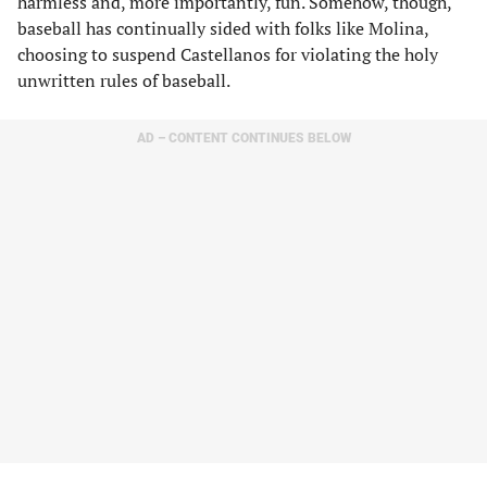
harmless and, more importantly, fun. Somehow, though,
baseball has continually sided with folks like Molina,
choosing to suspend Castellanos for violating the holy
unwritten rules of baseball.
AD – CONTENT CONTINUES BELOW