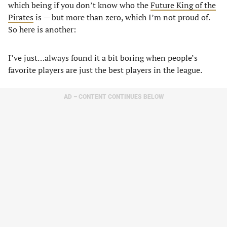
which being if you don’t know who the
Future King of the
Pirates
is — but more than zero, which I’m not proud of.
So here is another:
I’ve just…always found it a bit boring when people’s
favorite players are just the best players in the league.
AD – CONTENT CONTINUES BELOW