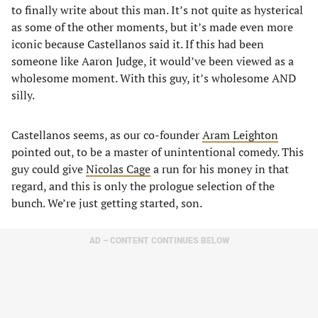
to finally write about this man. It’s not quite as hysterical
as some of the other moments, but it’s made even more
iconic because Castellanos said it. If this had been
someone like Aaron Judge, it would’ve been viewed as a
wholesome moment. With this guy, it’s wholesome AND
silly.
Castellanos seems, as our co-founder
Aram Leighton
pointed out, to be a master of unintentional comedy. This
guy could give
Nicolas Cage
a run for his money in that
regard, and this is only the prologue selection of the
bunch. We’re just getting started, son.
AD – CONTENT CONTINUES BELOW