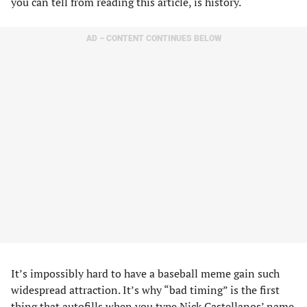
you can tell from reading this article, is history.
AD – CONTENT CONTINUES BELOW
It’s impossibly hard to have a baseball meme gain such
widespread attraction. It’s why “bad timing” is the first
thing that autofills when you type Nick Castellanos’ name