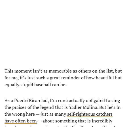
This moment isn’t as memorable as others on the list, but
for me, it’s just such a great reminder of how beautiful but
equally stupid baseball can be.
As a Puerto Rican lad, I’m contractually obligated to sing
the praises of the legend that is Yadier Molina. But he’s in
the wrong here — just as many
self-righteous catchers
have often been
— about something that is incredibly