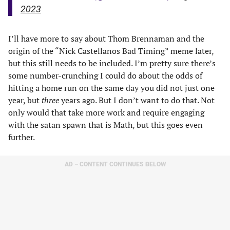
2023
I’ll have more to say about Thom Brennaman and the
origin of the “Nick Castellanos Bad Timing” meme later,
but this still needs to be included. I’m pretty sure there’s
some number-crunching I could do about the odds of
hitting a home run on the same day you did not just one
year, but
three
years ago. But I don’t want to do that. Not
only would that take more work and require engaging
with the satan spawn that is Math, but this goes even
further.
AD – CONTENT CONTINUES BELOW