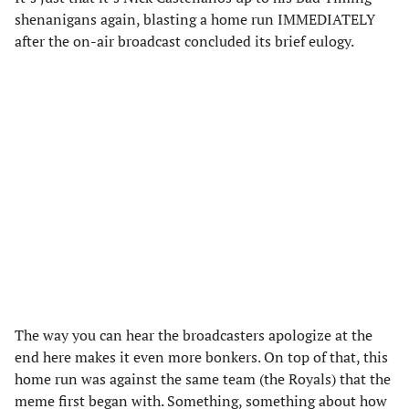
shenanigans again, blasting a home run IMMEDIATELY
after the on-air broadcast concluded its brief eulogy.
The way you can hear the broadcasters apologize at the
end here makes it even more bonkers. On top of that, this
home run was against the same team (the Royals) that the
meme first began with. Something, something about how