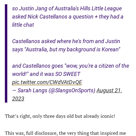
so Justin Jang of Australia's Hills Little League
asked Nick Castellanos a question + they had a
little chat
Castellanos asked where he's from and Justin
says "Australia, but my background is Korean"
and Castellanos goes "wow, you're a citizen of the
world!" and it was SO SWEET
pic.twitter.com/CWdVAtDvQE
— Sarah Langs (@SlangsOnSports)
August 21,
2023
That’s right, only three days old but already iconic!
This was, full disclosure, the very thing that inspired me