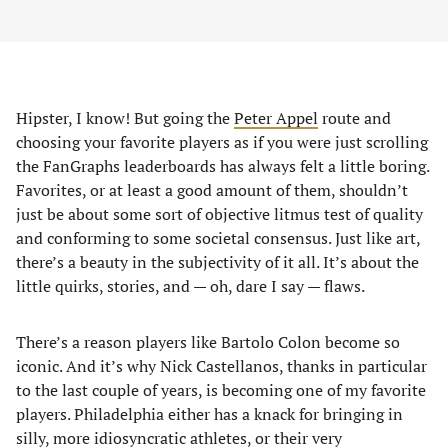
Hipster, I know! But going the
Peter Appel
route and
choosing your favorite players as if you were just scrolling
the FanGraphs leaderboards has always felt a little boring.
Favorites, or at least a good amount of them, shouldn’t
just be about some sort of objective litmus test of quality
and conforming to some societal consensus. Just like art,
there’s a beauty in the subjectivity of it all. It’s about the
little quirks, stories, and — oh, dare I say — flaws.
There’s a reason players like Bartolo Colon become so
iconic. And it’s why Nick Castellanos, thanks in particular
to the last couple of years, is becoming one of my favorite
players. Philadelphia either has a knack for bringing in
silly, more idiosyncratic athletes, or their very