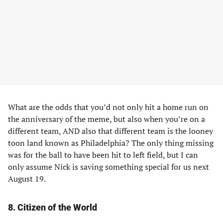
What are the odds that you’d not only hit a home run on
the anniversary of the meme, but also when you’re on a
different team, AND also that different team is the looney
toon land known as Philadelphia? The only thing missing
was for the ball to have been hit to left field, but I can
only assume Nick is saving something special for us next
August 19.
8
.
Citizen of the World