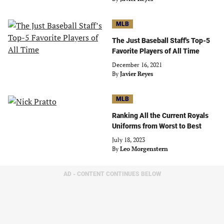
MLB
The Just Baseball Staff's Top-5
Favorite Players of All Time
December 16, 2021
By
Javier Reyes
MLB
Ranking All the Current Royals
Uniforms from Worst to Best
July 18, 2023
By
Leo Morgenstern
AD - CONTENT CONTINUES BELOW