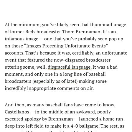
At the minimum, you’ve likely seen that thumbnail image
of former Reds broadcaster Thom Brennaman. It’s an
infamous image — one that you’ve probably seen pop up
on those “Images Preceding Unfortunate Events”
accounts. That’s because it was, certifiably, an unfortunate
event that featured the now-disgraced broadcaster
uttering some, well,
disgraceful language
. It was a bad
moment, and only one in a long line of baseball
broadcasters (
especially as of late!
) making some
incredibly inappropriate comments on air.
And then, as many baseball fans have come to know,
Castellanos — in the middle of an awkward, poorly
executed apology by Brennaman — launched a home run
deep into left field to make it a 4-0 ballgame. The rest, as