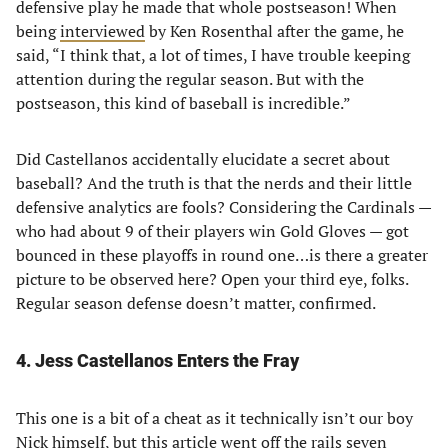
defensive play he made that whole postseason! When
being
interviewed
by Ken Rosenthal after the game, he
said, “I think that, a lot of times, I have trouble keeping
attention during the regular season. But with the
postseason, this kind of baseball is incredible.”
Did Castellanos accidentally elucidate a secret about
baseball? And the truth is that the nerds and their little
defensive analytics are fools? Considering the Cardinals —
who had about 9 of their players win Gold Gloves — got
bounced in these playoffs in round one…is there a greater
picture to be observed here? Open your third eye, folks.
Regular season defense doesn’t matter, confirmed.
4. Jess Castellanos Enters the Fray
This one is a bit of a cheat as it technically isn’t our boy
Nick himself, but this article went off the rails seven