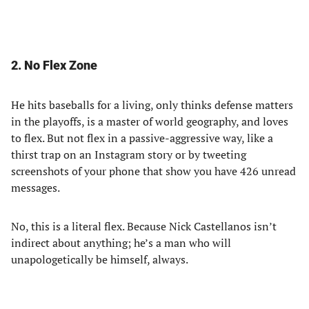
2. No Flex Zone
He hits baseballs for a living, only thinks defense matters
in the playoffs, is a master of world geography, and loves
to flex. But not flex in a passive-aggressive way, like a
thirst trap on an Instagram story or by tweeting
screenshots of your phone that show you have 426 unread
messages.
No, this is a literal flex. Because Nick Castellanos isn’t
indirect about anything; he’s a man who will
unapologetically be himself, always.