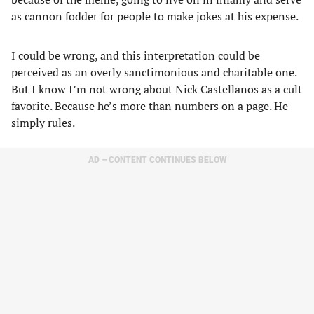
as cannon fodder for people to make jokes at his expense.
I could be wrong, and this interpretation could be
perceived as an overly sanctimonious and charitable one.
But I know I’m not wrong about Nick Castellanos as a cult
favorite. Because he’s more than numbers on a page. He
simply rules.
AD – CONTENT CONTINUES BELOW