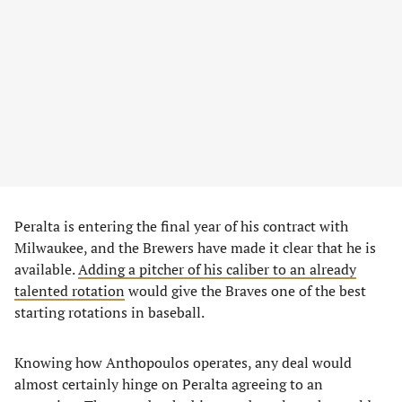
Peralta is entering the final year of his contract with
Milwaukee, and the Brewers have made it clear that he is
available.
Adding a pitcher of his caliber to an already
talented rotation
would give the Braves one of the best
starting rotations in baseball.
Knowing how Anthopoulos operates, any deal would
almost certainly hinge on Peralta agreeing to an