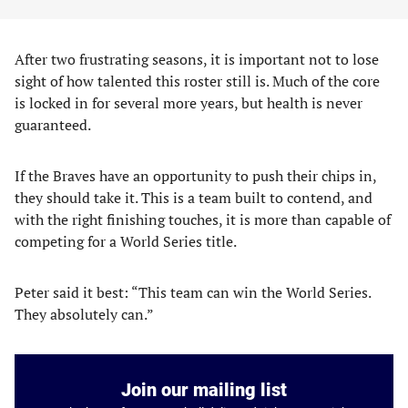
After two frustrating seasons, it is important not to lose
sight of how talented this roster still is. Much of the core
is locked in for several more years, but health is never
guaranteed.
If the Braves have an opportunity to push their chips in,
they should take it. This is a team built to contend, and
with the right finishing touches, it is more than capable of
competing for a World Series title.
Peter said it best: “This team can win the World Series.
They absolutely can.”
Join our mailing list