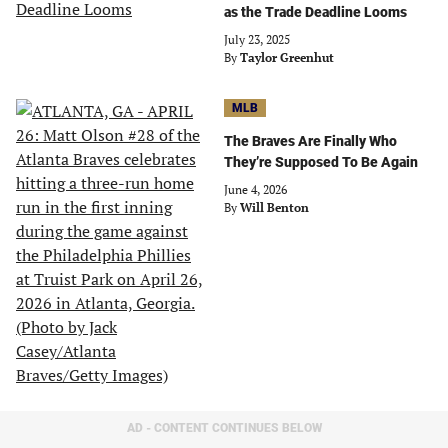
as the Trade Deadline Looms
July 23, 2025
By
Taylor Greenhut
MLB
The Braves Are Finally Who
They’re Supposed To Be Again
June 4, 2026
By
Will Benton
AD - CONTENT CONTINUES BELOW