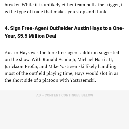
breaker. While it is unlikely either team pulls the trigger, it
is the type of trade that makes you stop and think.
4. Sign Free-Agent Outfielder Austin Hays to a One-
Year, $5.5 Million Deal
Austin Hays was the lone free-agent addition suggested
on the show. With Ronald Acuña Jr, Michael Harris II,
Jurickson Profar, and Mike Yastrzemski likely handling
most of the outfield playing time, Hays would slot in as
the short side of a platoon with Yastrzemski.
AD – CONTENT CONTINUES BELOW