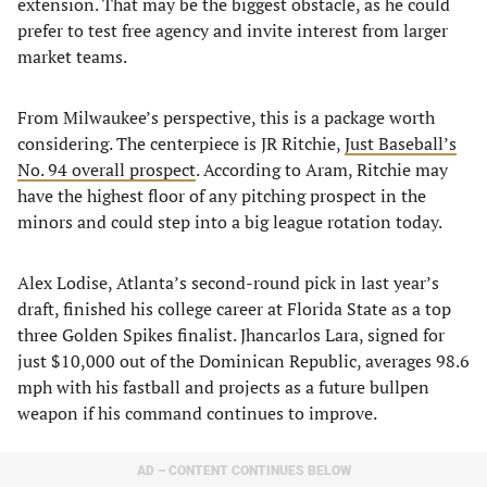
extension. That may be the biggest obstacle, as he could
prefer to test free agency and invite interest from larger
market teams.
From Milwaukee’s perspective, this is a package worth
considering. The centerpiece is JR Ritchie,
Just Baseball’s
No. 94 overall prospect
. According to Aram, Ritchie may
have the highest floor of any pitching prospect in the
minors and could step into a big league rotation today.
Alex Lodise, Atlanta’s second-round pick in last year’s
draft, finished his college career at Florida State as a top
three Golden Spikes finalist. Jhancarlos Lara, signed for
just $10,000 out of the Dominican Republic, averages 98.6
mph with his fastball and projects as a future bullpen
weapon if his command continues to improve.
AD – CONTENT CONTINUES BELOW