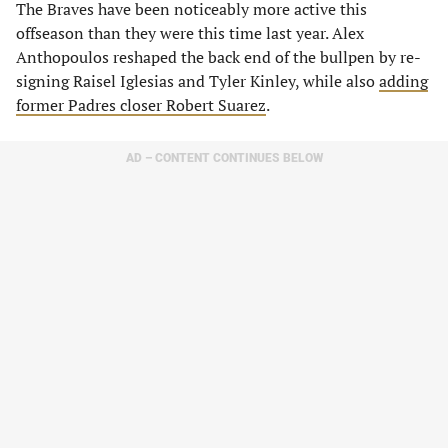
The Braves have been noticeably more active this
offseason than they were this time last year. Alex
Anthopoulos reshaped the back end of the bullpen by re-
signing Raisel Iglesias and Tyler Kinley, while also
adding
former Padres closer Robert Suarez
.
AD – CONTENT CONTINUES BELOW