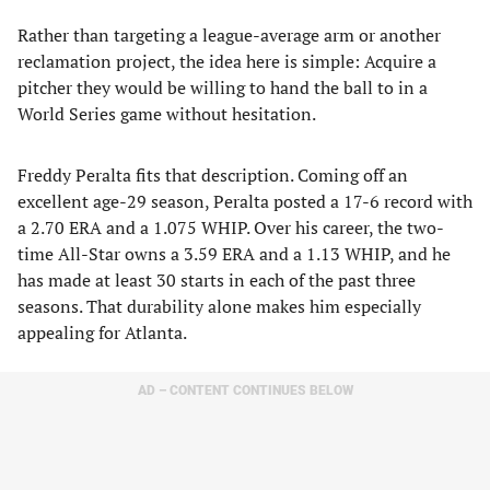
Rather than targeting a league-average arm or another
reclamation project, the idea here is simple: Acquire a
pitcher they would be willing to hand the ball to in a
World Series game without hesitation.
Freddy Peralta fits that description. Coming off an
excellent age-29 season, Peralta posted a 17-6 record with
a 2.70 ERA and a 1.075 WHIP. Over his career, the two-
time All-Star owns a 3.59 ERA and a 1.13 WHIP, and he
has made at least 30 starts in each of the past three
seasons. That durability alone makes him especially
appealing for Atlanta.
AD – CONTENT CONTINUES BELOW