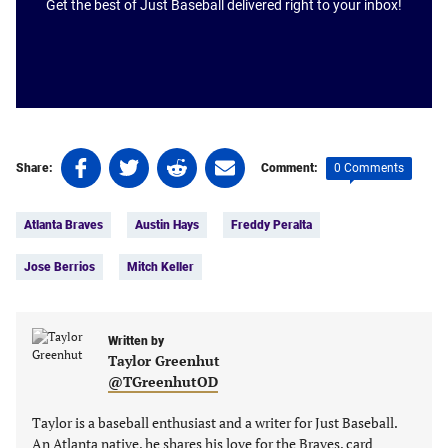
Get the best of Just Baseball delivered right to your inbox!
Share
Share
Share
Share
0 Comments
Share:
Comment:
on
on
on
on
Tags:
Facebook
Twitter
Linkedin
email
Atlanta Braves
Austin Hays
Freddy Peralta
(opens
(opens
(opens
(opens
in
in
in
in
Jose Berrios
Mitch Keller
a
a
a
a
new
new
new
new
tab)
tab)
tab)
tab)
Written by
Taylor Greenhut
@TGreenhutOD
Taylor is a baseball enthusiast and a writer for Just Baseball.
An Atlanta native, he shares his love for the Braves, card