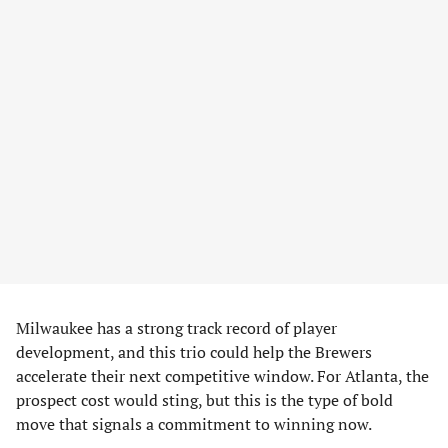
Milwaukee has a strong track record of player
development, and this trio could help the Brewers
accelerate their next competitive window. For Atlanta, the
prospect cost would sting, but this is the type of bold
move that signals a commitment to winning now.