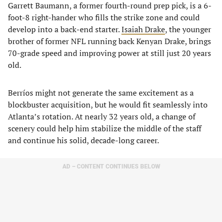
Garrett Baumann, a former fourth-round prep pick, is a 6-
foot-8 right-hander who fills the strike zone and could
develop into a back-end starter.
Isaiah Drake
, the younger
brother of former NFL running back Kenyan Drake, brings
70-grade speed and improving power at still just 20 years
old.
Berríos might not generate the same excitement as a
blockbuster acquisition, but he would fit seamlessly into
Atlanta’s rotation. At nearly 32 years old, a change of
scenery could help him stabilize the middle of the staff
and continue his solid, decade-long career.
AD – CONTENT CONTINUES BELOW