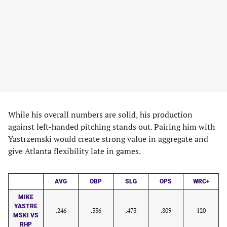
While his overall numbers are solid, his production
against left-handed pitching stands out. Pairing him with
Yastrzemski would create strong value in aggregate and
give Atlanta flexibility late in games.
AVG
OBP
SLG
OPS
WRC+
MIKE
YASTRE
.246
.336
.473
.809
120
MSKI VS
RHP