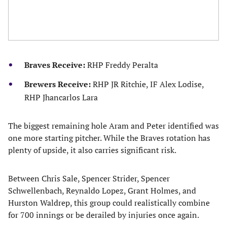
Braves Receive:
RHP Freddy Peralta
Brewers Receive:
RHP JR Ritchie, IF Alex Lodise,
RHP Jhancarlos Lara
The biggest remaining hole Aram and Peter identified was
one more starting pitcher. While the Braves rotation has
plenty of upside, it also carries significant risk.
Between Chris Sale, Spencer Strider, Spencer
Schwellenbach, Reynaldo Lopez, Grant Holmes, and
Hurston Waldrep, this group could realistically combine
for 700 innings or be derailed by injuries once again.