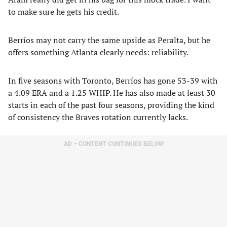
to make sure he gets his credit.
Berríos may not carry the same upside as Peralta, but he
offers something Atlanta clearly needs: reliability.
In five seasons with Toronto, Berríos has gone 53-39 with
a 4.09 ERA and a 1.25 WHIP. He has also made at least 30
starts in each of the past four seasons, providing the kind
of consistency the Braves rotation currently lacks.
AD – CONTENT CONTINUES BELOW