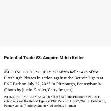
Potential Trade #3: Acquire Mitch Keller
PITTSBURGH, PA – JULY 22: Mitch Keller #23 of the Pittsburgh Pirates in
action against the Detroit Tigers at PNC Park on July 22, 2025 in Pittsburgh,
Pennsylvania. (Photo by Justin K. Aller/Getty Images)