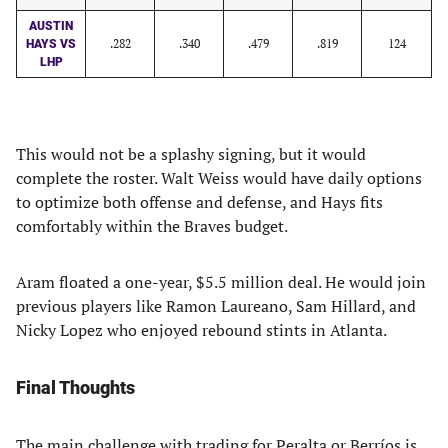
AUSTIN
.282
.340
.479
.819
124
HAYS VS
LHP
This would not be a splashy signing, but it would
complete the roster. Walt Weiss would have daily options
to optimize both offense and defense, and Hays fits
comfortably within the Braves budget.
Aram floated a one-year, $5.5 million deal. He would join
previous players like Ramon Laureano, Sam Hillard, and
Nicky Lopez who enjoyed rebound stints in Atlanta.
Final Thoughts
The main challenge with trading for Peralta or Berríos is