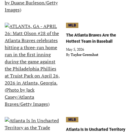
MLB
The Atlanta Braves Are the
Hottest Team in Baseball
May 5, 2026
By
Taylor Greenhut
MLB
Atlanta Is In Uncharted Territory