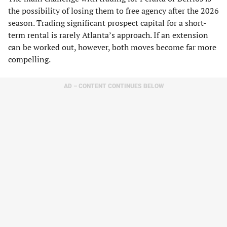
the possibility of losing them to free agency after the 2026
season. Trading significant prospect capital for a short-
term rental is rarely Atlanta’s approach. If an extension
can be worked out, however, both moves become far more
compelling.
AD – CONTENT CONTINUES BELOW