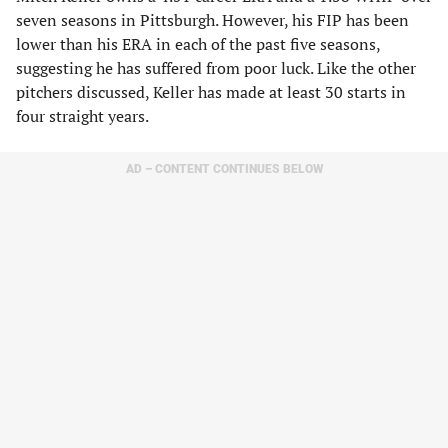
seven seasons in Pittsburgh. However, his FIP has been
lower than his ERA in each of the past five seasons,
suggesting he has suffered from poor luck. Like the other
pitchers discussed, Keller has made at least 30 starts in
four straight years.
AD – CONTENT CONTINUES BELOW