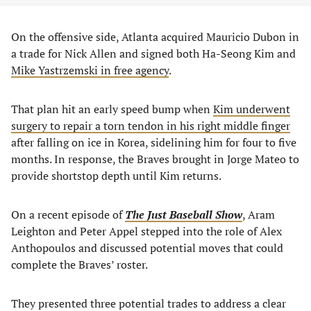
On the offensive side, Atlanta acquired Mauricio Dubon in
a trade for Nick Allen and signed both Ha-Seong Kim and
Mike Yastrzemski in free agency
.
That plan hit an early speed bump when
Kim underwent
surgery to repair a torn tendon in his right middle finger
after falling on ice in Korea, sidelining him for four to five
months. In response, the Braves brought in Jorge Mateo to
provide shortstop depth until Kim returns.
On a recent episode of
The Just Baseball Show
, Aram
Leighton and Peter Appel stepped into the role of Alex
Anthopoulos and discussed potential moves that could
complete the Braves’ roster.
They presented three potential trades to address a clear