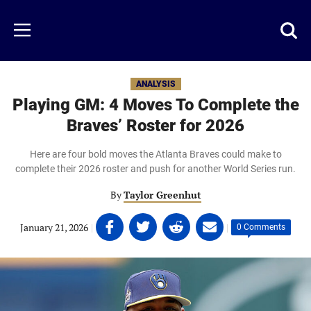
Skip
to
Just
Toggl
Menu
main
Baseball
searc
content
area
ANALYSIS
Playing GM: 4 Moves To Complete the
Braves’ Roster for 2026
Here are four bold moves the Atlanta Braves could make to
complete their 2026 roster and push for another World Series run.
By
Taylor Greenhut
Share
Share
Share
Share
January 21, 2026
|
|
0 Comments
on
on
on
on
Facebook
Twitter
Linkedin
email
(opens
(opens
(opens
(opens
in
in
in
in
a
a
a
a