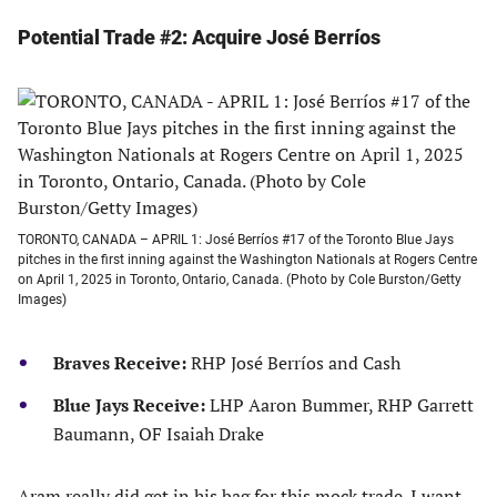
Potential Trade #2: Acquire José Berríos
TORONTO, CANADA – APRIL 1: José Berríos #17 of the Toronto Blue Jays
pitches in the first inning against the Washington Nationals at Rogers Centre
on April 1, 2025 in Toronto, Ontario, Canada. (Photo by Cole Burston/Getty
Images)
Braves Receive:
RHP José Berríos and Cash
Blue Jays Receive:
LHP Aaron Bummer, RHP Garrett
Baumann, OF Isaiah Drake
Aram really did get in his bag for this mock trade. I want