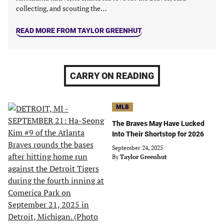
collecting, and scouting the…
READ MORE FROM TAYLOR GREENHUT
CARRY ON READING
MLB
The Braves May Have Lucked
Into Their Shortstop for 2026
September 24, 2025
By
Taylor Greenhut