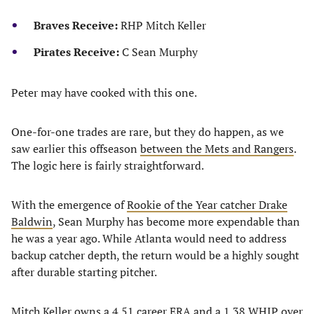
Braves Receive:
RHP Mitch Keller
Pirates Receive:
C Sean Murphy
Peter may have cooked with this one.
One-for-one trades are rare, but they do happen, as we
saw earlier this offseason
between the Mets and Rangers
.
The logic here is fairly straightforward.
With the emergence of
Rookie of the Year catcher Drake
Baldwin
, Sean Murphy has become more expendable than
he was a year ago. While Atlanta would need to address
backup catcher depth, the return would be a highly sought
after durable starting pitcher.
Mitch Keller owns a 4.51 career ERA and a 1.38 WHIP over