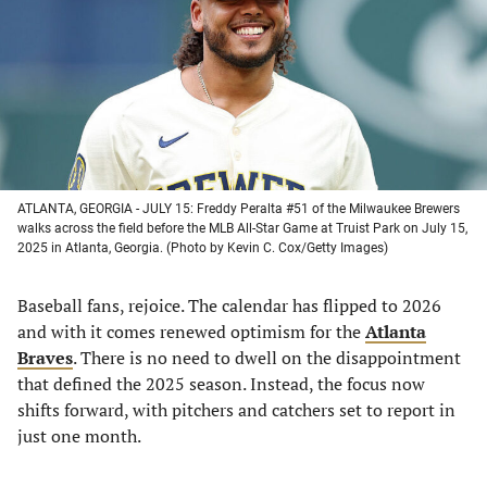
new
new
new
new
tab)
tab)
tab)
tab)
ATLANTA, GEORGIA - JULY 15: Freddy Peralta #51 of the Milwaukee Brewers
walks across the field before the MLB All-Star Game at Truist Park on July 15,
2025 in Atlanta, Georgia. (Photo by Kevin C. Cox/Getty Images)
Baseball fans, rejoice. The calendar has flipped to 2026
and with it comes renewed optimism for the
Atlanta
Braves
. There is no need to dwell on the disappointment
that defined the 2025 season. Instead, the focus now
shifts forward, with pitchers and catchers set to report in
just one month.