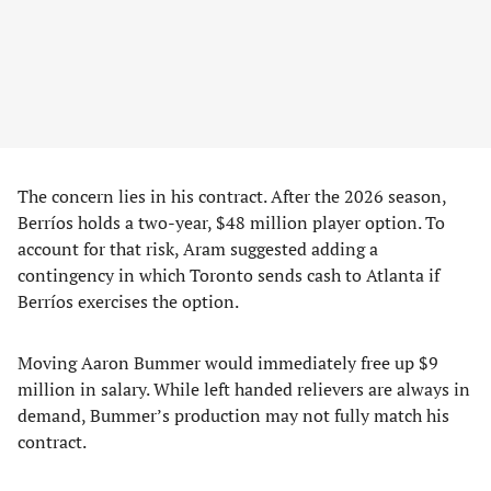
The concern lies in his contract. After the 2026 season,
Berríos holds a two-year, $48 million player option. To
account for that risk, Aram suggested adding a
contingency in which Toronto sends cash to Atlanta if
Berríos exercises the option.
Moving Aaron Bummer would immediately free up $9
million in salary. While left handed relievers are always in
demand, Bummer’s production may not fully match his
contract.