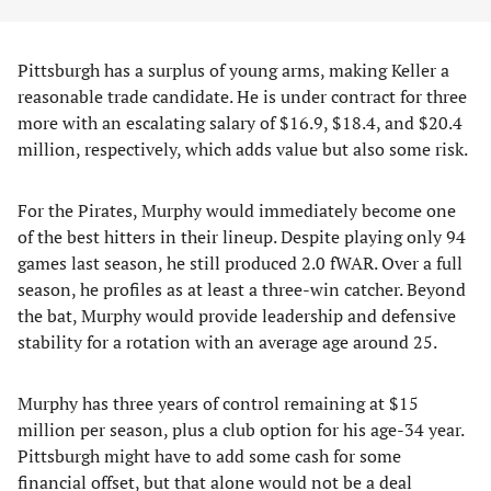
Pittsburgh has a surplus of young arms, making Keller a
reasonable trade candidate. He is under contract for three
more with an escalating salary of $16.9, $18.4, and $20.4
million, respectively, which adds value but also some risk.
For the Pirates, Murphy would immediately become one
of the best hitters in their lineup. Despite playing only 94
games last season, he still produced 2.0 fWAR. Over a full
season, he profiles as at least a three-win catcher. Beyond
the bat, Murphy would provide leadership and defensive
stability for a rotation with an average age around 25.
Murphy has three years of control remaining at $15
million per season, plus a club option for his age-34 year.
Pittsburgh might have to add some cash for some
financial offset, but that alone would not be a deal