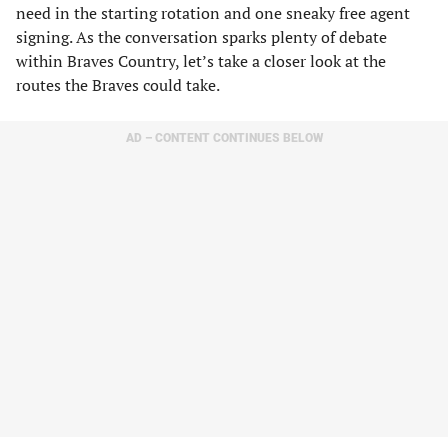
need in the starting rotation and one sneaky free agent
signing. As the conversation sparks plenty of debate
within Braves Country, let’s take a closer look at the
routes the Braves could take.
AD – CONTENT CONTINUES BELOW