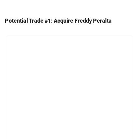
Potential Trade #1: Acquire Freddy Peralta