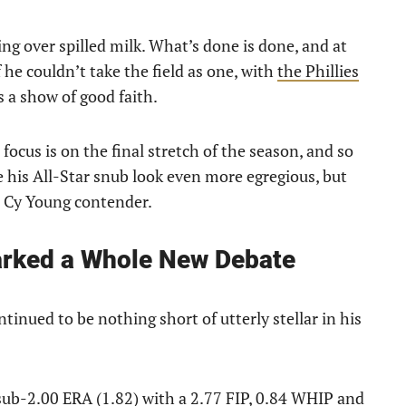
ying over spilled milk. What’s done is done, and at
 he couldn’t take the field as one, with
the Phillies
 a show of good faith.
focus is on the final stretch of the season, and so
e his All-Star snub look even more egregious, but
NL Cy Young contender.
arked a Whole New Debate
ntinued to be nothing short of utterly stellar in his
 sub-2.00 ERA (1.82) with a 2.77 FIP, 0.84 WHIP and