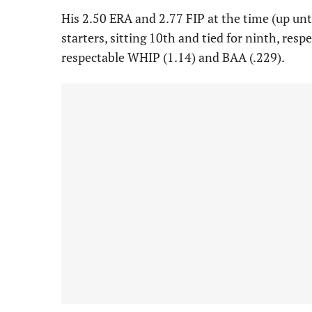
His 2.50 ERA and 2.77 FIP at the time (up unti
starters, sitting 10th and tied for ninth, res
respectable WHIP (1.14) and BAA (.229).