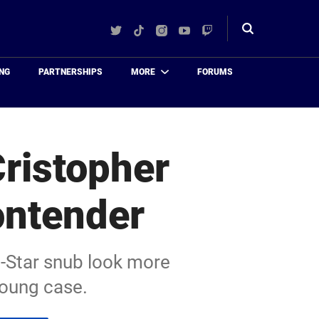
Twitter
TikTok
Instagram
YouTube
Twitch
Toggle
search
NG
PARTNERSHIPS
MORE
FORUMS
Cristopher
ontender
l-Star snub look more
Young case.