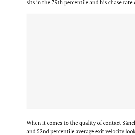
sits in the 79th percentile and his chase rate 
When it comes to the quality of contact Sánch
and 52nd percentile average exit velocity look