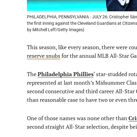
PHILADELPHIA, PENNSYLVANIA - JULY 26: Cristopher Sánchez
the first inning against the Cleveland Guardians at Citize
by Mitchell Leff/Getty Images)
This season, like every season, there were co
reserve snubs
for the annual MLB All-Star G
The
Philadelphia Phillies
‘ star-studded rot
represented at last month’s Midsummer Class
second consecutive and third career All-Star
than reasonable case to have two or even thre
One of those names was none other than
Cr
second straight All-Star selection, despite be