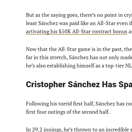
But as the saying goes, there’s no point in cr
least Sánchez was paid like an All-Star even if
activating his $50K All-Star contract bonus
as
Now that the All-Star game is in the past, the 
far in this stretch, Sánchez has not only mad
he’s also establishing himself as a top-tier 
Cristopher Sánchez Has Sp
Following his torrid first half, Sánchez has co
first four outings of the second half.
In 29.2 innings, he’s thrown to an incredible