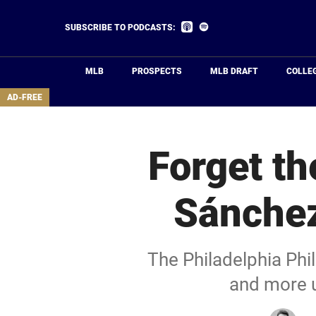
Skip
to
Listen
Listen
SUBSCRIBE TO PODCASTS:
on
on
main
Apple
Spotify
Podcasts
content
MLB
PROSPECTS
MLB DRAFT
COLLE
area
AD-FREE
Forget th
Sánchez
The Philadelphia Phi
and more u