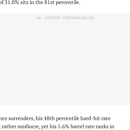
of 31.0% sits in the 81st percentile.
AD – CONTENT CONTINUES BELOW
ez surrenders, his 48th percentile hard-hit rate
 rather mediocre, yet his 5.6% barrel rate ranks in