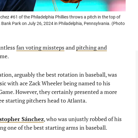
 #61 of the Philadelphia Phillies throws a pitch in the top of
ns Bank Park on July 26, 2024 in Philadelphia, Pennsylvania. (Photo
untless
fan voting missteps
and
pitching and
ame.
ation, arguably the best rotation in baseball, was
ic with ace Zack Wheeler being named to his
 Game. However, they certainly presented a more
e starting pitchers head to Atlanta.
istopher Sánchez
, who was unjustly robbed of his
ing one of the best starting arms in baseball.