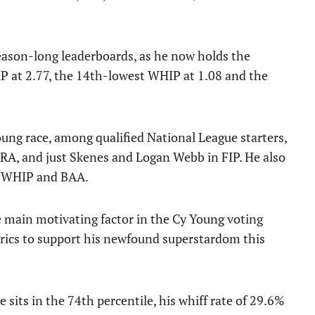
eason-long leaderboards, as he now holds the
IP at 2.77, the 14th-lowest WHIP at 1.08 and the
Young race, among qualified National League starters,
ERA, and just Skenes and Logan Webb in FIP. He also
in WHIP and BAA.
e main motivating factor in the Cy Young voting
trics to support his newfound superstardom this
 sits in the 74th percentile, his whiff rate of 29.6%