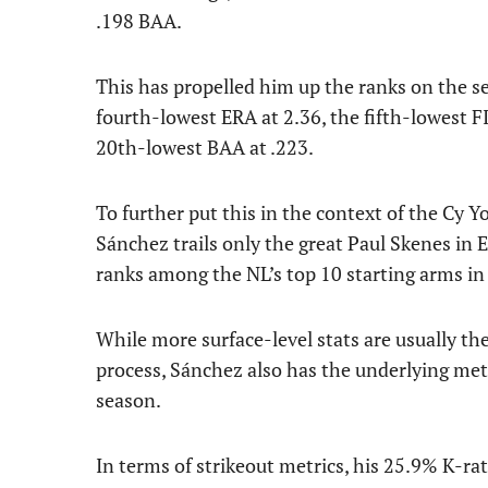
.198 BAA.
This has propelled him up the ranks on the s
fourth-lowest ERA at 2.36, the fifth-lowest F
20th-lowest BAA at .223.
To further put this in the context of the Cy 
Sánchez trails only the great Paul Skenes in 
ranks among the NL’s top 10 starting arms 
While more surface-level stats are usually th
process, Sánchez also has the underlying me
season.
In terms of strikeout metrics, his 25.9% K-rate