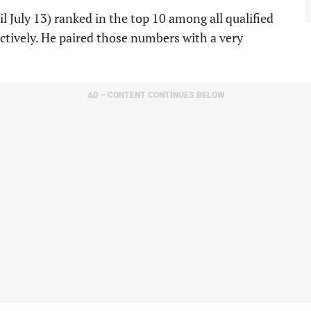
l July 13) ranked in the top 10 among all qualified
pectively. He paired those numbers with a very
AD – CONTENT CONTINUES BELOW