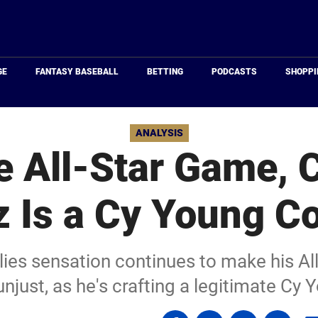
Just
Baseball
GE
FANTASY BASEBALL
BETTING
PODCASTS
SHOPPI
ANALYSIS
e All-Star Game, 
 Is a Cy Young C
llies sensation continues to make his Al
njust, as he's crafting a legitimate Cy 