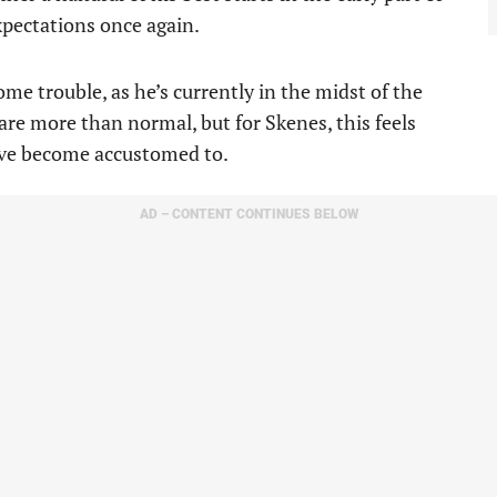
xpectations once again.
me trouble, as he’s currently in the midst of the
 are more than normal, but for Skenes, this feels
’ve become accustomed to.
AD – CONTENT CONTINUES BELOW