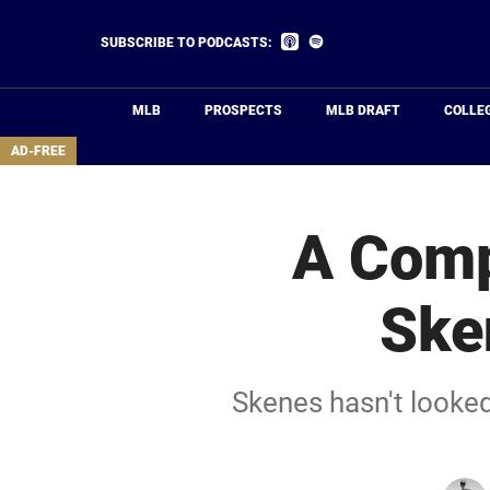
Skip
to
Listen
Listen
SUBSCRIBE TO PODCASTS:
on
on
main
Apple
Spotify
Podcasts
content
MLB
PROSPECTS
MLB DRAFT
COLLE
area
AD-FREE
A Comp
Ske
Skenes hasn't looked