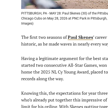
PITTSBURGH, PA - MAY 28: Paul Skenes (30) of the Pittsbu
Chicago Cubs on May 28, 2026 at PNC Park in Pittsburgh, 
Images)
The first two seasons of
Paul Skenes
’ caree
historic, as he made waves in nearly every wa
Having a legitimate argument for the best sta
started two consecutive All-Star Games, won
home the 2025 NL Cy Young Award, placed to
records along the way.
Knowing this, the expectations for year thre
who’s already put together this impressive of 
limit for his ceiling. With Skenes putting toge