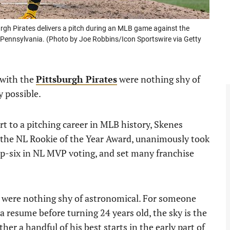
rgh Pirates delivers a pitch during an MLB game against the
Pennsylvania. (Photo by Joe Robbins/Icon Sportswire via Getty
r with the
Pittsburgh Pirates
were nothing shy of
y possible.
rt to a pitching career in MLB history, Skenes
 the NL Rookie of the Year Award, unanimously took
p-six in NL MVP voting, and set many franchise
e were nothing shy of astronomical. For someone
a resume before turning 24 years old, the sky is the
ther a handful of his best starts in the early part of