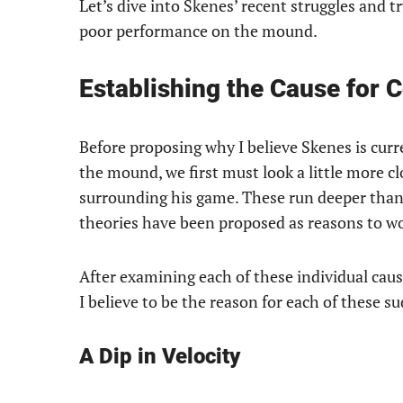
Let’s dive into Skenes’ recent struggles and t
poor performance on the mound.
Establishing the Cause for 
Before proposing why I believe Skenes is cur
the mound, we first must look a little more cl
surrounding his game. These run deeper than
theories have been proposed as reasons to wo
After examining each of these individual cau
I believe to be the reason for each of these 
A Dip in Velocity