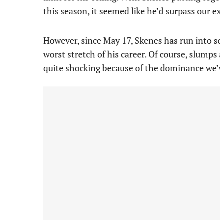
this season, it seemed like he’d surpass our e
However, since May 17, Skenes has run into so
worst stretch of his career. Of course, slumps
quite shocking because of the dominance we