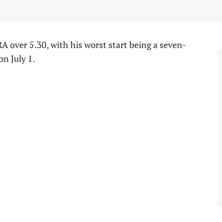
A over 5.30, with his worst start being a seven-
n July 1.