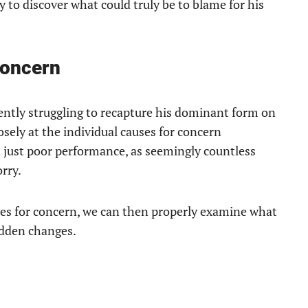
ry to discover what could truly be to blame for his
Concern
rently struggling to recapture his dominant form on
osely at the individual causes for concern
 just poor performance, as seemingly countless
rry.
ses for concern, we can then properly examine what
sudden changes.