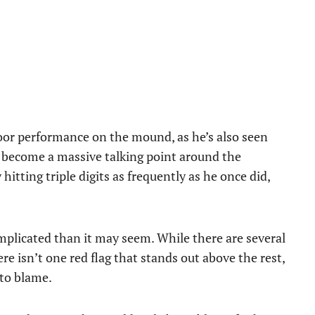
oor performance on the mound, as he’s also seen
ly become a massive talking point around the
hitting triple digits as frequently as he once did,
omplicated than it may seem. While there are several
re isn’t one red flag that stands out above the rest,
 to blame.