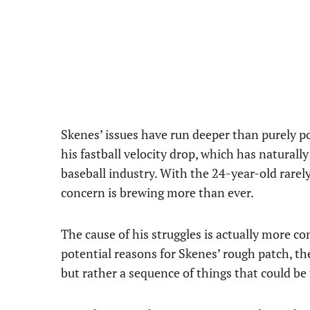
Skenes’ issues have run deeper than purely p
his fastball velocity drop, which has natural
baseball industry. With the 24-year-old rarely 
concern is brewing more than ever.
The cause of his struggles is actually more c
potential reasons for Skenes’ rough patch, the
but rather a sequence of things that could be