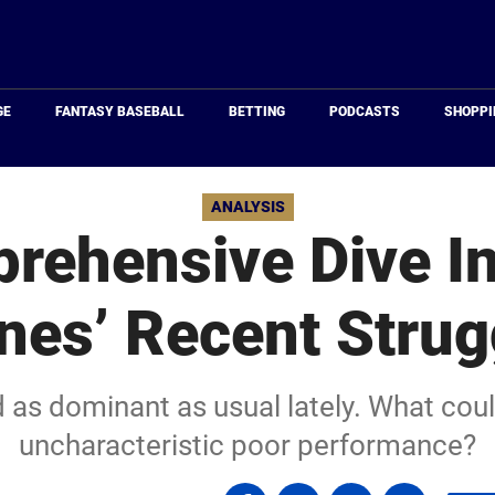
Just
Baseball
GE
FANTASY BASEBALL
BETTING
PODCASTS
SHOPPI
ANALYSIS
rehensive Dive In
nes’ Recent Strug
 as dominant as usual lately. What coul
uncharacteristic poor performance?