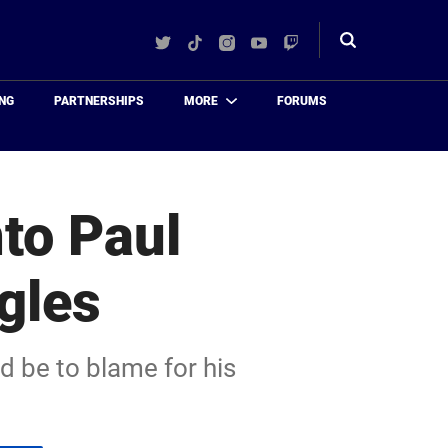
Twitter
TikTok
Instagram
YouTube
Twitch
Toggle
search
NG
PARTNERSHIPS
MORE
FORUMS
to Paul
gles
d be to blame for his