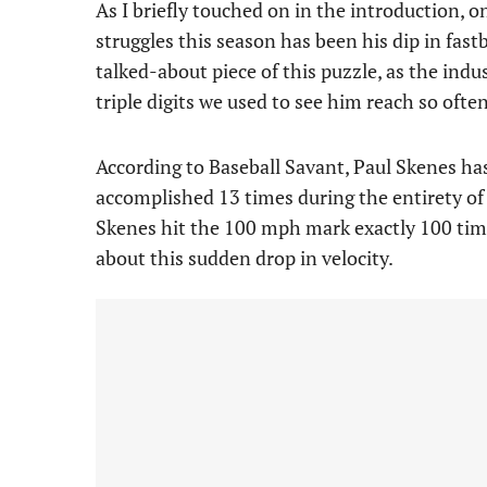
As I briefly touched on in the introduction, 
struggles this season has been his dip in fast
talked-about piece of this puzzle, as the ind
triple digits we used to see him reach so often
According to Baseball Savant, Paul Skenes has 
accomplished 13 times during the entirety of 
Skenes hit the 100 mph mark exactly 100 tim
about this sudden drop in velocity.