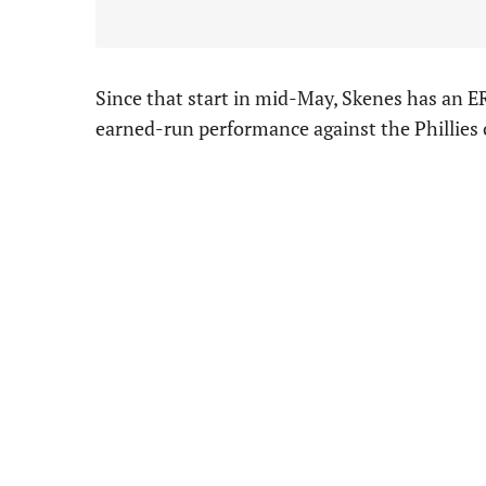
Since that start in mid-May, Skenes has an ER
earned-run performance against the Phillies o