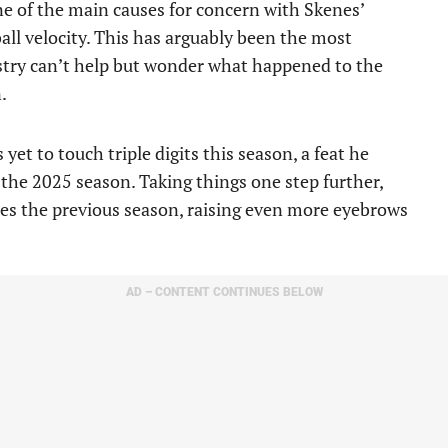
one of the main causes for concern with Skenes’
ball velocity. This has arguably been the most
ustry can’t help but wonder what happened to the
.
yet to touch triple digits this season, a feat he
the 2025 season. Taking things one step further,
es the previous season, raising even more eyebrows
AD – CONTENT CONTINUES BELOW