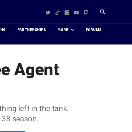
Twitter
TikTok
Instagram
YouTube
Twitch
Toggle
search
ING
PARTNERSHIPS
MORE
FORUMS
ee Agent
ing left in the tank.
e-38 season.