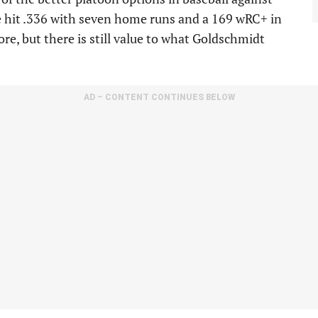
 he hit .336 with seven home runs and a 169 wRC+ in
e, but there is still value to what Goldschmidt
AD – CONTENT CONTINUES BELOW