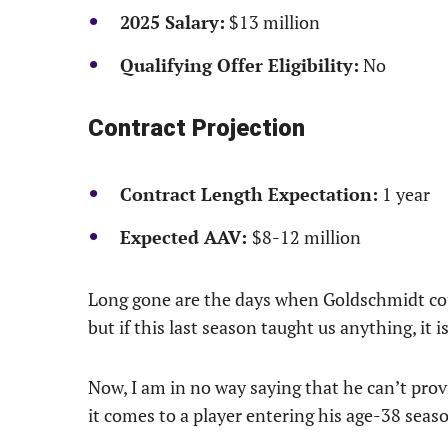
2025 Salary:
$13 million
Qualifying Offer Eligibility:
No
Contract Projection
Contract Length Expectation:
1 year
Expected AAV:
$8-12 million
Long gone are the days when Goldschmidt coul
but if this last season taught us anything, it is 
Now, I am in no way saying that he can’t prov
it comes to a player entering his age-38 seas