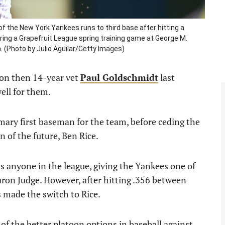
 the New York Yankees runs to third base after hitting a
uring a Grapefruit League spring training game at George M.
a. (Photo by Julio Aguilar/Getty Images)
 on then 14-year vet
Paul Goldschmidt
last
ell for them.
imary first baseman for the team, before ceding the
n of the future, Ben Rice.
as anyone in the league, giving the Yankees one of
ron Judge. However, after hitting .356 between
 made the switch to Rice.
f the better platoon options in baseball against