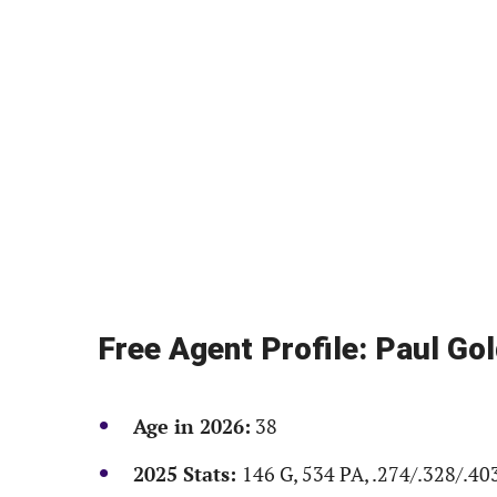
Free Agent Profile: Paul Go
Age in 2026:
38
2025 Stats:
146 G, 534 PA, .274/.328/.40