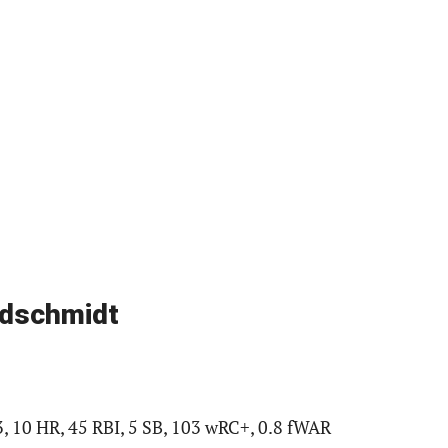
ldschmidt
3, 10 HR, 45 RBI, 5 SB, 103 wRC+, 0.8 fWAR