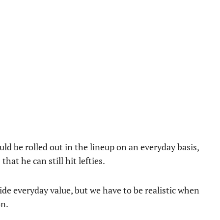
d be rolled out in the lineup on an everyday basis,
that he can still hit lefties.
ide everyday value, but we have to be realistic when
on.