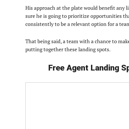
His approach at the plate would benefit any li
sure he is going to prioritize opportunities t
consistently to be a relevant option for a te
That being said, a team with a chance to ma
putting together these landing spots.
Free Agent Landing S