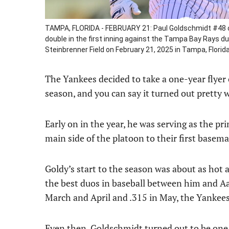
TAMPA, FLORIDA - FEBRUARY 21: Paul Goldschmidt #48 of
double in the first inning against the Tampa Bay Rays d
Steinbrenner Field on February 21, 2025 in Tampa, Florid
The Yankees decided to take a one-year flyer
season, and you can say it turned out pretty w
Early on in the year, he was serving as the pr
main side of the platoon to their first basema
Goldy’s start to the season was about as hot 
the best duos in baseball between him and Aa
March and April and .315 in May, the Yankees
Even then, Goldschmidt turned out to be one o