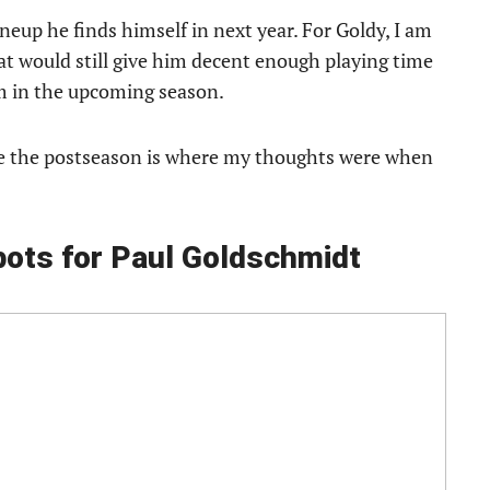
neup he finds himself in next year. For Goldy, I am
hat would still give him decent enough playing time
am in the upcoming season.
ke the postseason is where my thoughts were when
pots for Paul Goldschmidt