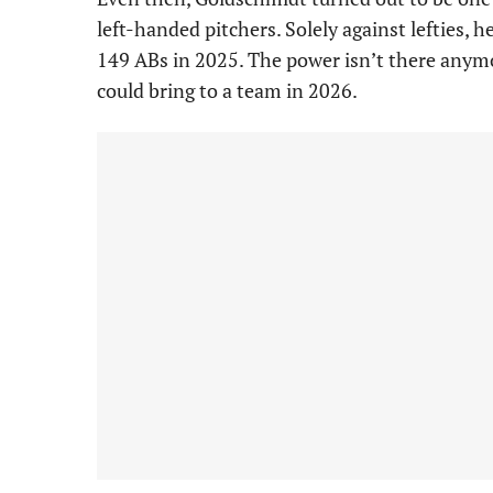
left-handed pitchers. Solely against lefties,
149 ABs in 2025. The power isn’t there anymor
could bring to a team in 2026.