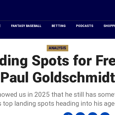
Just
Baseball
E
FANTASY BASEBALL
BETTING
PODCASTS
SHOPP
ANALYSIS
ding Spots for Fr
Paul Goldschmidt
wed us in 2025 that he still has someth
s top landing spots heading into his ag