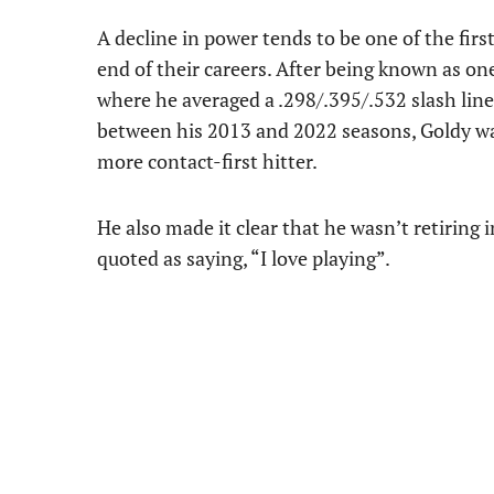
A decline in power tends to be one of the fir
end of their careers. After being known as one
where he averaged a .298/.395/.532 slash lin
between his 2013 and 2022 seasons, Goldy was
more contact-first hitter.
He also made it clear that he wasn’t retiring 
quoted as saying, “I love playing”.