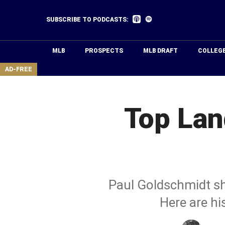
Skip
to
Listen
Listen
SUBSCRIBE TO PODCASTS:
on
on
main
Apple
Spotify
Podcasts
content
MLB
PROSPECTS
MLB DRAFT
COLLEG
area
AD-FREE
Top Lan
Paul Goldschmidt sho
Here are hi