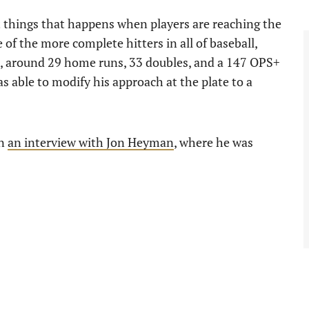
st things that happens when players are reaching the
 of the more complete hitters in all of baseball,
e, around 29 home runs, 33 doubles, and a 147 OPS+
 able to modify his approach at the plate to a
in
an interview with Jon Heyman
, where he was