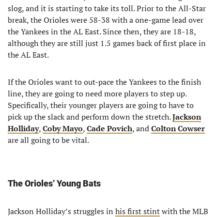
slog, and it is starting to take its toll. Prior to the All-Star
break, the Orioles were 58-38 with a one-game lead over
the Yankees in the AL East. Since then, they are 18-18,
although they are still just 1.5 games back of first place in
the AL East.
If the Orioles want to out-pace the Yankees to the finish
line, they are going to need more players to step up.
Specifically, their younger players are going to have to
pick up the slack and perform down the stretch.
Jackson
Holliday
,
Coby Mayo
,
Cade Povich
, and
Colton Cowser
are all going to be vital.
The Orioles’ Young Bats
Jackson Holliday’s struggles in
his first stint
with the MLB