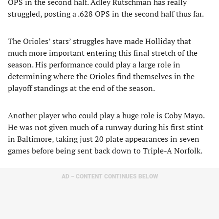
OPS in the second half. Adley Rutschman has really
struggled, posting a .628 OPS in the second half thus far.
The Orioles’ stars’ struggles have made Holliday that
much more important entering this final stretch of the
season. His performance could play a large role in
determining where the Orioles find themselves in the
playoff standings at the end of the season.
Another player who could play a huge role is Coby Mayo.
He was not given much of a runway during his first stint
in Baltimore, taking just 20 plate appearances in seven
games before being sent back down to Triple-A Norfolk.
AD – CONTENT CONTINUES BELOW