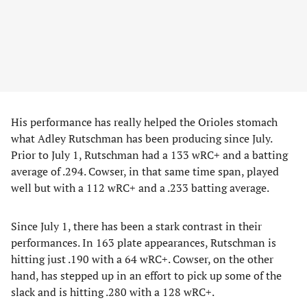
His performance has really helped the Orioles stomach
what Adley Rutschman has been producing since July.
Prior to July 1, Rutschman had a 133 wRC+ and a batting
average of .294. Cowser, in that same time span, played
well but with a 112 wRC+ and a .233 batting average.
Since July 1, there has been a stark contrast in their
performances. In 163 plate appearances, Rutschman is
hitting just .190 with a 64 wRC+. Cowser, on the other
hand, has stepped up in an effort to pick up some of the
slack and is hitting .280 with a 128 wRC+.