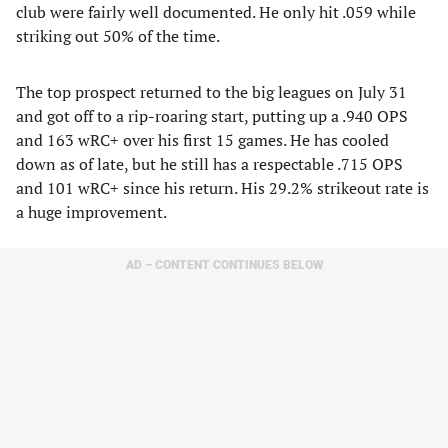
club were fairly well documented. He only hit .059 while
striking out 50% of the time.
The top prospect returned to the big leagues on July 31
and got off to a rip-roaring start, putting up a .940 OPS
and 163 wRC+ over his first 15 games. He has cooled
down as of late, but he still has a respectable .715 OPS
and 101 wRC+ since his return. His 29.2% strikeout rate is
a huge improvement.
AD – CONTENT CONTINUES BELOW