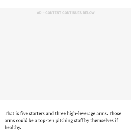
AD – CONTENT CONTINUES BELOW
That is five starters and three high-leverage arms. Those
arms could be a top-ten pitching staff by themselves if
healthy.