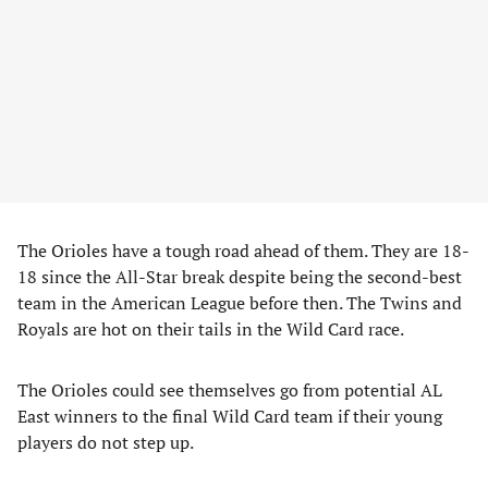
The Orioles have a tough road ahead of them. They are 18-
18 since the All-Star break despite being the second-best
team in the American League before then. The Twins and
Royals are hot on their tails in the Wild Card race.
The Orioles could see themselves go from potential AL
East winners to the final Wild Card team if their young
players do not step up.