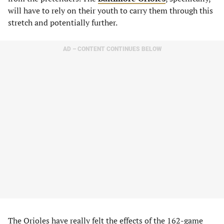
will have to rely on their youth to carry them through this
stretch and potentially further.
AD – CONTENT CONTINUES BELOW
The Orioles have really felt the effects of the 162-game