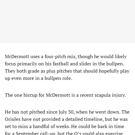
McDermott uses a four-pitch mix, though he would likely
focus primarily on his fastball and slider in the bullpen.
They both grade as plus pitches that should hopefully play
up even more in a bullpen role.
The one hiccup for McDermott is a recent scapula injury.
He has not pitched since July 30, when he went down. The
Orioles have not provided a detailed timeline, but he was
set to miss a handful of weeks. He could be back in time
for a September call-up, but the O’s could also exercise