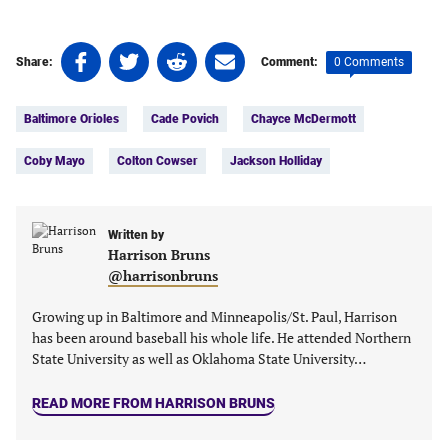
Share
Share
Share
Share
0 Comments
Share:
Comment:
on
on
on
on
Tags:
Facebook
Twitter
Linkedin
email
Baltimore Orioles
Cade Povich
Chayce McDermott
(opens
(opens
(opens
(opens
in
in
in
in
Coby Mayo
Colton Cowser
Jackson Holliday
a
a
a
a
new
new
new
new
tab)
tab)
tab)
tab)
Written by
Harrison Bruns
@harrisonbruns
Growing up in Baltimore and Minneapolis/St. Paul, Harrison
has been around baseball his whole life. He attended Northern
State University as well as Oklahoma State University…
READ MORE FROM HARRISON BRUNS