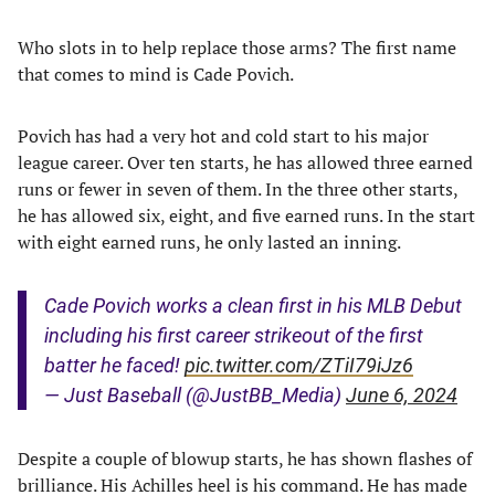
Who slots in to help replace those arms? The first name
that comes to mind is Cade Povich.
Povich has had a very hot and cold start to his major
league career. Over ten starts, he has allowed three earned
runs or fewer in seven of them. In the three other starts,
he has allowed six, eight, and five earned runs. In the start
with eight earned runs, he only lasted an inning.
Cade Povich works a clean first in his MLB Debut
including his first career strikeout of the first
batter he faced!
pic.twitter.com/ZTiI79iJz6
— Just Baseball (@JustBB_Media)
June 6, 2024
Despite a couple of blowup starts, he has shown flashes of
brilliance. His Achilles heel is his command. He has made