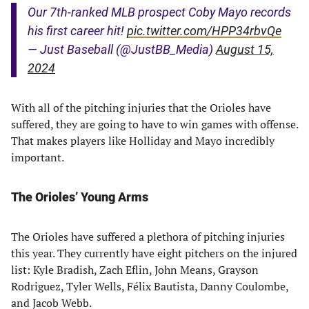
Our 7th-ranked MLB prospect Coby Mayo records
his first career hit!
pic.twitter.com/HPP34rbvQe
— Just Baseball (@JustBB_Media)
August 15,
2024
With all of the pitching injuries that the Orioles have
suffered, they are going to have to win games with offense.
That makes players like Holliday and Mayo incredibly
important.
The Orioles’ Young Arms
The Orioles have suffered a plethora of pitching injuries
this year. They currently have eight pitchers on the injured
list: Kyle Bradish, Zach Eflin, John Means, Grayson
Rodriguez, Tyler Wells, Félix Bautista, Danny Coulombe,
and Jacob Webb.