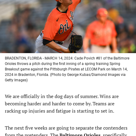
new
new
new
new
tab)
tab)
tab)
tab)
BRADENTON, FLORIDA - MARCH 14, 2024: Cade Povich #81 of the Baltimore
Orioles throws a pitch during the first inning of a spring training Spring
Breakout game against the Pittsburgh Pirates at LECOM Park on March 14,
2024 in Bradenton, Florida. (Photo by George Kubas/Diamond Images via
Getty Images)
We are officially in the dog days of summer. Wins are
becoming harder and harder to come by. Teams are
racking up injuries and fatigue is starting to set in.
The next five weeks are going to separate the contenders
from the pretenders. The
Baltimore Orioles
, specifically,