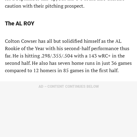
caution with their pitching prospect.
The AL ROY
Colton Cowser has all but solidified himself as the AL
Rookie of the Year with his second-half performance thus
far. He is hitting .298/.355/.504 with a 143 wRC+ in the
second half. He also has seven home runs in just 36 games
compared to 12 homers in 85 games in the first half.
AD – CONTENT CONTINUES BELOW