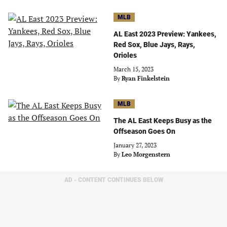
MLB
AL East 2023 Preview: Yankees,
Red Sox, Blue Jays, Rays,
Orioles
March 15, 2023
By
Ryan Finkelstein
MLB
The AL East Keeps Busy as the
Offseason Goes On
January 27, 2023
By
Leo Morgenstern
AD - CONTENT CONTINUES BELOW