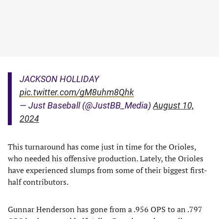
JACKSON HOLLIDAY
pic.twitter.com/gM8uhm8Qhk
— Just Baseball (@JustBB_Media)
August 10,
2024
This turnaround has come just in time for the Orioles,
who needed his offensive production. Lately, the Orioles
have experienced slumps from some of their biggest first-
half contributors.
Gunnar Henderson has gone from a .956 OPS to an .797