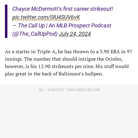
Chayce McDermott’s first career strikeout!
pic.twitter.com/0lU4SUV6vK
— The Call Up | An MLB Prospect Podcast
(@The_CallUpPod)
July 24, 2024
As a starter in Triple-A, he has thrown to a 3.90 ERA in 97
innings. The number that should intrigue the Orioles,
however, is his 12.90 strikeouts per nine. His stuff would
play great in the back of Baltimore’s bullpen.
AD – CONTENT CONTINUES BELOW