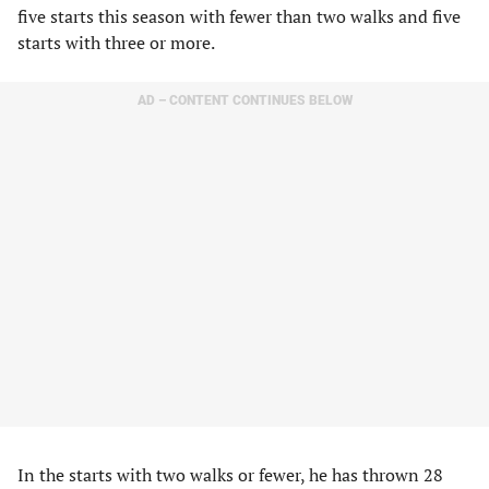
five starts this season with fewer than two walks and five
starts with three or more.
AD – CONTENT CONTINUES BELOW
In the starts with two walks or fewer, he has thrown 28