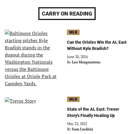
CARRY ON READING
MLB
Can the Orioles Win the AL East
Without Kyle Bradish?
June 20, 2024
By
Leo Morgenstern
MLB
State of the AL East: Trevor
Story's Finally Heating Up
May 23, 2022
By
Sam Luckini