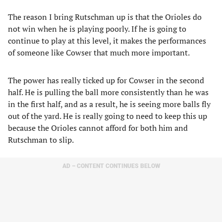
The reason I bring Rutschman up is that the Orioles do
not win when he is playing poorly. If he is going to
continue to play at this level, it makes the performances
of someone like Cowser that much more important.
The power has really ticked up for Cowser in the second
half. He is pulling the ball more consistently than he was
in the first half, and as a result, he is seeing more balls fly
out of the yard. He is really going to need to keep this up
because the Orioles cannot afford for both him and
Rutschman to slip.
AD – CONTENT CONTINUES BELOW