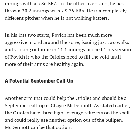
innings with a 3.86 ERA. In the other five starts, he has
thrown 20.2 innings with a 9.35 ERA. He is a completely
different pitcher when he is not walking batters.
In his last two starts, Povich has been much more
aggressive in and around the zone, issuing just two walks
and striking out nine in 11.1 innings pitched. This version
of Povich is who the Orioles need to fill the void until
more of their arms are healthy again.
A Potential September Call-Up
Another arm that could help the Orioles and should be a
September call-up is Chayce McDermott. As stated earlier,
the Orioles have three high-leverage relievers on the shelf
and could really use another option out of the bullpen.
McDermott can be that option.