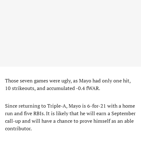
Those seven games were ugly, as Mayo had only one hit,
10 strikeouts, and accumulated -0.4 fWAR.
Since returning to Triple-A, Mayo is 6-for-21 with a home
run and five RBIs. It is likely that he will earn a September
call-up and will have a chance to prove himself as an able
contributor.