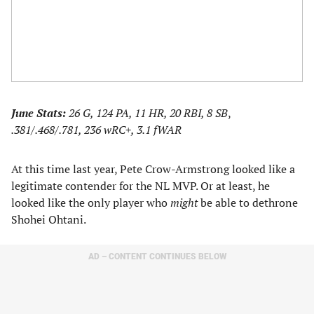
June Stats:
26 G, 124 PA, 11 HR, 20 RBI,
8 SB
,
.381/.468/.781, 236 wRC+, 3.1 fWAR
At this time last year, Pete Crow-Armstrong looked like a
legitimate contender for the NL MVP. Or at least, he
looked like the only player who
might
be able to dethrone
Shohei Ohtani.
AD – CONTENT CONTINUES BELOW