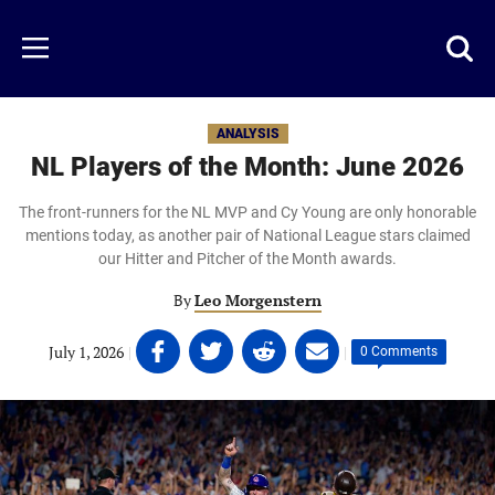
Skip
to
Just
Toggl
Menu
main
Baseball
searc
content
area
ANALYSIS
NL Players of the Month: June 2026
The front-runners for the NL MVP and Cy Young are only honorable
mentions today, as another pair of National League stars claimed
our Hitter and Pitcher of the Month awards.
By
Leo Morgenstern
Share
Share
Share
Share
July 1, 2026
|
|
0 Comments
on
on
on
on
Facebook
Twitter
Linkedin
email
(opens
(opens
(opens
(opens
in
in
in
in
a
a
a
a