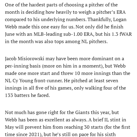
One of the hardest parts of choosing a pitcher of the
month is deciding how heavily to weigh a pitcher’s ERA
compared to his underlying numbers. Thankfully, Logan
Webb made this one easy for us. Not only did he finish
June with an MLB-leading sub-1.00 ERA, but his 1.3 fWAR
in the month was also tops among NL pitchers.
Jacob Misiorowski may have been more dominant on a
per-inning basis (more on him in a moment), but Webb
made one more start and threw 10 more innings than the
NL Cy Young front-runner. He pitched at least seven
innings in all five of his games, only walking four of the
133 batters he faced.
Not much has gone right for the Giants this year, but
Webb has been as excellent as always. A brief IL stint in
May will prevent him from reaching 30 starts (for the first
time since 2021), but he’s still on pace for his sixth