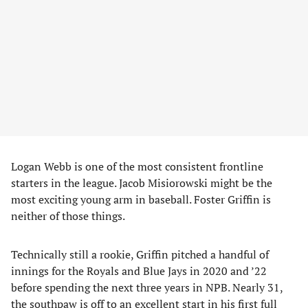
Logan Webb is one of the most consistent frontline
starters in the league. Jacob Misiorowski might be the
most exciting young arm in baseball. Foster Griffin is
neither of those things.
Technically still a rookie, Griffin pitched a handful of
innings for the Royals and Blue Jays in 2020 and ’22
before spending the next three years in NPB. Nearly 31,
the southpaw is off to an excellent start in his first full