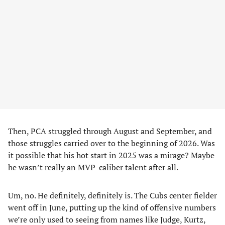
Then, PCA struggled through August and September, and
those struggles carried over to the beginning of 2026. Was
it possible that his hot start in 2025 was a mirage? Maybe
he wasn’t really an MVP-caliber talent after all.
Um, no. He definitely, definitely is. The Cubs center fielder
went off in June, putting up the kind of offensive numbers
we’re only used to seeing from names like Judge, Kurtz,