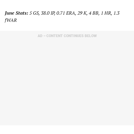
June Stats:
5 GS, 38.0 IP, 0.71 ERA, 29 K, 4 BB, 1 HR, 1.3
fWAR
AD – CONTENT CONTINUES BELOW