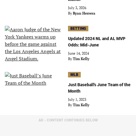
July 3, 2026
By
Ryan Herrera
BETTING
Updated 2024 NL and AL MVP
Odds: Mid-June
June 14, 2024
By
Tim Kelly
MLB
Just Baseball's June Team of the
Month
July 1, 2023
By
Tim Kelly
AD - CONTENT CONTINUES BELOW