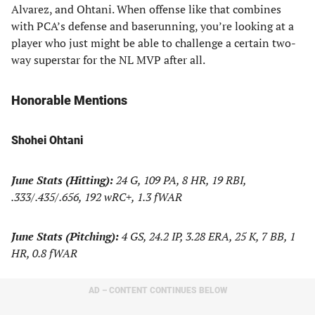
Alvarez, and Ohtani. When offense like that combines
with PCA’s defense and baserunning, you’re looking at a
player who just might be able to challenge a certain two-
way superstar for the NL MVP after all.
Honorable Mentions
Shohei Ohtani
June Stats (Hitting):
24 G, 109 PA, 8 HR, 19 RBI,
.333/.435/.656, 192 wRC+, 1.3 fWAR
June Stats (Pitching):
4 GS, 24.2 IP, 3.28 ERA, 25 K, 7 BB, 1
HR, 0.8 fWAR
AD – CONTENT CONTINUES BELOW