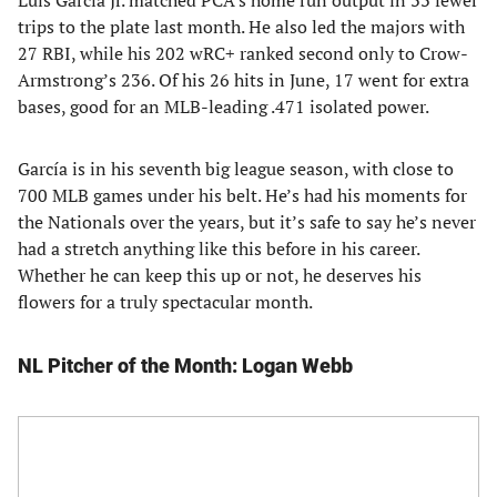
Luis García Jr. matched PCA’s home run output in 33 fewer
trips to the plate last month. He also led the majors with
27 RBI, while his 202 wRC+ ranked second only to Crow-
Armstrong’s 236. Of his 26 hits in June, 17 went for extra
bases, good for an MLB-leading .471 isolated power.
García is in his seventh big league season, with close to
700 MLB games under his belt. He’s had his moments for
the Nationals over the years, but it’s safe to say he’s never
had a stretch anything like this before in his career.
Whether he can keep this up or not, he deserves his
flowers for a truly spectacular month.
NL Pitcher of the Month: Logan Webb