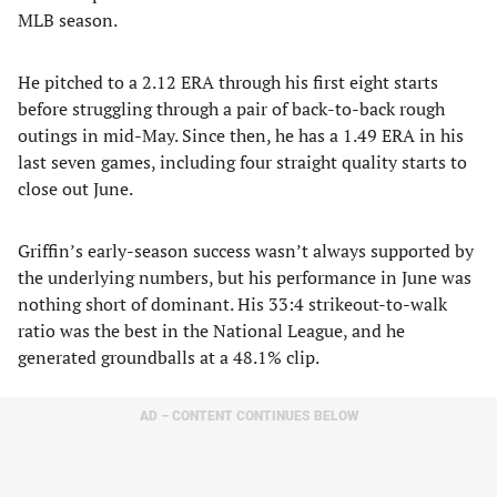
MLB season.
He pitched to a 2.12 ERA through his first eight starts
before struggling through a pair of back-to-back rough
outings in mid-May. Since then, he has a 1.49 ERA in his
last seven games, including four straight quality starts to
close out June.
Griffin’s early-season success wasn’t always supported by
the underlying numbers, but his performance in June was
nothing short of dominant. His 33:4 strikeout-to-walk
ratio was the best in the National League, and he
generated groundballs at a 48.1% clip.
AD – CONTENT CONTINUES BELOW