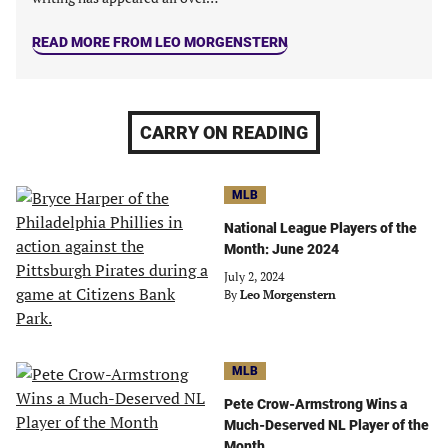
READ MORE FROM LEO MORGENSTERN
CARRY ON READING
MLB
National League Players of the
Month: June 2024
July 2, 2024
By
Leo Morgenstern
MLB
Pete Crow-Armstrong Wins a
Much-Deserved NL Player of the
Month