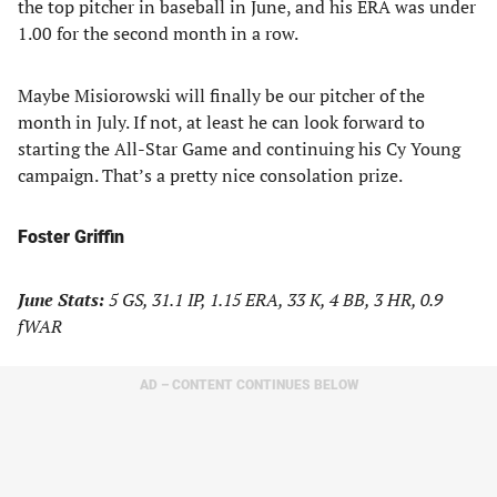
the top pitcher in baseball in June, and his ERA was under
1.00 for the second month in a row.
Maybe Misiorowski will finally be our pitcher of the
month in July. If not, at least he can look forward to
starting the All-Star Game and continuing his Cy Young
campaign. That’s a pretty nice consolation prize.
Foster Griffin
June Stats:
5 GS, 31.1 IP, 1.15 ERA, 33 K, 4 BB, 3 HR, 0.9
fWAR
AD – CONTENT CONTINUES BELOW