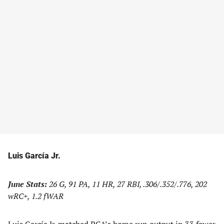
Luis García Jr.
June Stats:
26 G, 91 PA, 11 HR, 27 RBI, .306/.352/.776, 202
wRC+, 1.2 fWAR