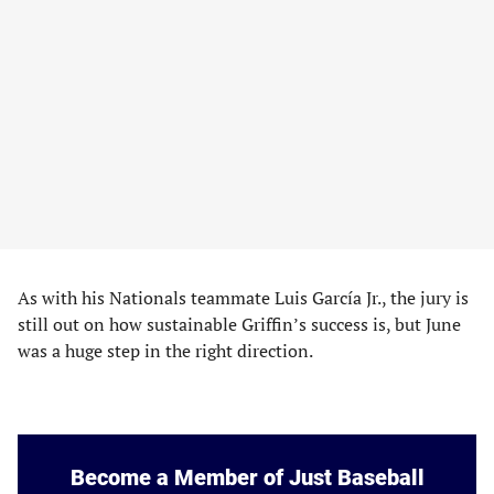
As with his Nationals teammate Luis García Jr., the jury is
still out on how sustainable Griffin’s success is, but June
was a huge step in the right direction.
Become a Member of Just Baseball