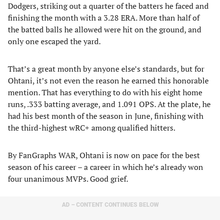
Dodgers, striking out a quarter of the batters he faced and
finishing the month with a 3.28 ERA. More than half of
the batted balls he allowed were hit on the ground, and
only one escaped the yard.
That’s a great month by anyone else’s standards, but for
Ohtani, it’s not even the reason he earned this honorable
mention. That has everything to do with his eight home
runs, .333 batting average, and 1.091 OPS. At the plate, he
had his best month of the season in June, finishing with
the third-highest wRC+ among qualified hitters.
By FanGraphs WAR, Ohtani is now on pace for the best
season of his career – a career in which he’s already won
four unanimous MVPs. Good grief.
AD – CONTENT CONTINUES BELOW