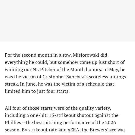
For the second month in a row, Misiorowski did
everything he could, but somehow came up just short of
winning our NL Pitcher of the Month honors. In May, he
was the victim of Cristopher Sanchez’s scoreless innings
streak. In June, he was the victim of a schedule that
limited him to just four starts.
All four of those starts were of the quality variety,
including a one-hit, 15-strikeout shutout against the
Phillies – the best pitching performance of the 2026
season. By strikeout rate and xERA, the Brewers’ ace was