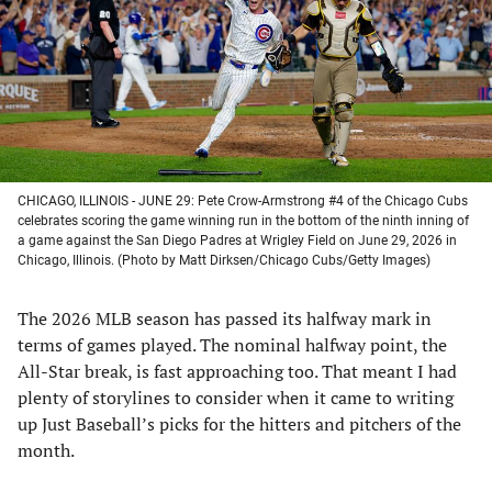
new
new
new
new
tab)
tab)
tab)
tab)
CHICAGO, ILLINOIS - JUNE 29: Pete Crow-Armstrong #4 of the Chicago Cubs
celebrates scoring the game winning run in the bottom of the ninth inning of
a game against the San Diego Padres at Wrigley Field on June 29, 2026 in
Chicago, Illinois. (Photo by Matt Dirksen/Chicago Cubs/Getty Images)
The 2026 MLB season has passed its halfway mark in
terms of games played. The nominal halfway point, the
All-Star break, is fast approaching too. That meant I had
plenty of storylines to consider when it came to writing
up Just Baseball’s picks for the hitters and pitchers of the
month.