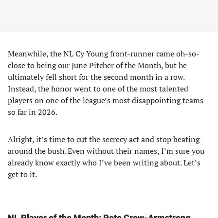
Meanwhile, the NL Cy Young front-runner came oh-so-
close to being our June Pitcher of the Month, but he
ultimately fell short for the second month in a row.
Instead, the honor went to one of the most talented
players on one of the league’s most disappointing teams
so far in 2026.
Alright, it’s time to cut the secrecy act and stop beating
around the bush. Even without their names, I’m sure you
already know exactly who I’ve been writing about. Let’s
get to it.
NL Player of the Month: Pete Crow-Armstrong