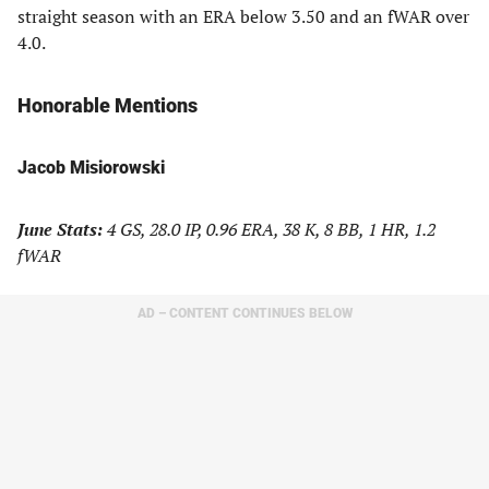
straight season with an ERA below 3.50 and an fWAR over
4.0.
Honorable Mentions
Jacob Misiorowski
June Stats:
4 GS, 28.0 IP, 0.96 ERA, 38 K, 8 BB, 1 HR, 1.2
fWAR
AD – CONTENT CONTINUES BELOW