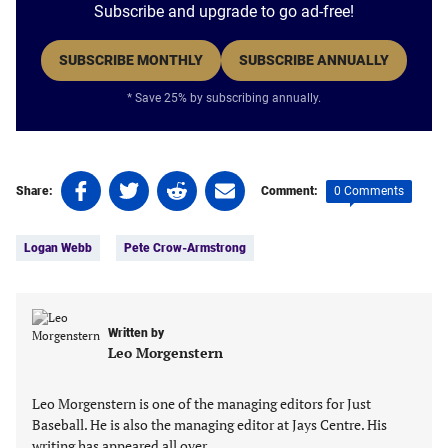
Subscribe and upgrade to go ad-free!
SUBSCRIBE MONTHLY
SUBSCRIBE ANNUALLY
* Save 25% by subscribing annually.
Share
Share
Share
Share
0 Comments
Share:
Comment:
on
on
on
on
Tags:
Facebook
Twitter
Linkedin
email
Logan Webb
Pete Crow-Armstrong
(opens
(opens
(opens
(opens
in
in
in
in
a
a
a
a
new
new
new
new
Written by
tab)
tab)
tab)
tab)
Leo Morgenstern
Leo Morgenstern is one of the managing editors for Just
Baseball. He is also the managing editor at Jays Centre. His
writing has appeared all over…