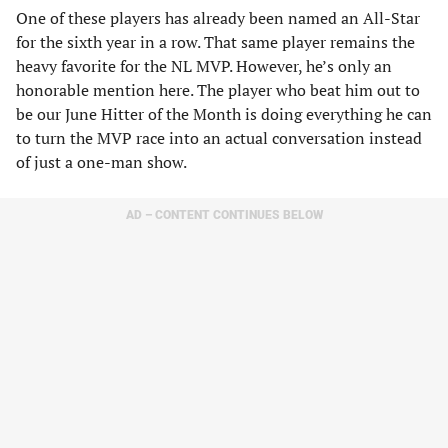
One of these players has already been named an All-Star
for the sixth year in a row. That same player remains the
heavy favorite for the NL MVP. However, he’s only an
honorable mention here. The player who beat him out to
be our June Hitter of the Month is doing everything he can
to turn the MVP race into an actual conversation instead
of just a one-man show.
AD – CONTENT CONTINUES BELOW