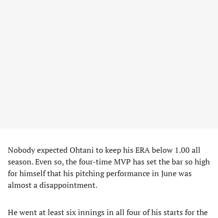
Nobody expected Ohtani to keep his ERA below 1.00 all
season. Even so, the four-time MVP has set the bar so high
for himself that his pitching performance in June was
almost a disappointment.
He went at least six innings in all four of his starts for the