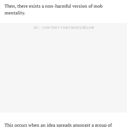
Then, there exists a non-harmful version of mob
mentality.
AD – CONTENT CONTINUES BELOW
This occurs when an idea spreads amongst a group of