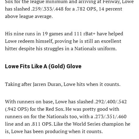
Sox for the league minimum and arriving at Fenway, Lowe
has slashed .259/.333/.448 for a .782 OPS, 14 percent
above league average.
His nine runs in 19 games and 111 rBat+ have helped
Lowe redeem himself, proving he is still an excellent
hitter despite his struggles in a Nationals uniform.
Lowe Fits Like A (Gold) Glove
Taking after Jarren Duran, Lowe hits when it counts.
With runners on base, Lowe has slashed .292/.400/.542
(.942 OPS) for the Red Sox. He was pretty good with
runners on for the Nationals too, with a .273/.351/.460
line and an .811 OPS. Like the World Series champion he
is, Lowe has been producing when it counts.