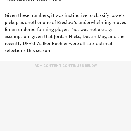
Given these numbers, it was instinctive to classify Lowe’s
pickup as another one of Breslow’s underwhelming moves
for an underperforming player. That was not a crazy
assumption, given that Jordan Hicks, Dustin May, and the
recently DFA’d Walker Buehler were all sub-optimal
selections this season.
AD – CONTENT CONTINUES BELOW