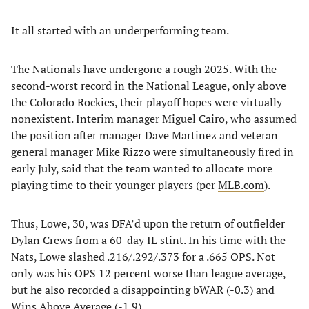
It all started with an underperforming team.
The Nationals have undergone a rough 2025. With the
second-worst record in the National League, only above
the Colorado Rockies, their playoff hopes were virtually
nonexistent. Interim manager Miguel Cairo, who assumed
the position after manager Dave Martinez and veteran
general manager Mike Rizzo were simultaneously fired in
early July, said that the team wanted to allocate more
playing time to their younger players (per
MLB.com
).
Thus, Lowe, 30, was DFA’d upon the return of outfielder
Dylan Crews from a 60-day IL stint. In his time with the
Nats, Lowe slashed .216/.292/.373 for a .665 OPS. Not
only was his OPS 12 percent worse than league average,
but he also recorded a disappointing bWAR (-0.3) and
Wins Above Average (-1.9).