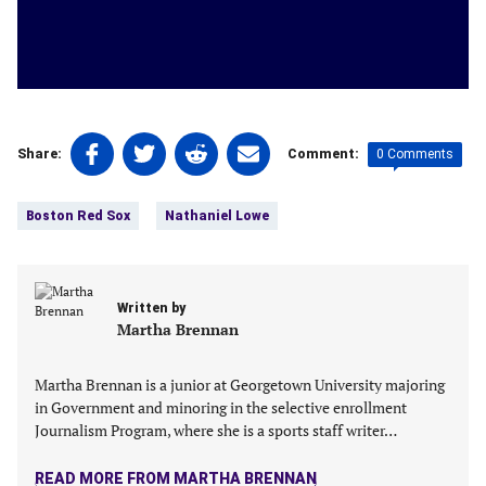
Share
Share
Share
Share
0 Comments
Share:
Comment:
on
on
on
on
Tags:
Facebook
Twitter
Linkedin
email
Boston Red Sox
Nathaniel Lowe
(opens
(opens
(opens
(opens
in
in
in
in
a
a
a
a
new
new
new
new
Written by
tab)
tab)
tab)
tab)
Martha Brennan
Martha Brennan is a junior at Georgetown University majoring
in Government and minoring in the‬ selective enrollment
Journalism Program, where she is a sports staff writer…
READ MORE FROM MARTHA BRENNAN