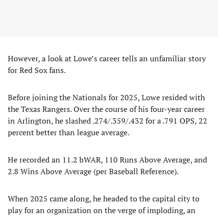
However, a look at Lowe’s career tells an unfamiliar story
for Red Sox fans.
Before joining the Nationals for 2025, Lowe resided with
the Texas Rangers. Over the course of his four-year career
in Arlington, he slashed .274/.359/.432 for a .791 OPS, 22
percent better than league average.
He recorded an 11.2 bWAR, 110 Runs Above Average, and
2.8 Wins Above Average (per Baseball Reference).
When 2025 came along, he headed to the capital city to
play for an organization on the verge of imploding, an