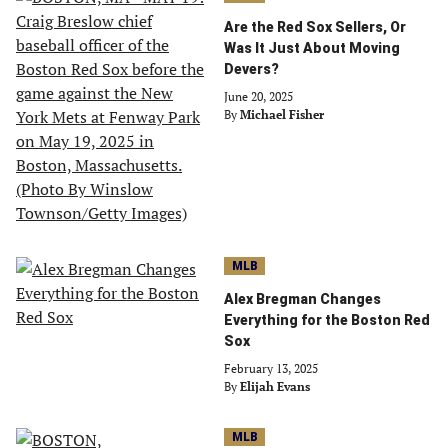
Are the Red Sox Sellers, Or
Was It Just About Moving
Devers?
June 20, 2025
By
Michael Fisher
MLB
Alex Bregman Changes
Everything for the Boston Red
Sox
February 13, 2025
By
Elijah Evans
MLB