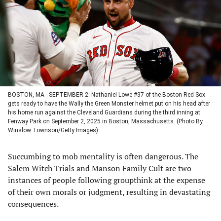
new
new
new
new
tab)
tab)
tab)
tab)
BOSTON, MA - SEPTEMBER 2: Nathaniel Lowe #37 of the Boston Red Sox
gets ready to have the Wally the Green Monster helmet put on his head after
his home run against the Cleveland Guardians during the third inning at
Fenway Park on September 2, 2025 in Boston, Massachusetts. (Photo By
Winslow Townson/Getty Images)
Succumbing to mob mentality is often dangerous. The
Salem Witch Trials and Manson Family Cult are two
instances of people following groupthink at the expense
of their own morals or judgment, resulting in devastating
consequences.