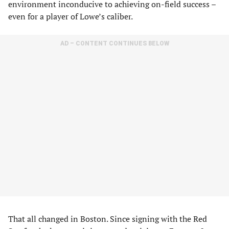
environment inconducive to achieving on-field success –
even for a player of Lowe’s caliber.
AD – CONTENT CONTINUES BELOW
That all changed in Boston. Since signing with the Red