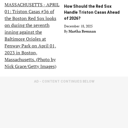
How Should the Red Sox
Handle Triston Casas Ahead
of 2026?
December 18, 2025
By
Martha Brennan
AD - CONTENT CONTINUES BELOW