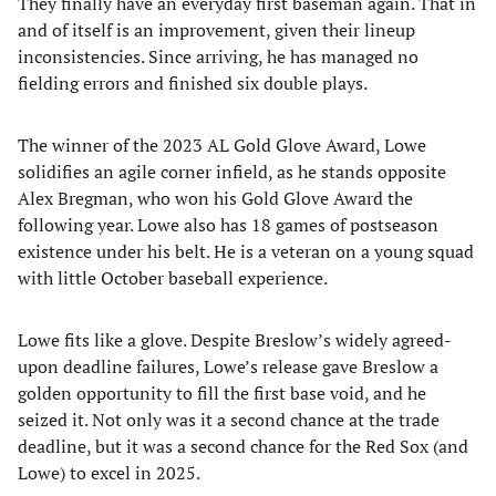
They finally have an everyday first baseman again. That in
and of itself is an improvement, given their lineup
inconsistencies. Since arriving, he has managed no
fielding errors and finished six double plays.
The winner of the 2023 AL Gold Glove Award, Lowe
solidifies an agile corner infield, as he stands opposite
Alex Bregman, who won his Gold Glove Award the
following year. Lowe also has 18 games of postseason
existence under his belt. He is a veteran on a young squad
with little October baseball experience.
Lowe fits like a glove. Despite Breslow’s widely agreed-
upon deadline failures, Lowe’s release gave Breslow a
golden opportunity to fill the first base void, and he
seized it. Not only was it a second chance at the trade
deadline, but it was a second chance for the Red Sox (and
Lowe) to excel in 2025.