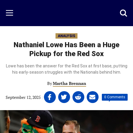
Skip
to
Just
Toggl
Menu
main
Baseball
searc
content
area
ANALYSIS
Nathaniel Lowe Has Been a Huge
Pickup for the Red Sox
Lowe has been the answer for the Red Sox at first base, putting
his early-season struggles with the Nationals behind him.
By
Martha Brennan
Share
Share
Share
Share
September 12, 2025
|
|
0 Comments
on
on
on
on
Facebook
Twitter
Linkedin
email
(opens
(opens
(opens
(opens
in
in
in
in
a
a
a
a