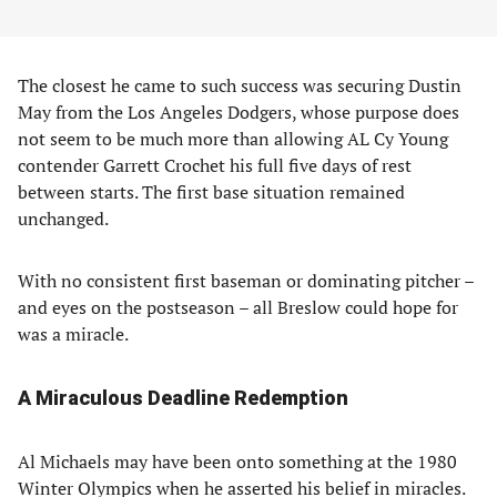
The closest he came to such success was securing Dustin
May from the Los Angeles Dodgers, whose purpose does
not seem to be much more than allowing AL Cy Young
contender Garrett Crochet his full five days of rest
between starts. The first base situation remained
unchanged.
With no consistent first baseman or dominating pitcher –
and eyes on the postseason – all Breslow could hope for
was a miracle.
A Miraculous Deadline Redemption
Al Michaels may have been onto something at the 1980
Winter Olympics when he asserted his belief in miracles.