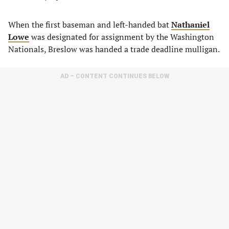
When the first baseman and left-handed bat
Nathaniel
Lowe
was designated for assignment by the Washington
Nationals, Breslow was handed a trade deadline mulligan.
AD – CONTENT CONTINUES BELOW