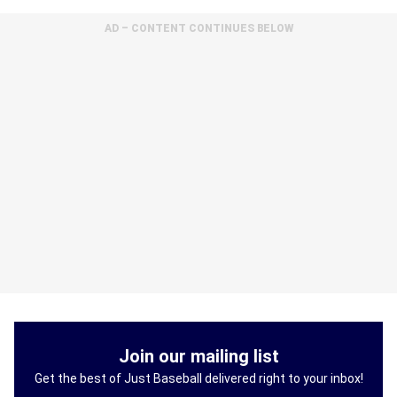
AD – CONTENT CONTINUES BELOW
Join our mailing list
Get the best of Just Baseball delivered right to your inbox!