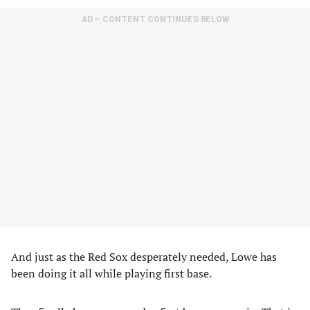
AD – CONTENT CONTINUES BELOW
And just as the Red Sox desperately needed, Lowe has
been doing it all while playing first base.