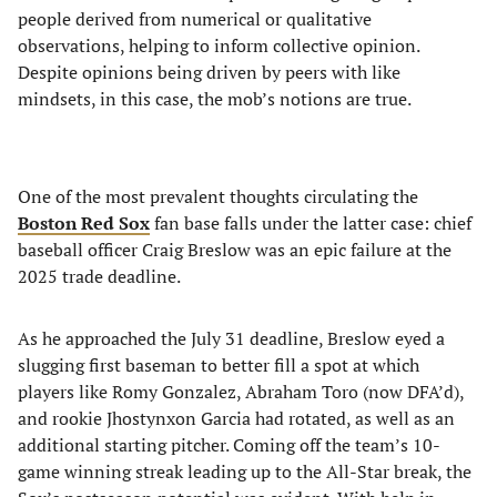
people derived from numerical or qualitative
observations, helping to inform collective opinion.
Despite opinions being driven by peers with like
mindsets, in this case, the mob’s notions are true.
One of the most prevalent thoughts circulating the
Boston Red Sox
fan base falls under the latter case: chief
baseball officer Craig Breslow was an epic failure at the
2025 trade deadline.
As he approached the July 31 deadline, Breslow eyed a
slugging first baseman to better fill a spot at which
players like Romy Gonzalez, Abraham Toro (now DFA’d),
and rookie Jhostynxon Garcia had rotated, as well as an
additional starting pitcher. Coming off the team’s 10-
game winning streak leading up to the All-Star break, the