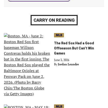
CARRY ON READING
MLB
The Red Sox Had a Good
Offseason But Can’t Win
Games
June 3, 2026
By
Jordan Leandre
MLB