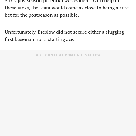
Sox’s postseason potential was evident. With help in
these areas, the team would come as close to being a sure
bet for the postseason as possible.
Unfortunately, Breslow did not secure either a slugging
first baseman nor a starting ace.
AD – CONTENT CONTINUES BELOW