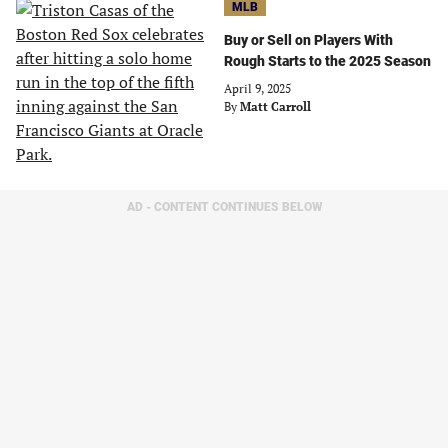
MLB
Buy or Sell on Players With
Rough Starts to the 2025 Season
April 9, 2025
By
Matt Carroll
AD - CONTENT CONTINUES BELOW