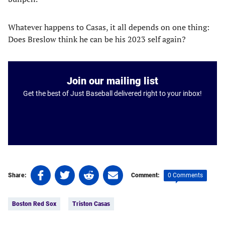
Whatever happens to Casas, it all depends on one thing:
Does Breslow think he can be his 2023 self again?
Join our mailing list
Get the best of Just Baseball delivered right to your inbox!
Share
Share
Share
Share
0 Comments
Share:
Comment:
on
on
on
on
Tags:
Facebook
Twitter
Linkedin
email
Boston Red Sox
Triston Casas
(opens
(opens
(opens
(opens
in
in
in
in