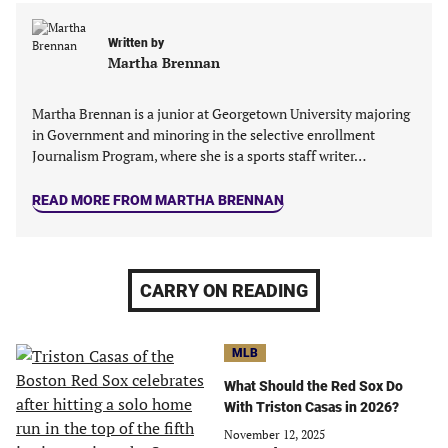
a
a
a
a
new
new
new
new
Written by
tab)
tab)
tab)
tab)
Martha Brennan
Martha Brennan is a junior at Georgetown University majoring
in Government and minoring in the‬ selective enrollment
Journalism Program, where she is a sports staff writer…
READ MORE FROM MARTHA BRENNAN
CARRY ON READING
MLB
What Should the Red Sox Do
With Triston Casas in 2026?
November 12, 2025