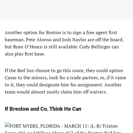
Another option for Boston is to sign a free agent first
baseman. Pete Alonso and Josh Naylor are off the board,
but Ryan O’Hearn is still available. Cody Bellinger can
also play first base.
If the Red Sox choose to go this route, they could option
Casas to the minors, look for a trade partner, or, if it came
to it, they could designate him for assignment. Another
team would almost surely claim him off waivers.
If Breslow and Co. Think He
Can