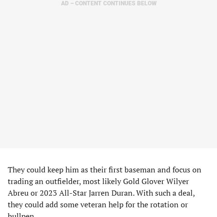
AD – CONTENT CONTINUES BELOW
They could keep him as their first baseman and focus on
trading an outfielder, most likely Gold Glover Wilyer
Abreu or 2023 All-Star Jarren Duran. With such a deal,
they could add some veteran help for the rotation or
bullpen.