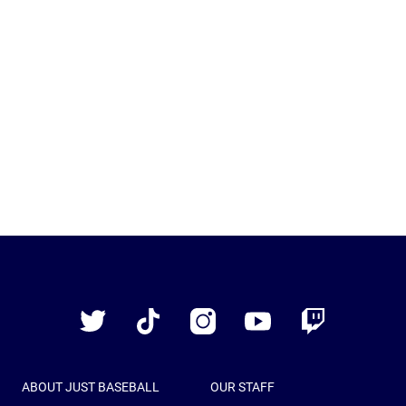
Just
Baseball
Twitter
TikTok
Instagram
YouTube
Twitch
ABOUT JUST BASEBALL
OUR STAFF