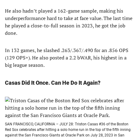
He also hadn’t played a 162-game sample, making his
underperformance hard to take at face value. The last time
he played a close-to-full season in 2023, he got the job
done.
In 132 games, he slashed .263/.367/.490 for an .856 OPS
(129 OPS+). He also posted a 2.2 bWAR, his highest in a
big league season.
Casas Did It Once. Can He Do It Again?
SAN FRANCISCO, CALIFORNIA – JULY 28: Triston Casas #36 of the Boston
Red Sox celebrates after hitting a solo home run in the top of the fifth inning
against the San Francisco Giants at Oracle Park on July 28, 2023 in San