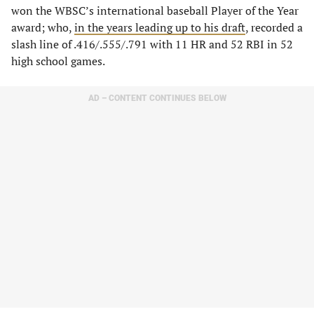
won the WBSC’s international baseball Player of the Year
award; who,
in the years leading up to his draft
, recorded a
slash line of .416/.555/.791 with 11 HR and 52 RBI in 52
high school games.
AD – CONTENT CONTINUES BELOW