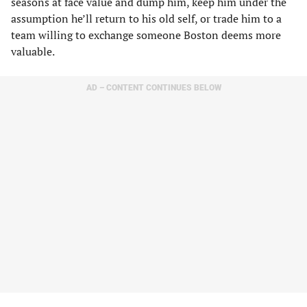
seasons at face value and dump him, keep him under the
assumption he’ll return to his old self, or trade him to a
team willing to exchange someone Boston deems more
valuable.
AD – CONTENT CONTINUES BELOW