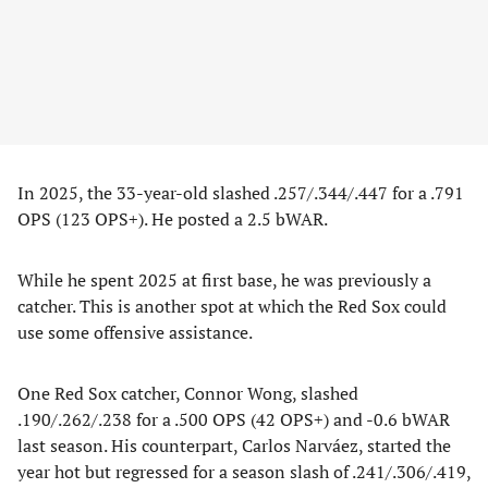
In 2025, the 33-year-old slashed .257/.344/.447 for a .791
OPS (123 OPS+). He posted a 2.5 bWAR.
While he spent 2025 at first base, he was previously a
catcher. This is another spot at which the Red Sox could
use some offensive assistance.
One Red Sox catcher, Connor Wong, slashed
.190/.262/.238 for a .500 OPS (42 OPS+) and -0.6 bWAR
last season. His counterpart, Carlos Narváez, started the
year hot but regressed for a season slash of .241/.306/.419,