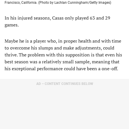
Francisco, California. (Photo by Lachlan Cunningham/Getty Images)
In his injured seasons, Casas only played 63 and 29
games.
Maybe he is a player who, in proper health and with time
to overcome his slumps and make adjustments, could
thrive. The problem with this supposition is that even his
best season was a relatively small sample, meaning that
his exceptional performance could have been a one-off.
AD – CONTENT CONTINUES BELOW