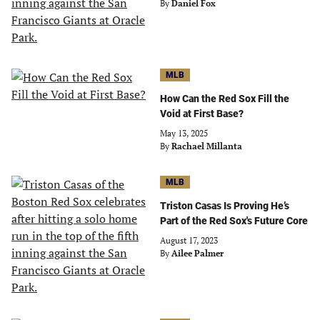
By
Daniel Fox
MLB
How Can the Red Sox Fill the
Void at First Base?
May 13, 2025
By
Rachael Millanta
MLB
Triston Casas Is Proving He’s
Part of the Red Sox's Future Core
August 17, 2023
By
Ailee Palmer