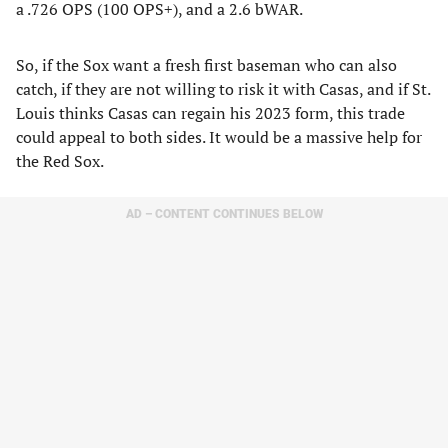
a .726 OPS (100 OPS+), and a 2.6 bWAR.
So, if the Sox want a fresh first baseman who can also
catch, if they are not willing to risk it with Casas, and if St.
Louis thinks Casas can regain his 2023 form, this trade
could appeal to both sides. It would be a massive help for
the Red Sox.
AD – CONTENT CONTINUES BELOW