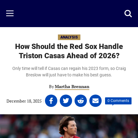
Skip
to
Just
Toggl
Menu
main
Baseball
searc
content
area
ANALYSIS
How Should the Red Sox Handle
Triston Casas Ahead of 2026?
Only time will tell if Casas can regain his 2023 form, so Craig
Breslow will just have to make his best guess.
By
Martha Brennan
Share
Share
Share
Share
December 18, 2025
|
|
0 Comments
on
on
on
on
Facebook
Twitter
Linkedin
email
(opens
(opens
(opens
(opens
in
in
in
in
a
a
a
a