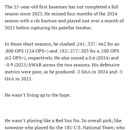
The 25-year-old first baseman has not completed a full
season since 2023. He missed four months of the 2024
season with a rib fracture and played just over a month of
2025 before rupturing his patellar tendon.
In those short seasons, he slashed .241/.337/.462 for an
.800 OPS (124 OPS+) and .182/.277/.303 for a .580 OPS
(62 OPS+), respectively. He also scored a 0.6 (2024) and
-0.9 (2025) bWAR across the two seasons. His defensive
metrics were poor, as he produced -2 OAA in 2024 and -3
OAA in 2025.
He wasn’t living up to the hype.
He wasn’t playing like a Red Sox No. 26 overall pick; like
someone who played for the 18U U.S. National Team; who