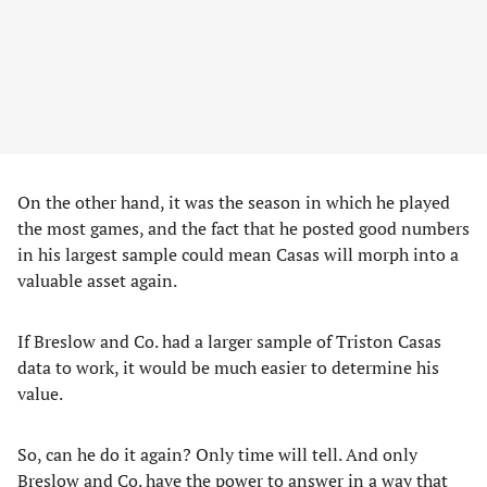
On the other hand, it was the season in which he played
the most games, and the fact that he posted good numbers
in his largest sample could mean Casas will morph into a
valuable asset again.
If Breslow and Co. had a larger sample of Triston Casas
data to work, it would be much easier to determine his
value.
So, can he do it again? Only time will tell. And only
Breslow and Co. have the power to answer in a way that