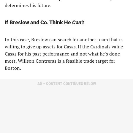
determines his future.
If Breslow and Co. Think He
Can’t
In this case, Breslow can search for another team that is
willing to give up assets for Casas. If the Cardinals value
Casas for his past performance and not what he’s done
most, Willson Contreras is a feasible trade target for
Boston.
AD – CONTENT CONTINUES BELOW