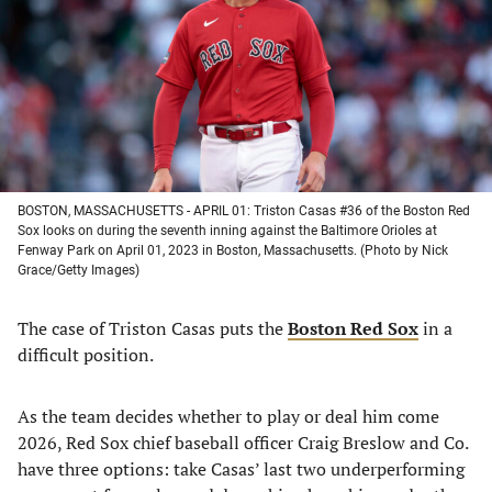
new
new
new
new
tab)
tab)
tab)
tab)
BOSTON, MASSACHUSETTS - APRIL 01: Triston Casas #36 of the Boston Red
Sox looks on during the seventh inning against the Baltimore Orioles at
Fenway Park on April 01, 2023 in Boston, Massachusetts. (Photo by Nick
Grace/Getty Images)
The case of Triston Casas puts the
Boston Red Sox
in a
difficult position.
As the team decides whether to play or deal him come
2026, Red Sox chief baseball officer Craig Breslow and Co.
have three options: take Casas’ last two underperforming