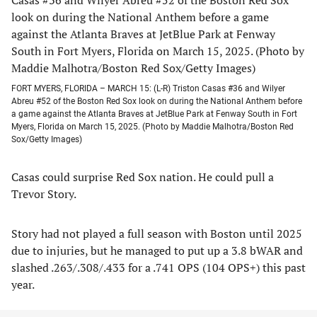
FORT MYERS, FLORIDA – MARCH 15: (L-R) Triston Casas #36 and Wilyer
Abreu #52 of the Boston Red Sox look on during the National Anthem before
a game against the Atlanta Braves at JetBlue Park at Fenway South in Fort
Myers, Florida on March 15, 2025. (Photo by Maddie Malhotra/Boston Red
Sox/Getty Images)
Casas could surprise Red Sox nation. He could pull a
Trevor Story.
Story had not played a full season with Boston until 2025
due to injuries, but he managed to put up a 3.8 bWAR and
slashed .263/.308/.433 for a .741 OPS (104 OPS+) this past
year.