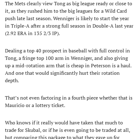
The Mets clearly view Tong as big league ready or close to
it, as they rushed him to the big leagues for a Wild Card
push late last season. Wenniger is likely to start the year
in Triple-A after a strong full season in Double-A last year
(2.92 ERA in 135 2/3 IP).
Dealing a top 40 prospect in baseball with full control in
Tong, a fringe top 100 arm in Wenniger, and also giving
up a mid-rotation arm that is cheap in Peterson is a haul.
And one that would significantly hurt their rotation
depth.
That’s not even factoring in a fourth piece whether that is
Mauricio or a lottery ticket.
Who knows if it really would have taken that much to
trade for Skubal, or if he is even going to be traded at all,
but comparing this package to what they gave up for