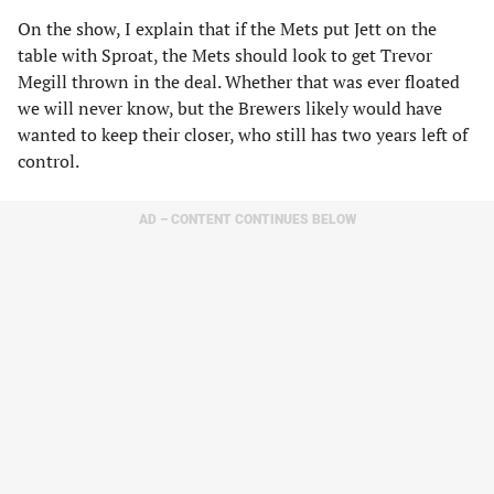
On the show, I explain that if the Mets put Jett on the
table with Sproat, the Mets should look to get Trevor
Megill thrown in the deal. Whether that was ever floated
we will never know, but the Brewers likely would have
wanted to keep their closer, who still has two years left of
control.
AD – CONTENT CONTINUES BELOW