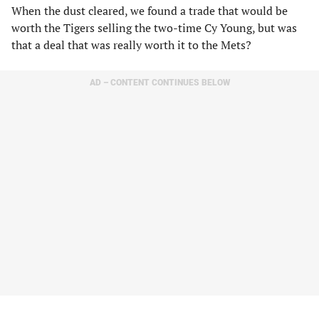
When the dust cleared, we found a trade that would be
worth the Tigers selling the two-time Cy Young, but was
that a deal that was really worth it to the Mets?
AD – CONTENT CONTINUES BELOW