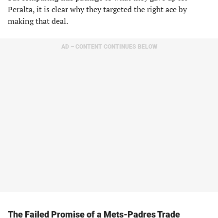
Peralta, it is clear why they targeted the right ace by
making that deal.
AD – CONTENT CONTINUES BELOW
The Failed Promise of a Mets-Padres Trade