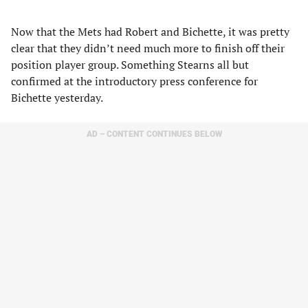
Now that the Mets had Robert and Bichette, it was pretty
clear that they didn’t need much more to finish off their
position player group. Something Stearns all but
confirmed at the introductory press conference for
Bichette yesterday.
AD – CONTENT CONTINUES BELOW