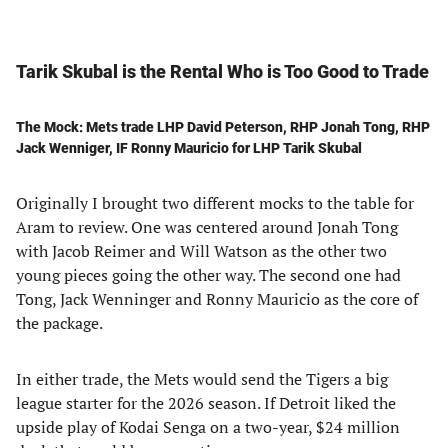
Tarik Skubal is the Rental Who is Too Good to Trade
The Mock: Mets trade LHP David Peterson, RHP Jonah Tong, RHP
Jack Wenniger, IF Ronny Mauricio for LHP Tarik Skubal
Originally I brought two different mocks to the table for
Aram to review. One was centered around Jonah Tong
with Jacob Reimer and Will Watson as the other two
young pieces going the other way. The second one had
Tong, Jack Wenninger and Ronny Mauricio as the core of
the package.
In either trade, the Mets would send the Tigers a big
league starter for the 2026 season. If Detroit liked the
upside play of Kodai Senga on a two-year, $24 million