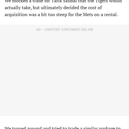
We mocked a trade for Tarik Skubal that the Tigers would
actually take, but ultimately decided the cost of
acquisition was a bit too steep for the Mets on a rental.
AD – CONTENT CONTINUES BELOW
We turned around and tried to trade a similar package to