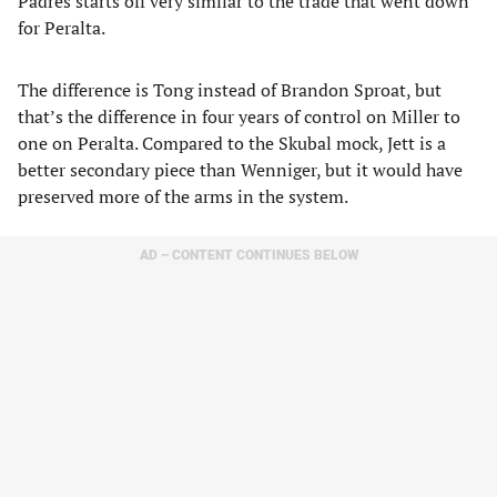
Padres starts off very similar to the trade that went down
for Peralta.
The difference is Tong instead of Brandon Sproat, but
that’s the difference in four years of control on Miller to
one on Peralta. Compared to the Skubal mock, Jett is a
better secondary piece than Wenniger, but it would have
preserved more of the arms in the system.
AD – CONTENT CONTINUES BELOW