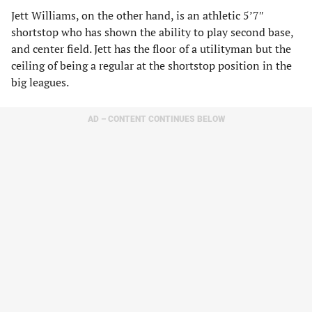
Jett Williams, on the other hand, is an athletic 5’7″
shortstop who has shown the ability to play second base,
and center field. Jett has the floor of a utilityman but the
ceiling of being a regular at the shortstop position in the
big leagues.
AD – CONTENT CONTINUES BELOW