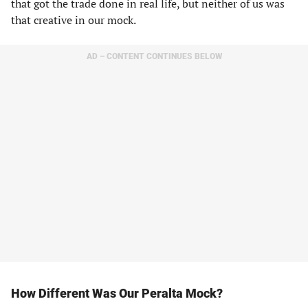
that got the trade done in real life, but neither of us was
that creative in our mock.
AD – CONTENT CONTINUES BELOW
How Different Was Our Peralta Mock?