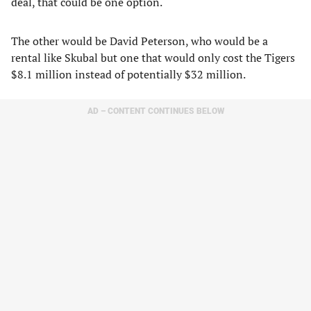
deal, that could be one option.
The other would be David Peterson, who would be a
rental like Skubal but one that would only cost the Tigers
$8.1 million instead of potentially $32 million.
AD – CONTENT CONTINUES BELOW