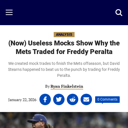
Skip
to
Just
Toggl
Menu
main
Baseball
searc
content
area
ANALYSIS
(Now) Useless Mocks Show Why the
Mets Traded for Freddy Peralta
We created mock trades to finish the Mets offseason, but David
Stearns happened to beat us to the punch by trading for Freddy
Peralta.
By
Ryan Finkelstein
Share
Share
Share
Share
January 22, 2026
|
|
0 Comments
on
on
on
on
Facebook
Twitter
Linkedin
email
(opens
(opens
(opens
(opens
in
in
in
in