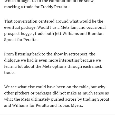
Which brought us to the culmination of the show,
mocking a trade for Freddy Peralta.
That conversation centered around what would be the
eventual package. Would I as a Mets fan, and occasional
prospect hugger, trade both Jett Williams and Brandon
Sproat for Peralta.
From listening back to the show in retrospect, the
dialogue we had is even more interesting because we
learn a lot about the Mets options through each mock
trade.
We see what else could have been on the table, but why
other pitchers or packages did not make as much sense as
what the Mets ultimately pushed across by trading Sproat
and Williams for Peralta and Tobias Myers.