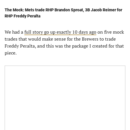
The Mock: Mets trade RHP Brandon Sproat, 3B Jacob Reimer for
RHP Freddy Peralta
We had a
full story go up exactly 10 days ago
on five mock
trades that would make sense for the Brewers to trade
Freddy Peralta, and this was the package I created for that
piece.