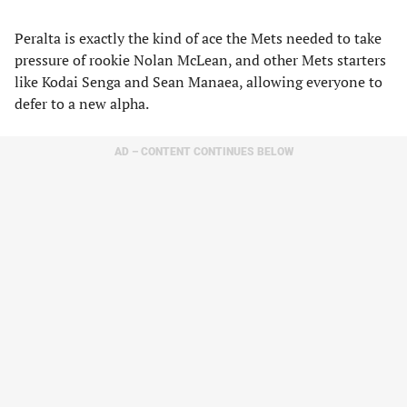
Peralta is exactly the kind of ace the Mets needed to take
pressure of rookie Nolan McLean, and other Mets starters
like Kodai Senga and Sean Manaea, allowing everyone to
defer to a new alpha.
AD – CONTENT CONTINUES BELOW