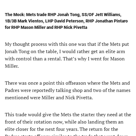
The Mock: Mets trade RHP Jonah Tong, SS/OF Jett Williams,
1B/3B Mark Vientos, LHP David Peterson, RHP Jonathan Pintaro
for RHP Mason Miller and RHP Nick Pivetta
My thought process with this one was that if the Mets put
Jonah Tong on the table, I would rather get an elite arm
with control than a rental. That’s why I went for Mason
Miller.
There was once a point this offseason where the Mets and
Padres were reportedly talking shop and two of the names
mentioned were Miller and Nick Pivetta.
This trade would give the Mets the starter they need at the
front of their rotation now, while also landing them an
elite closer for the next four years. The return for the