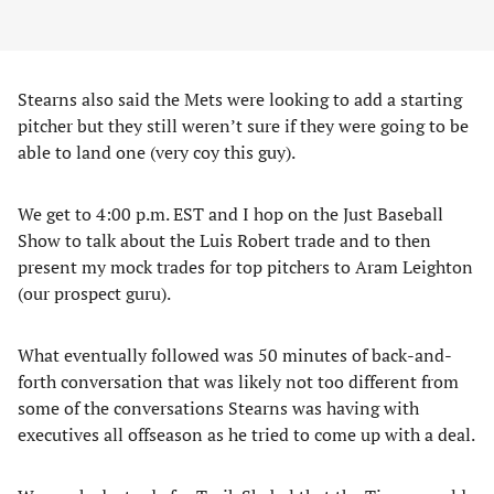
Stearns also said the Mets were looking to add a starting
pitcher but they still weren’t sure if they were going to be
able to land one (very coy this guy).
We get to 4:00 p.m. EST and I hop on the Just Baseball
Show to talk about the Luis Robert trade and to then
present my mock trades for top pitchers to Aram Leighton
(our prospect guru).
What eventually followed was 50 minutes of back-and-
forth conversation that was likely not too different from
some of the conversations Stearns was having with
executives all offseason as he tried to come up with a deal.