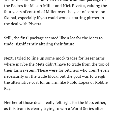
the Padres for Mason Miller and Nick Pivetta, valuing the
four years of control of Miller over the year of control on
Skubal, especially if you could work a starting pitcher in
the deal with Pivetta.
Still, the final package seemed like a lot for the Mets to
trade, significantly altering their future.
Next, I tried to line up some mock trades for lesser arms
where maybe the Mets didn’t have to trade from the top of
their farm system. These were for pitchers who aren’t even
necessarily on the trade block, but the goal was to weigh
the alternative cost for an arm like Pablo Lopez or Robbie
Ray.
Neither of those deals really felt right for the Mets either,
as this team is clearly trying to win a World Series after