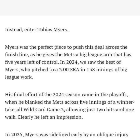
Instead, enter Tobias Myers.
Myers was the perfect piece to push this deal across the
finish line, as he gives the Mets a big league arm that has
five years left of control. In 2024, we saw the best of
Myers, who pitched to a 3.00 ERA in 138 innings of big
league work.
His final effort of the 2024 season came in the playoffs,
when he blanked the Mets across five innings of a winner-
take-all Wild Card Game 3, allowing just two hits and one
walk. Clearly he left an impression.
In 2025, Myers was sidelined early by an oblique injury