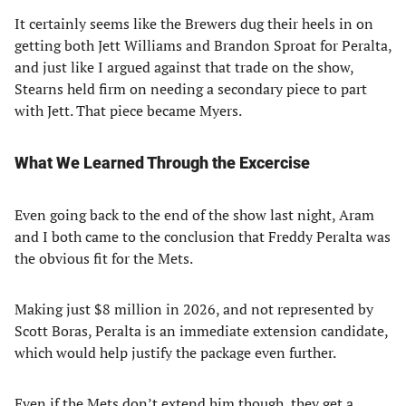
It certainly seems like the Brewers dug their heels in on
getting both Jett Williams and Brandon Sproat for Peralta,
and just like I argued against that trade on the show,
Stearns held firm on needing a secondary piece to part
with Jett. That piece became Myers.
What We Learned Through the Excercise
Even going back to the end of the show last night, Aram
and I both came to the conclusion that Freddy Peralta was
the obvious fit for the Mets.
Making just $8 million in 2026, and not represented by
Scott Boras, Peralta is an immediate extension candidate,
which would help justify the package even further.
Even if the Mets don’t extend him though, they get a