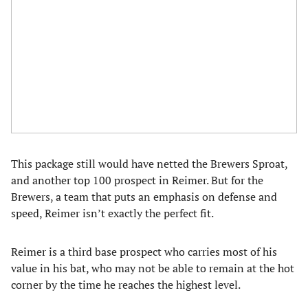
This package still would have netted the Brewers Sproat,
and another top 100 prospect in Reimer. But for the
Brewers, a team that puts an emphasis on defense and
speed, Reimer isn’t exactly the perfect fit.
Reimer is a third base prospect who carries most of his
value in his bat, who may not be able to remain at the hot
corner by the time he reaches the highest level.