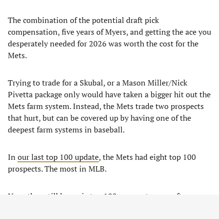
The combination of the potential draft pick
compensation, five years of Myers, and getting the ace you
desperately needed for 2026 was worth the cost for the
Mets.
Trying to trade for a Skubal, or a Mason Miller/Nick
Pivetta package only would have taken a bigger hit out the
Mets farm system. Instead, the Mets trade two prospects
that hurt, but can be covered up by having one of the
deepest farm systems in baseball.
In
our last top 100 update
, the Mets had eight top 100
prospects. The most in MLB.
Now, they still have six top 100 prospects even after
dealing two, and they kept their top two pitching