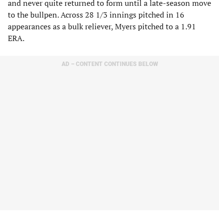
and never quite returned to form until a late-season move
to the bullpen. Across 28 1/3 innings pitched in 16
appearances as a bulk reliever, Myers pitched to a 1.91
ERA.
AD – CONTENT CONTINUES BELOW