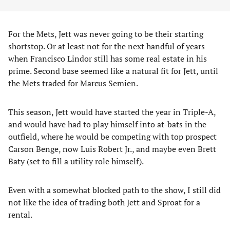
For the Mets, Jett was never going to be their starting
shortstop. Or at least not for the next handful of years
when Francisco Lindor still has some real estate in his
prime. Second base seemed like a natural fit for Jett, until
the Mets traded for Marcus Semien.
This season, Jett would have started the year in Triple-A,
and would have had to play himself into at-bats in the
outfield, where he would be competing with top prospect
Carson Benge, now Luis Robert Jr., and maybe even Brett
Baty (set to fill a utility role himself).
Even with a somewhat blocked path to the show, I still did
not like the idea of trading both Jett and Sproat for a
rental.