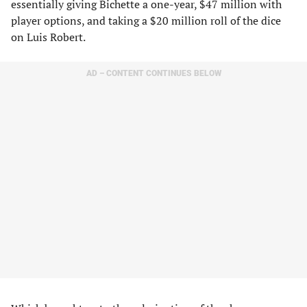
essentially giving Bichette a one-year, $47 million with
player options, and taking a $20 million roll of the dice
on Luis Robert.
AD – CONTENT CONTINUES BELOW