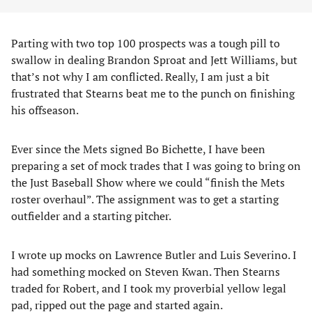
Parting with two top 100 prospects was a tough pill to
swallow in dealing Brandon Sproat and Jett Williams, but
that’s not why I am conflicted. Really, I am just a bit
frustrated that Stearns beat me to the punch on finishing
his offseason.
Ever since the Mets signed Bo Bichette, I have been
preparing a set of mock trades that I was going to bring on
the Just Baseball Show where we could “finish the Mets
roster overhaul”. The assignment was to get a starting
outfielder and a starting pitcher.
I wrote up mocks on Lawrence Butler and Luis Severino. I
had something mocked on Steven Kwan. Then Stearns
traded for Robert, and I took my proverbial yellow legal
pad, ripped out the page and started again.