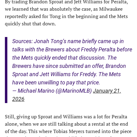
By trading Brandon Sproat and Jett Williams for Peralta,
we learned that was absolutely the case, as Milwaukee
reportedly asked for Tong in the beginning and the Mets
quickly shut that down.
Sources: Jonah Tong’s name briefly came up in
talks with the Brewers about Freddy Peralta before
the Mets quickly ended that discussion. The
Brewers have since submitted an offer, Brandon
Sproat and Jett Williams for Freddy. The Mets
have been unwilling to pay that price.
— Michael Marino (@MarinoMLB)
January 21,
2026
Still, giving up Sproat and Williams was a lot for Peralta
alone, when we are still talking about a rental at the end
of the day. This where Tobias Meyers turned into the piece