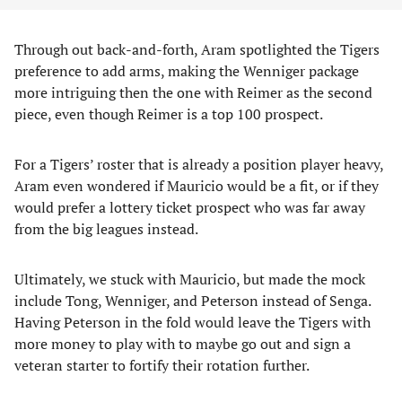
Through out back-and-forth, Aram spotlighted the Tigers
preference to add arms, making the Wenniger package
more intriguing then the one with Reimer as the second
piece, even though Reimer is a top 100 prospect.
For a Tigers’ roster that is already a position player heavy,
Aram even wondered if Mauricio would be a fit, or if they
would prefer a lottery ticket prospect who was far away
from the big leagues instead.
Ultimately, we stuck with Mauricio, but made the mock
include Tong, Wenniger, and Peterson instead of Senga.
Having Peterson in the fold would leave the Tigers with
more money to play with to maybe go out and sign a
veteran starter to fortify their rotation further.