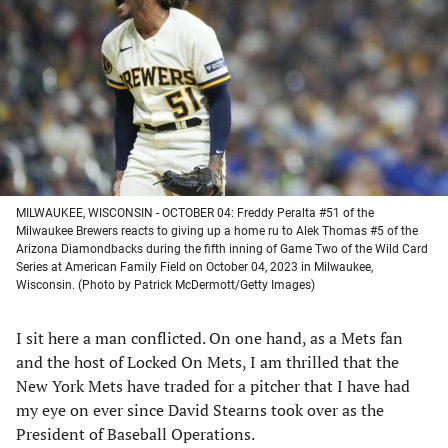
a
a
a
a
new
new
new
new
tab)
tab)
tab)
tab)
MILWAUKEE, WISCONSIN - OCTOBER 04: Freddy Peralta #51 of the
Milwaukee Brewers reacts to giving up a home ru to Alek Thomas #5 of the
Arizona Diamondbacks during the fifth inning of Game Two of the Wild Card
Series at American Family Field on October 04, 2023 in Milwaukee,
Wisconsin. (Photo by Patrick McDermott/Getty Images)
I sit here a man conflicted. On one hand, as a Mets fan
and the host of Locked On Mets, I am thrilled that the
New York Mets have traded for a pitcher that I have had
my eye on ever since David Stearns took over as the
President of Baseball Operations.