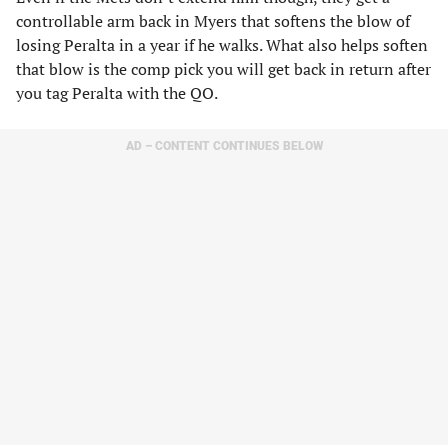
controllable arm back in Myers that softens the blow of
losing Peralta in a year if he walks. What also helps soften
that blow is the comp pick you will get back in return after
you tag Peralta with the QO.
AD – CONTENT CONTINUES BELOW