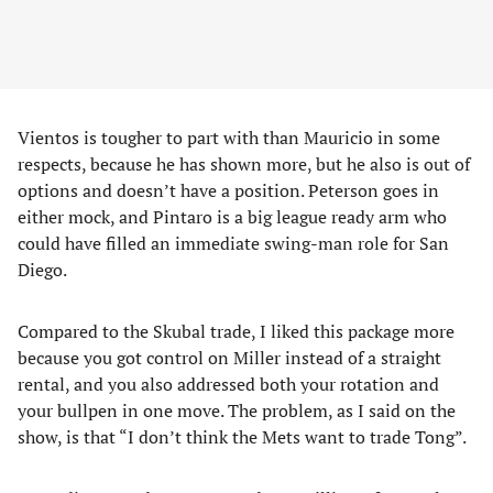
Vientos is tougher to part with than Mauricio in some
respects, because he has shown more, but he also is out of
options and doesn’t have a position. Peterson goes in
either mock, and Pintaro is a big league ready arm who
could have filled an immediate swing-man role for San
Diego.
Compared to the Skubal trade, I liked this package more
because you got control on Miller instead of a straight
rental, and you also addressed both your rotation and
your bullpen in one move. The problem, as I said on the
show, is that “I don’t think the Mets want to trade Tong”.