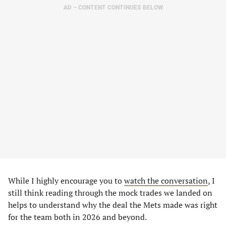
AD – CONTENT CONTINUES BELOW
While I highly encourage you to
watch the conversation
, I
still think reading through the mock trades we landed on
helps to understand why the deal the Mets made was right
for the team both in 2026 and beyond.