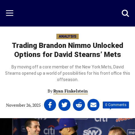
Skip
to
Just
Toggl
Menu
main
Baseball
searc
content
area
ANALYSIS
Trading Brandon Nimmo Unlocked
Options for David Stearns’ Mets
By moving off a core member of the New York Mets, David
Stearns opened up a world of possibilities for his front office this
offseason.
By
Ryan Finkelstein
Share
Share
Share
Share
November 26, 2025
|
|
0 Comments
on
on
on
on
Facebook
Twitter
Linkedin
email
(opens
(opens
(opens
(opens
in
in
in
in