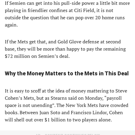
If Semien can get into his pull-side power a little bit more
playing in friendlier confines at Citi Field, it is not
outside the question that he can pop over 20 home runs
again.
If the Mets get that, and Gold Glove defense at second
base, they will be more than happy to pay the remaining
$72 million on Semien’s deal.
Why the Money Matters to the Mets in This Deal
It is easy to scoff at the idea of money mattering to Steve
Cohen’s Mets, but as Stearns said on Monday, “payroll
space is not unending”. The New York Mets have crowded
books. Between Juan Soto and Francisco Lindor, Cohen
will shell out over $1 billion to two players alone.