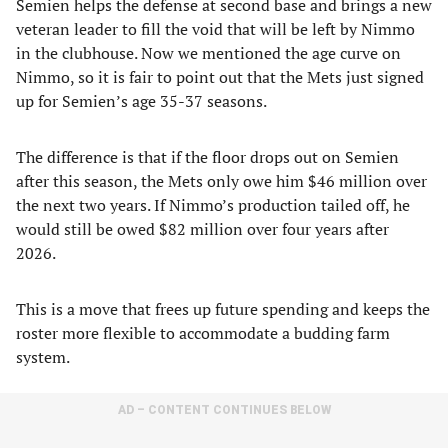
Semien helps the defense at second base and brings a new
veteran leader to fill the void that will be left by Nimmo
in the clubhouse. Now we mentioned the age curve on
Nimmo, so it is fair to point out that the Mets just signed
up for Semien’s age 35-37 seasons.
The difference is that if the floor drops out on Semien
after this season, the Mets only owe him $46 million over
the next two years. If Nimmo’s production tailed off, he
would still be owed $82 million over four years after
2026.
This is a move that frees up future spending and keeps the
roster more flexible to accommodate a budding farm
system.
AD – CONTENT CONTINUES BELOW