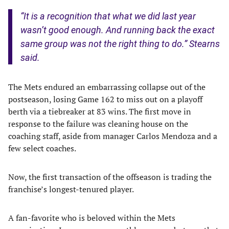
“It is a recognition that what we did last year
wasn’t good enough. And running back the exact
same group was not the right thing to do.” Stearns
said.
The Mets endured an embarrassing collapse out of the
postseason, losing Game 162 to miss out on a playoff
berth via a tiebreaker at 83 wins. The first move in
response to the failure was cleaning house on the
coaching staff, aside from manager Carlos Mendoza and a
few select coaches.
Now, the first transaction of the offseason is trading the
franchise’s longest-tenured player.
A fan-favorite who is beloved within the Mets