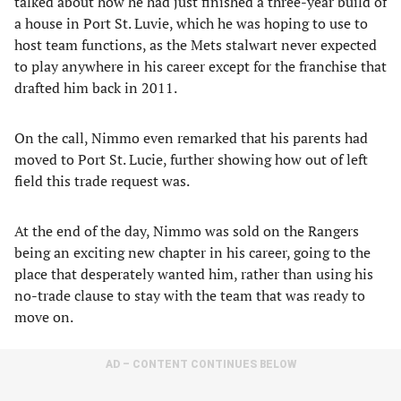
talked about how he had just finished a three-year build of
a house in Port St. Luvie, which he was hoping to use to
host team functions, as the Mets stalwart never expected
to play anywhere in his career except for the franchise that
drafted him back in 2011.
On the call, Nimmo even remarked that his parents had
moved to Port St. Lucie, further showing how out of left
field this trade request was.
At the end of the day, Nimmo was sold on the Rangers
being an exciting new chapter in his career, going to the
place that desperately wanted him, rather than using his
no-trade clause to stay with the team that was ready to
move on.
AD – CONTENT CONTINUES BELOW