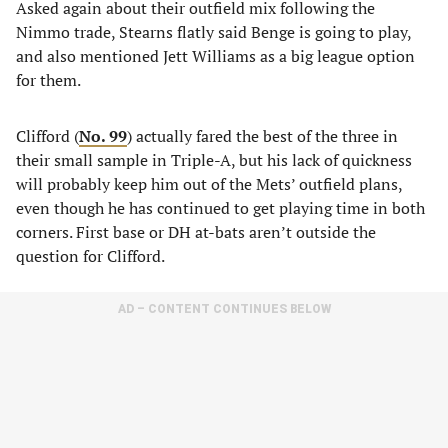
Asked again about their outfield mix following the
Nimmo trade, Stearns flatly said Benge is going to play,
and also mentioned Jett Williams as a big league option
for them.
Clifford (
No. 99
) actually fared the best of the three in
their small sample in Triple-A, but his lack of quickness
will probably keep him out of the Mets’ outfield plans,
even though he has continued to get playing time in both
corners. First base or DH at-bats aren’t outside the
question for Clifford.
AD – CONTENT CONTINUES BELOW