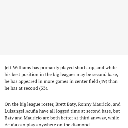
Jett Williams has primarily played shortstop, and while
his best position in the big leagues may be second base,
he has appeared in more games in center field (49) than
he has at second (33).
On the big league roster, Brett Baty, Ronny Mauricio, and
Luisangel Acuña have all logged time at second base, but
Baty and Mauricio are both better at third anyway, while
Acuña can play anywhere on the diamond.