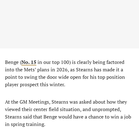
Benge (
No. 15
in our top 100) is clearly being factored
into the Mets’ plans in 2026, as Stearns has made it a
point to swing the door wide open for his top position
player prospect this winter.
At the GM Meetings, Stearns was asked about how they
viewed their center field situation, and unprompted,
Stearns said that Benge would have a chance to win a job
in spring training.