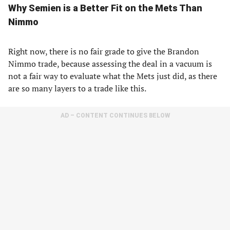
Why Semien is a Better Fit on the Mets Than
Nimmo
Right now, there is no fair grade to give the Brandon
Nimmo trade, because assessing the deal in a vacuum is
not a fair way to evaluate what the Mets just did, as there
are so many layers to a trade like this.
AD – CONTENT CONTINUES BELOW