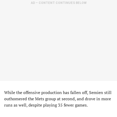
AD – CONTENT CONTINUES BELOW
While the offensive production has fallen off, Semien still
outhomered the Mets group at second, and drove in more
runs as well, despite playing 35 fewer games.