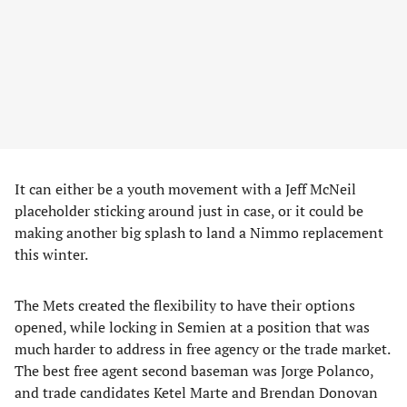
It can either be a youth movement with a Jeff McNeil
placeholder sticking around just in case, or it could be
making another big splash to land a Nimmo replacement
this winter.
The Mets created the flexibility to have their options
opened, while locking in Semien at a position that was
much harder to address in free agency or the trade market.
The best free agent second baseman was Jorge Polanco,
and trade candidates Ketel Marte and Brendan Donovan