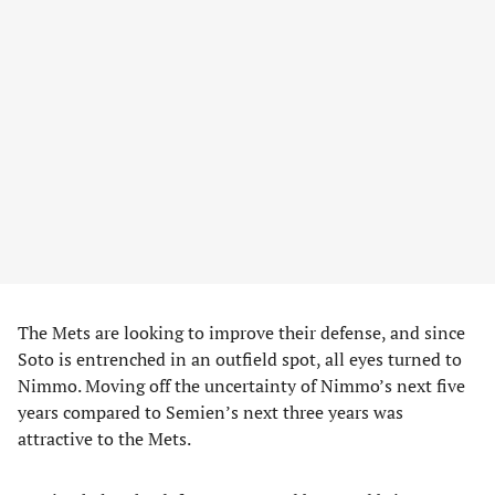
The Mets are looking to improve their defense, and since
Soto is entrenched in an outfield spot, all eyes turned to
Nimmo. Moving off the uncertainty of Nimmo’s next five
years compared to Semien’s next three years was
attractive to the Mets.