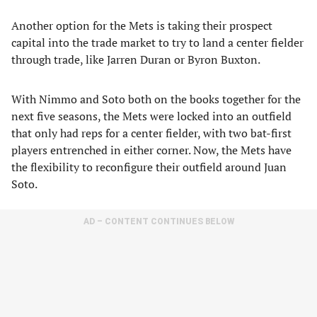
Another option for the Mets is taking their prospect
capital into the trade market to try to land a center fielder
through trade, like Jarren Duran or Byron Buxton.
With Nimmo and Soto both on the books together for the
next five seasons, the Mets were locked into an outfield
that only had reps for a center fielder, with two bat-first
players entrenched in either corner. Now, the Mets have
the flexibility to reconfigure their outfield around Juan
Soto.
AD – CONTENT CONTINUES BELOW