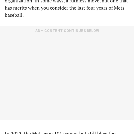
organization. In some ways, a ruthless move, but one that
has merits when you consider the last four years of Mets
baseball.
AD – CONTENT CONTINUES BELOW
In 2022, the Mets won 101 games, but still blew the