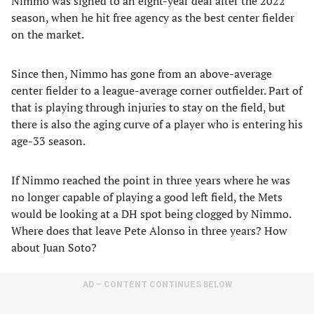
Nimmo was signed to an eight-year deal after the 2022
season, when he hit free agency as the best center fielder
on the market.
Since then, Nimmo has gone from an above-average
center fielder to a league-average corner outfielder. Part of
that is playing through injuries to stay on the field, but
there is also the aging curve of a player who is entering his
age-33 season.
If Nimmo reached the point in three years where he was
no longer capable of playing a good left field, the Mets
would be looking at a DH spot being clogged by Nimmo.
Where does that leave Pete Alonso in three years? How
about Juan Soto?
AD – CONTENT CONTINUES BELOW