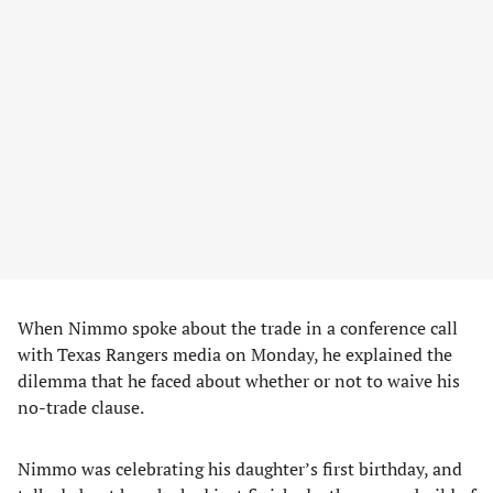
When Nimmo spoke about the trade in a conference call
with Texas Rangers media on Monday, he explained the
dilemma that he faced about whether or not to waive his
no-trade clause.
Nimmo was celebrating his daughter’s first birthday, and