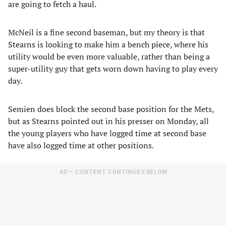
are going to fetch a haul.
McNeil is a fine second baseman, but my theory is that
Stearns is looking to make him a bench piece, where his
utility would be even more valuable, rather than being a
super-utility guy that gets worn down having to play every
day.
Semien does block the second base position for the Mets,
but as Stearns pointed out in his presser on Monday, all
the young players who have logged time at second base
have also logged time at other positions.
AD – CONTENT CONTINUES BELOW