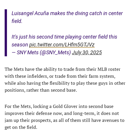
Luisangel Acuña makes the diving catch in center
field.
It's just his second time playing center field this
season
pic.twitter.com/LHfm5GTJVz
— SNY Mets (@SNY_Mets)
July 30, 2025
The Mets have the ability to trade from their MLB roster
with these infielders, or trade from their farm system,
while also having the flexibility to play these guys in other
positions, rather than second base.
For the Mets, locking a Gold Glover into second base
improves their defense now, and long-term, it does not
jam up their prospects, as all of them still have avenues to
get on the field.