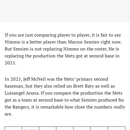
If you are just comparing player to player, it is fair to say
Nimmo is a better player than Marcus Semien right now.
But Semien is not replacing Nimmo on the roster. He is
replacing the production the Mets got at second base in
2025.
In 2025, Jeff McNeil was the Mets’ primary second
baseman, but they also relied on Brett Baty as well as
Luisangel Acuna. If you compare the production the Mets
got as a team at second base to what Semien produced for
the Rangers, it is remarkable how close the numbers really
are.