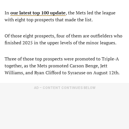
In
our latest top 100 update
, the Mets led the league
with eight top prospects that made the list.
Of those eight prospects, four of them are outfielders who
finished 2025 in the upper levels of the minor leagues.
Three of those top prospects were promoted to Triple-A
together, as the Mets promoted Carson Benge, Jett
Williams, and Ryan Clifford to Syracuse on August 12th.
AD – CONTENT CONTINUES BELOW