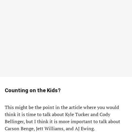
Counting on the Kids?
This might be the point in the article where you would
think it is time to talk about Kyle Tucker and Cody
Bellinger, but I think it is more important to talk about
Carson Benge, Jett Williams, and AJ Ewing.