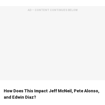
AD – CONTENT CONTINUES BELOW
How Does This Impact Jeff McNeil, Pete Alonso,
and Edwin Diaz?