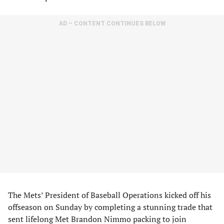
AD – CONTENT CONTINUES BELOW
The Mets’ President of Baseball Operations kicked off his
offseason on Sunday by completing a stunning trade that
sent lifelong Met Brandon Nimmo packing to join