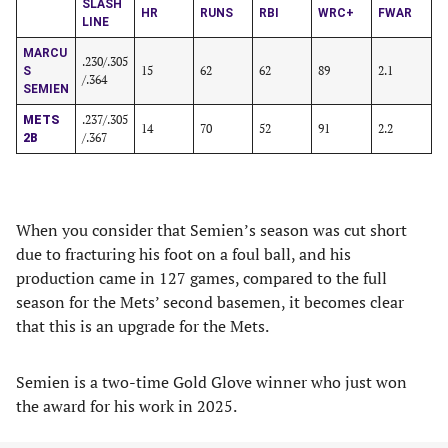
SLASH
HR
RUNS
RBI
WRC+
FWAR
LINE
MARCU
.230/.305
15
62
62
89
2.1
S
/.364
SEMIEN
.237/.305
METS
14
70
52
91
2.2
/.367
2B
When you consider that Semien’s season was cut short
due to fracturing his foot on a foul ball, and his
production came in 127 games, compared to the full
season for the Mets’ second basemen, it becomes clear
that this is an upgrade for the Mets.
Semien is a two-time Gold Glove winner who just won
the award for his work in 2025.