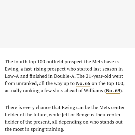
The fourth top 100 outfield prospect the Mets have is
Ewing, a fast-rising prospect who started last season in
Low-A and finished in Double-A. The 21-year-old went
from unranked, all the way up to
No. 65
on the top 100,
actually ranking a few slots ahead of Williams (
No. 69
).
There is every chance that Ewing can be the Mets center
fielder of the future, while Jett or Benge is their center
fielder of the present, all depending on who stands out
the most in spring training.