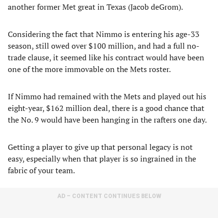
another former Met great in Texas (Jacob deGrom).
Considering the fact that Nimmo is entering his age-33
season, still owed over $100 million, and had a full no-
trade clause, it seemed like his contract would have been
one of the more immovable on the Mets roster.
If Nimmo had remained with the Mets and played out his
eight-year, $162 million deal, there is a good chance that
the No. 9 would have been hanging in the rafters one day.
Getting a player to give up that personal legacy is not
easy, especially when that player is so ingrained in the
fabric of your team.
AD – CONTENT CONTINUES BELOW