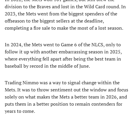
division to the Braves and lost in the Wild Card round. In
2023, the Mets went from the biggest spenders of the
offseason to the biggest sellers at the deadline,
completing a fire sale to make the most of a lost season.
In 2024, the Mets went to Game 6 of the NLCS, only to
follow it up with another embarrassing season in 2025,
where everything fell apart after being the best team in
baseball by record in the middle of June.
Trading Nimmo was a way to signal change within the
Mets. It was to throw sentiment out the window and focus
solely on what makes the Mets a better team in 2026, and
puts them in a better position to remain contenders for
years to come.