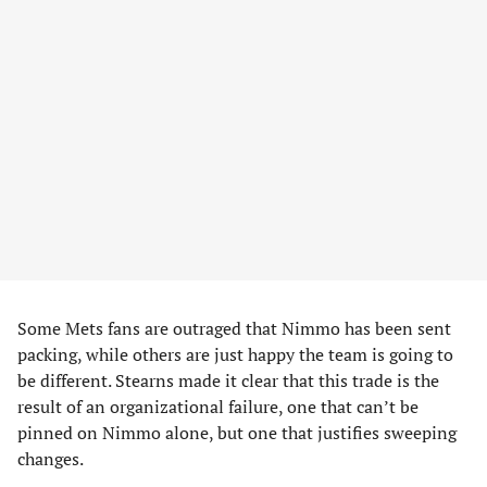
Some Mets fans are outraged that Nimmo has been sent
packing, while others are just happy the team is going to
be different. Stearns made it clear that this trade is the
result of an organizational failure, one that can’t be
pinned on Nimmo alone, but one that justifies sweeping
changes.