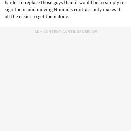
harder to replace those guys than it would be to simply re-
sign them, and moving Nimmo’s contract only makes it
all the easier to get them done.
AD – CONTENT CONTINUES BELOW