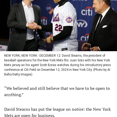
a
a
a
a
new
new
new
new
tab)
tab)
tab)
tab)
NEW YORK, NEW YORK - DECEMBER 12: David Stearns, the president of
baseball operations for the New York Mets fits Juan Soto with his New York
Mets jersey as his agent Scott Boras watches during his introductory press
conference at Citi Field on December 12, 2024 in New York City. (Photo by Al
Bello/Getty Images)
“We believed and still believe that we have to be open to
anything.”
David Stearns has put the league on notice: the New York
Mets are open for business.