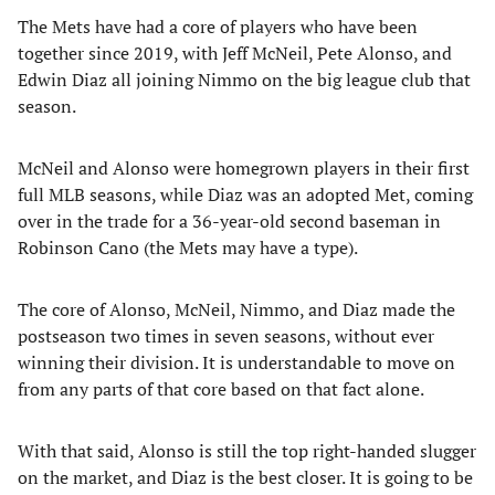
The Mets have had a core of players who have been
together since 2019, with Jeff McNeil, Pete Alonso, and
Edwin Diaz all joining Nimmo on the big league club that
season.
McNeil and Alonso were homegrown players in their first
full MLB seasons, while Diaz was an adopted Met, coming
over in the trade for a 36-year-old second baseman in
Robinson Cano (the Mets may have a type).
The core of Alonso, McNeil, Nimmo, and Diaz made the
postseason two times in seven seasons, without ever
winning their division. It is understandable to move on
from any parts of that core based on that fact alone.
With that said, Alonso is still the top right-handed slugger
on the market, and Diaz is the best closer. It is going to be