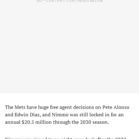
AD – CONTENT CONTINUES BELOW
The Mets have huge free agent decisions on Pete Alonso
and Edwin Diaz, and Nimmo was still locked in for an
annual $20.5 million through the 2030 season.