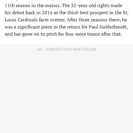
11th season in the majors. The 32-year-old righty made
his debut back in 2016 as the third-best prospect in the St.
Louis Cardinals farm system. After three seasons there, he
was a significant piece in the return for Paul Goldschmidt,
and has gone on to pitch for four more teams after that.
AD – CONTENT CONTINUES BELOW