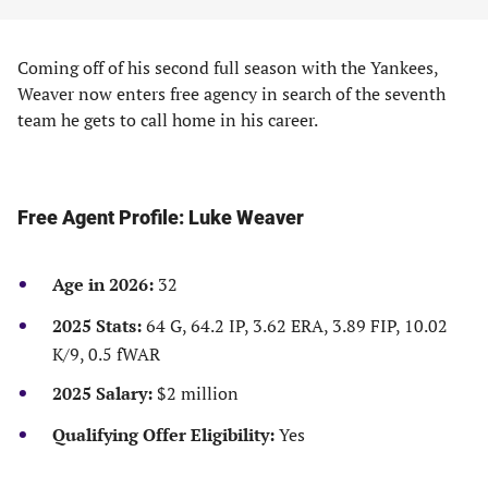
Coming off of his second full season with the Yankees,
Weaver now enters free agency in search of the seventh
team he gets to call home in his career.
Free Agent Profile: Luke Weaver
Age in 2026:
32
2025 Stats:
64 G, 64.2 IP, 3.62 ERA, 3.89 FIP, 10.02
K/9, 0.5 fWAR
2025 Salary:
$2 million
Qualifying Offer Eligibility:
Yes