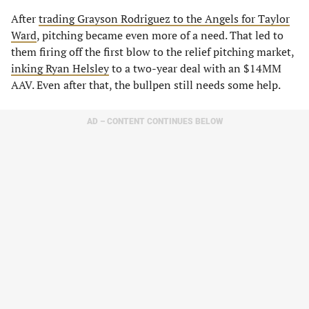
After
trading Grayson Rodriguez to the Angels for Taylor
Ward
, pitching became even more of a need. That led to
them firing off the first blow to the relief pitching market,
inking Ryan Helsley
to a two-year deal with an $14MM
AAV. Even after that, the bullpen still needs some help.
AD – CONTENT CONTINUES BELOW