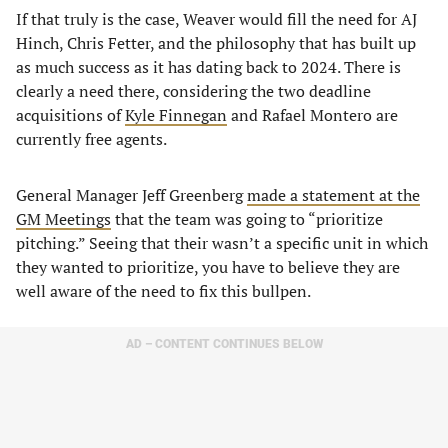
If that truly is the case, Weaver would fill the need for AJ
Hinch, Chris Fetter, and the philosophy that has built up
as much success as it has dating back to 2024. There is
clearly a need there, considering the two deadline
acquisitions of
Kyle Finnegan
and Rafael Montero are
currently free agents.
General Manager Jeff Greenberg
made a statement at the
GM Meetings
that the team was going to “prioritize
pitching.” Seeing that their wasn’t a specific unit in which
they wanted to prioritize, you have to believe they are
well aware of the need to fix this bullpen.
AD – CONTENT CONTINUES BELOW