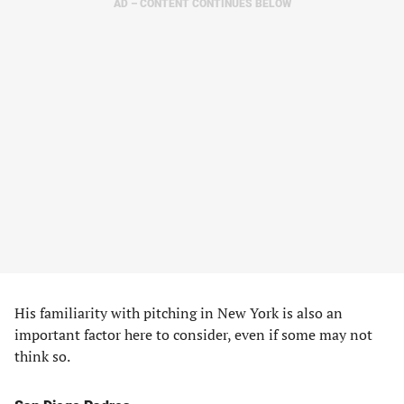
AD – CONTENT CONTINUES BELOW
His familiarity with pitching in New York is also an
important factor here to consider, even if some may not
think so.