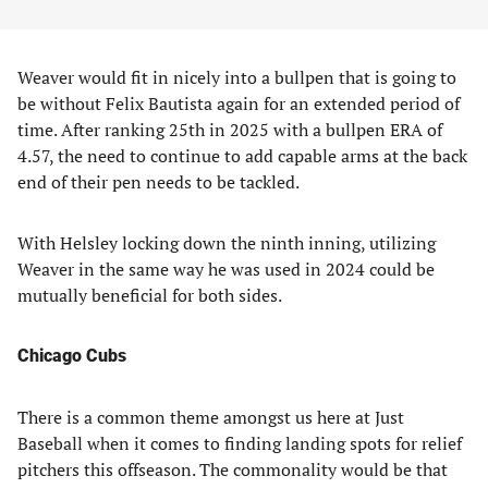
Weaver would fit in nicely into a bullpen that is going to
be without Felix Bautista again for an extended period of
time. After ranking 25th in 2025 with a bullpen ERA of
4.57, the need to continue to add capable arms at the back
end of their pen needs to be tackled.
With Helsley locking down the ninth inning, utilizing
Weaver in the same way he was used in 2024 could be
mutually beneficial for both sides.
Chicago Cubs
There is a common theme amongst us here at Just
Baseball when it comes to finding landing spots for relief
pitchers this offseason. The commonality would be that