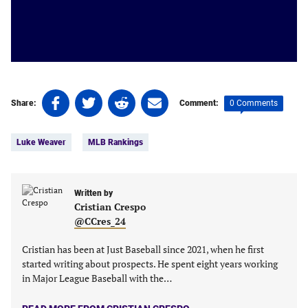
Share
Share
Share
Share
0 Comments
Share:
Comment:
on
on
on
on
Tags:
Facebook
Twitter
Linkedin
email
Luke Weaver
MLB Rankings
(opens
(opens
(opens
(opens
in
in
in
in
a
a
a
a
new
new
Written by
new
new
Cristian Crespo
tab)
tab)
tab)
tab)
@CCres_24
Cristian has been at Just Baseball since 2021, when he first
started writing about prospects. He spent eight years working
in Major League Baseball with the…