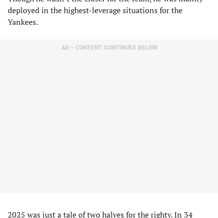
deployed in the highest-leverage situations for the
Yankees.
AD – CONTENT CONTINUES BELOW
2025 was just a tale of two halves for the righty. In 34