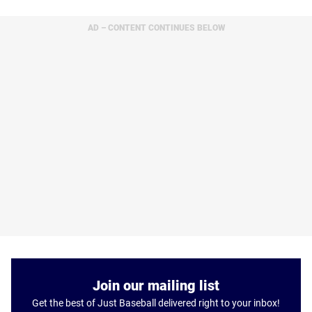
AD – CONTENT CONTINUES BELOW
Join our mailing list
Get the best of Just Baseball delivered right to your inbox!