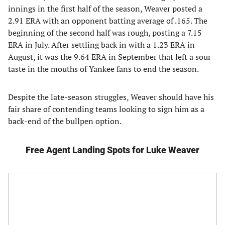
innings in the first half of the season, Weaver posted a
2.91 ERA with an opponent batting average of .165. The
beginning of the second half was rough, posting a 7.15
ERA in July. After settling back in with a 1.23 ERA in
August, it was the 9.64 ERA in September that left a sour
taste in the mouths of Yankee fans to end the season.
Despite the late-season struggles, Weaver should have his
fair share of contending teams looking to sign him as a
back-end of the bullpen option.
Free Agent Landing Spots for Luke Weaver