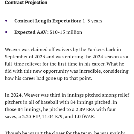
Contract Projection
Contract Length Expectation:
1-3 years
Expected AAV:
$10-15 million
Weaver was claimed off waivers by the Yankees back in
September of 2023 and was entering the 2024 season as a
full-time reliever for the first time in his career. What he
did with this new opportunity was incredible, considering
how his career had gone up to that point.
In 2024, Weaver was third in innings pitched among relief
pitchers in all of baseball with 84 innings pitched. In
those 84 innings, he pitched to a 2.89 ERA with four
saves, a 3.33 FIP, 11.04 K/9, and 1.0 fWAR.
Though he wasn’t the closer for the team, he was mainly