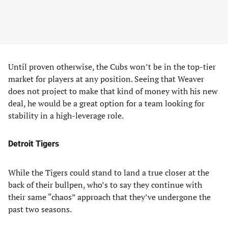
Until proven otherwise, the Cubs won’t be in the top-tier
market for players at any position. Seeing that Weaver
does not project to make that kind of money with his new
deal, he would be a great option for a team looking for
stability in a high-leverage role.
Detroit Tigers
While the Tigers could stand to land a true closer at the
back of their bullpen, who’s to say they continue with
their same “chaos” approach that they’ve undergone the
past two seasons.