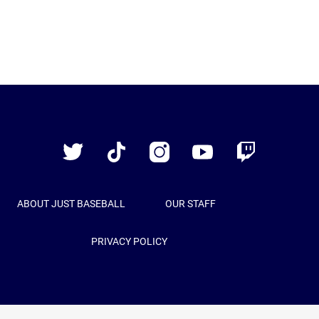
Just
Baseball
Twitter
TikTok
Instagram
YouTube
Twitch
ABOUT JUST BASEBALL
OUR STAFF
PRIVACY POLICY