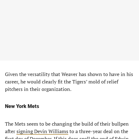
Given the versatility that Weaver has shown to have in his
career, he would clearly fit the Tigers’ mold of relief
pitchers in their organization.
New York Mets
The Mets seem to be changing the build of their bullpen
after
signing Devin Williams
to a three-year deal on the
first day of December. If this does spell the end of Edwin