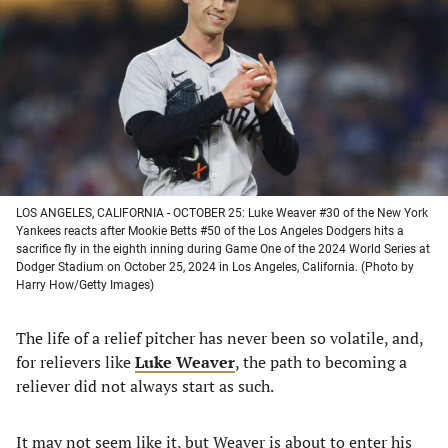
a
a
a
a
new
new
new
new
tab)
tab)
tab)
tab)
LOS ANGELES, CALIFORNIA - OCTOBER 25: Luke Weaver #30 of the New York
Yankees reacts after Mookie Betts #50 of the Los Angeles Dodgers hits a
sacrifice fly in the eighth inning during Game One of the 2024 World Series at
Dodger Stadium on October 25, 2024 in Los Angeles, California. (Photo by
Harry How/Getty Images)
The life of a relief pitcher has never been so volatile, and,
for relievers like
Luke Weaver
, the path to becoming a
reliever did not always start as such.
It may not seem like it, but Weaver is about to enter his