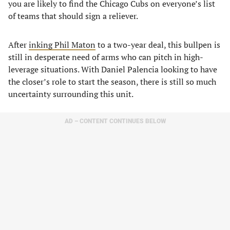
you are likely to find the Chicago Cubs on everyone’s list
of teams that should sign a reliever.
After
inking Phil Maton
to a two-year deal, this bullpen is
still in desperate need of arms who can pitch in high-
leverage situations. With Daniel Palencia looking to have
the closer’s role to start the season, there is still so much
uncertainty surrounding this unit.
AD – CONTENT CONTINUES BELOW