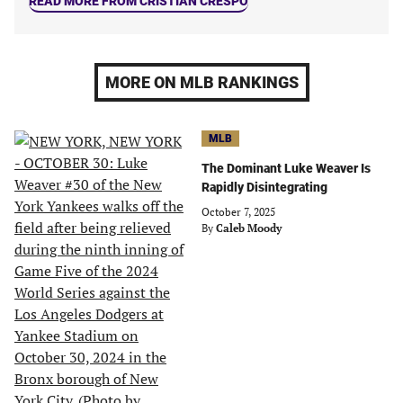
READ MORE FROM CRISTIAN CRESPO
MORE ON MLB RANKINGS
MLB
The Dominant Luke Weaver Is
Rapidly Disintegrating
October 7, 2025
By
Caleb Moody