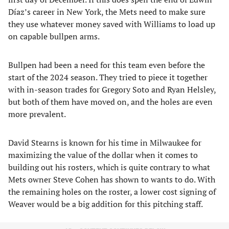
Díaz’s career in New York, the Mets need to make sure
they use whatever money saved with Williams to load up
on capable bullpen arms.
Bullpen had been a need for this team even before the
start of the 2024 season. They tried to piece it together
with in-season trades for Gregory Soto and Ryan Helsley,
but both of them have moved on, and the holes are even
more prevalent.
David Stearns is known for his time in Milwaukee for
maximizing the value of the dollar when it comes to
building out his rosters, which is quite contrary to what
Mets owner Steve Cohen has shown to wants to do. With
the remaining holes on the roster, a lower cost signing of
Weaver would be a big addition for this pitching staff.