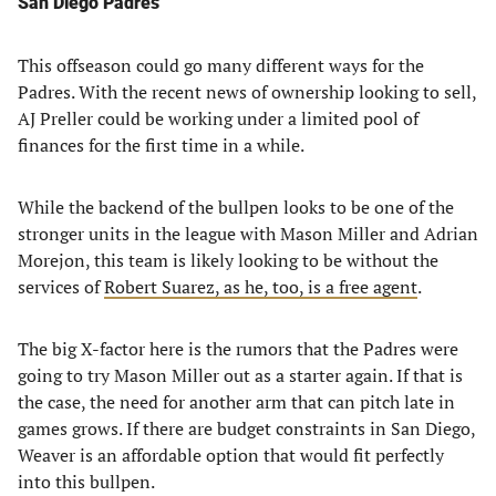
San Diego Padres
This offseason could go many different ways for the
Padres. With the recent news of ownership looking to sell,
AJ Preller could be working under a limited pool of
finances for the first time in a while.
While the backend of the bullpen looks to be one of the
stronger units in the league with Mason Miller and Adrian
Morejon, this team is likely looking to be without the
services of
Robert Suarez, as he, too, is a free agent
.
The big X-factor here is the rumors that the Padres were
going to try Mason Miller out as a starter again. If that is
the case, the need for another arm that can pitch late in
games grows. If there are budget constraints in San Diego,
Weaver is an affordable option that would fit perfectly
into this bullpen.