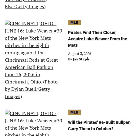
MLB
Pirates Find Their Closer,
Acquire Luke Weaver From the
Mets
August 3, 2026
By
Jay Staph
MLB
Will the Pirates' Re-Built Bullpen
Carry Them to October?