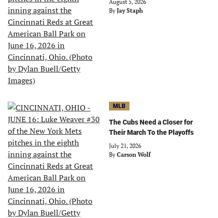
August 5, 2026
By
Jay Staph
MLB
The Cubs Need a Closer for
Their March To the Playoffs
July 21, 2026
By
Carson Wolf