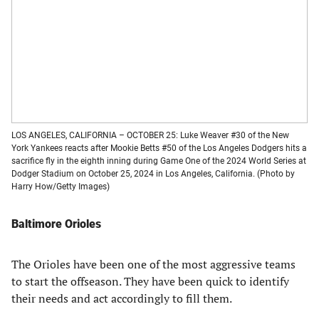
LOS ANGELES, CALIFORNIA – OCTOBER 25: Luke Weaver #30 of the New
York Yankees reacts after Mookie Betts #50 of the Los Angeles Dodgers hits a
sacrifice fly in the eighth inning during Game One of the 2024 World Series at
Dodger Stadium on October 25, 2024 in Los Angeles, California. (Photo by
Harry How/Getty Images)
Baltimore Orioles
The Orioles have been one of the most aggressive teams
to start the offseason. They have been quick to identify
their needs and act accordingly to fill them.