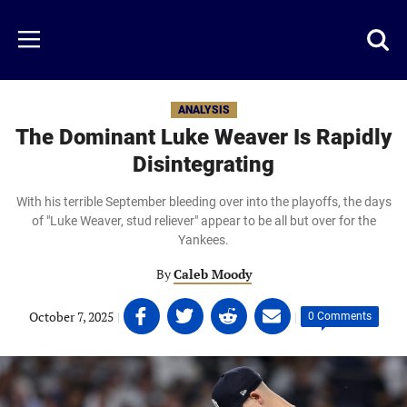
Skip
to
Just
Toggl
Menu
main
Baseball
searc
content
area
ANALYSIS
The Dominant Luke Weaver Is Rapidly
Disintegrating
With his terrible September bleeding over into the playoffs, the days
of "Luke Weaver, stud reliever" appear to be all but over for the
Yankees.
By
Caleb Moody
Share
Share
Share
Share
October 7, 2025
|
|
0 Comments
on
on
on
on
Facebook
Twitter
Linkedin
email
(opens
(opens
(opens
(opens
in
in
in
in