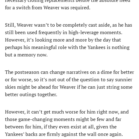
necessary closing replacements before the absolute need
for a switch from Weaver was required.
Still, Weaver wasn’t to be completely cast aside, as he has
still been used frequently in high-leverage moments.
However, it’s looking more and more by the day that
perhaps his meaningful role with the Yankees is nothing
but a memory now.
The postseason can change narratives on a dime for better
or for worse, so it’s not out of the question to say sunnier
skies might be ahead for Weaver if he can just string some
better outings together.
However, it can’t get much worse for him right now, and
those game-changing moments might be few and far
between for him, if they even exist at all, given the
Yankees’ backs are firmly against the wall once again.