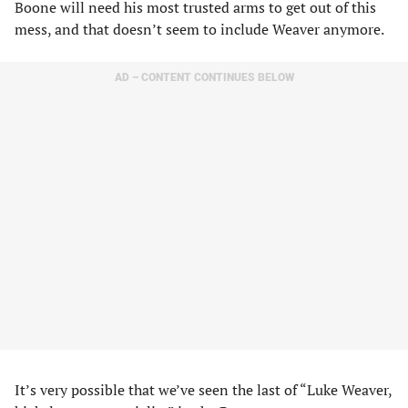
Boone will need his most trusted arms to get out of this
mess, and that doesn’t seem to include Weaver anymore.
AD – CONTENT CONTINUES BELOW
It’s very possible that we’ve seen the last of “Luke Weaver,