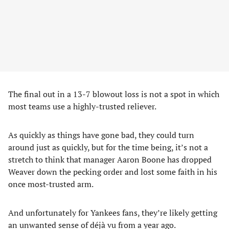
The final out in a 13-7 blowout loss is not a spot in which
most teams use a highly-trusted reliever.
As quickly as things have gone bad, they could turn
around just as quickly, but for the time being, it’s not a
stretch to think that manager Aaron Boone has dropped
Weaver down the pecking order and lost some faith in his
once most-trusted arm.
And unfortunately for Yankees fans, they’re likely getting
an unwanted sense of déjà vu from a year ago.