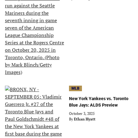
MLB
New York Yankees vs. Toronto
Blue Jays: ALDS Preview
October 3, 2025
By
Ethan Hyatt