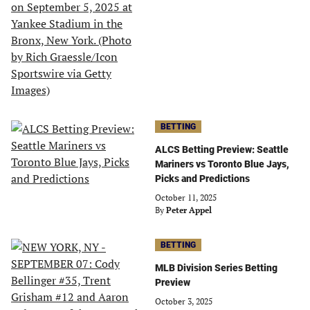
BETTING
ALCS Betting Preview: Seattle
Mariners vs Toronto Blue Jays,
Picks and Predictions
October 11, 2025
By
Peter Appel
BETTING
MLB Division Series Betting
Preview
October 3, 2025