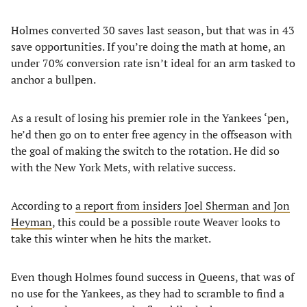
Holmes converted 30 saves last season, but that was in 43
save opportunities. If you’re doing the math at home, an
under 70% conversion rate isn’t ideal for an arm tasked to
anchor a bullpen.
As a result of losing his premier role in the Yankees ‘pen,
he’d then go on to enter free agency in the offseason with
the goal of making the switch to the rotation. He did so
with the New York Mets, with relative success.
According to
a report from insiders Joel Sherman and Jon
Heyman
, this could be a possible route Weaver looks to
take this winter when he hits the market.
Even though Holmes found success in Queens, that was of
no use for the Yankees, as they had to scramble to find a