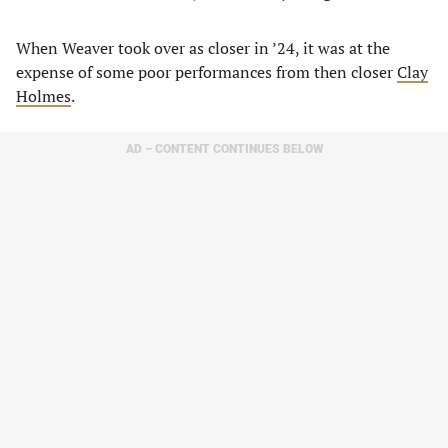
When Weaver took over as closer in ’24, it was at the
expense of some poor performances from then closer
Clay
Holmes
.
AD – CONTENT CONTINUES BELOW