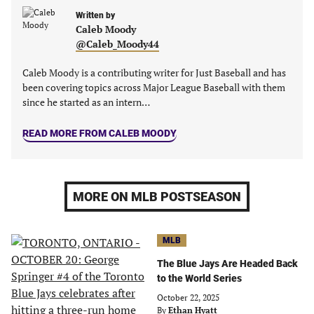
a
a
a
a
new
new
Written by
new
new
Caleb Moody
tab)
tab)
tab)
tab)
@Caleb_Moody44
Caleb Moody is a contributing writer for Just Baseball and has
been covering topics across Major League Baseball with them
since he started as an intern…
READ MORE FROM CALEB MOODY
MORE ON MLB POSTSEASON
MLB
The Blue Jays Are Headed Back
to the World Series
October 22, 2025
By
Ethan Hyatt