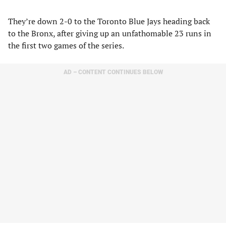
They’re down 2-0 to the Toronto Blue Jays heading back
to the Bronx, after giving up an unfathomable 23 runs in
the first two games of the series.
AD – CONTENT CONTINUES BELOW