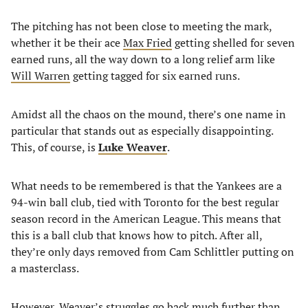
The pitching has not been close to meeting the mark,
whether it be their ace
Max Fried
getting shelled for seven
earned runs, all the way down to a long relief arm like
Will Warren
getting tagged for six earned runs.
Amidst all the chaos on the mound, there’s one name in
particular that stands out as especially disappointing.
This, of course, is
Luke Weaver
.
What needs to be remembered is that the Yankees are a
94-win ball club, tied with Toronto for the best regular
season record in the American League. This means that
this is a ball club that knows how to pitch. After all,
they’re only days removed from Cam Schlittler putting on
a masterclass.
However, Weaver’s struggles go back much further than