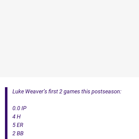
Luke Weaver’s first 2 games this postseason:
0.0 IP
4 H
5 ER
2 BB