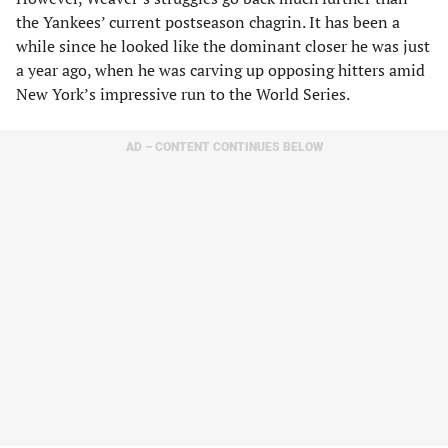
the Yankees’ current postseason chagrin. It has been a
while since he looked like the dominant closer he was just
a year ago, when he was carving up opposing hitters amid
New York’s impressive run to the World Series.
AD – CONTENT CONTINUES BELOW