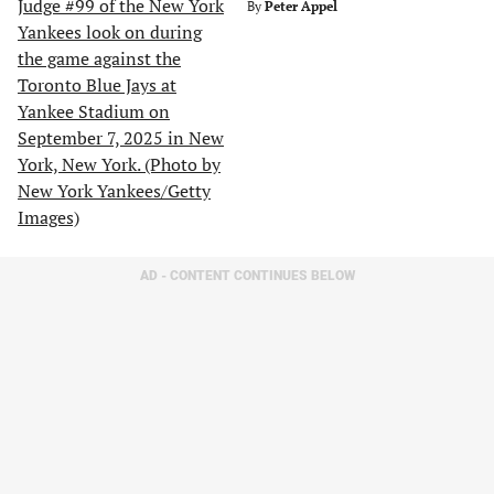
By
Peter Appel
AD - CONTENT CONTINUES BELOW