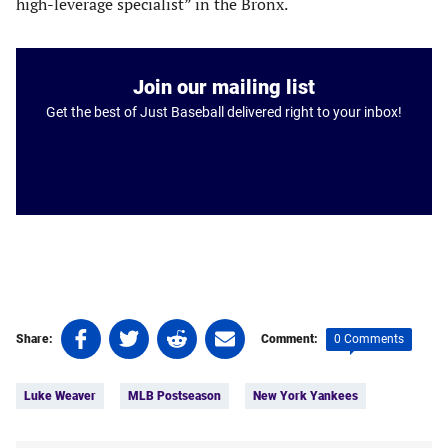
high-leverage specialist” in the Bronx.
Join our mailing list
Get the best of Just Baseball delivered right to your inbox!
Share
Share
Share
Share
0 Comments
Share:
Comment:
on
on
on
on
Tags:
Facebook
Twitter
Linkedin
email
Luke Weaver
MLB Postseason
New York Yankees
(opens
(opens
(opens
(opens
in
in
in
in