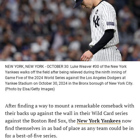
a
a
a
a
new
new
new
new
tab)
tab)
tab)
tab)
NEW YORK, NEW YORK - OCTOBER 30: Luke Weaver #30 of the New York
Yankees walks off the field after being relieved during the ninth inning of
Game Five of the 2024 World Series against the Los Angeles Dodgers at
Yankee Stadium on October 30, 2024 in the Bronx borough of New York City.
(Photo by Elsa/Getty Images)
After finding a way to mount a remarkable comeback with
their backs up against the wall in their Wild Card series
against the Boston Red Sox, the
New York Yankees
now
find themselves in as bad of place as any team could be in
for a best-of-five series.