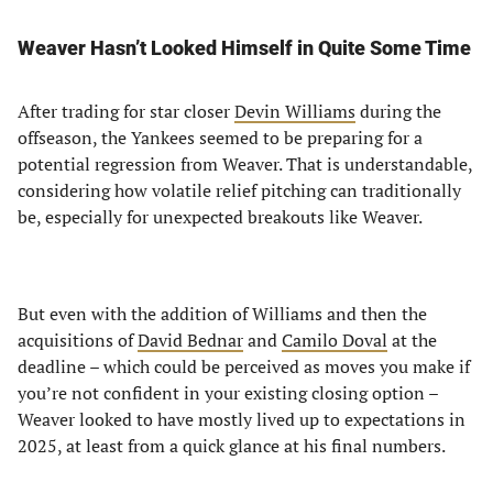
Weaver Hasn’t Looked Himself in Quite Some Time
After trading for star closer
Devin Williams
during the
offseason, the Yankees seemed to be preparing for a
potential regression from Weaver. That is understandable,
considering how volatile relief pitching can traditionally
be, especially for unexpected breakouts like Weaver.
But even with the addition of Williams and then the
acquisitions of
David Bednar
and
Camilo Doval
at the
deadline – which could be perceived as moves you make if
you’re not confident in your existing closing option –
Weaver looked to have mostly lived up to expectations in
2025, at least from a quick glance at his final numbers.