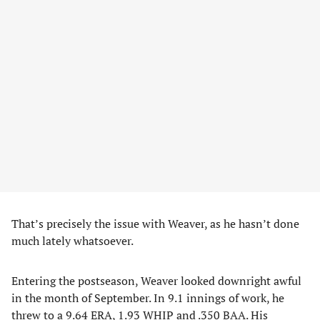
That’s precisely the issue with Weaver, as he hasn’t done
much lately whatsoever.
Entering the postseason, Weaver looked downright awful
in the month of September. In 9.1 innings of work, he
threw to a 9.64 ERA, 1.93 WHIP and .350 BAA. His