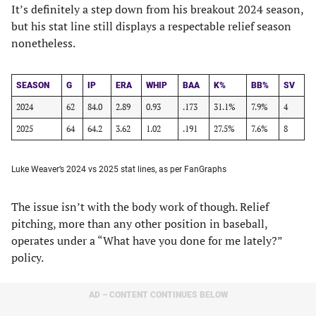
It’s definitely a step down from his breakout 2024 season,
but his stat line still displays a respectable relief season
nonetheless.
SEASON
G
IP
ERA
WHIP
BAA
K%
BB%
SV
2024
62
84.0
2.89
0.93
.173
31.1%
7.9%
4
2025
64
64.2
3.62
1.02
.191
27.5%
7.6%
8
Luke Weaver’s 2024 vs 2025 stat lines, as per FanGraphs
The issue isn’t with the body work of though. Relief
pitching, more than any other position in baseball,
operates under a “What have you done for me lately?”
policy.
AD – CONTENT CONTINUES BELOW