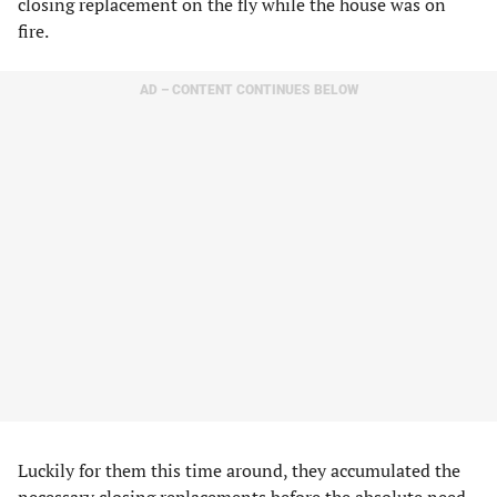
closing replacement on the fly while the house was on
fire.
AD – CONTENT CONTINUES BELOW
Luckily for them this time around, they accumulated the