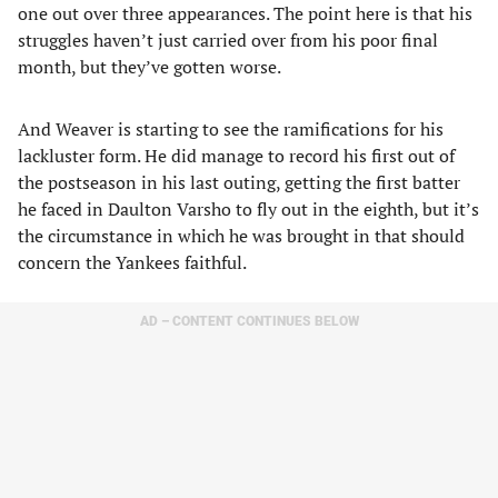
one out over three appearances. The point here is that his
struggles haven’t just carried over from his poor final
month, but they’ve gotten worse.
And Weaver is starting to see the ramifications for his
lackluster form. He did manage to record his first out of
the postseason in his last outing, getting the first batter
he faced in Daulton Varsho to fly out in the eighth, but it’s
the circumstance in which he was brought in that should
concern the Yankees faithful.
AD – CONTENT CONTINUES BELOW