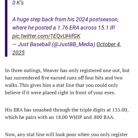
0 K’s
A huge step back from his 2024 postseason,
where he posted a 1.76 ERA across 15.1 IP.
pic.twitter.com/1EQvUHifGK
— Just Baseball (@JustBB_Media)
October 4,
2025
In three outings, Weaver has only registered one out, but
has surrendered five earned runs off four hits and two
walks. This gives him a stat line that you could only
believe if it were placed right in front of your eyes.
His ERA has smashed through the triple digits at 135.00,
which he pairs with an 18.00 WHIP and .800 BAA.
Now, any stat line will look poor when you only register