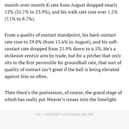
month-over-month K-rate from August dropped nearly
12% (35.7% to 23.9%), and his walk rate rose over 1.5%
(7.1% to 8.7%).
From a quality of contact standpoint, his hard-contact
rate rose to 29.0% (from 15.6% in August), and his soft-
contact rate dropped from 21.9% down to 6.5%. He’s a
strikeout-centric arm by trade, but for a pitcher that only
sits in the first percentile for groundball rate, that sort of
quality of contact isn’t great if the ball is being elevated
against him so often.
Then there’s the postseason, of course, the grand stage of
which has really put Weaver’s issues into the limelight.
AD – CONTENT CONTINUES BELOW