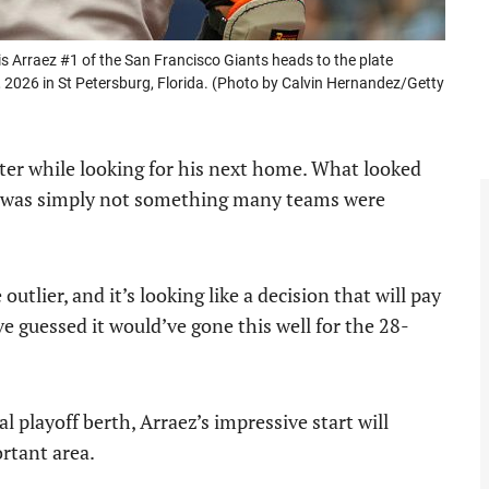
rraez #1 of the San Francisco Giants heads to the plate
 2026 in St Petersburg, Florida. (Photo by Calvin Hernandez/Getty
nter while looking for his next home. What looked
alue was simply not something many teams were
outlier, and it’s looking like a decision that will pay
’ve guessed it would’ve gone this well for the 28-
l playoff berth, Arraez’s impressive start will
rtant area.