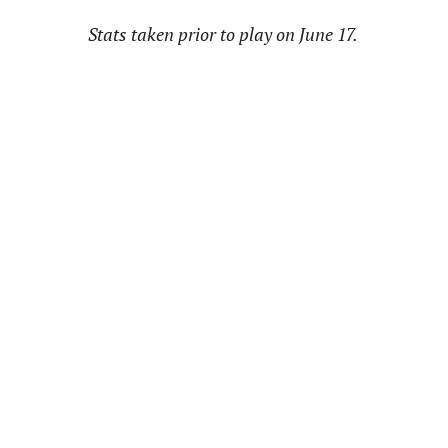
Stats taken prior to play on June 17.