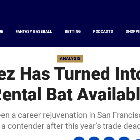
Just
Baseball
GE
FANTASY BASEBALL
BETTING
PODCASTS
SHOPPI
ANALYSIS
ez Has Turned Int
ental Bat Availab
en a career rejuvenation in San Francis
 a contender after this year's trade dead