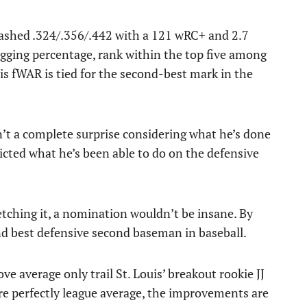
slashed .324/.356/.442 with a 121 wRC+ and 2.7
ugging percentage, rank within the top five among
is fWAR is tied for the second-best mark in the
n’t a complete surprise considering what he’s done
icted what he’s been able to do on the defensive
tching it, a nomination wouldn’t be insane. By
nd best defensive second baseman in baseball.
ve average only trail St. Louis’ breakout rookie JJ
re perfectly league average, the improvements are