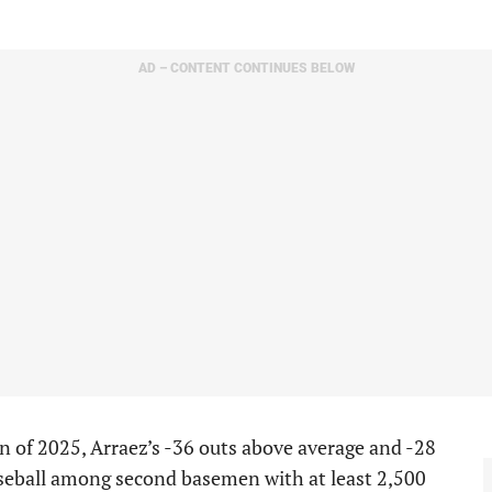
AD – CONTENT CONTINUES BELOW
n of 2025, Arraez’s -36 outs above average and -28
aseball among second basemen with at least 2,500