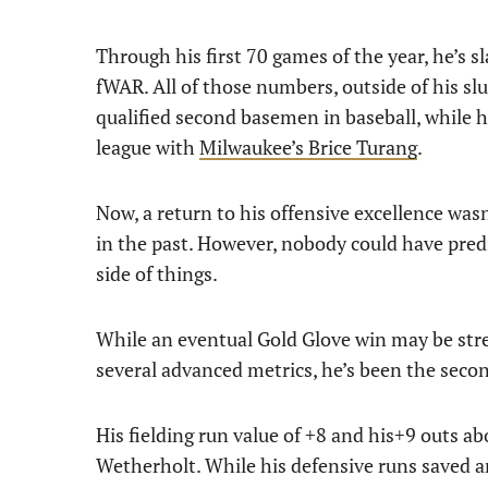
Through his first 70 games of the year, he’s 
fWAR. All of those numbers, outside of his sl
qualified second basemen in baseball, while h
league with
Milwaukee’s Brice Turang
.
Now, a return to his offensive excellence was
in the past. However, nobody could have pred
side of things.
While an eventual Gold Glove win may be stre
several advanced metrics, he’s been the seco
His fielding run value of +8 and his+9 outs abo
Wetherholt. While his defensive runs saved a