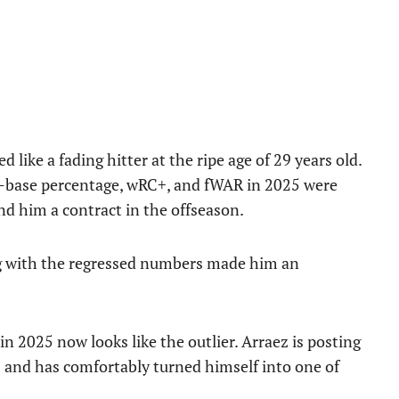
like a fading hitter at the ripe age of 29 years old.
on-base percentage, wRC+, and fWAR in 2025 were
nd him a contract in the offseason.
ong with the regressed numbers made him an
n 2025 now looks like the outlier. Arraez is posting
 and has comfortably turned himself into one of