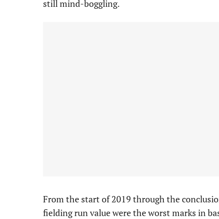
still mind-boggling.
From the start of 2019 through the conclusio
fielding run value were the worst marks in b