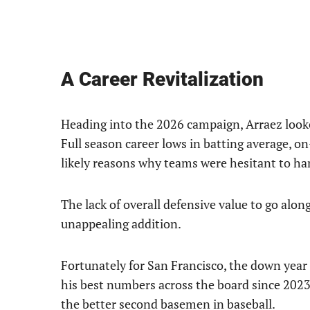
A Career Revitalization
Heading into the 2026 campaign, Arraez looked 
Full season career lows in batting average, 
likely reasons why teams were hesitant to ha
The lack of overall defensive value to go al
unappealing addition.
Fortunately for San Francisco, the down year i
his best numbers across the board since 2023
the better second basemen in baseball.