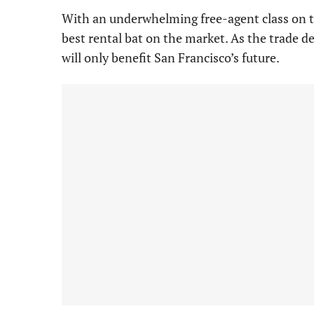
With an underwhelming free-agent class on t
best rental bat on the market. As the trade d
will only benefit San Francisco’s future.