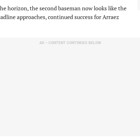
he horizon, the second baseman now looks like the
eadline approaches, continued success for Arraez
AD – CONTENT CONTINUES BELOW