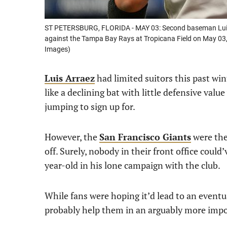
ST PETERSBURG, FLORIDA - MAY 03: Second baseman Luis A
against the Tampa Bay Rays at Tropicana Field on May 03,
Images)
Luis Arraez
had limited suitors this past wi
like a declining bat with little defensive v
jumping to sign up for.
However, the
San Francisco Giants
were the 
off. Surely, nobody in their front office could
year-old in his lone campaign with the club.
While fans were hoping it’d lead to an eventua
probably help them in an arguably more impo