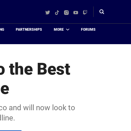
Twitter
TikTok
Instagram
YouTube
Twitch
Toggle
search
NG
PARTNERSHIPS
MORE
FORUMS
o the Best
le
co and will now look to
line.