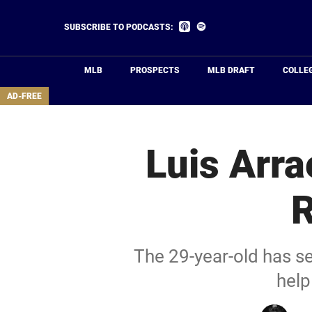
Skip
to
Listen
Listen
SUBSCRIBE TO PODCASTS:
on
on
main
Apple
Spotify
Podcasts
content
MLB
PROSPECTS
MLB DRAFT
COLLE
area
AD-FREE
Luis Arra
R
The 29-year-old has se
help