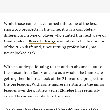
While those names have turned into some of the best
shortstop prospects in the game, it was a completely
different archetype of player who started this next wave of
Giants talent.
Bryce Eldridge
was taken in the first round
of the 2023 draft and, since turning professional, has
never looked back.
With an underperforming roster and an abysmal start to
the season from San Francisco as a whole, the Giants are
getting their first real look at the 21-year-old prospect in
the big leagues. With some impressive stints in the minor
leagues over the past few years, Eldridge has seemingly
carried his advanced skills to the show.
The slugger has already turned himself into one of the