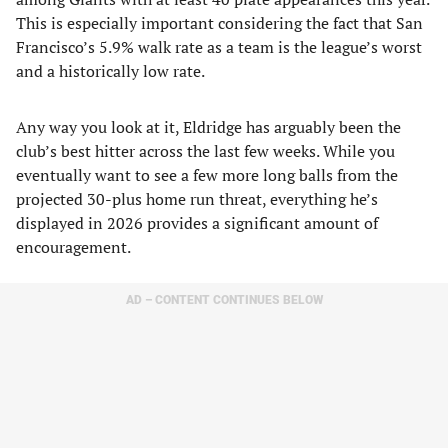
This is especially important considering the fact that San
Francisco’s 5.9% walk rate as a team is the league’s worst
and a historically low rate.
Any way you look at it, Eldridge has arguably been the
club’s best hitter across the last few weeks. While you
eventually want to see a few more long balls from the
projected 30-plus home run threat, everything he’s
displayed in 2026 provides a significant amount of
encouragement.
AD – CONTENT CONTINUES BELOW