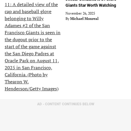
Giants Star Worth Watching
November 26, 2025
By
Michael Monreal
AD - CONTENT CONTINUES BELOW