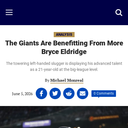
Skip
to
Just
Toggl
Menu
main
Baseball
searc
content
area
ANALYSIS
The Giants Are Benefitting From More
Bryce Eldridge
The towering left-handed slugger is displaying his advanced talent
as a 21-year-old at the big-league level.
By
Michael Monreal
Share
Share
Share
Share
June 5, 2026
|
|
0 Comments
on
on
on
on
Facebook
Twitter
Linkedin
email
(opens
(opens
(opens
(opens
in
in
in
in
a
a
a
a