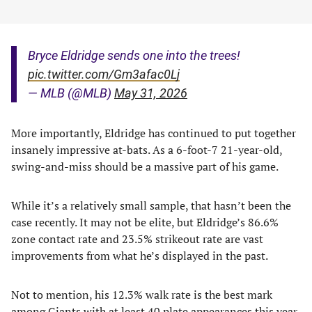
Bryce Eldridge sends one into the trees!
pic.twitter.com/Gm3afac0Lj
— MLB (@MLB)
May 31, 2026
More importantly, Eldridge has continued to put together
insanely impressive at-bats. As a 6-foot-7 21-year-old,
swing-and-miss should be a massive part of his game.
While it’s a relatively small sample, that hasn’t been the
case recently. It may not be elite, but Eldridge’s 86.6%
zone contact rate and 23.5% strikeout rate are vast
improvements from what he’s displayed in the past.
Not to mention, his 12.3% walk rate is the best mark
among Giants with at least 40 plate appearances this year.