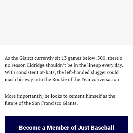
As the Giants currently sit 13 games below .500, there’s
no reason Eldridge shouldn’t be in the lineup every day.
With consistent at-bats, the left-handed slugger could
mash his way into the Rookie of the Year conversation.
More importantly, he looks to cement himself as the
future of the San Francisco Giants.
Become a Member of Just Baseball