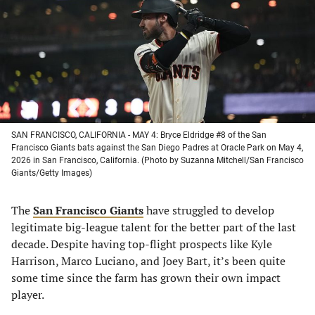
new
new
new
new
tab)
tab)
tab)
tab)
SAN FRANCISCO, CALIFORNIA - MAY 4: Bryce Eldridge #8 of the San
Francisco Giants bats against the San Diego Padres at Oracle Park on May 4,
2026 in San Francisco, California. (Photo by Suzanna Mitchell/San Francisco
Giants/Getty Images)
The
San Francisco Giants
have struggled to develop
legitimate big-league talent for the better part of the last
decade. Despite having top-flight prospects like Kyle
Harrison, Marco Luciano, and Joey Bart, it’s been quite
some time since the farm has grown their own impact
player.