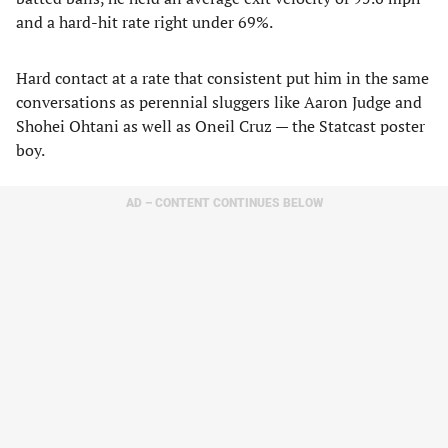
and a hard-hit rate right under 69%.
Hard contact at a rate that consistent put him in the same
conversations as perennial sluggers like Aaron Judge and
Shohei Ohtani as well as Oneil Cruz — the Statcast poster
boy.
AD – CONTENT CONTINUES BELOW