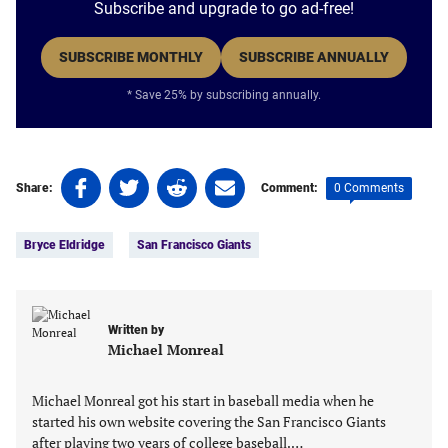
Subscribe and upgrade to go ad-free!
SUBSCRIBE MONTHLY
SUBSCRIBE ANNUALLY
* Save 25% by subscribing annually.
Share
Share
Share
Share
0 Comments
Share:
Comment:
on
on
on
on
Tags:
Facebook
Twitter
Linkedin
email
Bryce Eldridge
San Francisco Giants
(opens
(opens
(opens
(opens
in
in
in
in
a
a
a
a
new
new
new
new
Written by
tab)
tab)
tab)
tab)
Michael Monreal
Michael Monreal got his start in baseball media when he
started his own website covering the San Francisco Giants
after playing two years of college baseball.…