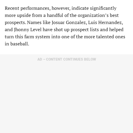
Recent performances, however, indicate significantly
more upside from a handful of the organization’s best
prospects. Names like Josuar Gonzalez, Luis Hernandez,
and Jhonny Level have shot up prospect lists and helped
turn this farm system into one of the more talented ones
in baseball.
AD – CONTENT CONTINUES BELOW