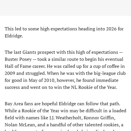
This led to some high expectations heading into 2026 for
Eldridge.
The last Giants prospect with this high of expectations —
Buster Posey — took a similar route to begin his eventual
Hall of Fame career. He was called up for a cup of coffee in
2009 and struggled. When he was with the big-league club
for good in May of 2010, however, he found immediate
success and went on to win the NL Rookie of the Year.
Bay Area fans are hopeful Eldridge can follow that path.
While a Rookie of the Year win may be difficult in a loaded
field with names like J.J. Weatherholt, Konnor Griffin,
Nolan McLean, and a handful of other talented rookies, a