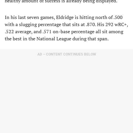
healthy amount of success is already being displayed.
In his last seven games, Eldridge is hitting north of .500
with a slugging percentage that sits at .870. His 292 wRC+,
.522 average, and .571 on-base percentage all sit among
the best in the National League during that span.
AD – CONTENT CONTINUES BELOW