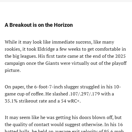
A Breakout is on the Horizon
While it may look like immediate success, like many
rookies, it took Eldridge a few weeks to get comfortable in
the big leagues. His first taste came at the end of the 2025
campaign once the Giants were virtually out of the playoff
picture.
On paper, the 6-foot-7-inch slugger struggled in his 10-
game cup of coffee. He slashed .107/.297/.179 with a
35.1% strikeout rate and a 54 wRC+.
It may seem like he was getting his doors blown off, but
the quality of contact would suggest otherwise. In his 16
batted balls, he held an average exit velocity of 95.6 mph