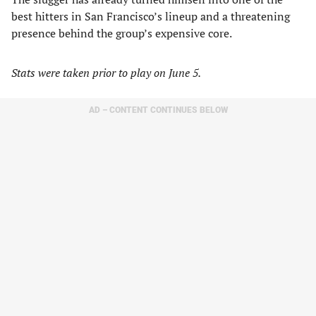
best hitters in San Francisco’s lineup and a threatening
presence behind the group’s expensive core.
Stats were taken prior to play on June 5.
AD – CONTENT CONTINUES BELOW