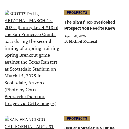
PROSPECTS
The Giants' Top Overlooked
Prospect You Need to Know
April 20, 2026
By
Michael Monreal
PROSPECTS
Josuar Gonzalez Is a Future