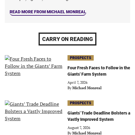
READ MORE FROM MICHAEL MONREAL
CARRY ON READING
PROSPECTS
Four Fresh Faces to Follow in the
Giants' Farm System
April 7, 2026
By
Michael Monreal
PROSPECTS
Giants' Trade Deadline Bolsters a
Vastly Improved System
August 7, 2026
By
Michael Monreal