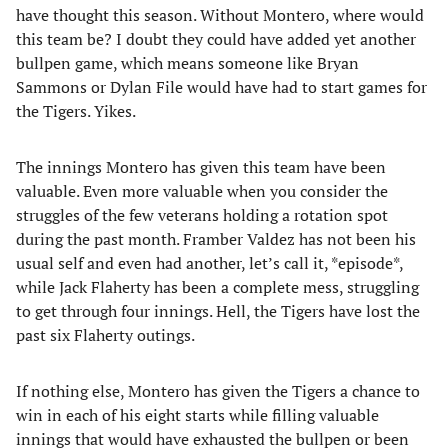
have thought this season. Without Montero, where would
this team be? I doubt they could have added yet another
bullpen game, which means someone like Bryan
Sammons or Dylan File would have had to start games for
the Tigers. Yikes.
The innings Montero has given this team have been
valuable. Even more valuable when you consider the
struggles of the few veterans holding a rotation spot
during the past month. Framber Valdez has not been his
usual self and even had another, let’s call it, *episode*,
while Jack Flaherty has been a complete mess, struggling
to get through four innings. Hell, the Tigers have lost the
past six Flaherty outings.
If nothing else, Montero has given the Tigers a chance to
win in each of his eight starts while filling valuable
innings that would have exhausted the bullpen or been