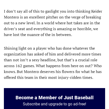
I don’t say all of this to gaslight you into thinking Keider
Montero is an excellent pitcher on the verge of breaking
out to a new level. In a world where hot takes are in the
driver’s seat and everything is amazing or horrible, we
have lost the nuance of the in between.
Shining light on a player who has done whatever the
organization has asked of him and delivered more times
than not isn’t a sexy headline, but that’s a crucial role
across 162 games. What happens from here on out? Who
knows. But Montero deserves his flowers for what he has
offered this team in their most injury-ridden times.
Become a Member of Just Baseball
Subscribe and upgrade to go ad-free!