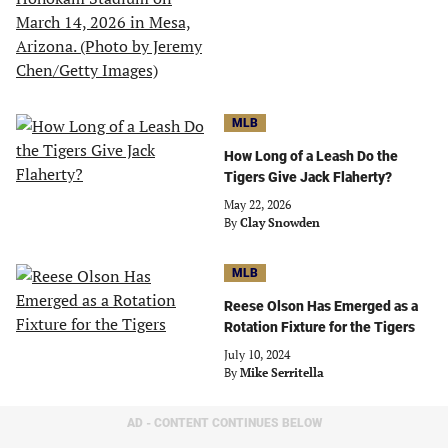
MLB
How Long of a Leash Do the
Tigers Give Jack Flaherty?
May 22, 2026
By
Clay Snowden
MLB
Reese Olson Has Emerged as a
Rotation Fixture for the Tigers
July 10, 2024
By
Mike Serritella
AD - CONTENT CONTINUES BELOW