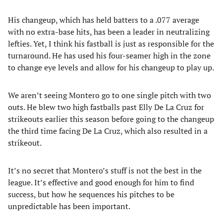
His changeup, which has held batters to a .077 average
with no extra-base hits, has been a leader in neutralizing
lefties. Yet, I think his fastball is just as responsible for the
turnaround. He has used his four-seamer high in the zone
to change eye levels and allow for his changeup to play up.
We aren’t seeing Montero go to one single pitch with two
outs. He blew two high fastballs past Elly De La Cruz for
strikeouts earlier this season before going to the changeup
the third time facing De La Cruz, which also resulted in a
strikeout.
It’s no secret that Montero’s stuff is not the best in the
league. It’s effective and good enough for him to find
success, but how he sequences his pitches to be
unpredictable has been important.