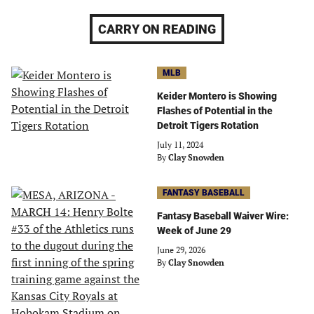
CARRY ON READING
MLB
Keider Montero is Showing
Flashes of Potential in the
Detroit Tigers Rotation
July 11, 2024
By
Clay Snowden
FANTASY BASEBALL
Fantasy Baseball Waiver Wire:
Week of June 29
June 29, 2026
By
Clay Snowden