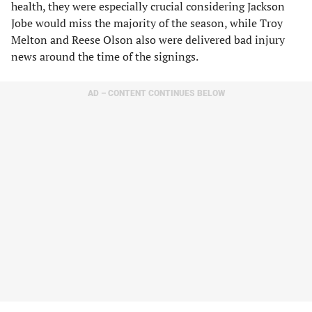
health, they were especially crucial considering Jackson
Jobe would miss the majority of the season, while Troy
Melton and Reese Olson also were delivered bad injury
news around the time of the signings.
AD – CONTENT CONTINUES BELOW