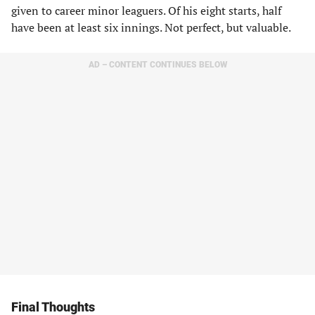
given to career minor leaguers. Of his eight starts, half
have been at least six innings. Not perfect, but valuable.
AD – CONTENT CONTINUES BELOW
Final Thoughts