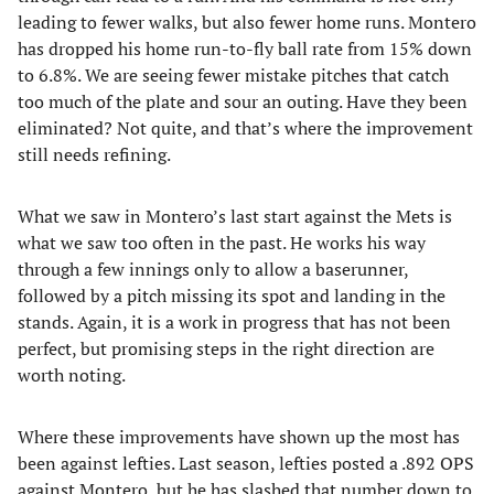
leading to fewer walks, but also fewer home runs. Montero
has dropped his home run-to-fly ball rate from 15% down
to 6.8%. We are seeing fewer mistake pitches that catch
too much of the plate and sour an outing. Have they been
eliminated? Not quite, and that’s where the improvement
still needs refining.
What we saw in Montero’s last start against the Mets is
what we saw too often in the past. He works his way
through a few innings only to allow a baserunner,
followed by a pitch missing its spot and landing in the
stands. Again, it is a work in progress that has not been
perfect, but promising steps in the right direction are
worth noting.
Where these improvements have shown up the most has
been against lefties. Last season, lefties posted a .892 OPS
against Montero, but he has slashed that number down to