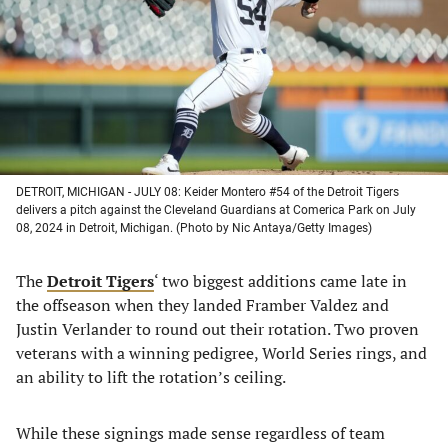
new
new
new
new
tab)
tab)
tab)
tab)
DETROIT, MICHIGAN - JULY 08: Keider Montero #54 of the Detroit Tigers
delivers a pitch against the Cleveland Guardians at Comerica Park on July
08, 2024 in Detroit, Michigan. (Photo by Nic Antaya/Getty Images)
The
Detroit Tigers
‘ two biggest additions came late in
the offseason when they landed Framber Valdez and
Justin Verlander to round out their rotation. Two proven
veterans with a winning pedigree, World Series rings, and
an ability to lift the rotation’s ceiling.
While these signings made sense regardless of team