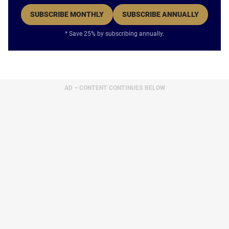
SUBSCRIBE MONTHLY
SUBSCRIBE ANNUALLY
* Save 25% by subscribing annually.
AD – CONTENT CONTINUES BELOW