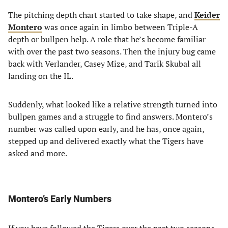
The pitching depth chart started to take shape, and
Keider
Montero
was once again in limbo between Triple-A
depth or bullpen help. A role that he’s become familiar
with over the past two seasons. Then the injury bug came
back with Verlander, Casey Mize, and Tarik Skubal all
landing on the IL.
Suddenly, what looked like a relative strength turned into
bullpen games and a struggle to find answers. Montero’s
number was called upon early, and he has, once again,
stepped up and delivered exactly what the Tigers have
asked and more.
Montero’s Early Numbers