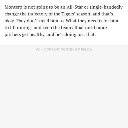
Montero is not going to be an All-Star or single-handedly
change the trajectory of the Tigers’ season, and that’s
okay. They don’t need him to. What they need is for him
to fill innings and keep the team afloat until more
pitchers get healthy, and he’s doing just that.
AD – CONTENT CONTINUES BELOW