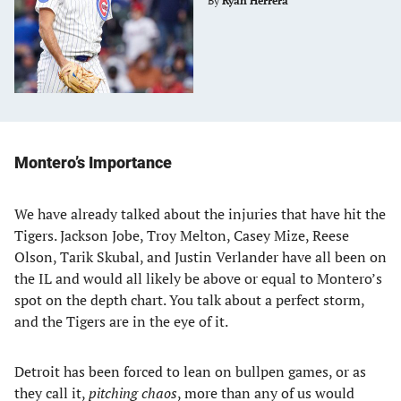
By
Ryan Herrera
Montero’s Importance
We have already talked about the injuries that have hit the
Tigers. Jackson Jobe, Troy Melton, Casey Mize, Reese
Olson, Tarik Skubal, and Justin Verlander have all been on
the IL and would all likely be above or equal to Montero’s
spot on the depth chart. You talk about a perfect storm,
and the Tigers are in the eye of it.
Detroit has been forced to lean on bullpen games, or as
they call it,
pitching chaos
, more than any of us would