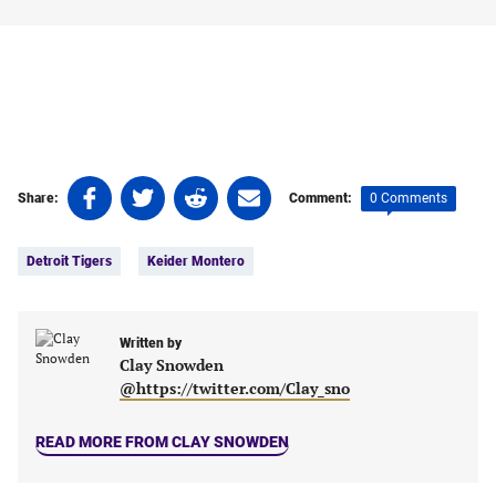
Share
Share
Share
Share
0 Comments
Share:
Comment:
on
on
on
on
Tags:
Facebook
Twitter
Linkedin
email
Detroit Tigers
Keider Montero
(opens
(opens
(opens
(opens
in
in
in
in
a
a
a
a
new
new
Written by
new
new
Clay Snowden
tab)
tab)
tab)
tab)
@https://twitter.com/Clay_sno
READ MORE FROM CLAY SNOWDEN