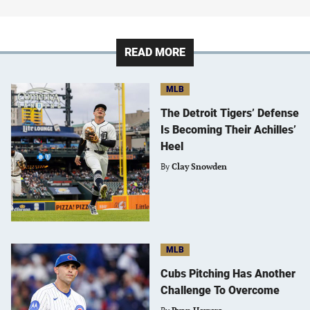
READ MORE
MLB
The Detroit Tigers’ Defense
Is Becoming Their Achilles’
Heel
By
Clay Snowden
MLB
Cubs Pitching Has Another
Challenge To Overcome