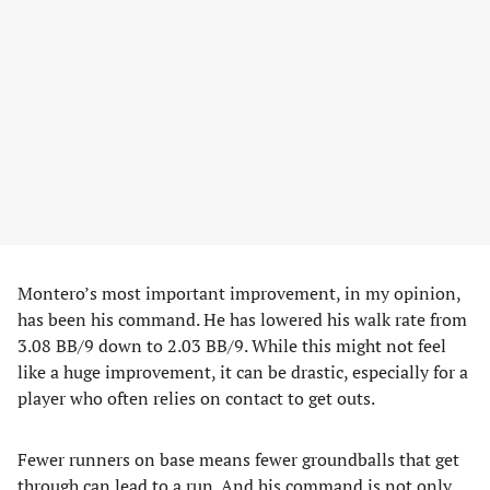
Montero’s most important improvement, in my opinion,
has been his command. He has lowered his walk rate from
3.08 BB/9 down to 2.03 BB/9. While this might not feel
like a huge improvement, it can be drastic, especially for a
player who often relies on contact to get outs.
Fewer runners on base means fewer groundballs that get
through can lead to a run. And his command is not only