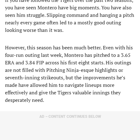
If you have followed the Tigers over the past two seasons,
you have seen Montero have big moments. You have also
seen him struggle. Slipping command and hanging a pitch
nearly every game often led to a mostly good outing
looking worse than it was.
However, this season has been much better. Even with his
four-run outing last week, Montero has pitched to a 3.65
ERA and 3.84 FIP across his first eight starts. His outings
are not filled with Pitching Ninja-esque highlights or
seventh-inning strikeouts, but the improvements he’s
made have allowed him to navigate lineups more
effectively and give the Tigers valuable innings they
desperately need.
AD – CONTENT CONTINUES BELOW