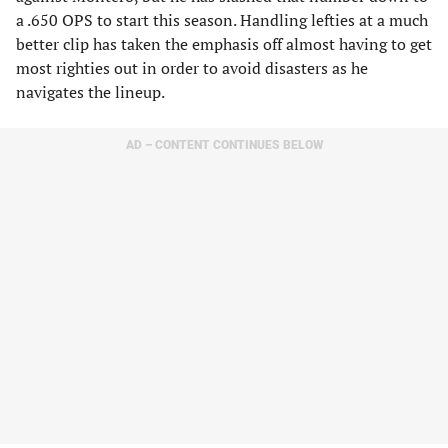
a .650 OPS to start this season. Handling lefties at a much
better clip has taken the emphasis off almost having to get
most righties out in order to avoid disasters as he
navigates the lineup.
AD – CONTENT CONTINUES BELOW