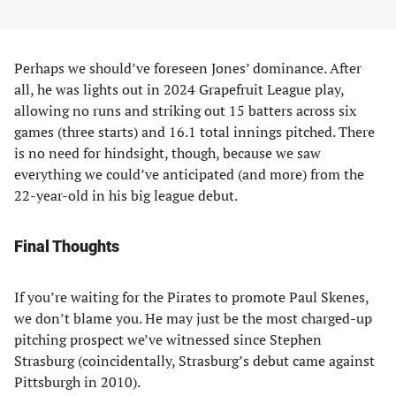
Perhaps we should’ve foreseen Jones’ dominance. After
all, he was lights out in 2024 Grapefruit League play,
allowing no runs and striking out 15 batters across six
games (three starts) and 16.1 total innings pitched. There
is no need for hindsight, though, because we saw
everything we could’ve anticipated (and more) from the
22-year-old in his big league debut.
Final Thoughts
If you’re waiting for the Pirates to promote Paul Skenes,
we don’t blame you. He may just be the most charged-up
pitching prospect we’ve witnessed since Stephen
Strasburg (coincidentally, Strasburg’s debut came against
Pittsburgh in 2010).