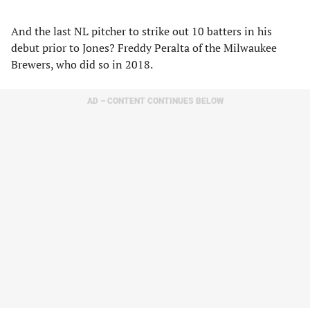
And the last NL pitcher to strike out 10 batters in his
debut prior to Jones? Freddy Peralta of the Milwaukee
Brewers, who did so in 2018.
AD – CONTENT CONTINUES BELOW