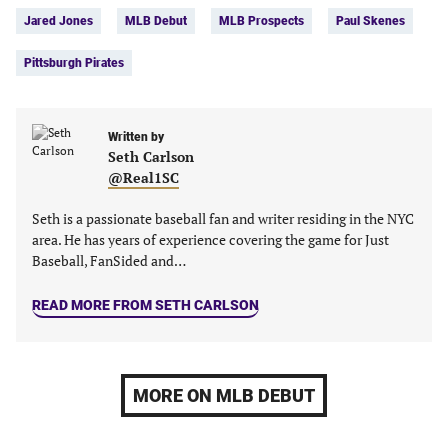
Facebook
Twitter
Linkedin
email
Jared Jones
MLB Debut
MLB Prospects
Paul Skenes
(opens
(opens
(opens
(opens
in
in
in
in
Pittsburgh Pirates
a
a
a
a
new
new
new
new
tab)
tab)
tab)
tab)
Written by
Seth Carlson
@Real1SC
Seth is a passionate baseball fan and writer residing in the NYC
area. He has years of experience covering the game for Just
Baseball, FanSided and…
READ MORE FROM SETH CARLSON
MORE ON MLB DEBUT