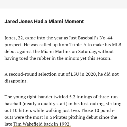
Jared Jones Had a Miami Moment
Jones, 22, came into the year as Just Baseball’s No. 44
prospect. He was called up from Triple-A to make his MLB
debut against the Miami Marlins on Saturday, without
having toed the rubber in the minors yet this season.
A second-round selection out of LSU in 2020, he did not
disappoint.
The young right-hander twirled 5.2 innings of three-run
baseball (nearly a quality start) in his first outing, striking
out 10 hitters while walking just two. Those 10 punch-
outs were the most in a Pirates pitching debut since the
late
Tim Wakefield back in 1992.