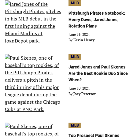
MLB
Pittsburgh Pirates Notebook:
Henry Davis, Jared Jones,
Rotation Plans
June 16, 2024
By
Kevin Henry
MLB
Jared Jones and Paul Skenes
Are the Best Rookie Duo Since
When?
June 10, 2024
By
Joey Peterson
MLB
Top Prospect Paul Skenes