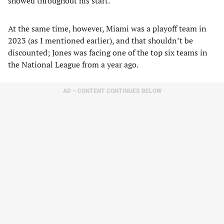
showed throughout his start.
At the same time, however, Miami was a playoff team in
2023 (as I mentioned earlier), and that shouldn’t be
discounted; Jones was facing one of the top six teams in
the National League from a year ago.
AD – CONTENT CONTINUES BELOW