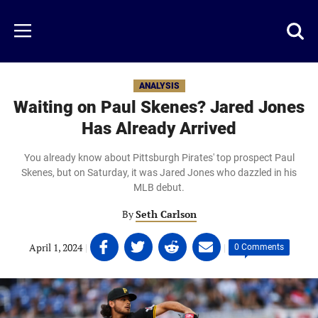
Skip
to
Just
Toggl
Menu
main
Baseball
searc
content
area
ANALYSIS
Waiting on Paul Skenes? Jared Jones
Has Already Arrived
You already know about Pittsburgh Pirates' top prospect Paul
Skenes, but on Saturday, it was Jared Jones who dazzled in his
MLB debut.
By
Seth Carlson
Share
Share
Share
Share
April 1, 2024
|
|
0 Comments
on
on
on
on
Facebook
Twitter
Linkedin
email
(opens
(opens
(opens
(opens
in
in
in
in