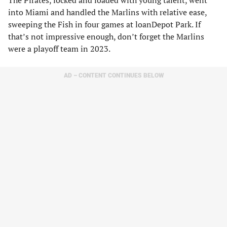
The Pirates, locked and loaded with young talent, went
into Miami and handled the Marlins with relative ease,
sweeping the Fish in four games at loanDepot Park. If
that’s not impressive enough, don’t forget the Marlins
were a playoff team in 2023.
AD – CONTENT CONTINUES BELOW