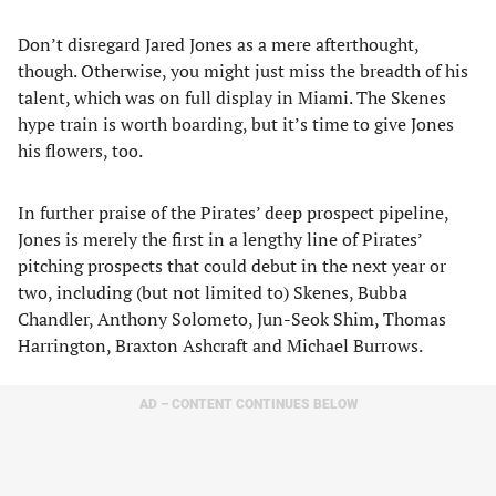
Don’t disregard Jared Jones as a mere afterthought,
though. Otherwise, you might just miss the breadth of his
talent, which was on full display in Miami. The Skenes
hype train is worth boarding, but it’s time to give Jones
his flowers, too.
In further praise of the Pirates’ deep prospect pipeline,
Jones is merely the first in a lengthy line of Pirates’
pitching prospects that could debut in the next year or
two, including (but not limited to) Skenes, Bubba
Chandler, Anthony Solometo, Jun-Seok Shim, Thomas
Harrington, Braxton Ashcraft and Michael Burrows.
AD – CONTENT CONTINUES BELOW