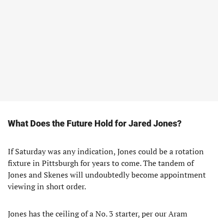
What Does the Future Hold for Jared Jones?
If Saturday was any indication, Jones could be a rotation
fixture in Pittsburgh for years to come. The tandem of
Jones and Skenes will undoubtedly become appointment
viewing in short order.
Jones has the ceiling of a No. 3 starter, per our Aram