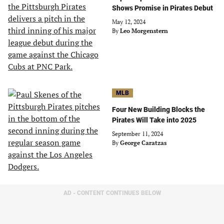
Shows Promise in Pirates Debut
May 12, 2024
By
Leo Morgenstern
MLB
Four New Building Blocks the
Pirates Will Take into 2025
September 11, 2024
By
George Caratzas
AD - CONTENT CONTINUES BELOW