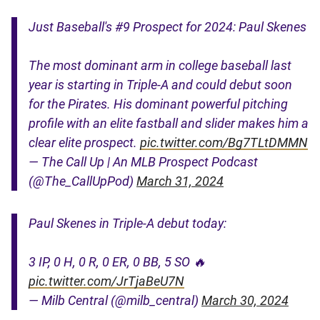
Just Baseball's #9 Prospect for 2024: Paul Skenes
The most dominant arm in college baseball last
year is starting in Triple-A and could debut soon
for the Pirates. His dominant powerful pitching
profile with an elite fastball and slider makes him a
clear elite prospect.
pic.twitter.com/Bg7TLtDMMN
— The Call Up | An MLB Prospect Podcast
(@The_CallUpPod)
March 31, 2024
Paul Skenes in Triple-A debut today:
3 IP, 0 H, 0 R, 0 ER, 0 BB, 5 SO 🔥
pic.twitter.com/JrTjaBeU7N
— Milb Central (@milb_central)
March 30, 2024