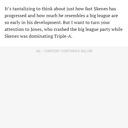
It’s tantalizing to think about just how fast Skenes has
progressed and how much he resembles a big league ace
so early in his development. But I want to turn your
attention to Jones, who crashed the big league party while
Skenes was dominating Triple-A.
AD – CONTENT CONTINUES BELOW