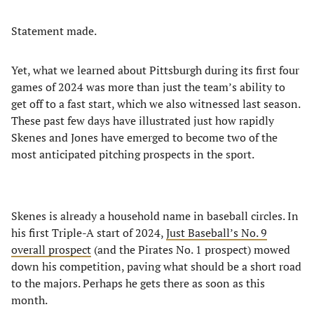
Statement made.
Yet, what we learned about Pittsburgh during its first four
games of 2024 was more than just the team’s ability to
get off to a fast start, which we also witnessed last season.
These past few days have illustrated just how rapidly
Skenes and Jones have emerged to become two of the
most anticipated pitching prospects in the sport.
Skenes is already a household name in baseball circles. In
his first Triple-A start of 2024,
Just Baseball’s No. 9
overall prospect
(and the Pirates No. 1 prospect) mowed
down his competition, paving what should be a short road
to the majors. Perhaps he gets there as soon as this
month.