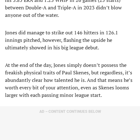
his 3.85 ERA and 1.23 WHIP in 26 games (25 starts)
between Double-A and Triple-A in 2023 didn’t blow
anyone out of the water.
Jones did manage to strike out 146 hitters in 126.1
innings pitched, however, flashing the upside he
ultimately showed in his big league debut.
At the end of the day, Jones simply doesn’t possess the
freakish physical traits of Paul Skenes, but regardless, it’s
abundantly clear how talented he is. And that means he’s
worth every bit of your attention, even as Skenes looms
larger with each passing minor league start.
AD – CONTENT CONTINUES BELOW