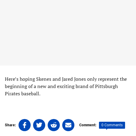
Here’s hoping Skenes and Jared Jones only represent the
beginning of a new and exciting brand of Pittsburgh
Pirates baseball.
Share
Share
Share
Share
0 Comments
Share:
Comment:
on
on
on
on
Tags: