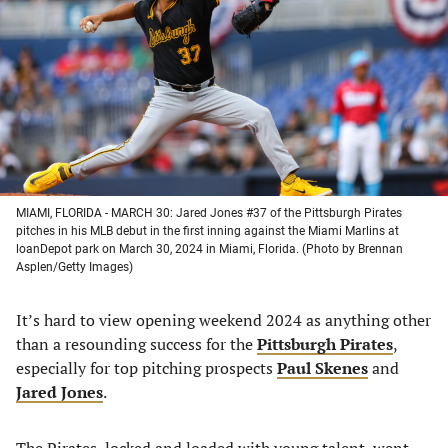
a
a
a
a
new
new
new
new
tab)
tab)
tab)
tab)
MIAMI, FLORIDA - MARCH 30: Jared Jones #37 of the Pittsburgh Pirates
pitches in his MLB debut in the first inning against the Miami Marlins at
loanDepot park on March 30, 2024 in Miami, Florida. (Photo by Brennan
Asplen/Getty Images)
It’s hard to view opening weekend 2024 as anything other
than a resounding success for the
Pittsburgh Pirates
,
especially for top pitching prospects
Paul Skenes
and
Jared Jones
.