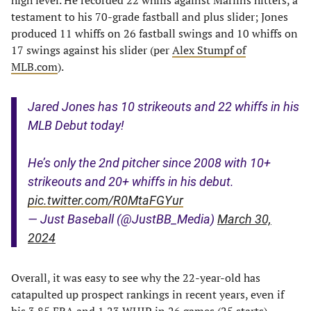
high level. He recorded 22 whiffs against Marlins hitters, a
testament to his 70-grade fastball and plus slider; Jones
produced 11 whiffs on 26 fastball swings and 10 whiffs on
17 swings against his slider (per
Alex Stumpf of
MLB.com
).
Jared Jones has 10 strikeouts and 22 whiffs in his
MLB Debut today!
He’s only the 2nd pitcher since 2008 with 10+
strikeouts and 20+ whiffs in his debut.
pic.twitter.com/R0MtaFGYur
— Just Baseball (@JustBB_Media)
March 30,
2024
Overall, it was easy to see why the 22-year-old has
catapulted up prospect rankings in recent years, even if