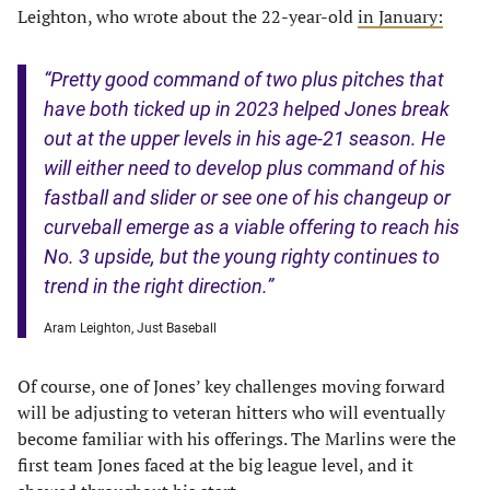
Leighton, who wrote about the 22-year-old
in January:
“Pretty good command of two plus pitches that
have both ticked up in 2023 helped Jones break
out at the upper levels in his age-21 season. He
will either need to develop plus command of his
fastball and slider or see one of his changeup or
curveball emerge as a viable offering to reach his
No. 3 upside, but the young righty continues to
trend in the right direction.”
Aram Leighton, Just Baseball
Of course, one of Jones’ key challenges moving forward
will be adjusting to veteran hitters who will eventually
become familiar with his offerings. The Marlins were the
first team Jones faced at the big league level, and it