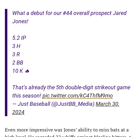
What a debut for our #44 overall prospect Jared
Jones!
5.2 IP
3 H
3 R
2 BB
10 K 🔥
That’s already the 5th double-digit strikeout game
this season!
pic.twitter.com/kC4ThfM9mo
— Just Baseball (@JustBB_Media)
March 30,
2024
Even more impressive was Jones’ ability to miss bats at a