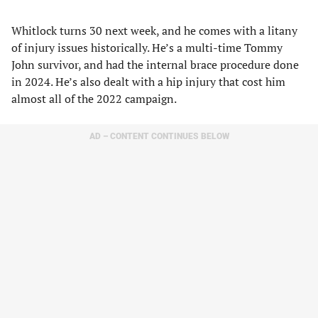
Whitlock turns 30 next week, and he comes with a litany
of injury issues historically. He’s a multi-time Tommy
John survivor, and had the internal brace procedure done
in 2024. He’s also dealt with a hip injury that cost him
almost all of the 2022 campaign.
AD – CONTENT CONTINUES BELOW