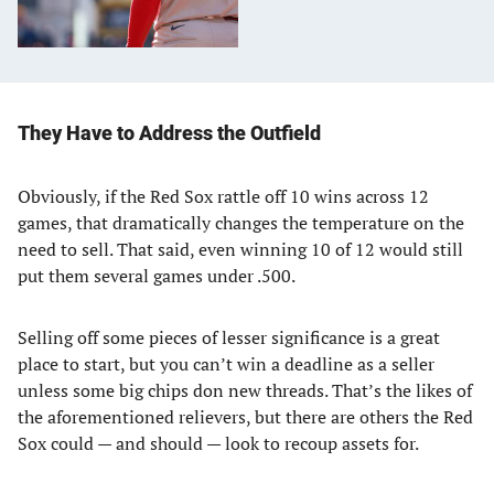
They Have to Address the Outfield
Obviously, if the Red Sox rattle off 10 wins across 12
games, that dramatically changes the temperature on the
need to sell. That said, even winning 10 of 12 would still
put them several games under .500.
Selling off some pieces of lesser significance is a great
place to start, but you can’t win a deadline as a seller
unless some big chips don new threads. That’s the likes of
the aforementioned relievers, but there are others the Red
Sox could — and should — look to recoup assets for.