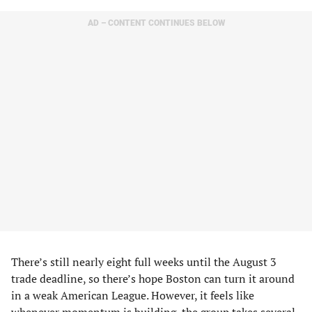
AD – CONTENT CONTINUES BELOW
There’s still nearly eight full weeks until the August 3
trade deadline, so there’s hope Boston can turn it around
in a weak American League. However, it feels like