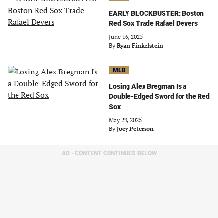
EARLY BLOCKBUSTER: Boston
Red Sox Trade Rafael Devers
June 16, 2025
By
Ryan Finkelstein
MLB
Losing Alex Bregman Is a
Double-Edged Sword for the Red
Sox
May 29, 2025
By
Joey Peterson
AD - CONTENT CONTINUES BELOW