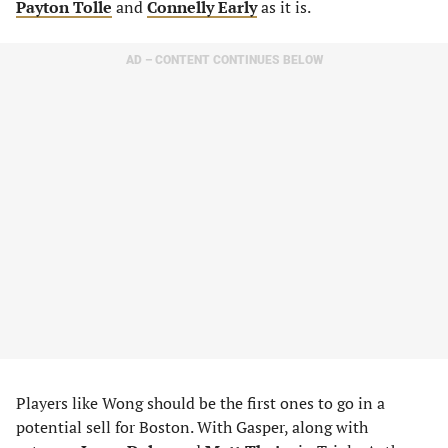
Payton Tolle
and
Connelly Early
as it is.
AD – CONTENT CONTINUES BELOW
Players like Wong should be the first ones to go in a
potential sell for Boston. With Gasper, along with