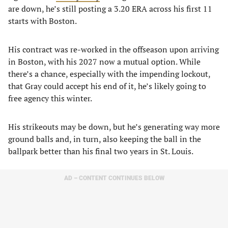
are down, he’s still posting a 3.20 ERA across his first 11
starts with Boston.
His contract was re-worked in the offseason upon arriving
in Boston, with his 2027 now a mutual option. While
there’s a chance, especially with the impending lockout,
that Gray could accept his end of it, he’s likely going to
free agency this winter.
His strikeouts may be down, but he’s generating way more
ground balls and, in turn, also keeping the ball in the
ballpark better than his final two years in St. Louis.
AD – CONTENT CONTINUES BELOW