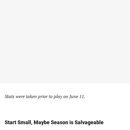
Stats were taken prior to play on June 11.
Start Small, Maybe Season is Salvageable