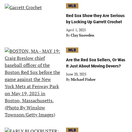
MLB
Red Sox Show they Are Serious
by Locking Up Garrett Crochet
April 1, 2025
By
Clay Snowden
MLB
Are the Red Sox Sellers, Or Was
It Just About Moving Devers?
June 20, 2025
By
Michael Fisher
MLB