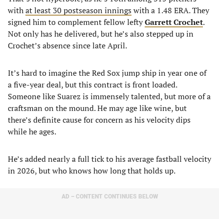
with
at least 30 postseason innings
with a 1.48 ERA. They
signed him to complement fellow lefty
Garrett Crochet
.
Not only has he delivered, but he’s also stepped up in
Crochet’s absence since late April.
It’s hard to imagine the Red Sox jump ship in year one of
a five-year deal, but this contract is front loaded.
Someone like Suarez is immensely talented, but more of a
craftsman on the mound. He may age like wine, but
there’s definite cause for concern as his velocity dips
while he ages.
He’s added nearly a full tick to his average fastball velocity
in 2026, but who knows how long that holds up.
AD – CONTENT CONTINUES BELOW