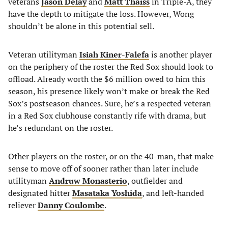
veterans
Jason Delay
and
Matt Thaiss
in Triple-A, they
have the depth to mitigate the loss. However, Wong
shouldn’t be alone in this potential sell.
Veteran utilityman
Isiah Kiner-Falefa
is another player
on the periphery of the roster the Red Sox should look to
offload. Already worth the $6 million owed to him this
season, his presence likely won’t make or break the Red
Sox’s postseason chances. Sure, he’s a respected veteran
in a Red Sox clubhouse constantly rife with drama, but
he’s redundant on the roster.
Other players on the roster, or on the 40-man, that make
sense to move off of sooner rather than later include
utilityman
Andruw Monasterio
, outfielder and
designated hitter
Masataka Yoshida
, and left-handed
reliever
Danny Coulombe
.