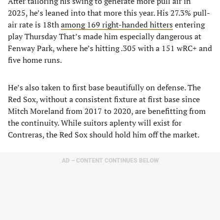
After tailoring his swing to generate more pull air in
2025, he’s leaned into that more this year. His 27.3% pull-
air rate is 18th
among 169 right-handed hitters
entering
play Thursday That’s made him especially dangerous at
Fenway Park, where he’s hitting .305 with a 151 wRC+ and
five home runs.
He’s also taken to first base beautifully on defense. The
Red Sox, without a consistent fixture at first base since
Mitch Moreland from 2017 to 2020, are benefitting from
the continuity. While suitors aplenty will exist for
Contreras, the Red Sox should hold him off the market.
AD – CONTENT CONTINUES BELOW