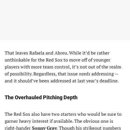
That leaves Rafaela and Abreu. While it’d be rather
unthinkable for the Red Sox to move off of younger
players with more team control, it’s not out of the realm
of possibility. Regardless, that issue
needs
addressing —
and it should’ve been addressed at last year’s deadline.
The Overhauled Pitching Depth
The Red Sox also have two starters who would be sure to
garner heavy interest if available. The obvious one is
right-hander
Sonny Gray
. Though his strikeout numbers