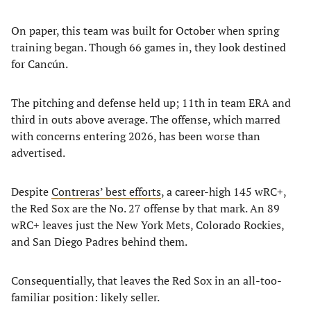
On paper, this team was built for October when spring
training began. Though 66 games in, they look destined
for Cancún.
The pitching and defense held up; 11th in team ERA and
third in outs above average. The offense, which marred
with concerns entering 2026, has been worse than
advertised.
Despite
Contreras’ best efforts
, a career-high 145 wRC+,
the Red Sox are the No. 27 offense by that mark. An 89
wRC+ leaves just the New York Mets, Colorado Rockies,
and San Diego Padres behind them.
Consequentially, that leaves the Red Sox in an all-too-
familiar position: likely seller.