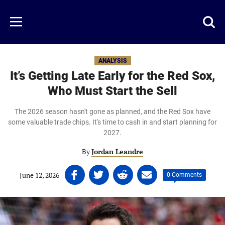
Skip
to
Just
Toggl
Menu
main
Baseball
searc
content
area
ANALYSIS
It’s Getting Late Early for the Red Sox,
Who Must Start the Sell
The 2026 season hasn't gone as planned, and the Red Sox have
some valuable trade chips. It's time to cash in and start planning for
2027.
By
Jordan Leandre
Share
Share
Share
Share
June 12, 2026
|
|
0 Comments
on
on
on
on
Facebook
Twitter
Linkedin
email
(opens
(opens
(opens
(opens
in
in
in
in