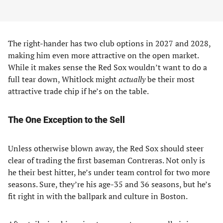
The right-hander has two club options in 2027 and 2028,
making him even more attractive on the open market.
While it makes sense the Red Sox wouldn’t want to do a
full tear down, Whitlock might
actually
be their most
attractive trade chip if he’s on the table.
The One Exception to the Sell
Unless otherwise blown away, the Red Sox should steer
clear of trading the first baseman Contreras. Not only is
he their best hitter, he’s under team control for two more
seasons. Sure, they’re his age-35 and 36 seasons, but he’s
fit right in with the ballpark and culture in Boston.