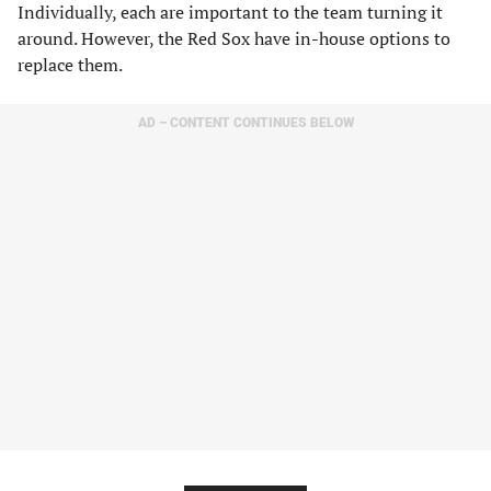
Individually, each are important to the team turning it
around. However, the Red Sox have in-house options to
replace them.
AD – CONTENT CONTINUES BELOW