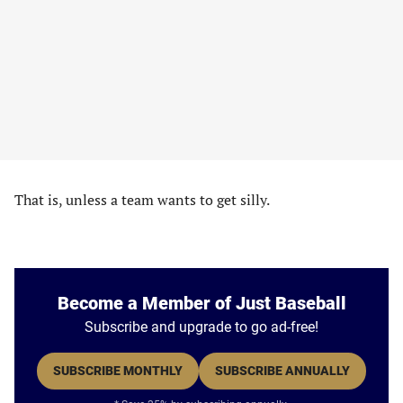
That is, unless a team wants to get silly.
Become a Member of Just Baseball
Subscribe and upgrade to go ad-free!
SUBSCRIBE MONTHLY
SUBSCRIBE ANNUALLY