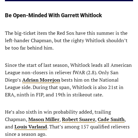
Be Open-Minded With Garrett Whitlock
The big-ticket item the Red Sox have this summer is the
left-hander Chapman, but the righty Whitlock shouldn’t
be too far behind him.
Since the start of last season, Whitlock leads all American
League non-closers in reliever fWAR (2.8). Only San
Diego’s
Adrian Morejon
bests him on the National
League side. During that span, Whitlock is also 21st in
ERA, ninth in FIP, and 19th in strikeout rate.
He’s also sixth in win probability added, trailing
Chapman,
Mason Miller
,
Robert Suarez
,
Cade Smith
,
and
Louis Varland
. That’s among 157 qualified relievers
since a season ago.