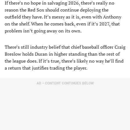
If there’s no hope in salvaging 2026, there’s really no
reason the Red Sox should continue deploying the
outfield they have. It’s messy as it is, even with Anthony
on the shelf. When he comes back, even if it’s 2027, that
problem isn’t going away on its own.
There’s still industry belief that chief baseball officer Craig
Breslow holds Duran in higher standing than the rest of
the league does. If it’s true, there’s likely no way he’ll find
a return that justifies trading the player.
AD – CONTENT CONTINUES BELOW