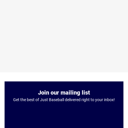
Join our mailing list
Get the best of Just Baseball delivered right to your inbox!