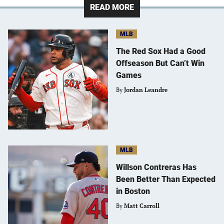
READ MORE
MLB
The Red Sox Had a Good
Offseason But Can’t Win
Games
By
Jordan Leandre
MLB
Willson Contreras Has
Been Better Than Expected
in Boston
By
Matt Carroll