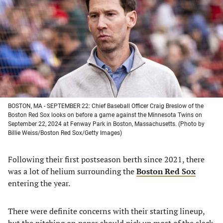
a
a
a
a
new
new
new
new
tab)
tab)
tab)
tab)
BOSTON, MA - SEPTEMBER 22: Chief Baseball Officer Craig Breslow of the
Boston Red Sox looks on before a game against the Minnesota Twins on
September 22, 2024 at Fenway Park in Boston, Massachusetts. (Photo by
Billie Weiss/Boston Red Sox/Getty Images)
Following their first postseason berth since 2021, there
was a lot of helium surrounding the
Boston Red Sox
entering the year.
There were definite concerns with their starting lineup,