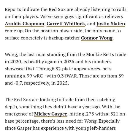
Reports indicate the Red Sox are already listening to calls
on their players. We’ve seen guys significant as relievers
Aroldis Chapman
,
Garrett Whitlock
, and
Justin Slaten
come up. On the position player side, the only name to
surface concretely is backup catcher
Connor Wong
.
Wong, the last man standing from the Mookie Betts trade
in 2020, is healthy again in 2026 and his numbers
showcase that. Through 82 plate appearances, he’s
running a 99 wRC+ with 0.3 fWAR. Those are up from 39
and -0.7, respectively, in 2025.
The Red Sox are looking to trade from their catching
depth, something they didn’t have a year ago. With the
emergence of
Mickey Gasper
, hitting .273 with a .321 on-
base percentage, there’s less need for Wong. Especially
since Gasper has experience with young left-handers