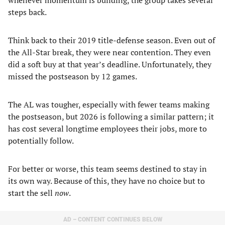
whenever momentum is building, the group takes several
steps back.
Think back to their 2019 title-defense season. Even out of
the All-Star break, they were near contention. They even
did a soft buy at that year’s deadline. Unfortunately, they
missed the postseason by 12 games.
The AL was tougher, especially with fewer teams making
the postseason, but 2026 is following a similar pattern; it
has cost several longtime employees their jobs, more to
potentially follow.
For better or worse, this team seems destined to stay in
its own way. Because of this, they have no choice but to
start the sell
now
.
AD – CONTENT CONTINUES BELOW