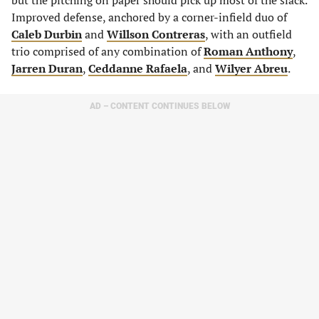
but the pitching on paper should pick up most of the slack.
Improved defense, anchored by a corner-infield duo of
Caleb Durbin
and
Willson Contreras
, with an outfield
trio comprised of any combination of
Roman Anthony
,
Jarren Duran
,
Ceddanne Rafaela
, and
Wilyer Abreu
.
AD – CONTENT CONTINUES BELOW