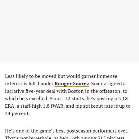
Less likely to be moved but would garner immense
interest is left-hander
Ranger Suarez
. Suarez signed a
lucrative five-year deal with Boston in the offseason, to
which he’s excelled. Across 12 starts, he’s posting a 3.18
ERA, a staff-high 1.8 fWAR, and his strikeout rate is up to
24 percent.
He’s one of the game’s best postseason performers ever.
That’s not hyperbole, as he’s 16th among 315 pitchers