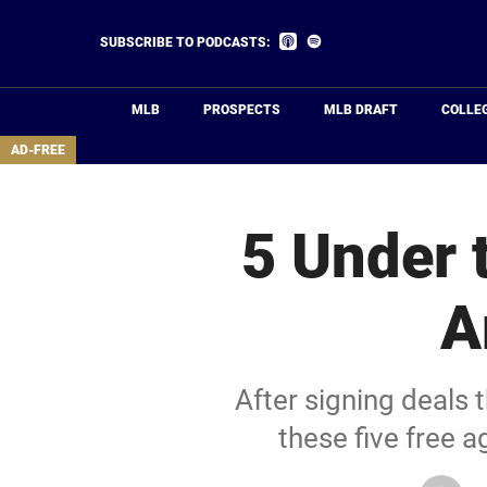
Skip
to
Listen
Listen
SUBSCRIBE TO PODCASTS:
on
on
main
Apple
Spotify
Podcasts
content
MLB
PROSPECTS
MLB DRAFT
COLLE
area
AD-FREE
5 Under 
A
After signing deals 
these five free 