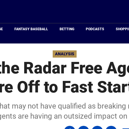
Just
Baseball
GE
FANTASY BASEBALL
BETTING
PODCASTS
SHOPPI
ANALYSIS
the Radar Free A
re Off to Fast Star
that may not have qualified as breaking
agents are having an outsized impact on