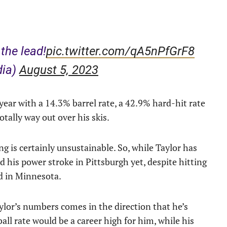
the lead!
pic.twitter.com/qA5nPfGrF8
dia)
August 5, 2023
year with a 14.3% barrel rate, a 42.9% hard-hit rate
otally way out over his skis.
g is certainly unsustainable. So, while Taylor has
d his power stroke in Pittsburgh yet, despite hitting
id in Minnesota.
ylor’s numbers comes in the direction that he’s
all rate would be a career high for him, while his