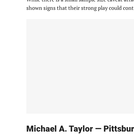
shown signs that their strong play could cont
Michael A. Taylor — Pittsbu