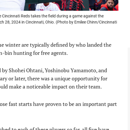
incinnati Reds takes the field during a game against the
 28, 2024 in Cincinnati, Ohio. (Photo by Emilee Chinn/Cincinnati
he winter are typically defined by who landed the
n-bin hunting for free agents.
ned by Shohei Ohtani, Yoshinobu Yamamoto, and
ary or later, there was a unique opportunity for
uld make a noticeable impact on their team.
ose fast starts have proven to be an important part
hed to each of these players so far, all five have