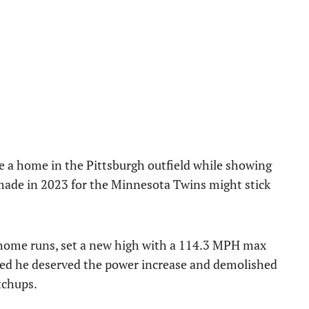
e a home in the Pittsburgh outfield while showing
made in 2023 for the Minnesota Twins might stick
 home runs, set a new high with a 114.3 MPH max
ested he deserved the power increase and demolished
tchups.