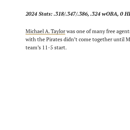
2024 Stats: .318/.347/.386, .324 wOBA, 0 H
Michael A. Taylor
was one of many free agents 
with the Pirates didn’t come together until Ma
team’s 11-5 start.