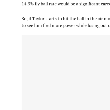
14.3% fly ball rate would be a significant care
So, if Taylor starts to hit the ball in the air
to see him find more power while losing out 