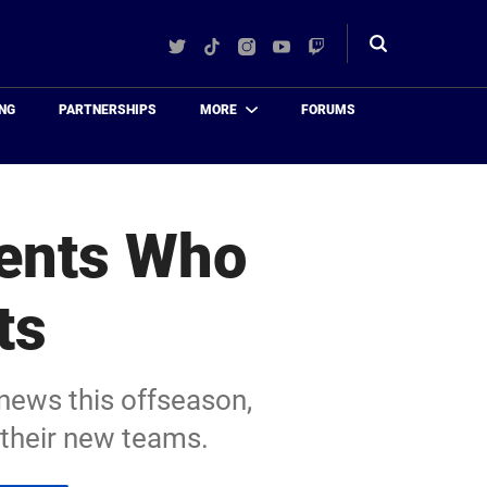
Twitter
TikTok
Instagram
YouTube
Twitch
Toggle
search
NG
PARTNERSHIPS
MORE
FORUMS
gents Who
ts
 news this offseason,
 their new teams.