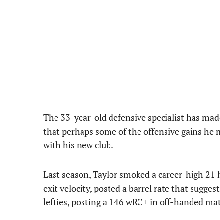
The 33-year-old defensive specialist has mad
that perhaps some of the offensive gains he 
with his new club.
Last season, Taylor smoked a career-high 21
exit velocity, posted a barrel rate that sugg
lefties, posting a 146 wRC+ in off-handed ma