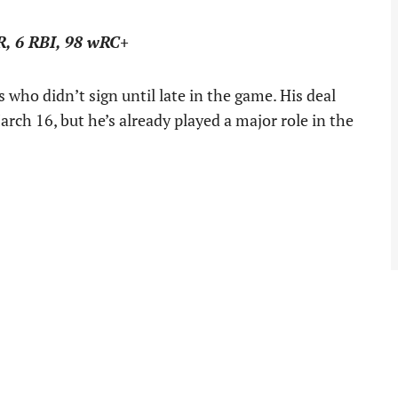
R, 6 RBI, 98 wRC+
who didn’t sign until late in the game. His deal
rch 16, but he’s already played a major role in the