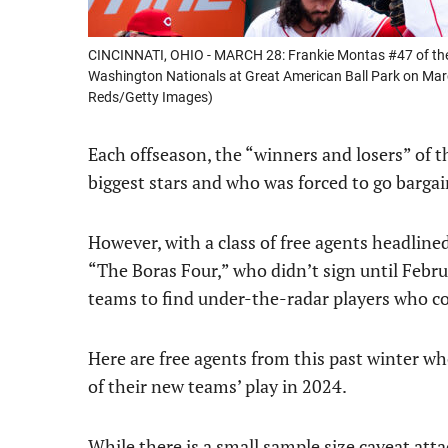
CINCINNATI, OHIO - MARCH 28: Frankie Montas #47 of the C
Washington Nationals at Great American Ball Park on March
Reds/Getty Images)
Each offseason, the “winners and losers” of t
biggest stars and who was forced to go bargai
However, with a class of free agents headli
“The Boras Four,” who didn’t sign until Febru
teams to find under-the-radar players who co
Here are free agents from this past winter wh
of their new teams’ play in 2024.
While there is a small sample size caveat attac