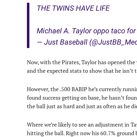
THE TWINS HAVE LIFE
Michael A. Taylor oppo taco for 
— Just Baseball (@JustBB_Me
Now, with the Pirates, Taylor has opened the 
and the expected stats to show that he isn’t t
However, the .500 BABIP he’s currently runnin
found success getting on base, he hasn’t foun
the ball just as hard and just as often as he d
Where we’re likely to see an adjustment in Ta
hitting the ball. Right now his 60.7% ground b