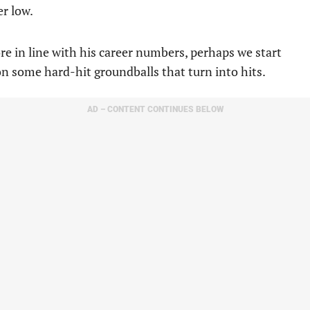
er low.
 more in line with his career numbers, perhaps we start
on some hard-hit groundballs that turn into hits.
AD – CONTENT CONTINUES BELOW