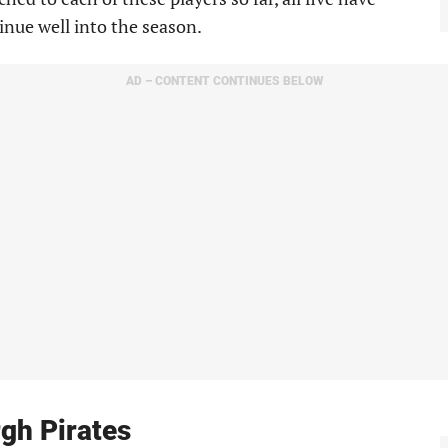
inue well into the season.
AD – CONTENT CONTINUES BELOW
rgh Pirates