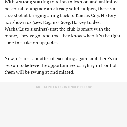
With a strong starting rotation to lean on and unlimited
potential to upgrade an already solid bullpen, there’s a
true shot at bringing a ring back to Kansas City. History
has shown us (see: Ragans/Erceg/Harvey trades,
Wacha/Lugo signings) that the club is smart with the
money they’ve got and that they know when it’s the right
time to strike on upgrades.
Now, it’s just a matter of executing again, and there’s no
reason to believe the opportunities dangling in front of
them will be swung at and missed.
AD – CONTENT CONTINUES BELOW