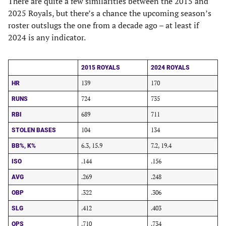
There are quite a few similarities between the 2015 and
2025 Royals, but there’s a chance the upcoming season’s
roster outslugs the one from a decade ago – at least if
2024 is any indicator.
2015 ROYALS
2024 ROYALS
139
170
HR
724
735
RUNS
689
711
RBI
104
134
STOLEN BASES
6.3, 15.9
7.2, 19.4
BB%, K%
.144
.156
ISO
.269
.248
AVG
.322
.306
OBP
.412
.403
SLG
.710
.734
OPS