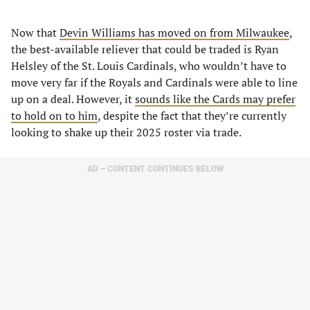
Now that
Devin Williams has moved on from Milwaukee
,
the best-available reliever that could be traded is Ryan
Helsley of the St. Louis Cardinals, who wouldn’t have to
move very far if the Royals and Cardinals were able to line
up on a deal. However, it
sounds like the Cards may prefer
to hold on to him
, despite the fact that they’re currently
looking to shake up their 2025 roster via trade.
AD – CONTENT CONTINUES BELOW