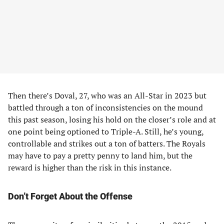
Then there’s Doval, 27, who was an All-Star in 2023 but
battled through a ton of inconsistencies on the mound
this past season, losing his hold on the closer’s role and at
one point being optioned to Triple-A. Still, he’s young,
controllable and strikes out a ton of batters. The Royals
may have to pay a pretty penny to land him, but the
reward is higher than the risk in this instance.
Don’t Forget About the Offense