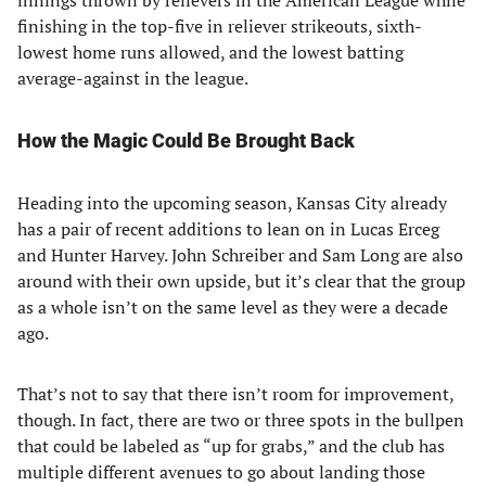
innings thrown by relievers in the American League while
finishing in the top-five in reliever strikeouts, sixth-
lowest home runs allowed, and the lowest batting
average-against in the league.
How the Magic Could Be Brought Back
Heading into the upcoming season, Kansas City already
has a pair of recent additions to lean on in Lucas Erceg
and Hunter Harvey. John Schreiber and Sam Long are also
around with their own upside, but it’s clear that the group
as a whole isn’t on the same level as they were a decade
ago.
That’s not to say that there isn’t room for improvement,
though. In fact, there are two or three spots in the bullpen
that could be labeled as “up for grabs,” and the club has
multiple different avenues to go about landing those