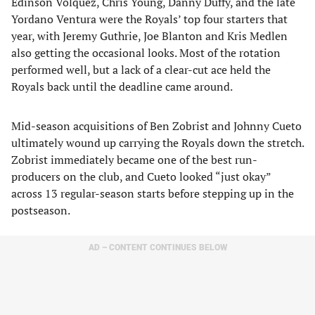
Edinson Volquez, Chris Young, Danny Duffy, and the late
Yordano Ventura were the Royals’ top four starters that
year, with Jeremy Guthrie, Joe Blanton and Kris Medlen
also getting the occasional looks. Most of the rotation
performed well, but a lack of a clear-cut ace held the
Royals back until the deadline came around.
Mid-season acquisitions of Ben Zobrist and Johnny Cueto
ultimately wound up carrying the Royals down the stretch.
Zobrist immediately became one of the best run-
producers on the club, and Cueto looked “just okay”
across 13 regular-season starts before stepping up in the
postseason.
AD – CONTENT CONTINUES BELOW