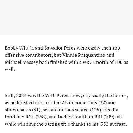
Bobby Witt Jr. and Salvador Perez were easily their top
offensive contributors, but Vinnie Pasquantino and
Michael Massey both finished with a wRC+ north of 100 as
well.
Still, 2024 was the Witt-Perez show; especially the former,
as he finished ninth in the AL in home runs (32) and
stolen bases (31), second in runs scored (125), tied for
third in wRC+ (168), and tied for fourth in RBI (109), all
while winning the batting title thanks to his .332 average.