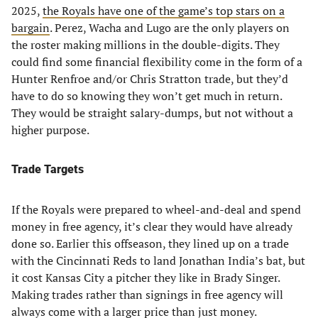
2025,
the Royals have one of the game’s top stars on a
bargain
. Perez, Wacha and Lugo are the only players on
the roster making millions in the double-digits. They
could find some financial flexibility come in the form of a
Hunter Renfroe and/or Chris Stratton trade, but they’d
have to do so knowing they won’t get much in return.
They would be straight salary-dumps, but not without a
higher purpose.
Trade Targets
If the Royals were prepared to wheel-and-deal and spend
money in free agency, it’s clear they would have already
done so. Earlier this offseason, they lined up on a trade
with the Cincinnati Reds to land Jonathan India’s bat, but
it cost Kansas City a pitcher they like in Brady Singer.
Making trades rather than signings in free agency will
always come with a larger price than just money.