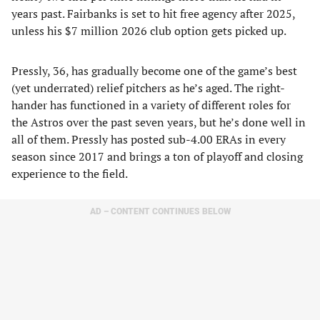
years past. Fairbanks is set to hit free agency after 2025,
unless his $7 million 2026 club option gets picked up.
Pressly, 36, has gradually become one of the game’s best
(yet underrated) relief pitchers as he’s aged. The right-
hander has functioned in a variety of different roles for
the Astros over the past seven years, but he’s done well in
all of them. Pressly has posted sub-4.00 ERAs in every
season since 2017 and brings a ton of playoff and closing
experience to the field.
AD – CONTENT CONTINUES BELOW