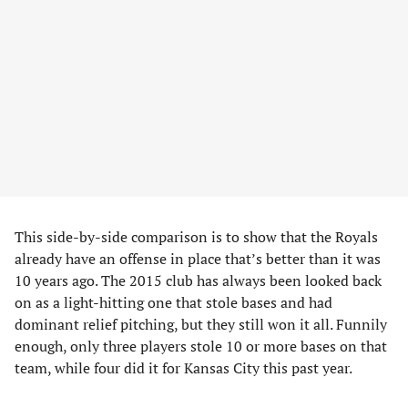
This side-by-side comparison is to show that the Royals
already have an offense in place that’s better than it was
10 years ago. The 2015 club has always been looked back
on as a light-hitting one that stole bases and had
dominant relief pitching, but they still won it all. Funnily
enough, only three players stole 10 or more bases on that
team, while four did it for Kansas City this past year.