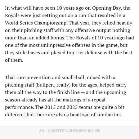
In what will have been 10 years ago on Opening Day, the
Royals were just setting out on a run that resulted in a
World Series Championship. That year, they relied heavily
on their pitching staff with any offensive output nothing
more than an added bonus. The Royals of 10 years ago had
one of the most unimpressive offenses in the game, but
they stole bases and played top-tier defense with the best
of them.
That run-prevention and small-ball, mixed with a
pitching staff (bullpen, really) for the ages, helped carry
them all the way to the finish line — and the upcoming
season already has all the makings of a repeat
performance. The 2015 and 2025 teams are quite a bit
different, but there are also a boatload of similarities.
AD – CONTENT CONTINUES BELOW