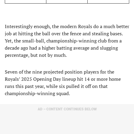
Interestingly enough, the modern Royals do a much better
job at hitting the ball over the fence and stealing bases.
Yet, the small-ball, championship-winning club from a
decade ago had a higher batting average and slugging
percentage, but not by much.
Seven of the nine projected position players for the
Royals’ 2025 Opening Day lineup hit 14 or more home
runs this past year, while six pulled it off on that
championship-winning squad.
AD – CONTENT CONTINUES BELOW