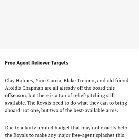
Free Agent Reliever Targets
Clay Holmes, Yimi Garcia, Blake Treinen, and old friend
Aroldis Chapman are all already off the board this
offseason, but there is a ton of relief-pitching still
available. The Royals need to do what they can to bring
aboard not one, but two of the best-available arms.
Due to a fairly limited budget that may not exactly help
the Royals to make any major free-agent splashes this