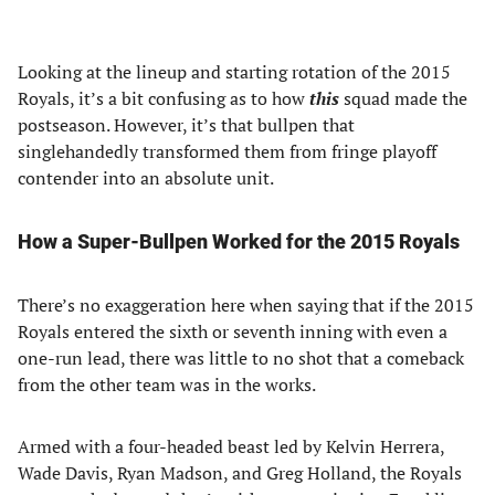
Looking at the lineup and starting rotation of the 2015
Royals, it’s a bit confusing as to how
this
squad made the
postseason. However, it’s that bullpen that
singlehandedly transformed them from fringe playoff
contender into an absolute unit.
How a Super-Bullpen Worked for the 2015 Royals
There’s no exaggeration here when saying that if the 2015
Royals entered the sixth or seventh inning with even a
one-run lead, there was little to no shot that a comeback
from the other team was in the works.
Armed with a four-headed beast led by Kelvin Herrera,
Wade Davis, Ryan Madson, and Greg Holland, the Royals