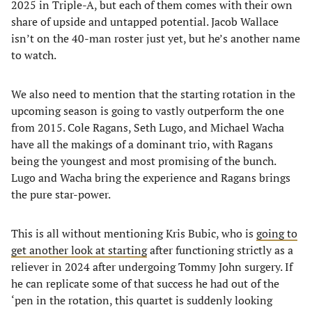
2025 in Triple-A, but each of them comes with their own
share of upside and untapped potential. Jacob Wallace
isn’t on the 40-man roster just yet, but he’s another name
to watch.
We also need to mention that the starting rotation in the
upcoming season is going to vastly outperform the one
from 2015. Cole Ragans, Seth Lugo, and Michael Wacha
have all the makings of a dominant trio, with Ragans
being the youngest and most promising of the bunch.
Lugo and Wacha bring the experience and Ragans brings
the pure star-power.
This is all without mentioning Kris Bubic, who is
going to
get another look at starting
after functioning strictly as a
reliever in 2024 after undergoing Tommy John surgery. If
he can replicate some of that success he had out of the
‘pen in the rotation, this quartet is suddenly looking