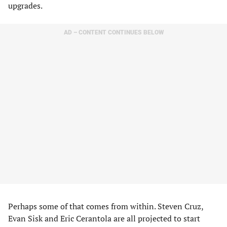
upgrades.
AD – CONTENT CONTINUES BELOW
Perhaps some of that comes from within. Steven Cruz,
Evan Sisk and Eric Cerantola are all projected to start