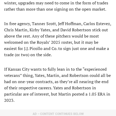
winter, upgrades may need to come in the form of trades
rather than more than one signing on the open market.
In free agency, Tanner Scott, Jeff Hoffman, Carlos Estevez,
Chris Martin, Kirby Yates, and David Robertson stick out
above the rest. Any of these pitchers would be most
welcomed on the Royals’ 2025 roster, but it may be
easiest for J.J. Picollo and Co. to sign just one and make a
trade (or two) on the side.
If Kansas City wants to fully lean in to the “experienced
veterans” thing, Yates, Martin, and Robertson could all be
had on one-year contracts, as they’re all nearing the end
of their respective careers. Yates and Robertson in
particular are of interest, but Martin posted a 1.05 ERA in
2023.
AD – CONTENT CONTINUES BELOW