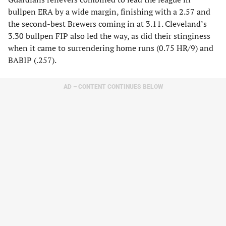
bullpen ERA by a wide margin, finishing with a 2.57 and
the second-best Brewers coming in at 3.11. Cleveland’s
3.30 bullpen FIP also led the way, as did their stinginess
when it came to surrendering home runs (0.75 HR/9) and
BABIP (.257).
AD – CONTENT CONTINUES BELOW