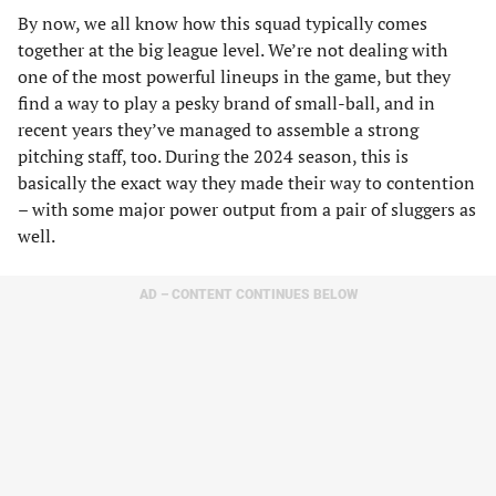
By now, we all know how this squad typically comes
together at the big league level. We’re not dealing with
one of the most powerful lineups in the game, but they
find a way to play a pesky brand of small-ball, and in
recent years they’ve managed to assemble a strong
pitching staff, too. During the 2024 season, this is
basically the exact way they made their way to contention
– with some major power output from a pair of sluggers as
well.
AD – CONTENT CONTINUES BELOW