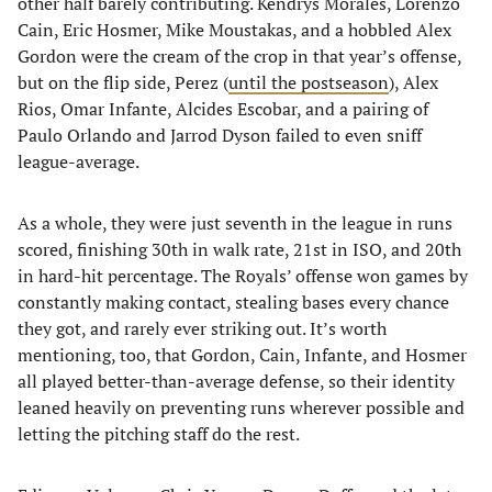
other half barely contributing. Kendrys Morales, Lorenzo
Cain, Eric Hosmer, Mike Moustakas, and a hobbled Alex
Gordon were the cream of the crop in that year’s offense,
but on the flip side, Perez (
until the postseason
), Alex
Rios, Omar Infante, Alcides Escobar, and a pairing of
Paulo Orlando and Jarrod Dyson failed to even sniff
league-average.
As a whole, they were just seventh in the league in runs
scored, finishing 30th in walk rate, 21st in ISO, and 20th
in hard-hit percentage. The Royals’ offense won games by
constantly making contact, stealing bases every chance
they got, and rarely ever striking out. It’s worth
mentioning, too, that Gordon, Cain, Infante, and Hosmer
all played better-than-average defense, so their identity
leaned heavily on preventing runs wherever possible and
letting the pitching staff do the rest.