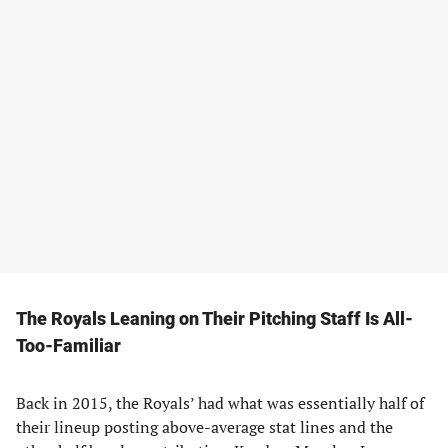
The Royals Leaning on Their Pitching Staff Is All-
Too-Familiar
Back in 2015, the Royals’ had what was essentially half of
their lineup posting above-average stat lines and the