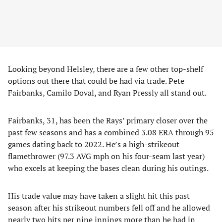
Looking beyond Helsley, there are a few other top-shelf
options out there that could be had via trade. Pete
Fairbanks, Camilo Doval, and Ryan Pressly all stand out.
Fairbanks, 31, has been the Rays’ primary closer over the
past few seasons and has a combined 3.08 ERA through 95
games dating back to 2022. He’s a high-strikeout
flamethrower (97.3 AVG mph on his four-seam last year)
who excels at keeping the bases clean during his outings.
His trade value may have taken a slight hit this past
season after his strikeout numbers fell off and he allowed
nearly two hits per nine innings more than he had in