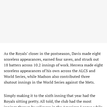
As the Royals’ closer in the postseason, Davis made eight
scoreless appearances, earned four saves, and struck out
18 batters across 10.2 innings of work. Herrera made eight
scoreless appearances of his own across the ALCS and
World Series, while Madson also contributed three
shutout innings in the World Series against the Mets.
Simply making it to the sixth inning that year had the
Royals sitting pretty. All told, the club had the most