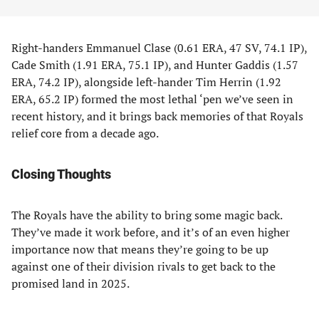
Right-handers Emmanuel Clase (0.61 ERA, 47 SV, 74.1 IP),
Cade Smith (1.91 ERA, 75.1 IP), and Hunter Gaddis (1.57
ERA, 74.2 IP), alongside left-hander Tim Herrin (1.92
ERA, 65.2 IP) formed the most lethal ‘pen we’ve seen in
recent history, and it brings back memories of that Royals
relief core from a decade ago.
Closing Thoughts
The Royals have the ability to bring some magic back.
They’ve made it work before, and it’s of an even higher
importance now that means they’re going to be up
against one of their division rivals to get back to the
promised land in 2025.