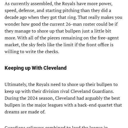
As currently assembled, the Royals have more power,
speed, defense, and starting pitching than they did a
decade ago when they got that ring. That really makes you
wonder how good the current 26-man roster could be if
they manage to shore up that bullpen just a little bit
more. With all of the pieces remaining on the free-agent
market, the sky feels like the limit if the front office is
willing to write the checks.
Keeping up With Cleveland
Ultimately, the Royals need to shore up their bullpen to
keep up with their division rival Cleveland Guardians.
During the 2024 season, Cleveland had arguably the best
bullpen in the major leagues with a back-end quartet that
dreams are made of.
Guardians relievers combined to lead the league in