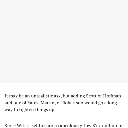
It may be an unrealistic ask, but adding Scott or Hoffman
and one of Yates, Martin, or Robertson would go a long
way to tighten things up.
Since Witt is set to earn a ridiculously-low $7.7 million in