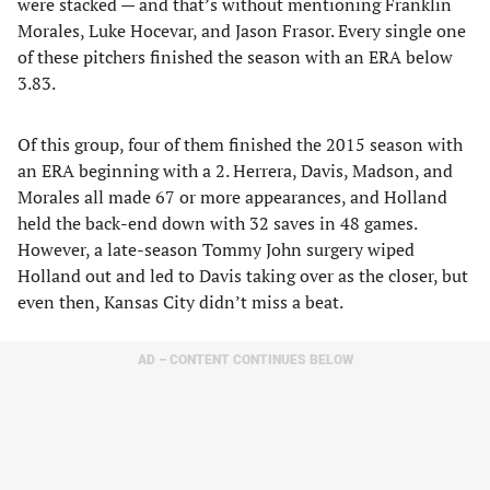
were stacked — and that’s without mentioning Franklin
Morales, Luke Hocevar, and Jason Frasor. Every single one
of these pitchers finished the season with an ERA below
3.83.
Of this group, four of them finished the 2015 season with
an ERA beginning with a 2. Herrera, Davis, Madson, and
Morales all made 67 or more appearances, and Holland
held the back-end down with 32 saves in 48 games.
However, a late-season Tommy John surgery wiped
Holland out and led to Davis taking over as the closer, but
even then, Kansas City didn’t miss a beat.
AD – CONTENT CONTINUES BELOW