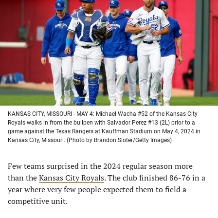
in
in
in
in
a
a
a
a
new
new
new
new
tab)
tab)
tab)
tab)
KANSAS CITY, MISSOURI - MAY 4: Michael Wacha #52 of the Kansas City
Royals walks in from the bullpen with Salvador Perez #13 (2L) prior to a
game against the Texas Rangers at Kauffman Stadium on May 4, 2024 in
Kansas City, Missouri. (Photo by Brandon Sloter/Getty Images)
Few teams surprised in the 2024 regular season more
than the
Kansas City Royals
. The club finished 86-76 in a
year where very few people expected them to field a
competitive unit.