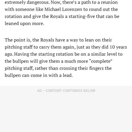
extremely dangerous. Now, there’s a path to a reunion
with someone like Michael Lorenzen to round out the
rotation and give the Royals a starting-five that can be
leaned upon more.
The point is, the Royals have a way to lean on their
pitching staff to carry them again, just as they did 10 years
ago. Having the starting rotation be on a similar level to
the bullpen will give them a much more “complete”
pitching staff, rather than crossing their fingers the
bullpen can come in with a lead.
AD – CONTENT CONTINUES BELOW