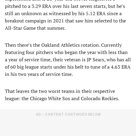
pitched to a 3.29 ERA over his last seven starts, but he’s
still an unknown as witnessed by his 5.12 ERA since a
breakout campaign in 2021 that saw him selected to the
All-Star Game that summer.
Then there’s the Oakland Athletics rotation. Currently
featuring four pitchers who began the year with less than
a year of service time, their veteran is JP Sears, who has all
of 60 big league starts under his belt to tune of a 4.63 ERA
in his two years of service time.
That leaves the two worst teams in their respective
league: the Chicago White Sox and Colorado Rockies.
AD – CONTENT CONTINUES BELOW