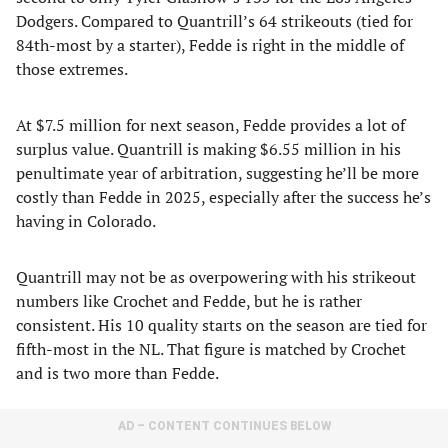
Dodgers. Compared to Quantrill’s 64 strikeouts (tied for
84th-most by a starter), Fedde is right in the middle of
those extremes.
At $7.5 million for next season, Fedde provides a lot of
surplus value. Quantrill is making $6.55 million in his
penultimate year of arbitration, suggesting he’ll be more
costly than Fedde in 2025, especially after the success he’s
having in Colorado.
Quantrill may not be as overpowering with his strikeout
numbers like Crochet and Fedde, but he is rather
consistent. His 10 quality starts on the season are tied for
fifth-most in the NL. That figure is matched by Crochet
and is two more than Fedde.
AD – CONTENT CONTINUES BELOW