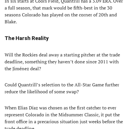
In six starts at Coors Field, Quantrill has a 3.09 ERA. Over
a full season, that mark would be fifth-best in the 30
seasons Colorado has played on the corner of 20th and
Blake.
The Harsh Reality
Will the Rockies deal away a starting pitcher at the trade
deadline, something they haven’t done since 2011 with
the Jiménez deal?
Could Quantrill’s selection to the All-Star Game further
reduce the likelihood of some swap?
When Elias Díaz was chosen as the first catcher to ever
represent Colorado in the Midsummer Classic, it put the
front office in a precarious situation just weeks before the
trade deadline.