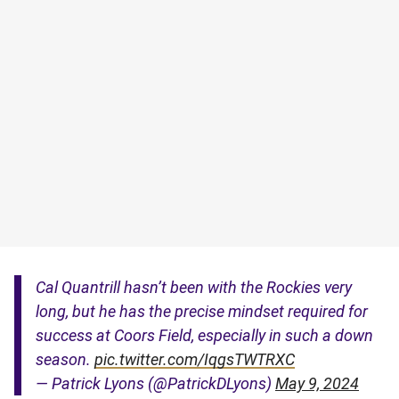
Cal Quantrill hasn’t been with the Rockies very
long, but he has the precise mindset required for
success at Coors Field, especially in such a down
season.
pic.twitter.com/IqgsTWTRXC
— Patrick Lyons (@PatrickDLyons)
May 9, 2024