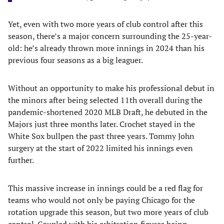
Yet, even with two more years of club control after this
season, there’s a major concern surrounding the 25-year-
old: he’s already thrown more innings in 2024 than his
previous four seasons as a big leaguer.
Without an opportunity to make his professional debut in
the minors after being selected 11th overall during the
pandemic-shortened 2020 MLB Draft, he debuted in the
Majors just three months later. Crochet stayed in the
White Sox bullpen the past three years. Tommy John
surgery at the start of 2022 limited his innings even
further.
This massive increase in innings could be a red flag for
teams who would not only be paying Chicago for the
rotation upgrade this season, but two more years of club