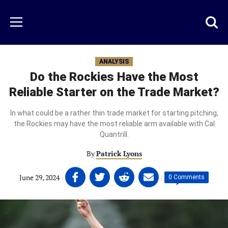
Skip
to
Just
Toggl
Menu
main
Baseball
searc
content
area
ANALYSIS
Do the Rockies Have the Most
Reliable Starter on the Trade Market?
In what could be a rather thin trade market for starting pitching,
the Rockies may have the most reliable arm available with Cal
Quantrill.
By
Patrick Lyons
Share
Share
Share
Share
June 29, 2024
|
|
0 Comments
on
on
on
on
Facebook
Twitter
Linkedin
email
(opens
(opens
(opens
(opens
in
in
in
in