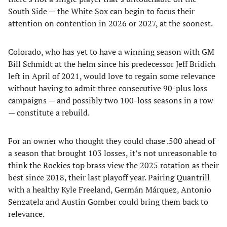
South Side — the White Sox can begin to focus their
attention on contention in 2026 or 2027, at the soonest.
Colorado, who has yet to have a winning season with GM
Bill Schmidt at the helm since his predecessor Jeff Bridich
left in April of 2021, would love to regain some relevance
without having to admit three consecutive 90-plus loss
campaigns — and possibly two 100-loss seasons in a row
— constitute a rebuild.
For an owner who thought they could chase .500 ahead of
a season that brought 103 losses, it’s not unreasonable to
think the Rockies top brass view the 2025 rotation as their
best since 2018, their last playoff year. Pairing Quantrill
with a healthy Kyle Freeland, Germán Márquez, Antonio
Senzatela and Austin Gomber could bring them back to
relevance.