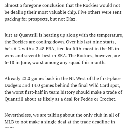
almost a foregone conclusion that the Rockies would not
be dealing their most valuable chip. Five others were sent
packing for prospects, but not Díaz.
Just as Quantrill is heating up along with the temperature,
the Rockies are cooling down. Over his last nine starts,
he’s 6-2 with a 2.48 ERA, tied for fifth-most in the NL in
wins and seventh-best in ERA. The Rockies, however, are
6-18 in June, worst among any squad this month.
Already 23.0 games back in the NL West of the first-place
Dodgers and 14.0 games behind the final Wild Card spot,
the worst first-half in team history should make a trade of
Quantrill about as likely as a deal for Fedde or Crochet.
Nevertheless, we are talking about the only club in all of
MLB to not make a single deal at the trade deadline in