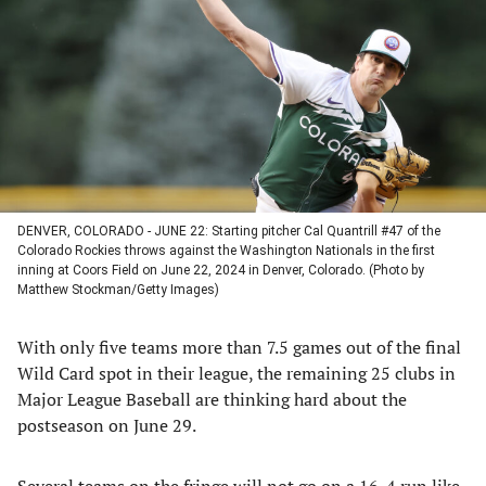
a
a
a
a
new
new
new
new
tab)
tab)
tab)
tab)
DENVER, COLORADO - JUNE 22: Starting pitcher Cal Quantrill #47 of the
Colorado Rockies throws against the Washington Nationals in the first
inning at Coors Field on June 22, 2024 in Denver, Colorado. (Photo by
Matthew Stockman/Getty Images)
With only five teams more than 7.5 games out of the final
Wild Card spot in their league, the remaining 25 clubs in
Major League Baseball are thinking hard about the
postseason on June 29.