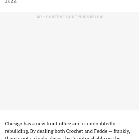
2022.
AD – CONTENT CONTINUES BELOW
Chicago has a new front office and is undoubtedly
rebuilding. By dealing both Crochet and Fedde — frankly,
there’s not a single player that’s untouchable on the