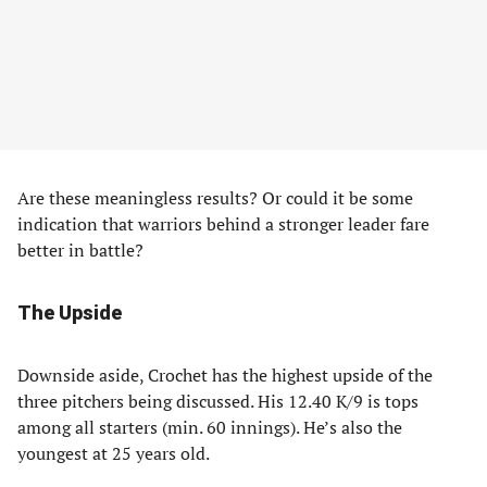
Are these meaningless results? Or could it be some
indication that warriors behind a stronger leader fare
better in battle?
The Upside
Downside aside, Crochet has the highest upside of the
three pitchers being discussed. His 12.40 K/9 is tops
among all starters (min. 60 innings). He’s also the
youngest at 25 years old.