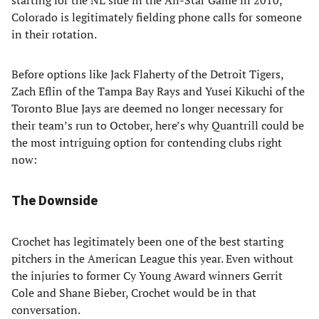
starting for the NL side in the All-Star Game in 2010,
Colorado is legitimately fielding phone calls for someone
in their rotation.
Before options like Jack Flaherty of the Detroit Tigers,
Zach Eflin of the Tampa Bay Rays and Yusei Kikuchi of the
Toronto Blue Jays are deemed no longer necessary for
their team’s run to October, here’s why Quantrill could be
the most intriguing option for contending clubs right
now:
The Downside
Crochet has legitimately been one of the best starting
pitchers in the American League this year. Even without
the injuries to former Cy Young Award winners Gerrit
Cole and Shane Bieber, Crochet would be in that
conversation.