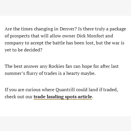
Are the times changing in Denver? Is there truly a package
of prospects that will allow owner Dick Monfort and
company to accept the battle has been lost, but the war is
yet to be decided?
The best answer any Rockies fan can hope for after last
summer’s flurry of trades is a hearty maybe.
If you are curious where Quantrill could land if traded,
check out our
trade landing spots article
.
AD – CONTENT CONTINUES BELOW