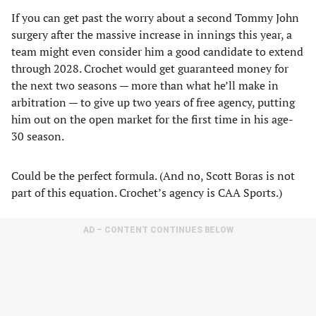
If you can get past the worry about a second Tommy John
surgery after the massive increase in innings this year, a
team might even consider him a good candidate to extend
through 2028. Crochet would get guaranteed money for
the next two seasons — more than what he’ll make in
arbitration — to give up two years of free agency, putting
him out on the open market for the first time in his age-
30 season.
Could be the perfect formula. (And no, Scott Boras is not
part of this equation. Crochet’s agency is CAA Sports.)
AD – CONTENT CONTINUES BELOW