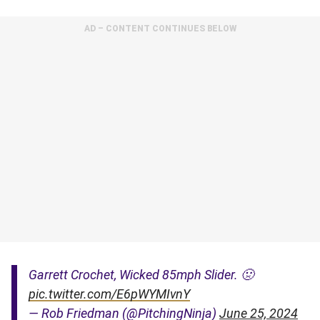
AD – CONTENT CONTINUES BELOW
Garrett Crochet, Wicked 85mph Slider. 🤢
pic.twitter.com/E6pWYMIvnY
— Rob Friedman (@PitchingNinja)
June 25, 2024