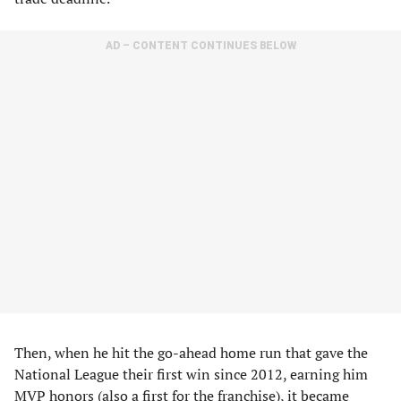
AD – CONTENT CONTINUES BELOW
Then, when he hit the go-ahead home run that gave the
National League their first win since 2012, earning him
MVP honors (also a first for the franchise), it became