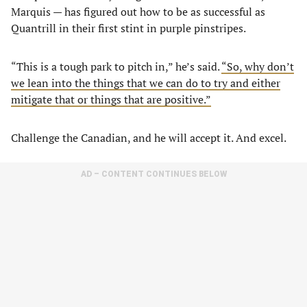
Marquis — has figured out how to be as successful as
Quantrill in their first stint in purple pinstripes.
“This is a tough park to pitch in,” he’s said.
“So, why don’t
we lean into the things that we can do to try and either
mitigate that or things that are positive.”
Challenge the Canadian, and he will accept it. And excel.
AD – CONTENT CONTINUES BELOW