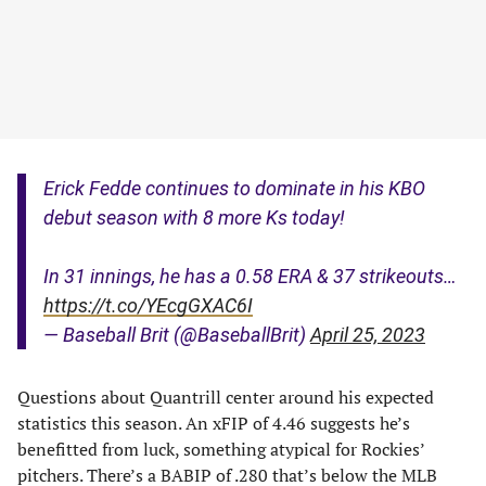
Erick Fedde continues to dominate in his KBO
debut season with 8 more Ks today!
In 31 innings, he has a 0.58 ERA & 37 strikeouts…
https://t.co/YEcgGXAC6I
— Baseball Brit (@BaseballBrit)
April 25, 2023
Questions about Quantrill center around his expected
statistics this season. An xFIP of 4.46 suggests he’s
benefitted from luck, something atypical for Rockies’
pitchers. There’s a BABIP of .280 that’s below the MLB