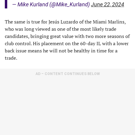
— Mike Kurland (@Mike_Kurland)
June 22, 2024
The same is true for Jesús Luzardo of the Miami Marlins,
who was long viewed as one of the most likely trade
candidates, bringing great value with two more seasons of
club control. His placement on the 60-day IL with a lower
back issue means he will not be healthy in time for a
trade.
AD – CONTENT CONTINUES BELOW