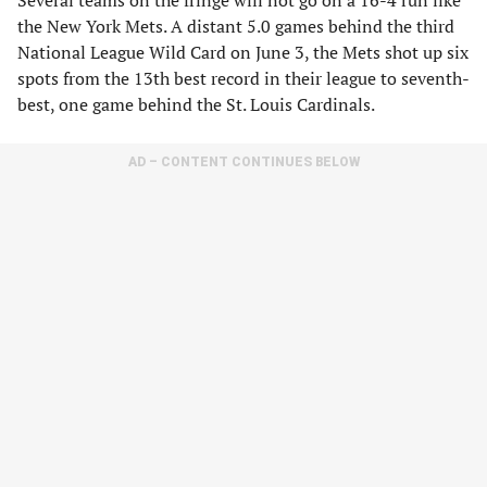
Several teams on the fringe will not go on a 16-4 run like
the New York Mets. A distant 5.0 games behind the third
National League Wild Card on June 3, the Mets shot up six
spots from the 13th best record in their league to seventh-
best, one game behind the St. Louis Cardinals.
AD – CONTENT CONTINUES BELOW