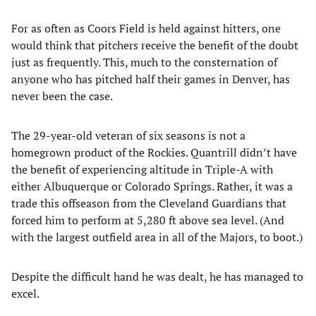
For as often as Coors Field is held against hitters, one
would think that pitchers receive the benefit of the doubt
just as frequently. This, much to the consternation of
anyone who has pitched half their games in Denver, has
never been the case.
The 29-year-old veteran of six seasons is not a
homegrown product of the Rockies. Quantrill didn’t have
the benefit of experiencing altitude in Triple-A with
either Albuquerque or Colorado Springs. Rather, it was a
trade this offseason from the Cleveland Guardians that
forced him to perform at 5,280 ft above sea level. (And
with the largest outfield area in all of the Majors, to boot.)
Despite the difficult hand he was dealt, he has managed to
excel.