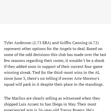
Tyler Anderson (2.73 ERA) and Griffin Canning (4.72)
represent other options for the Angels to deal. Based on
some of the odd decisions this club has made over the last
few seasons regarding their roster, it wouldn’t be a shock
if they added soon in support of their current four-game
winning streak. Tied for the third-most wins in the AL
since June 3, there’s no telling if owner Arte Moreno’s
squad will pack in it despite their place in the standings.
The Marlins are clearly selling as witnessed when they
shipped Luis Arraez to San Diego in May. Their most
experienced arm is 26-year-old Trevor Rogers. He’s