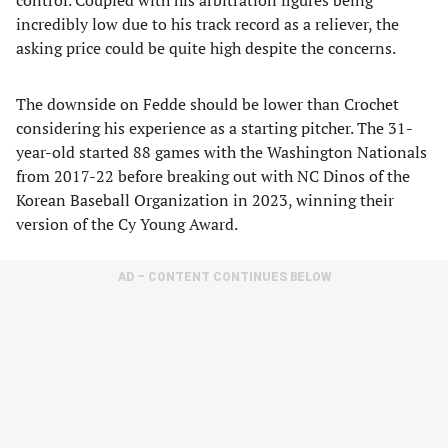
control. Coupled with his arbitration figures being
incredibly low due to his track record as a reliever, the
asking price could be quite high despite the concerns.
The downside on Fedde should be lower than Crochet
considering his experience as a starting pitcher. The 31-
year-old started 88 games with the Washington Nationals
from 2017-22 before breaking out with NC Dinos of the
Korean Baseball Organization in 2023, winning their
version of the Cy Young Award.
AD – CONTENT CONTINUES BELOW