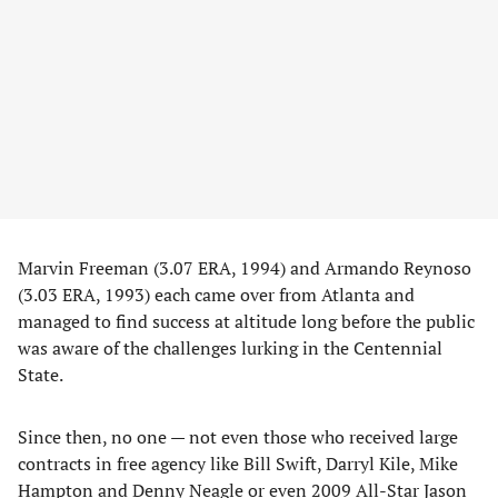
Marvin Freeman (3.07 ERA, 1994) and Armando Reynoso
(3.03 ERA, 1993) each came over from Atlanta and
managed to find success at altitude long before the public
was aware of the challenges lurking in the Centennial
State.
Since then, no one — not even those who received large
contracts in free agency like Bill Swift, Darryl Kile, Mike
Hampton and Denny Neagle or even 2009 All-Star Jason