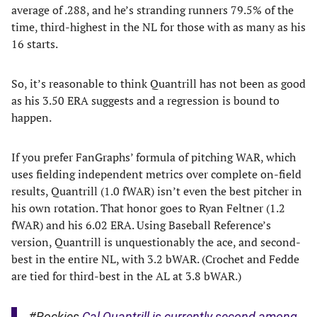
average of .288, and he’s stranding runners 79.5% of the
time, third-highest in the NL for those with as many as his
16 starts.
So, it’s reasonable to think Quantrill has not been as good
as his 3.50 ERA suggests and a regression is bound to
happen.
If you prefer FanGraphs’ formula of pitching WAR, which
uses fielding independent metrics over complete on-field
results, Quantrill (1.0 fWAR) isn’t even the best pitcher in
his own rotation. That honor goes to Ryan Feltner (1.2
fWAR) and his 6.02 ERA. Using Baseball Reference’s
version, Quantrill is unquestionably the ace, and second-
best in the entire NL, with 3.2 bWAR. (Crochet and Fedde
are tied for third-best in the AL at 3.8 bWAR.)
#Rockies
Cal Quantrill is currently second among