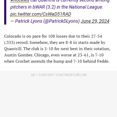
pitchers in bWAR (3.2) in the National League.
pic.twitter.com/CsWaD51RAD
— Patrick Lyons (@PatrickDLyons)
June 29, 2024
Colorado is on pace for 108 losses due to their 27-54
(.333) record. Somehow, they are 8-8 in starts made by
Quantrill. The club is 5-10 for next best in their rotation,
Austin Gomber. Chicago, even worse at 23-61, is 7-10
when Crochet ascends the bump and 7-10 behind Fedde.
AD – CONTENT CONTINUES BELOW