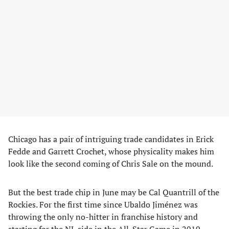
Chicago has a pair of intriguing trade candidates in Erick
Fedde and Garrett Crochet, whose physicality makes him
look like the second coming of Chris Sale on the mound.
But the best trade chip in June may be Cal Quantrill of the
Rockies. For the first time since Ubaldo Jiménez was
throwing the only no-hitter in franchise history and