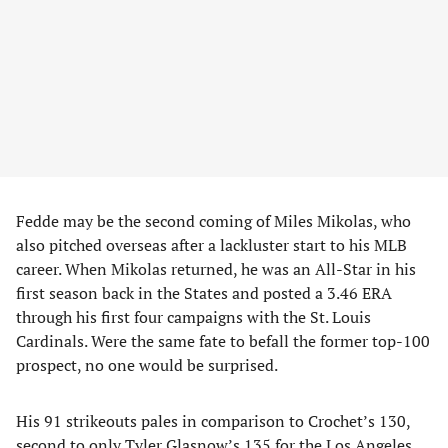
Fedde may be the second coming of Miles Mikolas, who
also pitched overseas after a lackluster start to his MLB
career. When Mikolas returned, he was an All-Star in his
first season back in the States and posted a 3.46 ERA
through his first four campaigns with the St. Louis
Cardinals. Were the same fate to befall the former top-100
prospect, no one would be surprised.
His 91 strikeouts pales in comparison to Crochet’s 130,
second to only Tyler Glasnow’s 135 for the Los Angeles