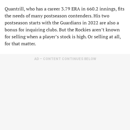
Quantrill, who has a career 3.79 ERA in 660.2 innings, fits
the needs of many postseason contenders. His two
postseason starts with the Guardians in 2022 are also a
bonus for inquiring clubs. But the Rockies aren’t known
for selling when a player’s stock is high. Or selling at all,
for that matter.
AD – CONTENT CONTINUES BELOW