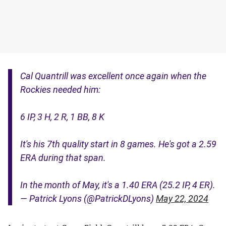
Cal Quantrill was excellent once again when the
Rockies needed him:
6 IP, 3 H, 2 R, 1 BB, 8 K
It's his 7th quality start in 8 games. He's got a 2.59
ERA during that span.
In the month of May, it's a 1.40 ERA (25.2 IP, 4 ER).
— Patrick Lyons (@PatrickDLyons)
May 22, 2024