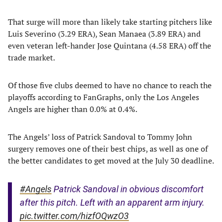
That surge will more than likely take starting pitchers like
Luis Severino (3.29 ERA), Sean Manaea (3.89 ERA) and
even veteran left-hander Jose Quintana (4.58 ERA) off the
trade market.
Of those five clubs deemed to have no chance to reach the
playoffs according to FanGraphs, only the Los Angeles
Angels are higher than 0.0% at 0.4%.
The Angels’ loss of Patrick Sandoval to Tommy John
surgery removes one of their best chips, as well as one of
the better candidates to get moved at the July 30 deadline.
#Angels
Patrick Sandoval in obvious discomfort
after this pitch. Left with an apparent arm injury.
pic.twitter.com/hizfOQwzO3