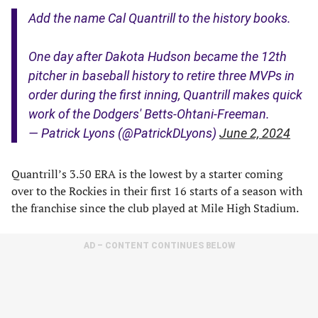
Add the name Cal Quantrill to the history books.
One day after Dakota Hudson became the 12th
pitcher in baseball history to retire three MVPs in
order during the first inning, Quantrill makes quick
work of the Dodgers' Betts-Ohtani-Freeman.
— Patrick Lyons (@PatrickDLyons)
June 2, 2024
Quantrill’s 3.50 ERA is the lowest by a starter coming
over to the Rockies in their first 16 starts of a season with
the franchise since the club played at Mile High Stadium.
AD – CONTENT CONTINUES BELOW